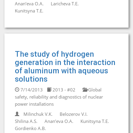
Anan’eva O.A.
Laricheva T.E.
Kunitsyna T.E.
The study of hydrogen
generation in the interaction
of aluminum with aqueous
solutions
7/14/2013
2013 - #02
Global
safety, reliability and diagnostics of nuclear
power installations
Milinchuk V.K.
Belozerov V.I.
Shilina A.S.
Anan’eva O.A.
Kunitsyna T.E.
Gordienko A.B.