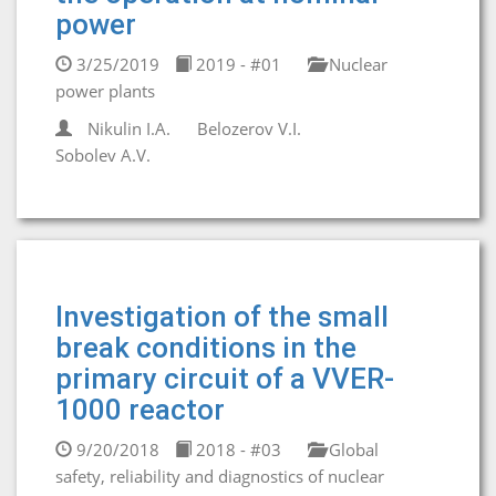
power
3/25/2019
2019 - #01
Nuclear
power plants
Nikulin I.A.
Belozerov V.I.
Sobolev A.V.
Investigation of the small
break conditions in the
primary circuit of a VVER-
1000 reactor
9/20/2018
2018 - #03
Global
safety, reliability and diagnostics of nuclear