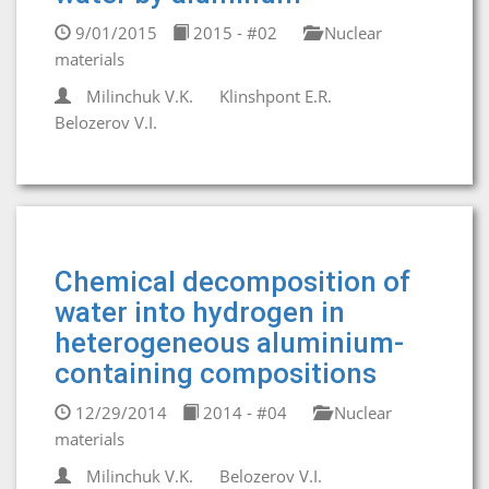
9/01/2015
2015 - #02
Nuclear
materials
Milinchuk V.K.
Klinshpont E.R.
Belozerov V.I.
Chemical decomposition of
water into hydrogen in
heterogeneous aluminium-
containing compositions
12/29/2014
2014 - #04
Nuclear
materials
Milinchuk V.K.
Belozerov V.I.