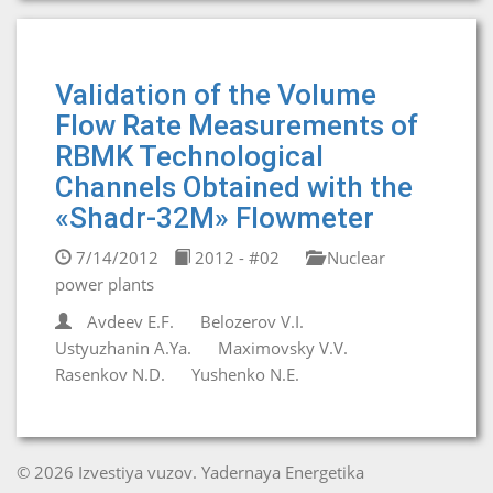
Validation of the Volume
Flow Rate Measurements of
RBMK Technological
Channels Obtained with the
«Shadr-32M» Flowmeter
7/14/2012
2012 - #02
Nuclear
power plants
Avdeev E.F.
Belozerov V.I.
Ustyuzhanin A.Ya.
Maximovsky V.V.
Rasenkov N.D.
Yushenko N.E.
© 2026 Izvestiya vuzov. Yadernaya Energetika