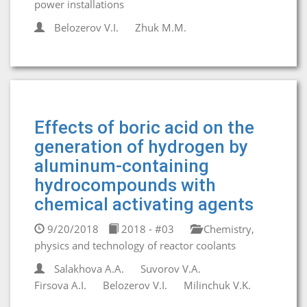
power installations
Belozerov V.I.
Zhuk M.M.
Effects of boric acid on the
generation of hydrogen by
aluminum-containing
hydrocompounds with
chemical activating agents
9/20/2018
2018 - #03
Chemistry,
physics and technology of reactor coolants
Salakhova A.A.
Suvorov V.A.
Firsova A.I.
Belozerov V.I.
Milinchuk V.K.