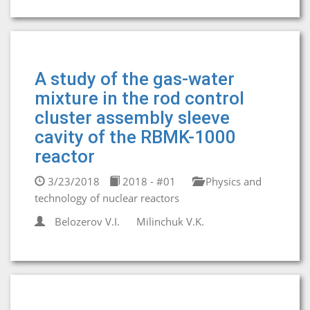
A study of the gas-water
mixture in the rod control
cluster assembly sleeve
cavity of the RBMK-1000
reactor
3/23/2018
2018 - #01
Physics and
technology of nuclear reactors
Belozerov V.I.
Milinchuk V.K.