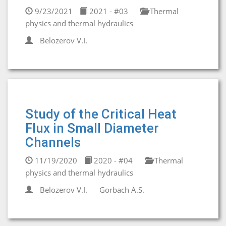
9/23/2021
2021 - #03
Thermal
physics and thermal hydraulics
Belozerov V.I.
Study of the Critical Heat
Flux in Small Diameter
Channels
11/19/2020
2020 - #04
Thermal
physics and thermal hydraulics
Belozerov V.I.
Gorbaсh A.S.