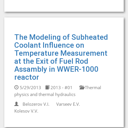
The Modeling of Subheated
Coolant Influence on
Temperature Measurement
at the Exit of Fuel Rod
Assambly in WWER-1000
reactor
5/29/2013
2013 - #01
Thermal
physics and thermal hydraulics
Belozerov V.I.
Varseev E.V.
Kolesov V.V.