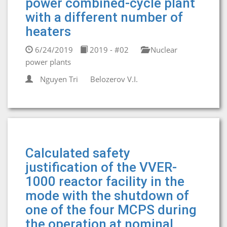
power combined-cycle plant
with a different number of
heaters
6/24/2019
2019 - #02
Nuclear
power plants
Nguyen Tri
Belozerov V.I.
Calculated safety
justification of the VVER-
1000 reactor facility in the
mode with the shutdown of
one of the four MCPS during
the operation at nominal