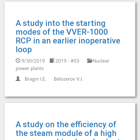
A study into the starting
modes of the VVER-1000
RCP in an earlier inoperative
loop
9/30/2019
2019 - #03
Nuclear
power plants
Bragin I.E.
Belozerov V.I.
A study on the efficiency of
the steam module of a high