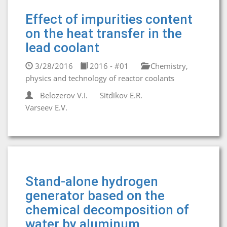
Effect of impurities content
on the heat transfer in the
lead coolant
3/28/2016
2016 - #01
Chemistry,
physics and technology of reactor coolants
Belozerov V.I.
Sitdikov E.R.
Varseev E.V.
Stand-alone hydrogen
generator based on the
chemical decomposition of
water by aluminum