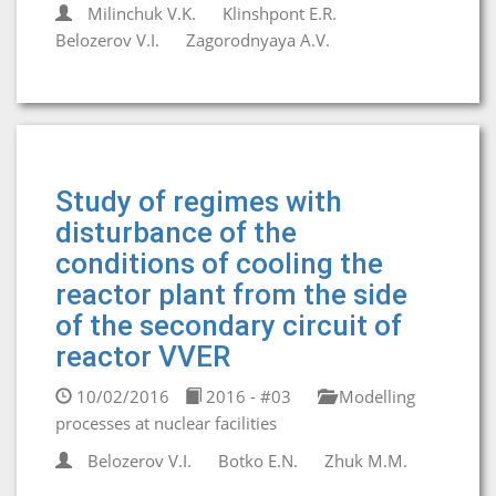
Milinchuk V.K.
Klinshpont E.R.
Belozerov V.I.
Zagorodnyaya A.V.
Study of regimes with
disturbance of the
conditions of cooling the
reactor plant from the side
of the secondary circuit of
reactor VVER
10/02/2016
2016 - #03
Modelling
processes at nuclear facilities
Belozerov V.I.
Botko E.N.
Zhuk M.M.