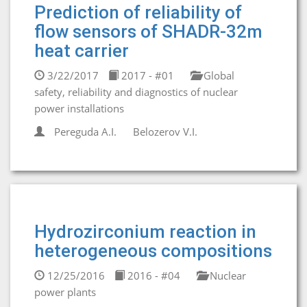
Prediction of reliability of
flow sensors of SHADR-32m
heat carrier
3/22/2017
2017 - #01
Global
safety, reliability and diagnostics of nuclear
power installations
Pereguda A.I.
Belozerov V.I.
Hydrozirconium reaction in
heterogeneous compositions
12/25/2016
2016 - #04
Nuclear
power plants