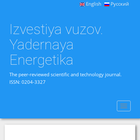
English
Русский
Izvestiya vuzov.
Yadernaya
Energetika
The peer-reviewed scientific and technology journal.
ISSN: 0204-3327
Toggle
navigat