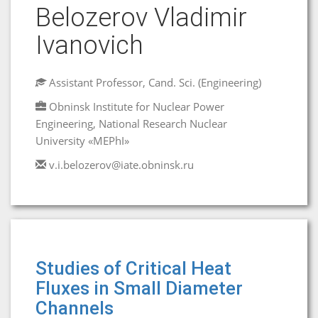
Belozerov Vladimir
Ivanovich
Assistant Professor, Cand. Sci. (Engineering)
Obninsk Institute for Nuclear Power
Engineering, National Research Nuclear
University «MEPhI»
v.i.belozerov@iate.obninsk.ru
Studies of Critical Heat
Fluxes in Small Diameter
Channels