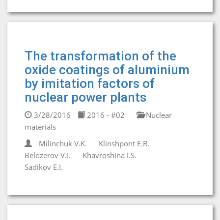
The transformation of the
oxide coatings of aluminium
by imitation factors of
nuclear power plants
3/28/2016
2016 - #02
Nuclear
materials
Milinchuk V.K.
Klinshpont E.R.
Belozerov V.I.
Khavroshinа I.S.
Sadikov E.I.