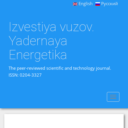
English
Русский
Izvestiya vuzov.
Yadernaya
Energetika
The peer-reviewed scientific and technology journal.
ISSN: 0204-3327
Toggle
navigat