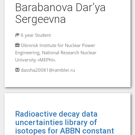
Barabanova Dar’ya
Sergeevna
6 year Student
Obninsk Institute for Nuclear Power
Engineering, National Research Nuclear
University «MEPhI».
dassha20081@rambler.ru
Radioactive decay data
uncertainties library of
isotopes for ABBN constant