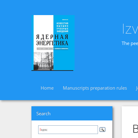
Iz
The pee
Home
Manuscripts preparation rules
Search
B