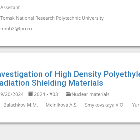
Assistant
Tomsk National Research Polytechnic University
mmb2@tpu.ru
nvestigation of High Density Polyethyl
adiation Shielding Materials
9/20/2024
2024 - #03
Nuclear materials
Balachkov M.M.
Melnikova A.S.
Smykovskaya V.O.
Yur