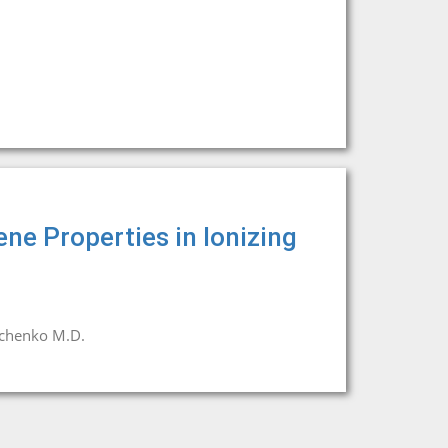
ene Properties in Ionizing
chenko M.D.