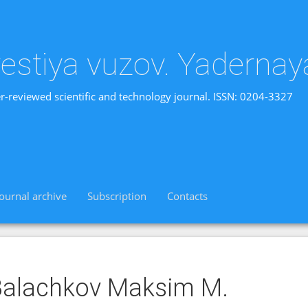
vestiya vuzov. Yadernay
r-reviewed scientific and technology journal. ISSN: 0204-3327
Journal archive
Subscription
Contacts
alachkov Maksim M.