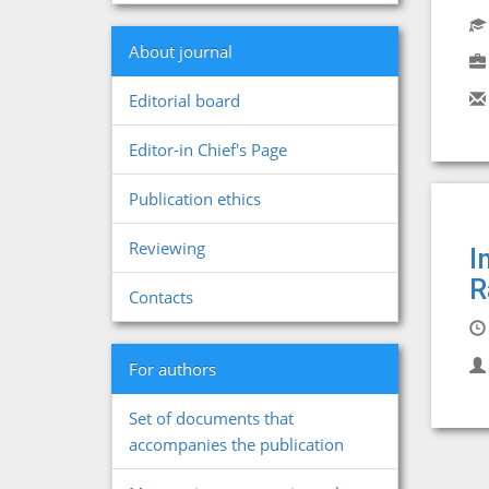
About journal
Editorial board
Editor-in Chief's Page
Publication ethics
Reviewing
I
R
Contacts
For authors
Set of documents that
accompanies the publication