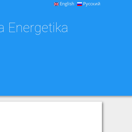
English
Русский
a Energetika