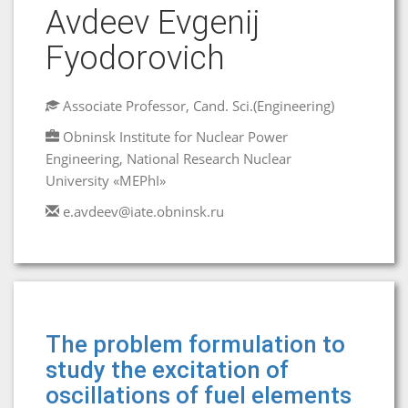
Avdeev Evgenij
Fyodorovich
Associate Professor, Cand. Sci.(Engineering)
Obninsk Institute for Nuclear Power
Engineering, National Research Nuclear
University «MEPhI»
e.avdeev@iate.obninsk.ru
The problem formulation to
study the excitation of
oscillations of fuel elements