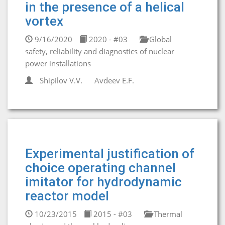
in the presence of a helical
vortex
9/16/2020
2020 - #03
Global
safety, reliability and diagnostics of nuclear
power installations
Shipilov V.V.
Avdeev E.F.
Experimental justification of
choice operating channel
imitator for hydrodynamic
reactor model
10/23/2015
2015 - #03
Thermal