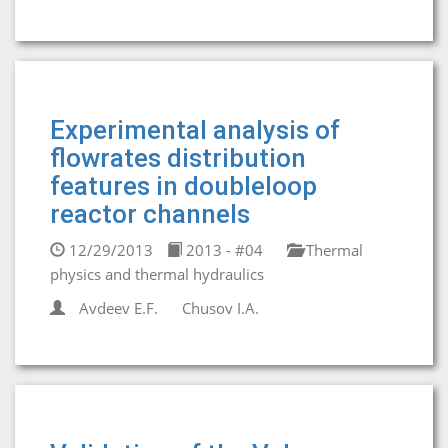
Experimental analysis of
flowrates distribution
features in doubleloop
reactor channels
12/29/2013
2013 - #04
Thermal
physics and thermal hydraulics
Avdeev E.F.
Chusov I.A.