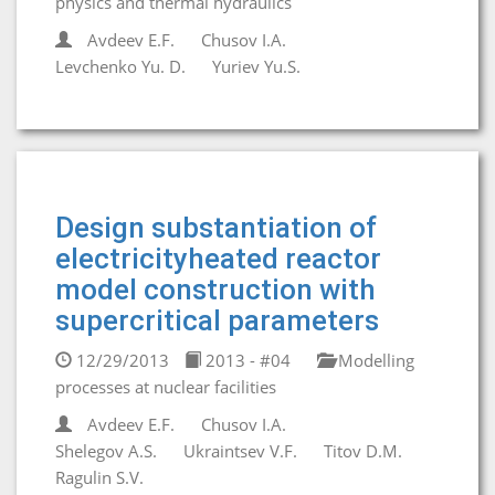
physics and thermal hydraulics
Avdeev E.F.
Chusov I.A.
Levchenko Yu. D.
Yuriev Yu.S.
Design substantiation of
electricityheated reactor
model construction with
supercritical parameters
12/29/2013
2013 - #04
Modelling
processes at nuclear facilities
Avdeev E.F.
Chusov I.A.
Shelegov A.S.
Ukraintsev V.F.
Titov D.M.
Ragulin S.V.