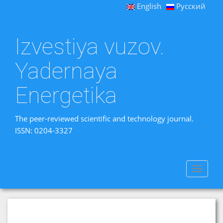
English
Русский
Izvestiya vuzov.
Yadernaya
Energetika
The peer-reviewed scientific and technology journal.
ISSN: 0204-3327
Toggle
navigat