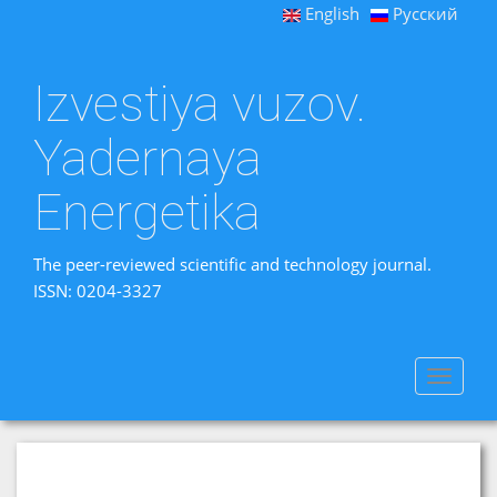
English
Русский
Izvestiya vuzov.
Yadernaya
Energetika
The peer-reviewed scientific and technology journal.
ISSN: 0204-3327
Toggle
navigat