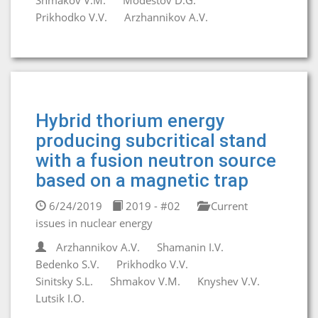
Shmakov V.M.
Modestov D.G.
Prikhodko V.V.
Arzhannikov A.V.
Hybrid thorium energy
producing subcritical stand
with a fusion neutron source
based on a magnetic trap
6/24/2019
2019 - #02
Current
issues in nuclear energy
Arzhannikov A.V.
Shamanin I.V.
Bedenko S.V.
Prikhodko V.V.
Sinitsky S.L.
Shmakov V.M.
Knyshev V.V.
Lutsik I.O.