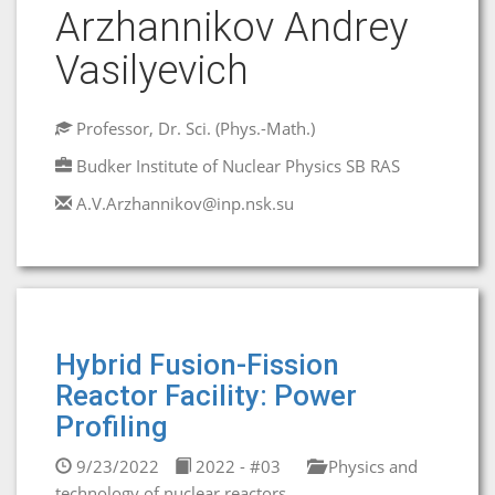
Arzhannikov Andrey
Vasilyevich
Professor, Dr. Sci. (Phys.-Math.)
Budker Institute of Nuclear Physics SB RAS
A.V.Arzhannikov@inp.nsk.su
Hybrid Fusion-Fission
Reactor Facility: Power
Profiling
9/23/2022
2022 - #03
Physics and
technology of nuclear reactors