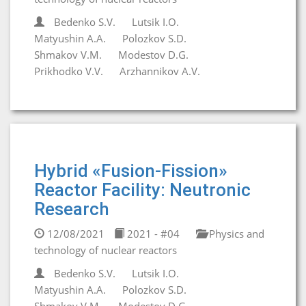
Bedenko S.V.
Lutsik I.O.
Matyushin A.A.
Polozkov S.D.
Shmakov V.M.
Modestov D.G.
Prikhodko V.V.
Arzhannikov A.V.
Hybrid «Fusion-Fission»
Reactor Facility: Neutronic
Research
12/08/2021
2021 - #04
Physics and
technology of nuclear reactors
Bedenko S.V.
Lutsik I.O.
Matyushin A.A.
Polozkov S.D.