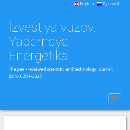
English
Русский
Izvestiya vuzov.
Yadernaya
Energetika
The peer-reviewed scientific and technology journal.
ISSN: 0204-3327
Toggle
navigat