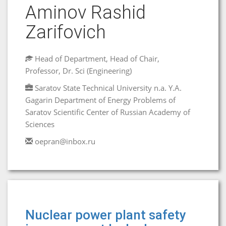
Aminov Rashid
Zarifovich
Head of Department, Head of Chair,
Professor, Dr. Sci (Engineering)
Saratov State Technical University n.a. Y.A.
Gagarin Department of Energy Problems of
Saratov Scientific Center of Russian Academy of
Sciences
oepran@inbox.ru
Nuclear power plant safety