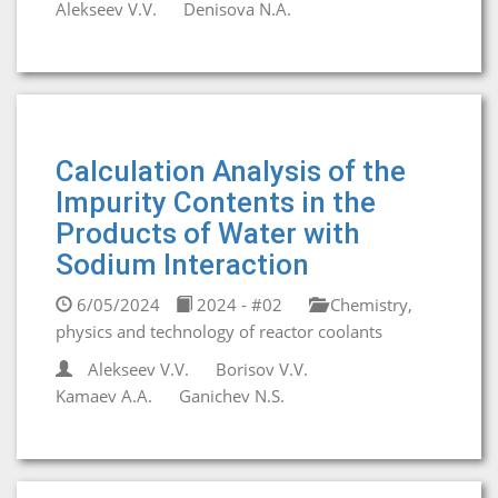
Alekseev V.V.
Denisova N.A.
Calculation Analysis of the
Impurity Contents in the
Products of Water with
Sodium Interaction
6/05/2024
2024 - #02
Chemistry,
physics and technology of reactor coolants
Alekseev V.V.
Borisov V.V.
Kamaev A.A.
Ganichev N.S.