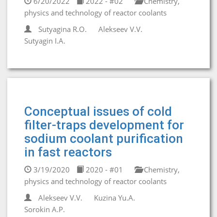
6/20/2022
2022 - #02
Chemistry,
physics and technology of reactor coolants
Sutyagina R.О.
Alekseev V.V.
Sutyagin I.А.
Conceptual issues of cold
filter-traps development for
sodium coolant purification
in fast reactors
3/19/2020
2020 - #01
Chemistry,
physics and technology of reactor coolants
Alekseev V.V.
Kuzina Yu.A.
Sorokin A.P.