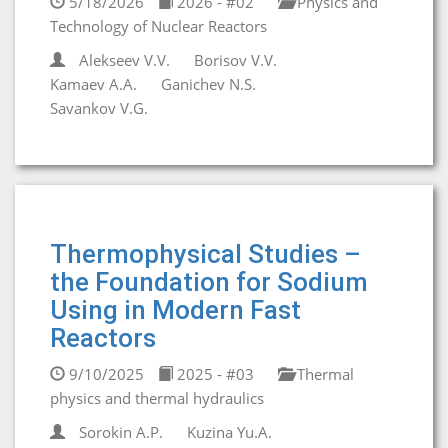
5/18/2026
2026 - #02
Physics and
Technology of Nuclear Reactors
Alekseev V.V.
Borisov V.V.
Kamaev A.A.
Ganichev N.S.
Savankov V.G.
Thermophysical Studies –
the Foundation for Sodium
Using in Modern Fast
Reactors
9/10/2025
2025 - #03
Thermal
physics and thermal hydraulics
Sorokin A.P.
Kuzina Yu.A.