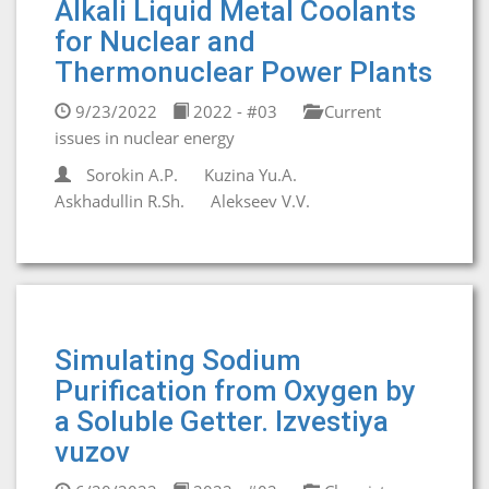
Alkali Liquid Metal Coolants
for Nuclear and
Thermonuclear Power Plants
9/23/2022
2022 - #03
Current
issues in nuclear energy
Sorokin A.P.
Kuzina Yu.A.
Askhadullin R.Sh.
Alekseev V.V.
Simulating Sodium
Purification from Oxygen by
a Soluble Getter. Izvestiya
vuzov