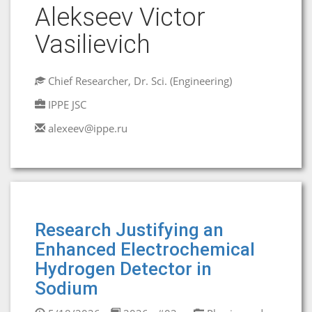
Alekseev Victor
Vasilievich
Chief Researcher, Dr. Sci. (Engineering)
IPPE JSC
alexeev@ippe.ru
Research Justifying an
Enhanced Electrochemical
Hydrogen Detector in
Sodium