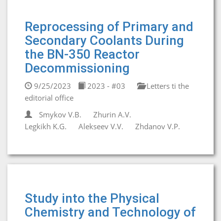
Reprocessing of Primary and
Secondary Coolants During
the BN-350 Reactor
Decommissioning
9/25/2023
2023 - #03
Letters ti the
editorial office
Smykov V.B.
Zhurin A.V.
Legkikh K.G.
Alekseev V.V.
Zhdanov V.P.
Study into the Physical
Chemistry and Technology of