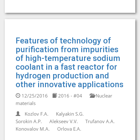
Features of technology of
purification from impurities
of high-temperature sodium
coolant in a fast reactor for
hydrogen production and
other innovative applications
12/25/2016
2016 - #04
Nuclear
materials
Kozlov F.A.
Kalyakin S.G.
Sorokin A.P.
Alekseev V.V.
Trufanov A.A.
Konovalov M.A.
Orlova E.A.