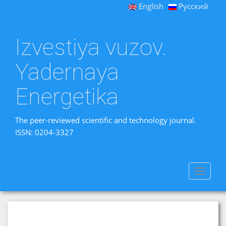
English
Русский
Izvestiya vuzov.
Yadernaya
Energetika
The peer-reviewed scientific and technology journal.
ISSN: 0204-3327
Toggle
navigat