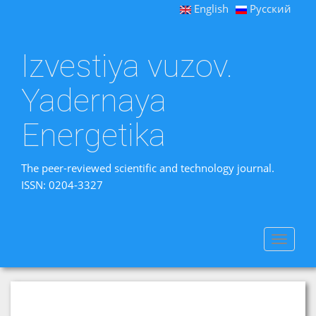
English
Русский
Izvestiya vuzov.
Yadernaya
Energetika
The peer-reviewed scientific and technology journal.
ISSN: 0204-3327
Toggle
navigat