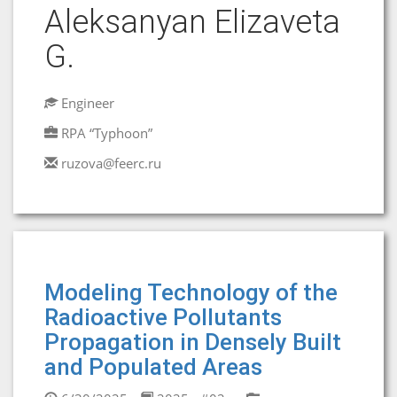
Aleksanyan Elizaveta
G.
Engineer
RPA “Typhoon”
ruzova@feerc.ru
Modeling Technology of the
Radioactive Pollutants
Propagation in Densely Built
and Populated Areas