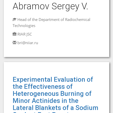
Abramov Sergey V.
Head of the Department of Radiochemical
Technologies
RIAR JSC
bri@niiar.ru
Experimental Evaluation of
the Effectiveness of
Heterogeneous Burning of
Minor Actinides in the
Lateral Blankets of a Sodium