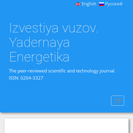
English
Русский
Izvestiya vuzov.
Yadernaya
Energetika
The peer-reviewed scientific and technology journal.
ISSN: 0204-3327
Toggle
navigat