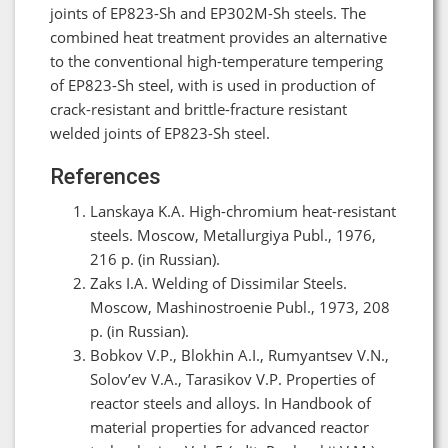
joints of EP823-Sh and EP302M-Sh steels. The
combined heat treatment provides an alternative
to the conventional high-temperature tempering
of EP823-Sh steel, with is used in production of
crack-resistant and brittle-fracture resistant
welded joints of EP823-Sh steel.
References
Lanskaya K.A. High-chromium heat-resistant
steels. Moscow, Metallurgiya Publ., 1976,
216 p. (in Russian).
Zaks I.A. Welding of Dissimilar Steels.
Moscow, Mashinostroenie Publ., 1973, 208
p. (in Russian).
Bobkov V.P., Blokhin A.I., Rumyantsev V.N.,
Solov’ev V.A., Tarasikov V.P. Properties of
reactor steels and alloys. In Handbook of
material properties for advanced reactor