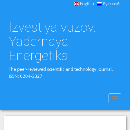
English
Русский
Izvestiya vuzov.
Yadernaya
Energetika
The peer-reviewed scientific and technology journal.
ISSN: 0204-3327
Toggle
navigat