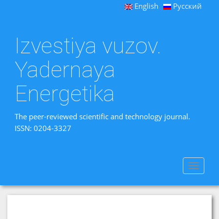
English
Русский
Izvestiya vuzov.
Yadernaya
Energetika
The peer-reviewed scientific and technology journal.
ISSN: 0204-3327
Toggle
navigat