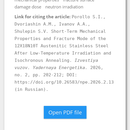
damage dose
neutron irradiation
Link for citing the article:
Porollo S.I.,
Dvoriashin A.M., Ivanov A.A.,
Shulepin S.V. Short-Term Mechanical
Properties and Fracture Mode of the
12X18N10T Austenitic Stainless Steel
After Low-Temperature Irradiation and
Isochronous Annealing.
Izvestiya
vuzov. Yadernaya Energetika.
2026,
no. 2, pp. 202-212; DOI:
https://doi.org/10.26583/npe.2026.2.13
(in Russian).
Open PDF file