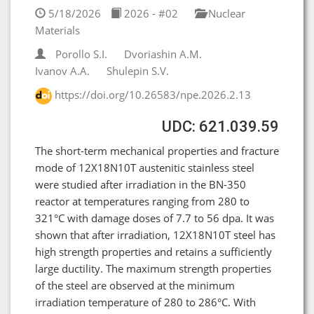
5/18/2026
2026 - #02
Nuclear
Materials
Porollo S.I.
Dvoriashin A.M.
Ivanov A.A.
Shulepin S.V.
https://doi.org/10.26583/npe.2026.2.13
UDC: 621.039.59
The short-term mechanical properties and fracture
mode of 12X18N10T austenitic stainless steel
were studied after irradiation in the BN-350
reactor at temperatures ranging from 280 to
321°C with damage doses of 7.7 to 56 dpa. It was
shown that after irradiation, 12X18N10T steel has
high strength properties and retains a sufficiently
large ductility. The maximum strength properties
of the steel are observed at the minimum
irradiation temperature of 280 to 286°C. With