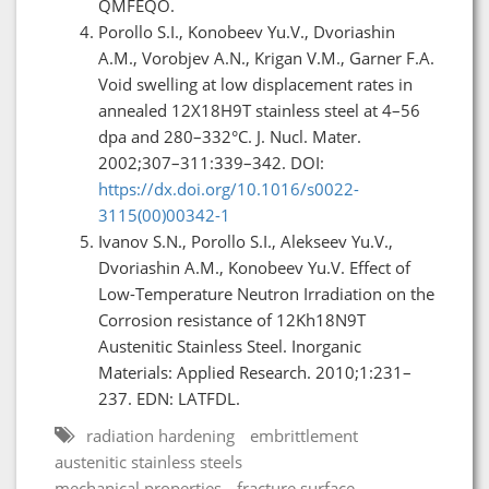
QMFEQO.
Porollo S.I., Konobeev Yu.V., Dvoriashin
A.M., Vorobjev A.N., Krigan V.M., Garner F.A.
Void swelling at low displacement rates in
annealed 12X18H9T stainless steel at 4–56
dpa and 280–332°C. J. Nucl. Mater.
2002;307–311:339–342. DOI:
https://dx.doi.org/10.1016/s0022-
3115(00)00342-1
Ivanov S.N., Porollo S.I., Alekseev Yu.V.,
Dvoriashin A.M., Konobeev Yu.V. Effect of
Low-Temperature Neutron Irradiation on the
Corrosion resistance of 12Kh18N9T
Austenitic Stainless Steel. Inorganic
Materials: Applied Research. 2010;1:231–
237. EDN: LATFDL.
radiation hardening
embrittlement
austenitic stainless steels
mechanical properties
fracture surface