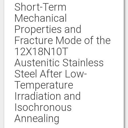
Short-Term
Mechanical
Properties and
Fracture Mode of the
12X18N10T
Austenitic Stainless
Steel After Low-
Temperature
Irradiation and
Isochronous
Annealing