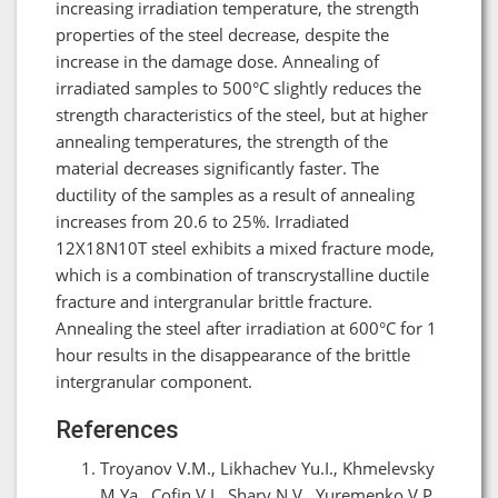
increasing irradiation temperature, the strength
properties of the steel decrease, despite the
increase in the damage dose. Annealing of
irradiated samples to 500°C slightly reduces the
strength characteristics of the steel, but at higher
annealing temperatures, the strength of the
material decreases significantly faster. The
ductility of the samples as a result of annealing
increases from 20.6 to 25%. Irradiated
12X18N10T steel exhibits a mixed fracture mode,
which is a combination of transcrystalline ductile
fracture and intergranular brittle fracture.
Annealing the steel after irradiation at 600°C for 1
hour results in the disappearance of the brittle
intergranular component.
References
Troyanov V.M., Likhachev Yu.I., Khmelevsky
M.Ya., Cofin V.I., Shary N.V., Yuremenko V.P.,