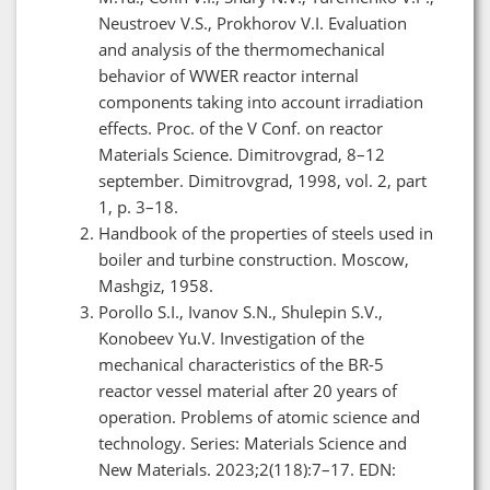
Neustroev V.S., Prokhorov V.I. Evaluation
and analysis of the thermomechanical
behavior of WWER reactor internal
components taking into account irradiation
effects. Proc. of the V Conf. on reactor
Materials Science. Dimitrovgrad, 8–12
september. Dimitrovgrad, 1998, vol. 2, part
1, p. 3–18.
Handbook of the properties of steels used in
boiler and turbine construction. Moscow,
Mashgiz, 1958.
Porollo S.I., Ivanov S.N., Shulepin S.V.,
Konobeev Yu.V. Investigation of the
mechanical characteristics of the BR-5
reactor vessel material after 20 years of
operation. Problems of atomic science and
technology. Series: Materials Science and
New Materials. 2023;2(118):7–17. EDN: