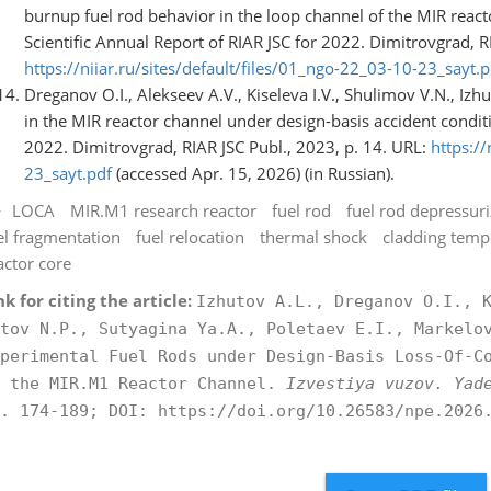
burnup fuel rod behavior in the loop channel of the MIR react
Scientific Annual Report of RIAR JSC for 2022. Dimitrovgrad, R
https://niiar.ru/sites/default/files/01_ngo-22_03-10-23_sayt.p
Dreganov O.I., Alekseev A.V., Kiseleva I.V., Shulimov V.N., Izh
in the MIR reactor channel under design-basis accident conditi
2022. Dimitrovgrad, RIAR JSC Publ., 2023, p. 14. URL:
https://
23_sayt.pdf
(accessed Apr. 15, 2026) (in Russian).
LOCA
MIR.M1 research reactor
fuel rod
fuel rod depressuri
el fragmentation
fuel relocation
thermal shock
cladding temp
actor core
nk for citing the article:
Izhutov A.L., Dreganov O.I., 
tov N.P., Sutyagina Ya.A., Poletaev E.I., Markelo
perimental Fuel Rods under Design-Basis Loss-Of-C
n the MIR.M1 Reactor Channel.
Izvestiya vuzov. Yad
. 174-189; DOI: https://doi.org/10.26583/npe.2026