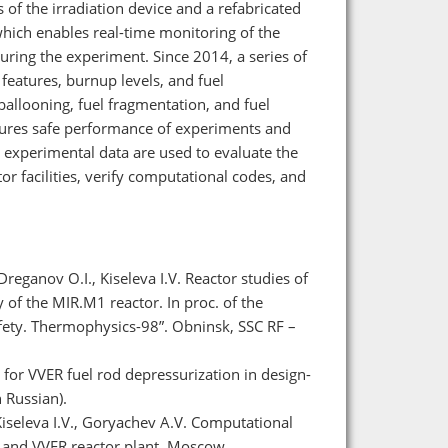
 of the irradiation device and a refabricated
which enables real-time monitoring of the
uring the experiment. Since 2014, a series of
features, burnup levels, and fuel
ballooning, fuel fragmentation, and fuel
ures safe performance of experiments and
 experimental data are used to evaluate the
or facilities, verify computational codes, and
reganov O.I., Kiseleva I.V. Reactor studies of
 of the MIR.M1 reactor. In proc. of the
fety. Thermophysics-98”. Obninsk, SSC RF –
for VVER fuel rod depressurization in design-
 Russian).
Kiseleva I.V., Goryachev A.V. Computational
or and VVER reactor plant. Moscow,