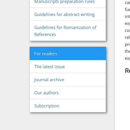
Manuscripts preparation rules
ca
fu
Guidelines for abstract writing
in
ex
Guidelines for Romanization of
co
References
re
pr
th
For readers
ex
The latest issue
R
Journal archive
Our authors
Subscription