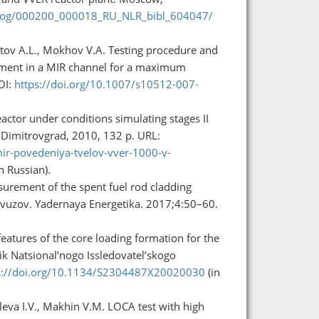
talog/000200_000018_RU_NLR_bibl_604047/
hutov A.L., Mokhov V.A. Testing procedure and
agment in a MIR channel for a maximum
OI:
https://doi.org/10.1007/s10512-007-
eactor under conditions simulating stages II
). Dimitrovgrad, 2010, 132 p. URL:
mir-povedeniya-tvelov-vver-1000-v-
n Russian).
asurement of the spent fuel rod cladding
a vuzov. Yadernaya Energetika. 2017;4:50–60.
atures of the core loading formation for the
k Natsional’nogo Issledovatel’skogo
s://doi.org/10.1134/S2304487X20020030
(in
eleva I.V., Makhin V.M. LOCA test with high