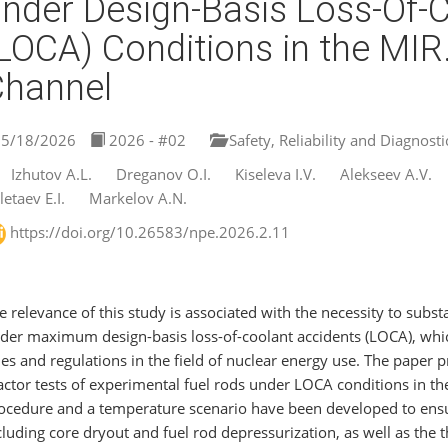
nder Design-Basis Loss-Of-
LOCA) Conditions in the MI
Channel
5/18/2026
2026 - #02
Safety, Reliability and Diagnosti
Izhutov A.L.
Dreganov O.I.
Kiseleva I.V.
Alekseev A.V.
letaev E.I.
Markelov A.N.
https://doi.org/10.26583/npe.2026.2.11
e relevance of this study is associated with the necessity to substa
der maximum design-basis loss-of-coolant accidents (LOCA), whic
les and regulations in the field of nuclear energy use. The paper
actor tests of experimental fuel rods under LOCA conditions in t
ocedure and a temperature scenario have been developed to ensu
cluding core dryout and fuel rod depressurization, as well as the