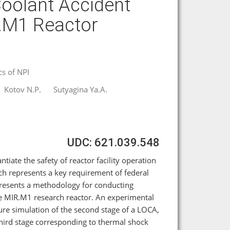
Coolant Accident
R.M1 Reactor
cs of NPI
Kotov N.P.
Sutyagina Ya.A.
UDC: 621.039.548
ntiate the safety of reactor facility operation
h represents a key requirement of federal
 presents a methodology for conducting
he MIR.M1 research reactor. An experimental
re simulation of the second stage of a LOCA,
 third stage corresponding to thermal shock