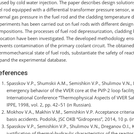
used by cold water injection. The paper describes design solutions
el rod equipped with a differential transformer pressure sensor, 
ternal gas pressure in the fuel rod and the cladding temperature d
periments has been carried out on fuel rods with different design 
mpositions. The processes of fuel rod depressurization, cladding 
location have been investigated. The developed methodology ens
events contamination of the primary coolant circuit. The obtained
ermomechanical state of fuel rods, substantiate the safety of react
pand the experimental database.
eferences
Spasskov V.P., Shumskii A.M., Semishkin V.P., Shulimov V.N., D
emergency behavior of the VVER core at the PVP-2 loop facility
International Conference “Thermophysical Aspects of VVER Sa
IPPE, 1998, vol. 2, pp. 42–51 (in Russian).
Mokhov V.A., Makhin V.M., Semishkin V.P. Acceptance criteria 
basis accidents. Podolsk, JSC OKB “Gidropress”, 2014, 10 p. (in
Spasskov V.P., Semishkin V.P., Shulimov V.N., Dreganov O.I., 
justification of thermal-hydraulic characteristics of the react