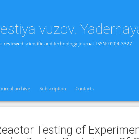
vestiya vuzov. Yadernay
r-reviewed scientific and technology journal. ISSN: 0204-3327
Journal archive
Subscription
Contacts
eactor Testing of Experimen