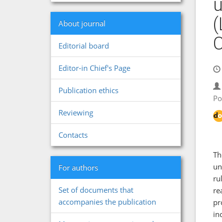
u
(
About journal
Editorial board
Editor-in Chief's Page
Publication ethics
Po
Reviewing
Contacts
Th
un
For authors
ru
Set of documents that
re
accompanies the publication
pr
in