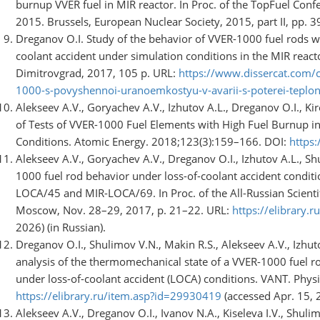
burnup VVER fuel in MIR reactor. In Proc. of the TopFuel Con
2015. Brussels, European Nuclear Society, 2015, part II, pp. 
Dreganov O.I. Study of the behavior of VVER-1000 fuel rods wi
coolant accident under simulation conditions in the MIR reactor
Dimitrovgrad, 2017, 105 p. URL:
https://www.dissercat.com/c
1000-s-povyshennoi-uranoemkostyu-v-avarii-s-poterei-teplo
Alekseev A.V., Goryachev A.V., Izhutov A.L., Dreganov O.I., Kire
of Tests of VVER-1000 Fuel Elements with High Fuel Burnup in
Conditions. Atomic Energy. 2018;123(3):159–166. DOI:
https
Alekseev A.V., Goryachev A.V., Dreganov O.I., Izhutov A.L., S
1000 fuel rod behavior under loss-of-coolant accident condit
LOCA/45 and MIR-LOCA/69. In Proc. of the All-Russian Scient
Moscow, Nov. 28–29, 2017, p. 21–22. URL:
https://elibrary.
2026) (in Russian).
Dreganov O.I., Shulimov V.N., Makin R.S., Alekseev A.V., Izhuto
analysis of the thermomechanical state of a VVER-1000 fuel rod
under loss-of-coolant accident (LOCA) conditions. VANT. Phys
https://elibrary.ru/item.asp?id=29930419
(accessed Apr. 15, 2
Alekseev A.V., Dreganov O.I., Ivanov N.A., Kiseleva I.V., Shul