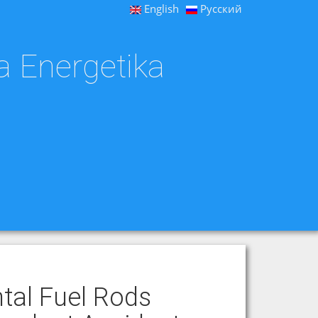
English
Русский
a Energetika
tal Fuel Rods