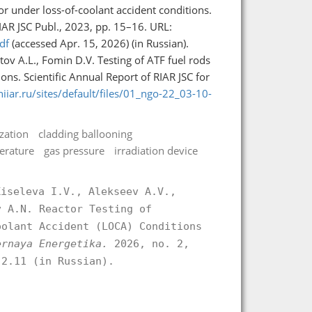
or under loss-of-coolant accident conditions.
IAR JSC Publ., 2023, pp. 15–16. URL:
df
(accessed Apr. 15, 2026) (in Russian).
utov A.L., Fomin D.V. Testing of ATF fuel rods
ons. Scientific Annual Report of RIAR JSC for
niiar.ru/sites/default/files/01_ngo-22_03-10-
zation
cladding ballooning
erature
gas pressure
irradiation device
Kiseleva I.V., Alekseev A.V.,
v A.N. Reactor Testing of
oolant Accident (LOCA) Conditions
ernaya Energetika.
2026, no. 2,
.2.11 (in Russian).