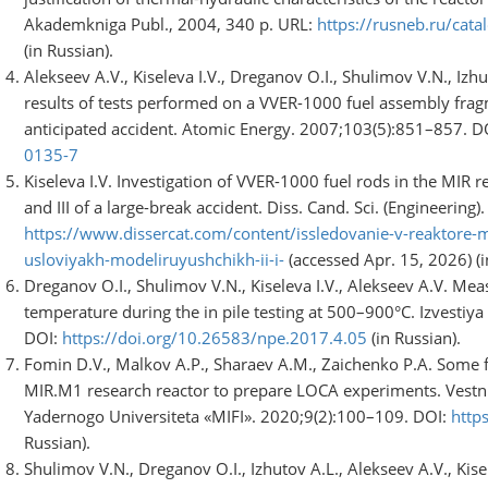
Akademkniga Publ., 2004, 340 p. URL:
https://rusneb.ru/ca
(in Russian).
Alekseev A.V., Kiseleva I.V., Dreganov O.I., Shulimov V.N., Iz
results of tests performed on a VVER-1000 fuel assembly fr
anticipated accident. Atomic Energy. 2007;103(5):851–857. D
0135-7
Kiseleva I.V. Investigation of VVER-1000 fuel rods in the MIR r
and III of a large-break accident. Diss. Cand. Sci. (Engineering
https://www.dissercat.com/content/issledovanie-v-reaktore-
usloviyakh-modeliruyushchikh-ii-i-
(accessed Apr. 15, 2026) (i
Dreganov O.I., Shulimov V.N., Kiseleva I.V., Alekseev A.V. Me
temperature during the in pile testing at 500–900°C. Izvestiy
DOI:
https://doi.org/10.26583/npe.2017.4.05
(in Russian).
Fomin D.V., Malkov A.P., Sharaev A.M., Zaichenko P.A. Some fe
MIR.M1 research reactor to prepare LOCA experiments. Vestni
Yadernogo Universiteta «MIFI». 2020;9(2):100–109. DOI:
http
Russian).
Shulimov V.N., Dreganov O.I., Izhutov A.L., Alekseev A.V., Kis