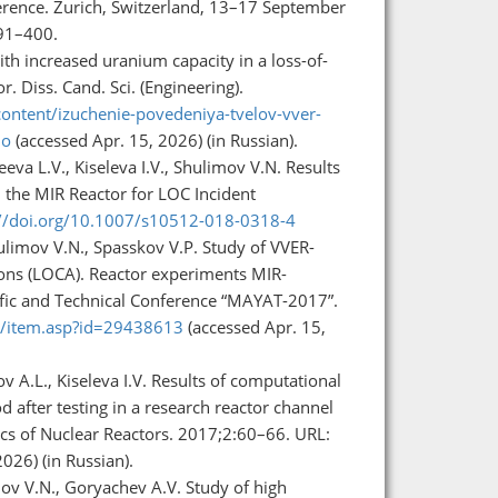
ference. Zurich, Switzerland, 13–17 September
391–400.
th increased uranium capacity in a loss-of-
. Diss. Cand. Sci. (Engineering).
ontent/izuchenie-povedeniya-tvelov-vver-
no
(accessed Apr. 15, 2026) (in Russian).
eva L.V., Kiseleva I.V., Shulimov V.N. Results
 the MIR Reactor for LOC Incident
://doi.org/10.1007/s10512-018-0318-4
hulimov V.N., Spasskov V.P. Study of VVER-
ions (LOCA). Reactor experiments MIR-
ific and Technical Conference “MAYAT-2017”.
ru/item.asp?id=29438613
(accessed Apr. 15,
v A.L., Kiseleva I.V. Results of computational
 after testing in a research reactor channel
ics of Nuclear Reactors. 2017;2:60–66. URL:
026) (in Russian).
imov V.N., Goryachev A.V. Study of high