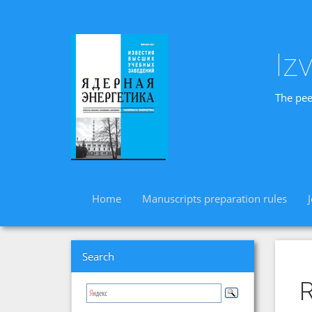
Iz
The pee
Home
Manuscripts preparation rules
Search
R