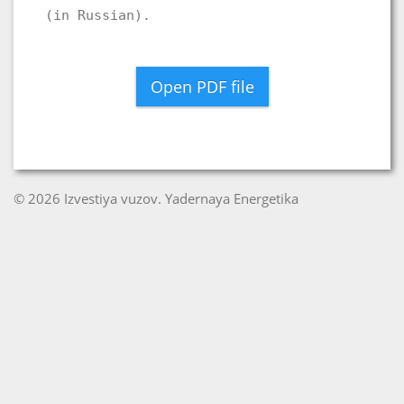
(in Russian).
Open PDF file
© 2026 Izvestiya vuzov. Yadernaya Energetika