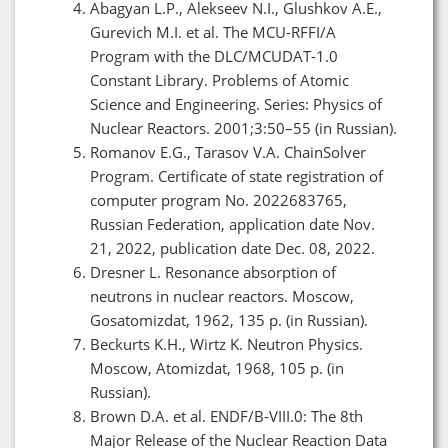
Abagyan L.P., Alekseev N.I., Glushkov A.E.,
Gurevich M.I. et al. The MCU-RFFI/A
Program with the DLC/MCUDAT-1.0
Constant Library. Problems of Atomic
Science and Engineering. Series: Physics of
Nuclear Reactors. 2001;3:50–55 (in Russian).
Romanov E.G., Tarasov V.A. ChainSolver
Program. Certificate of state registration of
computer program No. 2022683765,
Russian Federation, application date Nov.
21, 2022, publication date Dec. 08, 2022.
Dresner L. Resonance absorption of
neutrons in nuclear reactors. Moscow,
Gosatomizdat, 1962, 135 p. (in Russian).
Beckurts K.H., Wirtz K. Neutron Physics.
Moscow, Atomizdat, 1968, 105 p. (in
Russian).
Brown D.A. et al. ENDF/B-VIII.0: The 8th
Major Release of the Nuclear Reaction Data