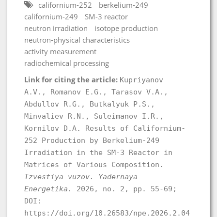
californium-252
berkelium-249
californium-249
SM-3 reactor
neutron irradiation
isotope production
neutron-physical characteristics
activity measurement
radiochemical processing
Link for citing the article:
Kupriyanov
A.V., Romanov E.G., Tarasov V.A.,
Abdullov R.G., Butkalyuk P.S.,
Minvaliev R.N., Suleimanov I.R.,
Kornilov D.A. Results of Californium-
252 Production by Berkelium-249
Irradiation in the SM-3 Reactor in
Matrices of Various Composition.
Izvestiya vuzov. Yadernaya
Energetika.
2026, no. 2, pp. 55-69;
DOI:
https://doi.org/10.26583/npe.2026.2.04