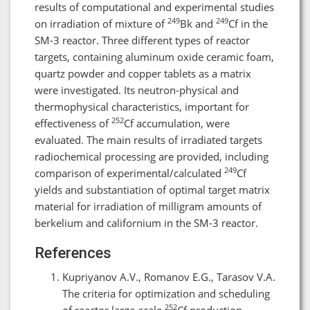
results of computational and experimental studies
249
249
on irradiation of mixture of
Bk and
Cf in the
SM-3 reactor. Three different types of reactor
targets, containing aluminum oxide ceramic foam,
quartz powder and copper tablets as a matrix
were investigated. Its neutron-physical and
thermophysical characteristics, important for
252
effectiveness of
Cf accumulation, were
evaluated. The main results of irradiated targets
radiochemical processing are provided, including
249
comparison of experimental/calculated
Cf
yields and substantiation of optimal target matrix
material for irradiation of milligram amounts of
berkelium and californium in the SM-3 reactor.
References
Kupriyanov A.V., Romanov E.G., Tarasov V.A.
The criteria for optimization and scheduling
252
of reactor large-scale
Cf production.