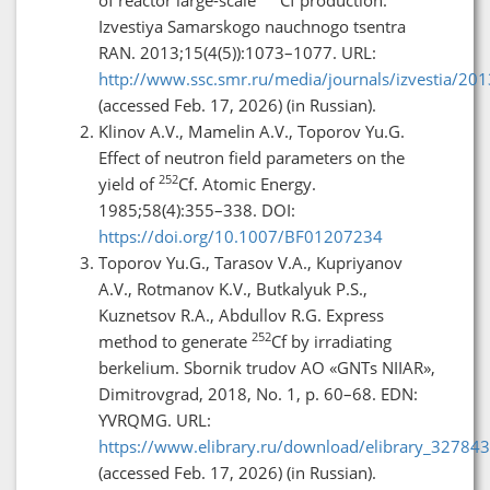
Izvestiya Samarskogo nauchnogo tsentra
RAN. 2013;15(4(5)):1073–1077. URL:
http://www.ssc.smr.ru/media/journals/izvestia/2
(accessed Feb. 17, 2026) (in Russian).
Klinov A.V., Mamelin A.V., Toporov Yu.G.
Effect of neutron field parameters on the
252
yield of
Cf. Atomic Energy.
1985;58(4):355–338. DOI:
https://doi.org/10.1007/BF01207234
Toporov Yu.G., Tarasov V.A., Kupriyanov
A.V., Rotmanov K.V., Butkalyuk P.S.,
Kuznetsov R.A., Abdullov R.G. Express
252
method to generate
Cf by irradiating
berkelium. Sbornik trudov AO «GNTs NIIAR»,
Dimitrovgrad, 2018, No. 1, p. 60–68. EDN:
YVRQMG. URL:
https://www.elibrary.ru/download/elibrary_3278
(accessed Feb. 17, 2026) (in Russian).