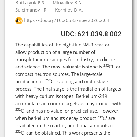
Butkalyuk P.S.
Minvaliev R.N.
Suleimanov I.R.
Kornilov D.A.
https://doi.org/10.26583/npe.2026.2.04
UDC: 621.039.8.002
The capabilities of the high-flux SM-3 reactor
allow production of a large number of
transplutonium isotopes for industry, medicine
252
and science. The most valuable isotope is
Cf for
compact neutron sources. The large-scale
252
production of
Cf is a long and multi-stage
process. The final stage is the irradiation of targets
with heavy curium isotopes. Berkelium-249
accumulates in curium targets as a byproduct with
252
Cf and has no value for practical use. However,
249
when berkelium and its decay product
Cf are
irradiated in the reactor, additional amounts of
252
Cf can be obtained. This work presents the