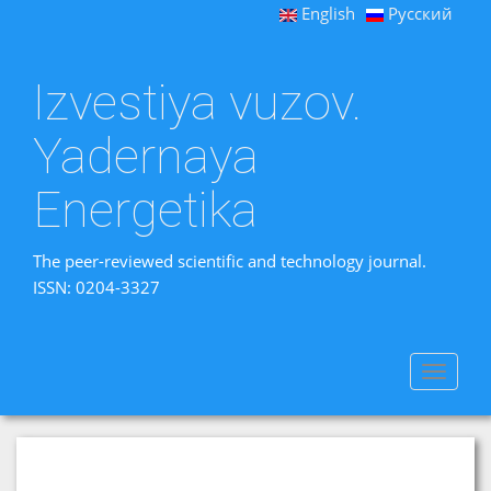
English
Русский
Izvestiya vuzov.
Yadernaya
Energetika
The peer-reviewed scientific and technology journal.
ISSN: 0204-3327
Toggle
navigat