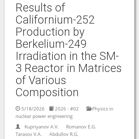
Results of
Californium-252
Production by
Berkelium-249
Irradiation in the SM-
3 Reactor in Matrices
of Various
Composition
5/18/2026
2026 - #02
Physics in
nuclear power engineering
Kupriyanov A.V.
Romanov E.G.
Tarasov V.A.
Abdullov R.G.