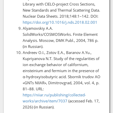
Library with CIELO-project Cross Sections,
New Standards and Thermal Scattering Data.
Nuclear Data Sheets. 2018;148:1–142. DOI:
https://doi.org/10.1016/j.nds.2018.02.001
Alyamovskiy A.A.
SolidWorks/COSMOSWorks. Finite Element
Analysis. Moscow, DMK Publ., 2004, 786 p.
(in Russian).
Andreev O.I., Zotov E.A., Baranov A.Yu.,
Kupriyanova N.T. Study of the regularities of
ion exchange behavior of californium,
einsteinium and fermium in the presence of
α-hydroxyisobutyric acid. Sbornik trudov AO
«GNTs NIIAR», Dimitrovgrad, 2004, vol. 4, p.
81–88. URL:
https://niiar.ru/publishing/collected-
works/archive/item/7037
(accessed Feb. 17,
2026) (in Russian).