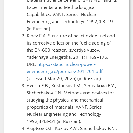
Experimental and Methodological
Capabilities. VANT. Series: Nuclear
Engineering and Technology. 1992;4:3–19
(in Russian).
Kinev E.A. Structure of pellet oxide fuel and
its corrosive effect on the fuel cladding of
the BN-600 reactor. Izvestiya vuzov.
Yadernaya Energetika. 2011;1:169–176.
URL:
https://static.nuclear-power-
engineering.ru/journals/2011/01.pdf
(accessed Mar.20, 2025) (in Russian).
Averin E.B., Kostousov I.M., Serovikova E.V.,
Shcherbakov E.N. Methods and devices for
studying the physical and mechanical
properties of materials. VANT. Series:
Nuclear Engineering and Technology.
1992;3:43–51 (in Russian).
Asiptsov O.I., Kozlov A.V., Shcherbakov E.N.,