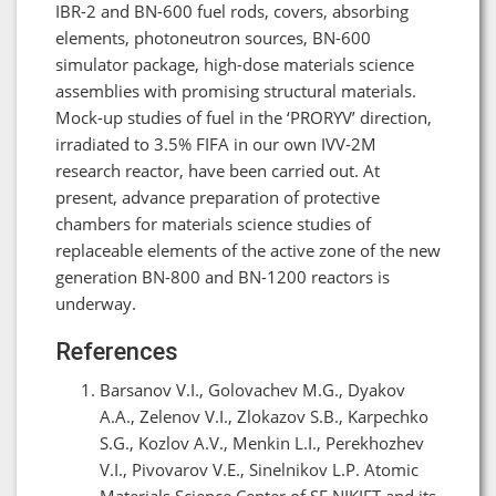
IBR-2 and BN-600 fuel rods, covers, absorbing
elements, photoneutron sources, BN-600
simulator package, high-dose materials science
assemblies with promising structural materials.
Mock-up studies of fuel in the ‘PRORYV’ direction,
irradiated to 3.5% FIFA in our own IVV-2M
research reactor, have been carried out. At
present, advance preparation of protective
chambers for materials science studies of
replaceable elements of the active zone of the new
generation BN-800 and BN-1200 reactors is
underway.
References
Barsanov V.I., Golovachev M.G., Dyakov
A.A., Zelenov V.I., Zlokazov S.B., Karpechko
S.G., Kozlov A.V., Menkin L.I., Perekhozhev
V.I., Pivovarov V.E., Sinelnikov L.P. Atomic
Materials Science Center of SF NIKIET and its