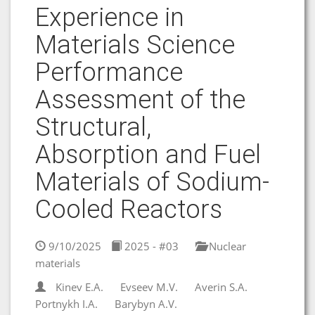
Experience in
Materials Science
Performance
Assessment of the
Structural,
Absorption and Fuel
Materials of Sodium-
Cooled Reactors
9/10/2025
2025 - #03
Nuclear
materials
Kinev E.A.
Evseev M.V.
Averin S.A.
Portnykh I.A.
Barybyn A.V.