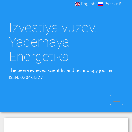
English
Русский
Izvestiya vuzov.
Yadernaya
Energetika
The peer-reviewed scientific and technology journal.
ISSN: 0204-3327
Toggle
navigat