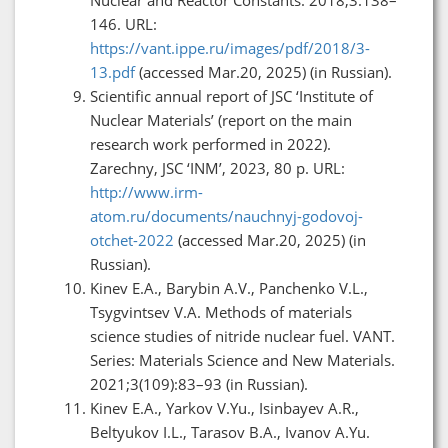
146. URL:
https://vant.ippe.ru/images/pdf/2018/3-
13.pdf
(accessed Mar.20, 2025) (in Russian).
Scientific annual report of JSC ‘Institute of
Nuclear Materials’ (report on the main
research work performed in 2022).
Zarechny, JSC ‘INM’, 2023, 80 p. URL:
http://www.irm-
atom.ru/documents/nauchnyj-godovoj-
otchet-2022
(accessed Mar.20, 2025) (in
Russian).
Kinev E.A., Barybin A.V., Panchenko V.L.,
Tsygvintsev V.A. Methods of materials
science studies of nitride nuclear fuel. VANT.
Series: Materials Science and New Materials.
2021;3(109):83–93 (in Russian).
Kinev E.A., Yarkov V.Yu., Isinbayev A.R.,
Beltyukov I.L., Tarasov B.A., Ivanov A.Yu.