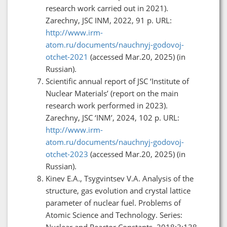
research work carried out in 2021).
Zarechny, JSC INM, 2022, 91 p. URL:
http://www.irm-
atom.ru/documents/nauchnyj-godovoj-
otchet-2021
(accessed Mar.20, 2025) (in
Russian).
Scientific annual report of JSC ‘Institute of
Nuclear Materials’ (report on the main
research work performed in 2023).
Zarechny, JSC ‘INM’, 2024, 102 p. URL:
http://www.irm-
atom.ru/documents/nauchnyj-godovoj-
otchet-2023
(accessed Mar.20, 2025) (in
Russian).
Kinev E.A., Tsygvintsev V.A. Analysis of the
structure, gas evolution and crystal lattice
parameter of nuclear fuel. Problems of
Atomic Science and Technology. Series:
Nuclear and Reactor Constants. 2018;3:138–