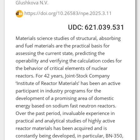
Glushkova N.V.
https://doi.org/10.26583/npe.2025.3.11
UDC: 621.039.531
Materials science studies of structural, absorbing
and fuel materials are the practical basis for
assessing the current state, predicting the
operability and verifying the calculation codes for
the behavior of critical elements of nuclear
reactors. For 42 years, Joint-Stock Company
‘Institute of Reactor Materials’ has been an active
participant in industry programs for the
development of a promising area of domestic
energy based on sodium fast neutron reactors.
Over the past period, invaluable experience in
practical and analytical studies of highly active
reactor materials has been acquired and is
constantly being developed, in particular, BN-350,