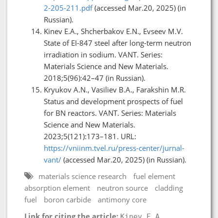
2-205-211.pdf
(accessed Mar.20, 2025) (in
Russian).
Kinev E.A., Shcherbakov E.N., Evseev M.V.
State of EI-847 steel after long-term neutron
irradiation in sodium. VANT. Series:
Materials Science and New Materials.
2018;5(96):42–47 (in Russian).
Kryukov A.N., Vasiliev B.A., Farakshin M.R.
Status and development prospects of fuel
for BN reactors. VANT. Series: Materials
Science and New Materials.
2023;5(121):173–181. URL:
https://vniinm.tvel.ru/press-center/jurnal-
vant/
(accessed Mar.20, 2025) (in Russian).
materials science research
fuel element
absorption element
neutron source
cladding
fuel
boron carbide
antimony core
Link for citing the article:
Kinev E.A.,