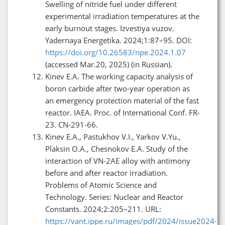
Swelling of nitride fuel under different
experimental irradiation temperatures at the
early burnout stages. Izvestiya vuzov.
Yadernaya Energetika. 2024;1:87–95. DOI:
https://doi.org/10.26583/npe.2024.1.07
(accessed Mar.20, 2025) (in Russian).
Kinev E.A. The working capacity analysis of
boron carbide after two-year operation as
an emergency protection material of the fast
reactor. IAEA. Proc. of International Conf. FR-
23. CN-291-66.
Kinev E.A., Pastukhov V.I., Yarkov V.Yu.,
Plaksin O.A., Chesnokov E.A. Study of the
interaction of VN-2AE alloy with antimony
before and after reactor irradiation.
Problems of Atomic Science and
Technology. Series: Nuclear and Reactor
Constants. 2024;2:205–211. URL:
https://vant.ippe.ru/images/pdf/2024/issue2024-