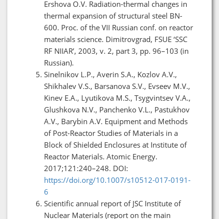
Ershova O.V. Radiation-thermal changes in
thermal expansion of structural steel BN-
600. Proc. of the VII Russian conf. on reactor
materials science. Dimitrovgrad, FSUE ‘SSC
RF NIIAR’, 2003, v. 2, part 3, pp. 96–103 (in
Russian).
Sinelnikov L.P., Averin S.A., Kozlov A.V.,
Shikhalev V.S., Barsanova S.V., Evseev M.V.,
Kinev E.A., Lyutikova M.S., Tsygvintsev V.A.,
Glushkova N.V., Panchenko V.L., Pastukhov
A.V., Barybin A.V. Equipment and Methods
of Post-Reactor Studies of Materials in a
Block of Shielded Enclosures at Institute of
Reactor Materials. Atomic Energy.
2017;121:240–248. DOI:
https://doi.org/10.1007/s10512-017-0191-
6
Scientific annual report of JSC Institute of
Nuclear Materials (report on the main