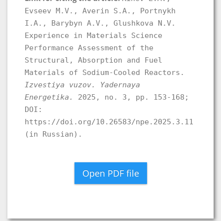
Evseev M.V., Averin S.A., Portnykh
I.A., Barybyn A.V., Glushkova N.V.
Experience in Materials Science
Performance Assessment of the
Structural, Absorption and Fuel
Materials of Sodium-Cooled Reactors.
Izvestiya vuzov. Yadernaya
Energetika.
2025, no. 3, pp. 153-168;
DOI:
https://doi.org/10.26583/npe.2025.3.11
(in Russian).
Open PDF file