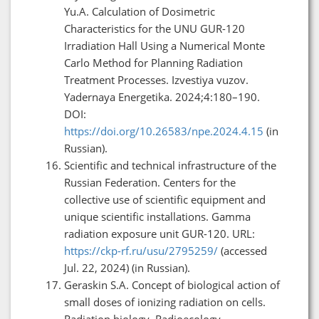
Yu.A. Calculation of Dosimetric
Characteristics for the UNU GUR-120
Irradiation Hall Using a Numerical Monte
Carlo Method for Planning Radiation
Treatment Processes. Izvestiya vuzov.
Yadernaya Energetika. 2024;4:180–190.
DOI:
https://doi.org/10.26583/npe.2024.4.15
(in
Russian).
Scientific and technical infrastructure of the
Russian Federation. Centers for the
collective use of scientific equipment and
unique scientific installations. Gamma
radiation exposure unit GUR-120. URL:
https://ckp-rf.ru/usu/2795259/
(accessed
Jul. 22, 2024) (in Russian).
Geraskin S.A. Concept of biological action of
small doses of ionizing radiation on cells.
Radiation biology. Radioecology.