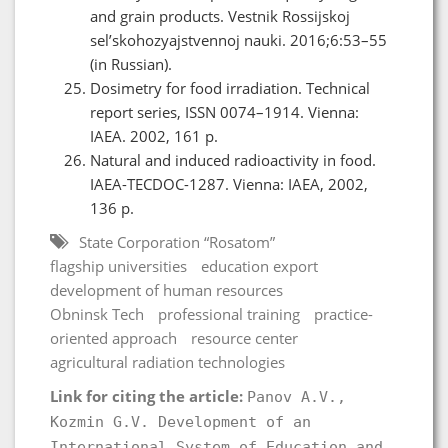
and grain products. Vestnik Rossijskoj
sel’skohozyajstvennoj nauki. 2016;6:53–55
(in Russian).
Dosimetry for food irradiation. Technical
report series, ISSN 0074–1914. Vienna:
IAEA. 2002, 161 p.
Natural and induced radioactivity in food.
IAEA-TECDOC-1287. Vienna: IAEA, 2002,
136 p.
State Corporation “Rosatom”
flagship universities
education export
development of human resources
Obninsk Tech
professional training
practice-
oriented approach
resource center
agricultural radiation technologies
Link for citing the article:
Panov A.V.,
Kozmin G.V. Development of an
International System of Education and