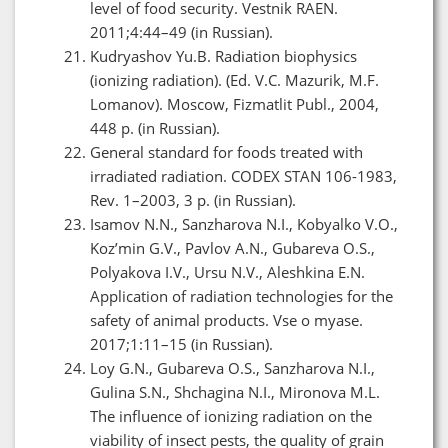
level of food security. Vestnik RAEN.
2011;4:44–49 (in Russian).
Kudryashov Yu.B. Radiation biophysics
(ionizing radiation). (Ed. V.C. Mazurik, M.F.
Lomanov). Moscow, Fizmatlit Publ., 2004,
448 p. (in Russian).
General standard for foods treated with
irradiated radiation. CODEX STAN 106-1983,
Rev. 1–2003, 3 p. (in Russian).
Isamov N.N., Sanzharova N.I., Kobyalko V.O.,
Koz’min G.V., Pavlov A.N., Gubareva O.S.,
Polyakova I.V., Ursu N.V., Aleshkina E.N.
Application of radiation technologies for the
safety of animal products. Vse o myase.
2017;1:11–15 (in Russian).
Loy G.N., Gubareva O.S., Sanzharova N.I.,
Gulina S.N., Shchagina N.I., Mironova M.L.
The influence of ionizing radiation on the
viability of insect pests, the quality of grain