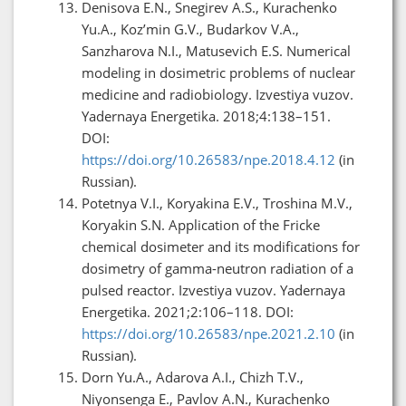
Denisova E.N., Snegirev A.S., Kurachenko
Yu.A., Koz’min G.V., Budarkov V.A.,
Sanzharova N.I., Matusevich E.S. Numerical
modeling in dosimetric problems of nuclear
medicine and radiobiology. Izvestiya vuzov.
Yadernaya Energetika. 2018;4:138–151.
DOI:
https://doi.org/10.26583/npe.2018.4.12
(in
Russian).
Potetnya V.I., Koryakina E.V., Troshina M.V.,
Koryakin S.N. Application of the Fricke
chemical dosimeter and its modifications for
dosimetry of gamma-neutron radiation of a
pulsed reactor. Izvestiya vuzov. Yadernaya
Energetika. 2021;2:106–118. DOI:
https://doi.org/10.26583/npe.2021.2.10
(in
Russian).
Dorn Yu.A., Adarova A.I., Chizh T.V.,
Niyonsenga E., Pavlov A.N., Kurachenko