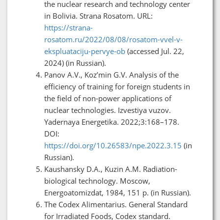
the nuclear research and technology center
in Bolivia. Strana Rosatom. URL:
https://strana-
rosatom.ru/2022/08/08/rosatom-vvel-v-
ekspluataciju-pervye-ob
(accessed Jul. 22,
2024) (in Russian).
Panov A.V., Koz’min G.V. Analysis of the
efficiency of training for foreign students in
the field of non-power applications of
nuclear technologies. Izvestiya vuzov.
Yadernaya Energetika. 2022;3:168–178.
DOI:
https://doi.org/10.26583/npe.2022.3.15
(in
Russian).
Kaushansky D.A., Kuzin A.M. Radiation-
biological technology. Moscow,
Energoatomizdat, 1984, 151 p. (in Russian).
The Codex Alimentarius. General Standard
for Irradiated Foods, Codex standard.