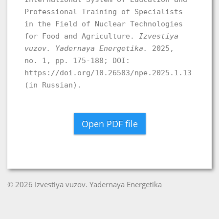
Professional Training of Specialists
in the Field of Nuclear Technologies
for Food and Agriculture.
Izvestiya
vuzov. Yadernaya Energetika.
2025,
no. 1, pp. 175-188; DOI:
https://doi.org/10.26583/npe.2025.1.13
(in Russian).
Open PDF file
© 2026 Izvestiya vuzov. Yadernaya Energetika