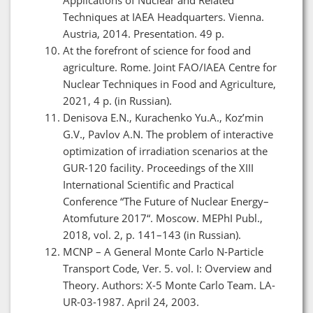
Techniques at IAEA Headquarters. Vienna.
Austria, 2014. Presentation. 49 p.
At the forefront of science for food and
agriculture. Rome. Joint FAO/IAEA Centre for
Nuclear Techniques in Food and Agriculture,
2021, 4 p. (in Russian).
Denisova E.N., Kurachenko Yu.A., Koz’min
G.V., Pavlov A.N. The problem of interactive
optimization of irradiation scenarios at the
GUR-120 facility. Proceedings of the XIII
International Scientific and Practical
Conference “The Future of Nuclear Energy–
Atomfuture 2017“. Moscow. MEPhI Publ.,
2018, vol. 2, p. 141–143 (in Russian).
MCNP – A General Monte Carlo N-Particle
Transport Code, Ver. 5. vol. I: Overview and
Theory. Authors: X-5 Monte Carlo Team. LA-
UR-03-1987. April 24, 2003.