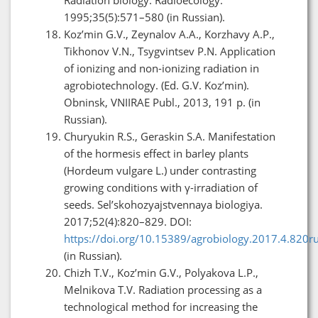
1995;35(5):571–580 (in Russian).
Koz’min G.V., Zeynalov A.A., Korzhavy A.P.,
Tikhonov V.N., Tsygvintsev P.N. Application
of ionizing and non-ionizing radiation in
agrobiotechnology. (Ed. G.V. Koz’min).
Obninsk, VNIIRAE Publ., 2013, 191 p. (in
Russian).
Churyukin R.S., Geraskin S.A. Manifestation
of the hormesis effect in barley plants
(Hordeum vulgare L.) under contrasting
growing conditions with γ-irradiation of
seeds. Sel’skohozyajstvennaya biologiya.
2017;52(4):820–829. DOI:
https://doi.org/10.15389/agrobiology.2017.4.820r
(in Russian).
Chizh T.V., Koz’min G.V., Polyakova L.P.,
Melnikova T.V. Radiation processing as a
technological method for increasing the