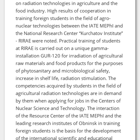
on radiation technologies in agriculture and the
food industry. High results of cooperation in
training foreign students in the field of agro-
nuclear technologies between the IATE MEPhI and
the National Research Center “Kurchatov Institute”
- RIRAE were noted. Practical training of students
at RIRAE is carried out on a unique gamma-
installation GUR-120 for irradiation of agricultural
raw materials and food products for the purposes
of phytosanitary and microbiological safety,
increase in shelf life, radiation stimulation. The
competencies acquired by students in the field of
agricultural radiation technologies are in demand
by them when applying for jobs in the Centers of
Nuclear Science and Technology. The interaction
of the Resource Center of the IATE MEPhI and the
leading research institutes of Obninsk in training
foreign students is the basis for the development
of the international scientific and educational