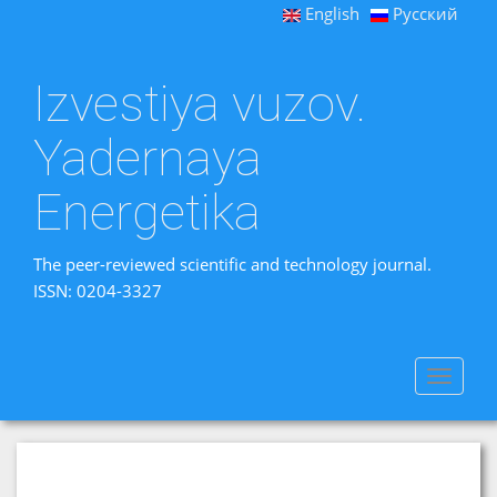
English
Русский
Izvestiya vuzov.
Yadernaya
Energetika
The peer-reviewed scientific and technology journal.
ISSN: 0204-3327
Toggle
navigat