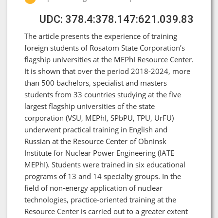
UDC: 378.4:378.147:621.039.83
The article presents the experience of training
foreign students of Rosatom State Corporation’s
flagship universities at the MEPhI Resource Center.
It is shown that over the period 2018-2024, more
than 500 bachelors, specialist and masters
students from 33 countries studying at the five
largest flagship universities of the state
corporation (VSU, MEPhI, SPbPU, TPU, UrFU)
underwent practical training in English and
Russian at the Resource Center of Obninsk
Institute for Nuclear Power Engineering (IATE
MEPhI). Students were trained in six educational
programs of 13 and 14 specialty groups. In the
field of non-energy application of nuclear
technologies, practice-oriented training at the
Resource Center is carried out to a greater extent