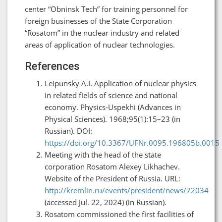
center “Obninsk Tech” for training personnel for
foreign businesses of the State Corporation
“Rosatom” in the nuclear industry and related
areas of application of nuclear technologies.
References
Leipunsky A.I. Application of nuclear physics
in related fields of science and national
economy. Physics-Uspekhi (Advances in
Physical Sciences). 1968;95(1):15–23 (in
Russian). DOI:
https://doi.org/10.3367/UFNr.0095.196805b.0015
Meeting with the head of the state
corporation Rosatom Alexey Likhachev.
Website of the President of Russia. URL:
http://kremlin.ru/events/president/news/72034
(accessed Jul. 22, 2024) (in Russian).
Rosatom commissioned the first facilities of