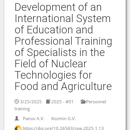
Development of an
International System
of Education and
Professional Training
of Specialists in the
Field of Nuclear
Technologies for
Food and Agriculture
3/25/2025
2025 - #01
Personnel
training
Panov A.V.
Kozmin G.V.
https://doi.org/10.26583/npe.2025.1.13