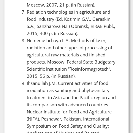
Moscow, 2007, 21 p. (In Russian).
Radiation technologies in agriculture and
food industry (Ed. Koz’min G.V., Geraskin
S.A., Sanzharova N.I.) Obninsk, RIRAE Publ.,
2015, 400 p. (in Russian).
Nemenushchaya L.A. Methods of laser,
radiation and other types of processing of
agricultural raw materials and finished
products. Moscow. Federal State Budgetary
Scientific Institution “Rosinformagrotech“,
2015, 56 p. (in Russian).
Ihsanullah J.M. Current activities of food
irradiation as sanitary and phytosanitary
treatment in Asia and the Pacific region and
its comparison with advanced countries.
Nuclear Institute for Food and Agriculture
(NIFA), Peshawar, Pakistan. International
Symposium on Food Safety and Quality:
Applications of Nuclear and Related