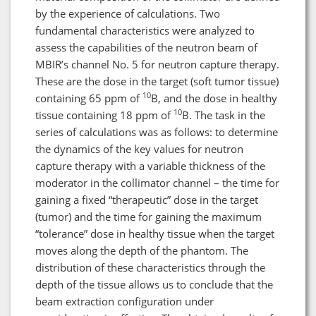
by the experience of calculations. Two
fundamental characteristics were analyzed to
assess the capabilities of the neutron beam of
MBIR’s channel No. 5 for neutron capture therapy.
These are the dose in the target (soft tumor tissue)
10
containing 65 ppm of
B, and the dose in healthy
10
tissue containing 18 ppm of
B. The task in the
series of calculations was as follows: to determine
the dynamics of the key values for neutron
capture therapy with a variable thickness of the
moderator in the collimator channel – the time for
gaining a fixed “therapeutic” dose in the target
(tumor) and the time for gaining the maximum
“tolerance” dose in healthy tissue when the target
moves along the depth of the phantom. The
distribution of these characteristics through the
depth of the tissue allows us to conclude that the
beam extraction configuration under