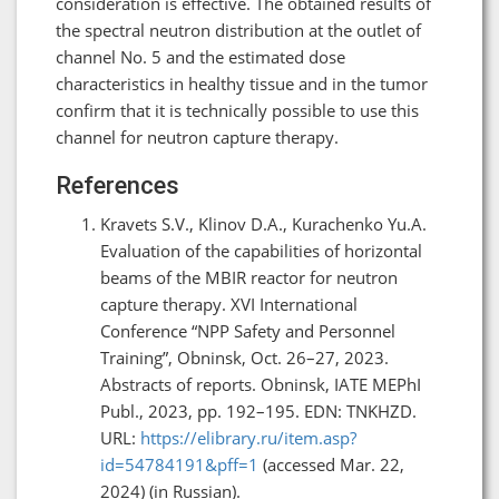
consideration is effective. The obtained results of
the spectral neutron distribution at the outlet of
channel No. 5 and the estimated dose
characteristics in healthy tissue and in the tumor
confirm that it is technically possible to use this
channel for neutron capture therapy.
References
Kravets S.V., Klinov D.A., Kurachenko Yu.A.
Evaluation of the capabilities of horizontal
beams of the MBIR reactor for neutron
capture therapy. XVI International
Conference “NPP Safety and Personnel
Training”, Obninsk, Oct. 26–27, 2023.
Abstracts of reports. Obninsk, IATE MEPhI
Publ., 2023, pp. 192–195. EDN: TNKHZD.
URL:
https://elibrary.ru/item.asp?
id=54784191&pff=1
(accessed Mar. 22,
2024) (in Russian).