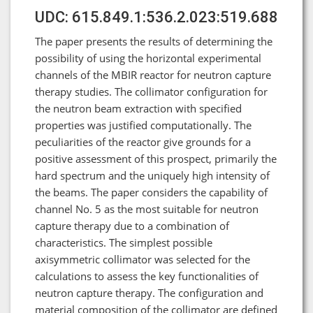
UDC: 615.849.1:536.2.023:519.688
The paper presents the results of determining the
possibility of using the horizontal experimental
channels of the MBIR reactor for neutron capture
therapy studies. The collimator configuration for
the neutron beam extraction with specified
properties was justified computationally. The
peculiarities of the reactor give grounds for a
positive assessment of this prospect, primarily the
hard spectrum and the uniquely high intensity of
the beams. The paper considers the capability of
channel No. 5 as the most suitable for neutron
capture therapy due to a combination of
characteristics. The simplest possible
axisymmetric collimator was selected for the
calculations to assess the key functionalities of
neutron capture therapy. The configuration and
material composition of the collimator are defined