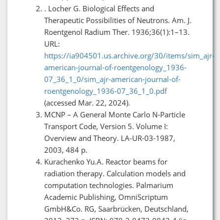
. Locher G. Biological Effects and
Therapeutic Possibilities of Neutrons. Am. J.
Roentgenol Radium Ther. 1936;36(1):1–13.
URL:
https://ia904501.us.archive.org/30/items/sim_ajr-
american-journal-of-roentgenology_1936-
07_36_1_0/sim_ajr-american-journal-of-
roentgenology_1936-07_36_1_0.pdf
(accessed Mar. 22, 2024).
MCNP – A General Monte Carlo N-Particle
Transport Code, Version 5. Volume I:
Overview and Theory. LA-UR-03-1987,
2003, 484 p.
Kurachenko Yu.A. Reactor beams for
radiation therapy. Calculation models and
computation technologies. Palmarium
Academic Publishing, OmniScriptum
GmbH&Co. RG, Saarbrücken, Deutschland,