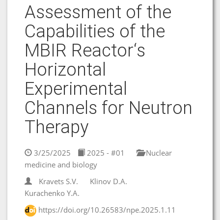
Аssessment of the
Capabilities of the
MBIR Reactor‘s
Horizontal
Experimental
Channels for Neutron
Therapy
3/25/2025
2025 - #01
Nuclear
medicine and biology
Kravets S.V.
Klinov D.A.
Kurachenko Y.A.
https://doi.org/10.26583/npe.2025.1.11