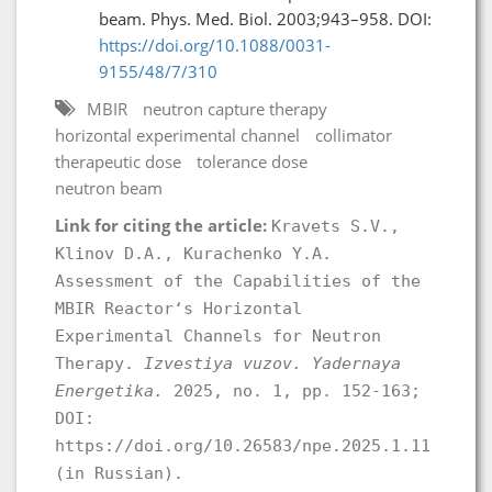
beam. Phys. Med. Biol. 2003;943–958. DOI:
https://doi.org/10.1088/0031-
9155/48/7/310
MBIR
neutron capture therapy
horizontal experimental channel
collimator
therapeutic dose
tolerance dose
neutron beam
Link for citing the article:
Kravets S.V.,
Klinov D.A., Kurachenko Y.A.
Аssessment of the Capabilities of the
MBIR Reactor‘s Horizontal
Experimental Channels for Neutron
Therapy.
Izvestiya vuzov. Yadernaya
Energetika.
2025, no. 1, pp. 152-163;
DOI:
https://doi.org/10.26583/npe.2025.1.11
(in Russian).