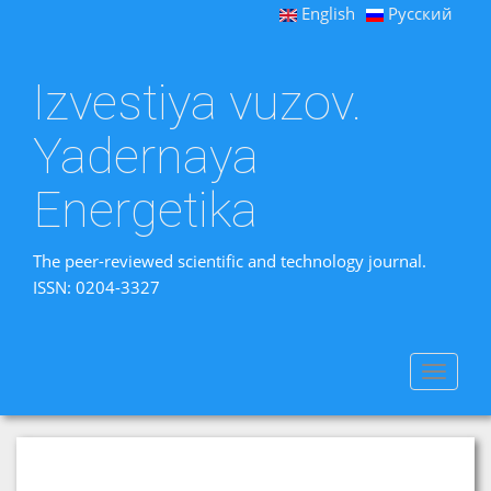
English
Русский
Izvestiya vuzov.
Yadernaya
Energetika
The peer-reviewed scientific and technology journal.
ISSN: 0204-3327
Toggle
navigat