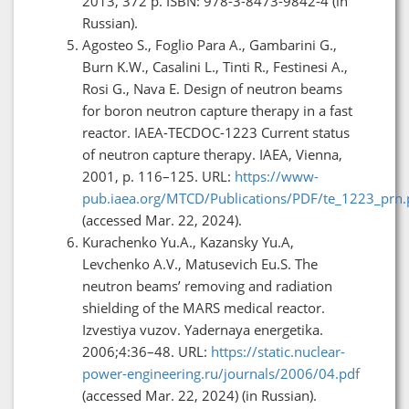
2013, 372 p. ISBN: 978-3-8473-9842-4 (in
Russian).
Agosteo S., Foglio Para A., Gambarini G.,
Burn K.W., Casalini L., Tinti R., Festinesi A.,
Rosi G., Nava E. Design of neutron beams
for boron neutron capture therapy in a fast
reactor. IAEA-TECDOC-1223 Current status
of neutron capture therapy. IAEA, Vienna,
2001, p. 116–125. URL:
https://www-
pub.iaea.org/MTCD/Publications/PDF/te_1223_prn.
(accessed Mar. 22, 2024).
Kurachenko Yu.A., Kazansky Yu.A,
Levchenko A.V., Matusevich Eu.S. The
neutron beams’ removing and radiation
shielding of the MARS medical reactor.
Izvestiya vuzov. Yadernaya energetika.
2006;4:36–48. URL:
https://static.nuclear-
power-engineering.ru/journals/2006/04.pdf
(accessed Mar. 22, 2024) (in Russian).