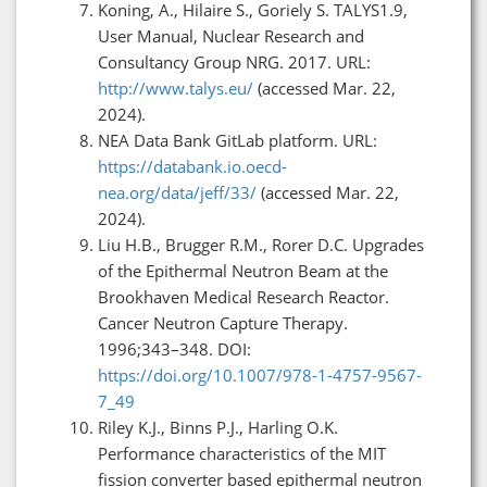
Koning, A., Hilaire S., Goriely S. TALYS1.9,
User Manual, Nuclear Research and
Consultancy Group NRG. 2017. URL:
http://www.talys.eu/
(accessed Mar. 22,
2024).
NEA Data Bank GitLab platform. URL:
https://databank.io.oecd-
nea.org/data/jeff/33/
(accessed Mar. 22,
2024).
Liu H.B., Brugger R.M., Rorer D.C. Upgrades
of the Epithermal Neutron Beam at the
Brookhaven Medical Research Reactor.
Cancer Neutron Capture Therapy.
1996;343–348. DOI:
https://doi.org/10.1007/978-1-4757-9567-
7_49
Riley K.J., Binns P.J., Harling O.K.
Performance characteristics of the MIT
fission converter based epithermal neutron