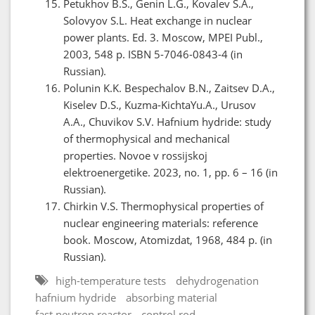
Petukhov B.S., Genin L.G., Kovalev S.A.,
Solovyov S.L. Heat exchange in nuclear
power plants. Ed. 3. Moscow, MPEI Publ.,
2003, 548 p. ISBN 5-7046-0843-4 (in
Russian).
Polunin K.K. Bespechalov B.N., Zaitsev D.A.,
Kiselev D.S., Kuzma-KichtaYu.A., Urusov
A.A., Chuvikov S.V. Hafnium hydride: study
of thermophysical and mechanical
properties. Novoe v rossijskoj
elektroenergetike. 2023, no. 1, pp. 6 – 16 (in
Russian).
Chirkin V.S. Thermophysical properties of
nuclear engineering materials: reference
book. Moscow, Atomizdat, 1968, 484 p. (in
Russian).
high-temperature tests
dehydrogenation
hafnium hydride
absorbing material
fast neutron reactor
control rod