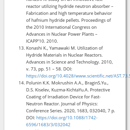
reactor utilizing hydride neutron absorber –
Fabrication and high temperature behavior
of hafnium hydride pellets. Proceedings of
the 2010 International Congress on
Advances in Nuclear Power Plants –
ICAPP’10. 2010.
Konashi K., Yamawaki M. Utilization of
Hydride Materials in Nuclear Reactors.
Advances in Science and Technology. 2010,
v. 73, pp. 51 – 58. DOI:
https://doi.org/10.4028/www.scientific.net/AST.73.
Polunin K.K. Mokrushin A.A., BraginS.Yu.,
D.S. Kiselev, Kuzma-KichtaYu.A. Protective
Coating of Irradiation Device for Fast-
Neutron Reactor. Journal of Physics:
Conference Series. 2020, 1683, 032040, 7 p.
DOI:
https://doi.org/10.1088/1742-
6596/1683/3/032042