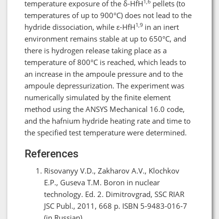
1,6
temperature exposure of the δ-HfH
pellets (to
temperatures of up to 900°C) does not lead to the
1,9
hydride dissociation, while ε-HfH
in an inert
environment remains stable at up to 650°C, and
there is hydrogen release taking place as a
temperature of 800°C is reached, which leads to
an increase in the ampoule pressure and to the
ampoule depressurization. The experiment was
numerically simulated by the finite element
method using the ANSYS Mechanical 16.0 code,
and the hafnium hydride heating rate and time to
the specified test temperature were determined.
References
Risovanyy V.D., Zakharov A.V., Klochkov
E.P., Guseva T.M. Boron in nuclear
technology. Ed. 2. Dimitrovgrad, SSC RIAR
JSC Publ., 2011, 668 p. ISBN 5-9483-016-7
(in Russian).