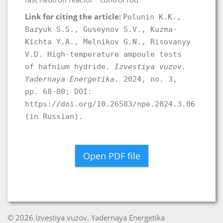
Link for citing the article:
Polunin K.K.,
Bazyuk S.S., Guseynov S.V., Kuzma-
Kichta Y.A., Melnikov G.N., Risovanyy
V.D. High-temperature ampoule tests
of hafnium hydride.
Izvestiya vuzov.
Yadernaya Energetika.
2024, no. 3,
pp. 68-80; DOI:
https://doi.org/10.26583/npe.2024.3.06
(in Russian).
Open PDF file
© 2026 Izvestiya vuzov. Yadernaya Energetika