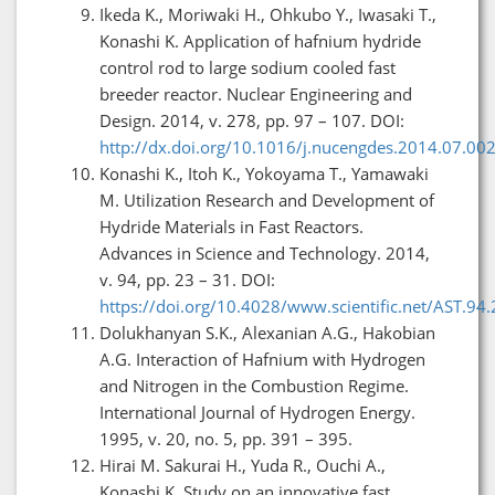
Ikeda K., Moriwaki H., Ohkubo Y., Iwasaki T.,
Konashi K. Application of hafnium hydride
control rod to large sodium cooled fast
breeder reactor. Nuclear Engineering and
Design. 2014, v. 278, pp. 97 – 107. DOI:
http://dx.doi.org/10.1016/j.nucengdes.2014.07.00
Konashi K., Itoh K., Yokoyama T., Yamawaki
M. Utilization Research and Development of
Hydride Materials in Fast Reactors.
Advances in Science and Technology. 2014,
v. 94, pp. 23 – 31. DOI:
https://doi.org/10.4028/www.scientific.net/AST.94.
Dolukhanyan S.K., Alexanian A.G., Hakobian
A.G. Interaction of Hafnium with Hydrogen
and Nitrogen in the Combustion Regime.
International Journal of Hydrogen Energy.
1995, v. 20, no. 5, pp. 391 – 395.
Hirai M. Sakurai H., Yuda R., Ouchi A.,
Konashi K. Study on an innovative fast