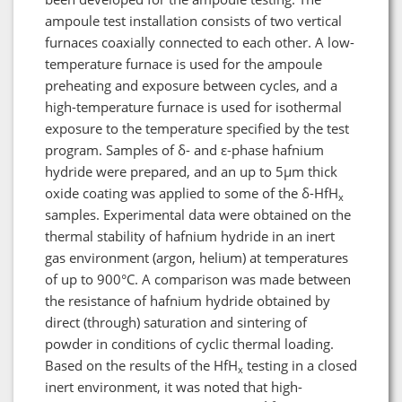
ampoule test installation consists of two vertical
furnaces coaxially connected to each other. A low-
temperature furnace is used for the ampoule
preheating and exposure between cycles, and a
high-temperature furnace is used for isothermal
exposure to the temperature specified by the test
program. Samples of δ- and ε-phase hafnium
hydride were prepared, and an up to 5μm thick
oxide coating was applied to some of the δ-HfH
x
samples. Experimental data were obtained on the
thermal stability of hafnium hydride in an inert
gas environment (argon, helium) at temperatures
of up to 900°C. A comparison was made between
the resistance of hafnium hydride obtained by
direct (through) saturation and sintering of
powder in conditions of cyclic thermal loading.
Based on the results of the HfH
testing in a closed
x
inert environment, it was noted that high-