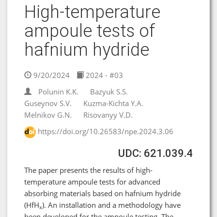
High-temperature
ampoule tests of
hafnium hydride
9/20/2024
2024 - #03
Polunin K.K.
Bazyuk S.S.
Guseynov S.V.
Kuzma-Kichta Y.A.
Melnikov G.N.
Risovanyy V.D.
https://doi.org/10.26583/npe.2024.3.06
UDC: 621.039.4
The paper presents the results of high-
temperature ampoule tests for advanced
absorbing materials based on hafnium hydride
(HfH
). An installation and a methodology have
x
been developed for the ampoule testing. The