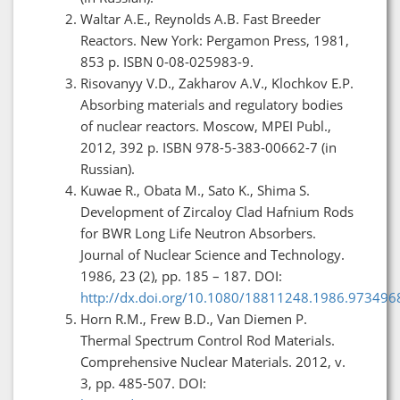
Waltar A.E., Reynolds A.B. Fast Breeder
Reactors. New York: Pergamon Press, 1981,
853 p. ISBN 0-08-025983-9.
Risovanyy V.D., Zakharov A.V., Klochkov E.P.
Absorbing materials and regulatory bodies
of nuclear reactors. Moscow, MPEI Publ.,
2012, 392 p. ISBN 978-5-383-00662-7 (in
Russian).
Kuwae R., Obata M., Sato K., Shima S.
Development of Zircaloy Clad Hafnium Rods
for BWR Long Life Neutron Absorbers.
Journal of Nuclear Science and Technology.
1986, 23 (2), pp. 185 – 187. DOI:
http://dx.doi.org/10.1080/18811248.1986.973496
Horn R.M., Frew B.D., Van Diemen P.
Thermal Spectrum Control Rod Materials.
Comprehensive Nuclear Materials. 2012, v.
3, pp. 485-507. DOI: