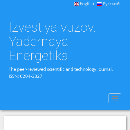
English
Русский
Izvestiya vuzov.
Yadernaya
Energetika
The peer-reviewed scientific and technology journal.
ISSN: 0204-3327
Toggle
navigat