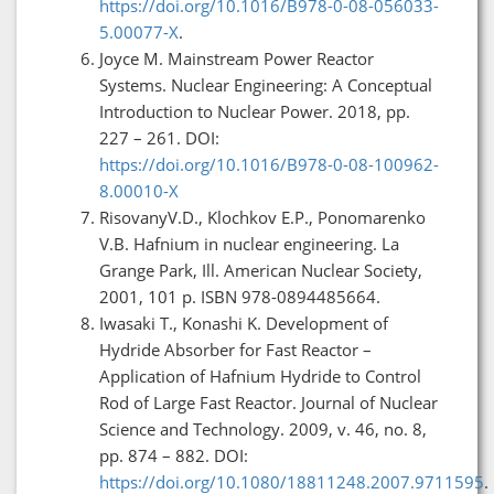
https://doi.org/10.1016/B978-0-08-056033-
5.00077-X
.
Joyce M. Mainstream Power Reactor
Systems. Nuclear Engineering: A Conceptual
Introduction to Nuclear Power. 2018, pp.
227 – 261. DOI:
https://doi.org/10.1016/B978-0-08-100962-
8.00010-X
RisovanyV.D., Klochkov E.P., Ponomarenko
V.B. Hafnium in nuclear engineering. La
Grange Park, Ill. American Nuclear Society,
2001, 101 p. ISBN 978-0894485664.
Iwasaki T., Konashi K. Development of
Hydride Absorber for Fast Reactor –
Application of Hafnium Hydride to Control
Rod of Large Fast Reactor. Journal of Nuclear
Science and Technology. 2009, v. 46, no. 8,
pp. 874 – 882. DOI:
https://doi.org/10.1080/18811248.2007.9711595
.