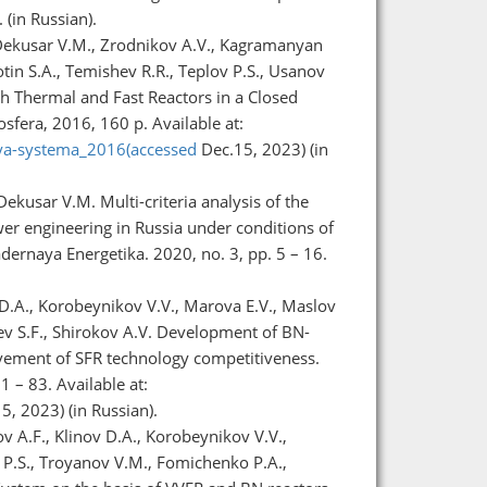
(in Russian).
 Dekusar V.M., Zrodnikov A.V., Kagramanyan
tin S.A., Temishev R.R., Teplov P.S., Usanov
th Thermal and Fast Reactors in a Closed
fera, 2016, 160 p. Available at:
aya-systema_2016(accessed
Dec.15, 2023) (in
ekusar V.M. Multi-criteria analysis of the
wer engineering in Russia under conditions of
dernaya Energetika. 2020, no. 3, pp. 5 – 16.
 D.A., Korobeynikov V.V., Marova E.V., Maslov
lev S.F., Shirokov A.V. Development of BN-
vement of SFR technology competitiveness.
1 – 83. Available at:
, 2023) (in Russian).
v A.F., Klinov D.A., Korobeynikov V.V.,
 P.S., Troyanov V.M., Fomichenko P.A.,