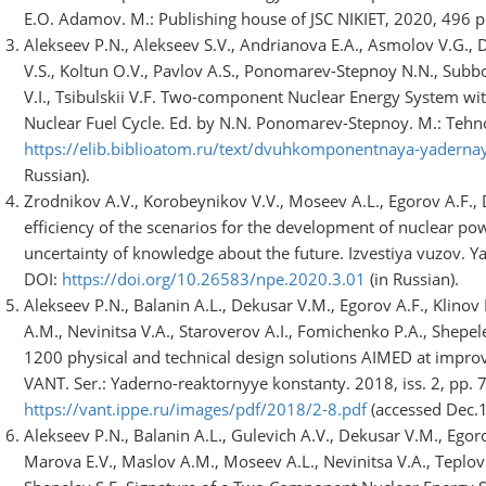
E.O. Adamov. M.: Publishing house of JSC NIKIET, 2020, 496 p. 
Alekseev P.N., Alekseev S.V., Andrianova E.A., Asmolov V.G.,
V.S., Koltun O.V., Pavlov A.S., Ponomarev-Stepnoy N.N., Subbo
V.I., Tsibulskii V.F. Two-component Nuclear Energy System wi
Nuclear Fuel Cycle. Ed. by N.N. Ponomarev-Stepnoy. М.: Tehnos
https://elib.biblioatom.ru/text/dvuhkomponentnaya-yadern
Russian).
Zrodnikov A.V., Korobeynikov V.V., Moseev A.L., Egorov A.F., D
efficiency of the scenarios for the development of nuclear po
uncertainty of knowledge about the future. Izvestiya vuzov. Ya
DOI:
https://doi.org/10.26583/npe.2020.3.01
(in Russian).
Alekseev P.N., Balanin A.L., Dekusar V.M., Egorov A.F., Klinov
A.M., Nevinitsa V.A., Staroverov A.I., Fomichenko P.A., Shepe
1200 physical and technical design solutions AIMED at impro
VANT. Ser.: Yaderno-reaktornyye konstanty. 2018, iss. 2, pp. 7
https://vant.ippe.ru/images/pdf/2018/2-8.pdf
(accessed Dec.15
Alekseev P.N., Balanin A.L., Gulevich A.V., Dekusar V.M., Egoro
Marova E.V., Maslov A.M., Moseev A.L., Nevinitsa V.A., Teplov