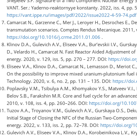
Shepelev S.F. Signature of a Two Component Nuclear Energy S
VANT. Ser.: Yaderno-reaktornyye konstanty. 2022, iss. 4, pp. 5
https://vant.ippe.ru/images/pdf/2022/issue2022-4-59-74.pdf
Camarcat N., Garzenne C., Mer J., Leroyer H., Desroches E., Del
transmutation scenarios. Comptes Rendus Mecanique. 2011, v. 
https://doi.org/10.1016/j.crme.2011.01.006
.
Klinov D.A., Gulevich A.V., Eliseev V.A., Bur’evskii I.V., Gurs
D., Velardo H., Camarcat N. Fast Reactor Aided Adjustment o
energy. 2020, v. 129, iss. 5, pp. 270 – 277. DOI:
https://doi.
Eliseev V.A., Klinov D.A., Camarcat N., Lemasson D., Meriot C.
On the possibility to improve mixed uranium-plutonium fuel i
Technology. 2020, v. 6, no. 2, pp. 131 – 135. DOI:
https://doi
Poplavsky V.M., Tsibulya A.M., Khomyakov Y.S., Matveev V.I., El
Belov S.B., Farakshin M.R. Core and fuel cycle for an advance
2010, v. 108, iss. 4, pp. 260–266. DOI:
https://doi.org/10.1
Tuzov A.A., Troyanov V.M., Gulevich A.V., Gurskaya O.S., Dek
Initial Stage of Closing the NFC of the Russian Two-Compone
energy. 2022, v. 133, iss. 2, pp. 72–78. DOI:
https://doi.org
Gulevich A.V., Eliseev V.A., Klinov D.A., Korobeinikova L.V., 