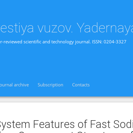
vestiya vuzov. Yadernay
r-reviewed scientific and technology journal. ISSN: 0204-3327
Journal archive
Subscription
Contacts
ystem Features of Fast Sod