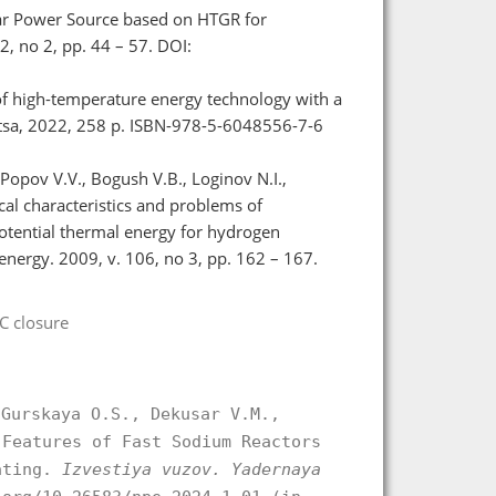
ear Power Source based on HTGR for
2, no 2, pp. 44 – 57. DOI:
 of high-temperature energy technology with a
litsa, 2022, 258 p. ISBN-978-5-6048556-7-6
Popov V.V., Bogush V.B., Loginov N.I.,
cal characteristics and problems of
potential thermal energy for hydrogen
nergy. 2009, v. 106, no 3, pp. 162 – 167.
C closure
 Gurskaya O.S., Dekusar V.M.,
 Features of Fast Sodium Reactors
rating.
Izvestiya vuzov. Yadernaya