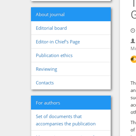
T
G
About journal
Editorial board
Editor-in Chief's Page
Mo
Publication ethics
Reviewing
Contacts
Th
an
su
For authors
ac
ot
Set of documents that
Th
accompanies the publication
of