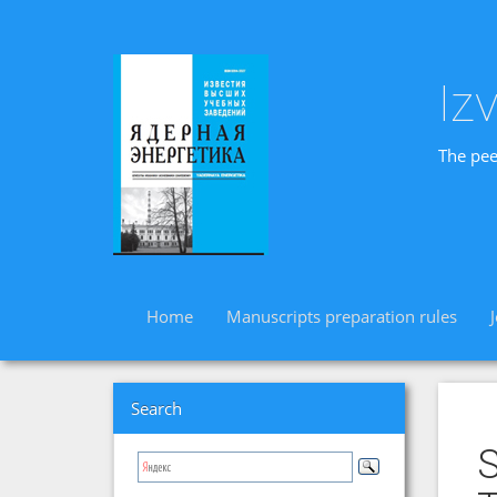
Iz
The pee
Home
Manuscripts preparation rules
Search
S