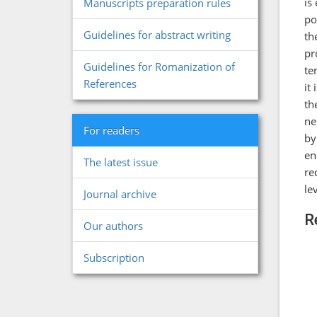
is
Manuscripts preparation rules
po
Guidelines for abstract writing
th
pr
Guidelines for Romanization of
te
References
it
th
ne
For readers
by
en
The latest issue
re
le
Journal archive
R
Our authors
Subscription