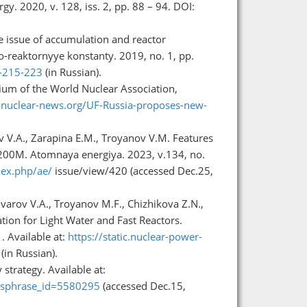
y. 2020, v. 128, iss. 2, pp. 88 – 94. DOI:
e issue of accumulation and reactor
no-reaktornyye konstanty. 2019, no. 1, pp.
1-215-223
(in Russian).
ium of the World Nuclear Association,
nuclear-news.org/UF-Russia-proposes-new-
ev V.A., Zarapina E.M., Troyanov V.M. Features
1200M. Atomnaya energiya. 2023, v.134, no.
dex.php/ae/
issue/view/420 (accessed Dec.25,
ovarov V.A., Troyanov M.F., Chizhikova Z.N.,
tion for Light Water and Fast Reactors.
. Available at:
https://static.nuclear-power-
(in Russian).
trategy. Available at:
m?sphrase_id=5580295
(accessed Dec.15,