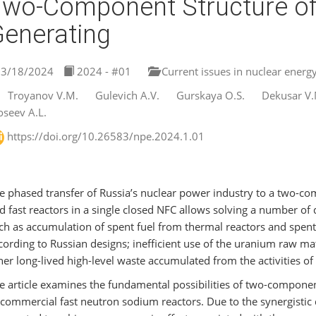
wo-Component Structure of
enerating
3/18/2024
2024 - #01
Current issues in nuclear energ
Troyanov V.M.
Gulevich A.V.
Gurskaya O.S.
Dekusar V.
seev A.L.
https://doi.org/10.26583/npe.2024.1.01
e phased transfer of Russia’s nuclear power industry to a two-
d fast reactors in a single closed NFC allows solving a number o
ch as accumulation of spent fuel from thermal reactors and spent
cording to Russian designs; inefficient use of the uranium raw mat
her long-lived high-level waste accumulated from the activities of
e article examines the fundamental possibilities of two-componen
 commercial fast neutron sodium reactors. Due to the synergistic 