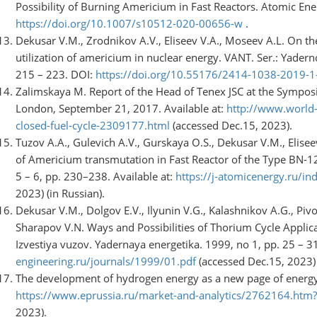
Possibility of Burning Americium in Fast Reactors. Atomic Energ
https://doi.org/10.1007/s10512-020-00656-w
.
Dekusar V.M., Zrodnikov A.V., Eliseev V.A., Moseev A.L. On th
utilization of americium in nuclear energy. VANT. Ser.: Yader
215 – 223. DOI:
https://doi.org/10.55176/2414-1038-2019-
Zalimskaya M. Report of the Head of Tenex JSC at the Sympos
London, September 21, 2017. Available at:
http://www.world-
closed-fuel-cycle-2309177.html
(accessed Dec.15, 2023).
Tuzov A.A., Gulevich A.V., Gurskaya O.S., Dekusar V.M., Elise
of Americium transmutation in Fast Reactor of the Type BN-
5 – 6, pp. 230–238. Available at:
https://j-atomicenergy.ru/in
2023) (in Russian).
Dekusar V.M., Dolgov E.V., Ilyunin V.G., Kalashnikov A.G., Piv
Sharapov V.N. Ways and Possibilities of Thorium Cycle Applica
Izvestiya vuzov. Yadernaya energetika. 1999, no 1, pp. 25 – 31
engineering.ru/journals/1999/01.pdf
(accessed Dec.15, 2023) 
The development of hydrogen energy as a new page of energy s
https://www.eprussia.ru/market-and-analytics/2762164.ht
2023).