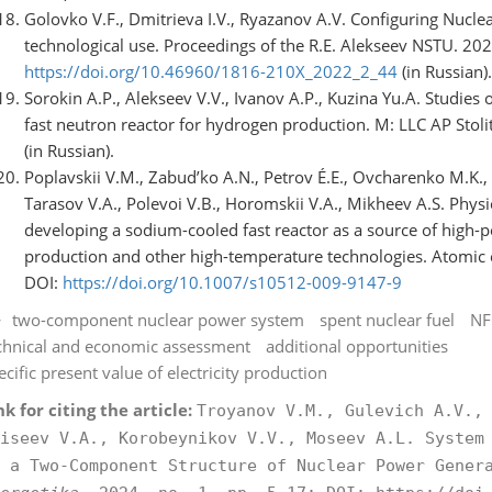
Golovko V.F., Dmitrieva I.V., Ryazanov A.V. Configuring Nucl
technological use. Proceedings of the R.E. Alekseev NSTU. 202
https://doi.org/10.46960/1816-210X_2022_2_44
(in Russian).
Sorokin A.P., Alekseev V.V., Ivanov A.P., Kuzina Yu.A. Studies
fast neutron reactor for hydrogen production. M: LLC AP Sto
(in Russian).
Poplavskii V.M., Zabud’ko A.N., Petrov É.E., Ovcharenko M.K., 
Tarasov V.A., Polevoi V.B., Horomskii V.A., Mikheev A.S. Physi
developing a sodium-cooled fast reactor as a source of high-
production and other high-temperature technologies. Atomic e
DOI:
https://doi.org/10.1007/s10512-009-9147-9
two-component nuclear power system
spent nuclear fuel
NF
chnical and economic assessment
additional opportunities
ecific present value of electricity production
nk for citing the article:
Troyanov V.M., Gulevich A.V.,
iseev V.A., Korobeynikov V.V., Moseev A.L. System
 a Two-Component Structure of Nuclear Power Gene