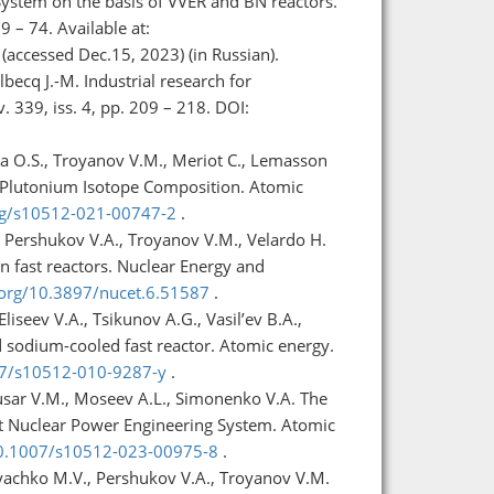
ystem on the basis of VVER and BN reactors.
9 – 74. Available at:
(accessed Dec.15, 2023) (in Russian).
becq J.-M. Industrial research for
339, iss. 4, pp. 209 – 218. DOI:
kaya O.S., Troyanov V.M., Meriot C., Lemasson
f Plutonium Isotope Composition. Atomic
org/s10512-021-00747-2
.
, Pershukov V.A., Troyanov V.M., Velardo H.
n fast reactors. Nuclear Energy and
.org/10.3897/nucet.6.51587
.
iseev V.A., Tsikunov A.G., Vasil’ev B.A.,
d sodium-cooled fast reactor. Atomic energy.
007/s10512-010-9287-y
.
usar V.M., Moseev A.L., Simonenko V.A. The
nt Nuclear Power Engineering System. Atomic
/10.1007/s10512-023-00975-8
.
Kryachko M.V., Pershukov V.A., Troyanov V.M.