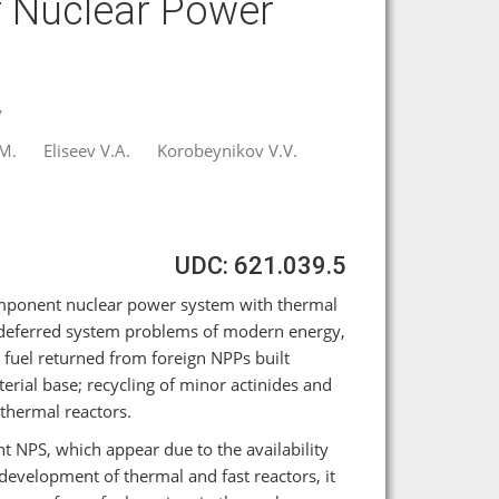
 Nuclear Power
y
M.
Eliseev V.A.
Korobeynikov V.V.
UDC: 621.039.5
component nuclear power system with thermal
f deferred system problems of modern energy,
 fuel returned from foreign NPPs built
erial base; recycling of minor actinides and
 thermal reactors.
t NPS, which appear due to the availability
development of thermal and fast reactors, it