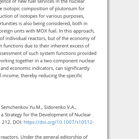
ence of new fuel services in the nuclear
 isotopic composition of plutonium for
uction of isotopes for various purposes,
tunities is also being considered, both in
foreign units with MOX fuel. In this approach,
 of individual reactors, but of the economy of
 functions due to their inherent excess of
assessment of such system functions provided
 working together in a two-component nuclear
 and economic indicators, can significantly
l income, thereby reducing the specific
., Semchenkov Yu.M., Sidorenko V.A.,
 a Strategy for the Development of Nuclear
– 212. DOI:
https://doi.org/10.1007/s10512-
reactors. Under the general editorship of