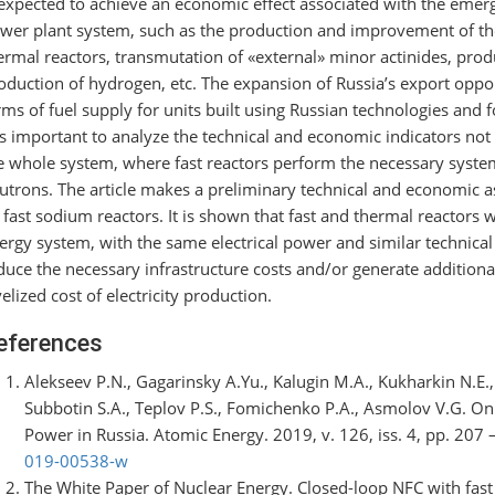
 expected to achieve an economic effect associated with the emerg
wer plant system, such as the production and improvement of the
ermal reactors, transmutation of «external» minor actinides, prod
oduction of hydrogen, etc. The expansion of Russia’s export oppor
rms of fuel supply for units built using Russian technologies and 
 is important to analyze the technical and economic indicators not
e whole system, where fast reactors perform the necessary system
utrons. The article makes a preliminary technical and economic 
 fast sodium reactors. It is shown that fast and thermal reactors
ergy system, with the same electrical power and similar technical
duce the necessary infrastructure costs and/or generate additiona
velized cost of electricity production.
eferences
Alekseev P.N., Gagarinsky A.Yu., Kalugin M.A., Kukharkin N.E
Subbotin S.A., Teplov P.S., Fomichenko P.A., Asmolov V.G. On
Power in Russia. Atomic Energy. 2019, v. 126, iss. 4, pp. 207 
019-00538-w
The White Paper of Nuclear Energy. Closed-loop NFC with fast 