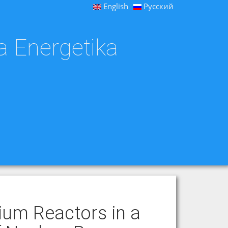
English
Русский
a Energetika
ium Reactors in a