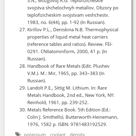
S.N., Mozgovoj A.G. Teplofizicheskie
svojstva shchelochnyh metallov. Obzory po
teplofizicheskim svojstvam veshchestv.
1983, no. 6(44), pp. 1-92 (In Russian).
Kirillov P.L., Deniskina N.B. Thermophysical
properties of liquid metal heat carriers
(reference tables and ratios). Review. FEI-
0291. CNIIatominform, 2000, 41 p. (In
Russian).
Handbook of Rare Metals (Edit. Plushev
V.M.). M.: Mir, 1965, pp. 343–383 (In
Russian).
Landolt P.E., Sittig M. Lithium. In: Rare
Metals Handbook, 2nd ed., New York, NY:
Reinhold, 1961, pp. 239-252.
Metals Reference Book. 5th Edition (Ed.:
Colin J. Smithells). Butterworth-Heinemann,
1976, 1582 p. ISBN: 9781483192529.
potassium
coolant
density