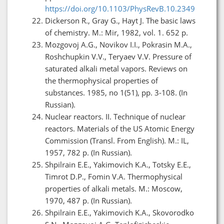
https://doi.org/10.1103/PhysRevB.10.2349
Dickerson R., Gray G., Hayt J. The basic laws
of chemistry. M.: Mir, 1982, vol. 1. 652 p.
Mozgovoj A.G., Novikov I.I., Pokrasin M.A.,
Roshchupkin V.V., Teryaev V.V. Pressure of
saturated alkali metal vapors. Reviews on
the thermophysical properties of
substances. 1985, no 1(51), pp. 3-108. (In
Russian).
Nuclear reactors. II. Technique of nuclear
reactors. Materials of the US Atomic Energy
Commission (Transl. From English). M.: IL,
1957, 782 p. (In Russian).
Shpilrain E.E., Yakimovich K.A., Totsky E.E.,
Timrot D.P., Fomin V.A. Thermophysical
properties of alkali metals. M.: Moscow,
1970, 487 p. (In Russian).
Shpilrain E.E., Yakimovich K.A., Skovorodko