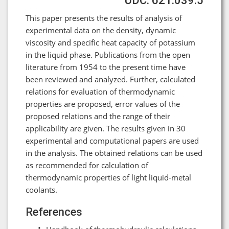
UDC: 621.039.5
This paper presents the results of analysis of
experimental data on the density, dynamic
viscosity and specific heat capacity of potassium
in the liquid phase. Publications from the open
literature from 1954 to the present time have
been reviewed and analyzed. Further, calculated
relations for evaluation of thermodynamic
properties are proposed, error values of the
proposed relations and the range of their
applicability are given. The results given in 30
experimental and computational papers are used
in the analysis. The obtained relations can be used
as recommended for calculation of
thermodynamic properties of light liquid-metal
coolants.
References