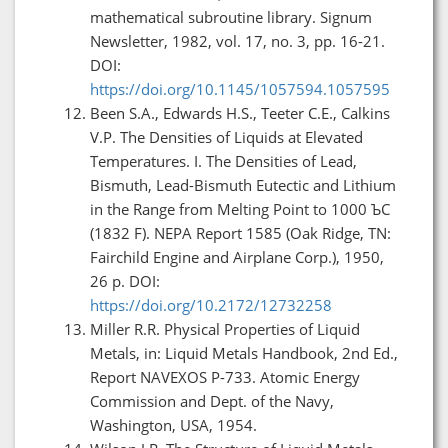
mathematical subroutine library. Signum
Newsletter, 1982, vol. 17, no. 3, pp. 16-21.
DOI:
https://doi.org/10.1145/1057594.1057595
Been S.A., Edwards H.S., Teeter C.E., Calkins
V.P. The Densities of Liquids at Elevated
Temperatures. I. The Densities of Lead,
Bismuth, Lead-Bismuth Eutectic and Lithium
in the Range from Melting Point to 1000 ЪC
(1832 F). NEPA Report 1585 (Oak Ridge, TN:
Fairchild Engine and Airplane Corp.), 1950,
26 p. DOI:
https://doi.org/10.2172/12732258
Miller R.R. Physical Properties of Liquid
Metals, in: Liquid Metals Handbook, 2nd Ed.,
Report NAVEXOS P-733. Atomic Energy
Commission and Dept. of the Navy,
Washington, USA, 1954.