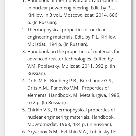
Handbook of thermohydraulic calculations
in nuclear power engineering. Edit. by P.L.
Kirillov, in 3 vol., Moscow: Izdat, 2014, 686
p. (In Russian).
Thermophysical properties of nuclear
engineering materials. Edit. by P.L. Kirillov.
M.: Izdat., 194 p. (In Russian).
Handbook on the properties of materials for
advanced reactor technologies. Edited by
V.M. Poplavsky. M.: Izdat, 2011, 392 p. (In
Russian).
Drits M.E., Budberg P.B., Burkhanov G.S.,
Drits A.M., Panovko V.M., Properties of
elements. Handbook. M: Metallurgiya, 1985,
672 p. (In Russian).
Chirkin V.S., Thermophysical properties of
nuclear engineering materials. Handbook.
M.: Atomizdat, 1968, 484 p. (In Russian).
Gryaznov G.M., Evtikhin V.A., Lublinsky I.E.