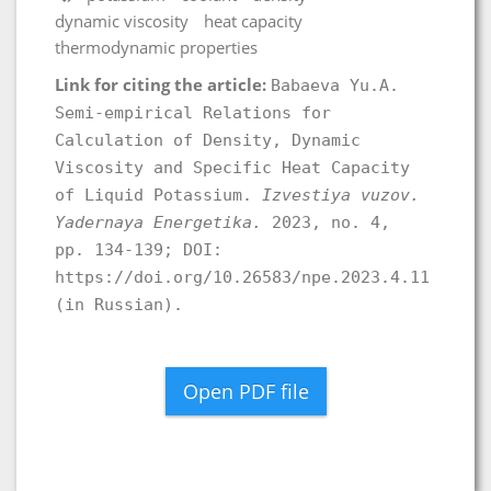
dynamic viscosity
heat capacity
thermodynamic properties
Link for citing the article:
Babaeva Yu.A.
Semi-empirical Relations for
Calculation of Density, Dynamic
Viscosity and Specific Heat Capacity
of Liquid Potassium.
Izvestiya vuzov.
Yadernaya Energetika.
2023, no. 4,
pp. 134-139; DOI:
https://doi.org/10.26583/npe.2023.4.11
(in Russian).
Open PDF file