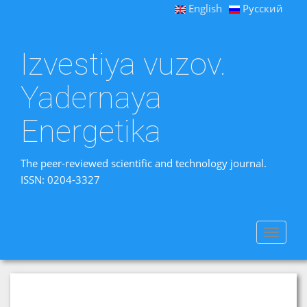
English
Русский
Izvestiya vuzov.
Yadernaya
Energetika
The peer-reviewed scientific and technology journal.
ISSN: 0204-3327
Toggle
navigat