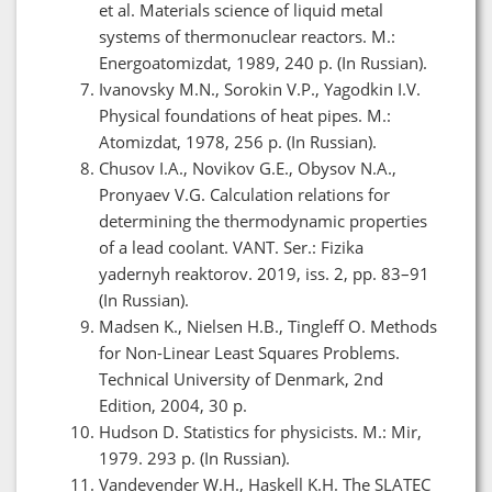
et al. Materials science of liquid metal
systems of thermonuclear reactors. M.:
Energoatomizdat, 1989, 240 p. (In Russian).
Ivanovsky M.N., Sorokin V.P., Yagodkin I.V.
Physical foundations of heat pipes. M.:
Atomizdat, 1978, 256 p. (In Russian).
Chusov I.A., Novikov G.E., Obysov N.A.,
Pronyaev V.G. Calculation relations for
determining the thermodynamic properties
of a lead coolant. VANT. Ser.: Fizika
yadernyh reaktorov. 2019, iss. 2, pp. 83–91
(In Russian).
Madsen K., Nielsen H.B., Tingleff O. Methods
for Non-Linear Least Squares Problems.
Technical University of Denmark, 2nd
Edition, 2004, 30 p.
Hudson D. Statistics for physicists. M.: Mir,
1979. 293 p. (In Russian).
Vandevender W.H., Haskell K.H. The SLATEC