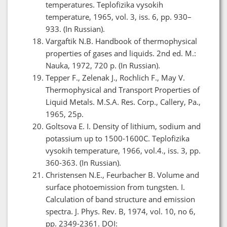
temperatures. Teplofizika vysokih
temperature, 1965, vol. 3, iss. 6, pp. 930–
933. (In Russian).
Vargaftik N.B. Handbook of thermophysical
properties of gases and liquids. 2nd ed. M.:
Nauka, 1972, 720 p. (In Russian).
Tepper F., Zelenak J., Rochlich F., May V.
Thermophysical and Transport Properties of
Liquid Metals. M.S.A. Res. Corp., Callery, Pa.,
1965, 25p.
Goltsova E. I. Density of lithium, sodium and
potassium up to 1500-1600C. Teplofizika
vysokih temperature, 1966, vol.4., iss. 3, pp.
360-363. (In Russian).
Christensen N.E., Feurbacher B. Volume and
surface photoemission from tungsten. I.
Calculation of band structure and emission
spectra. J. Phys. Rev. B, 1974, vol. 10, no 6,
pp. 2349-2361. DOI: