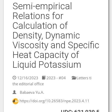
Semi-empirical
Relations for
Calculation of
Density, Dynamic
Viscosity and Specific
Heat Capacity of
Liquid Potassium
12/16/2023
2023 - #04
Letters ti
the editorial office
Babaeva Yu.A.
https://doi.org/10.26583/npe.2023.4.11