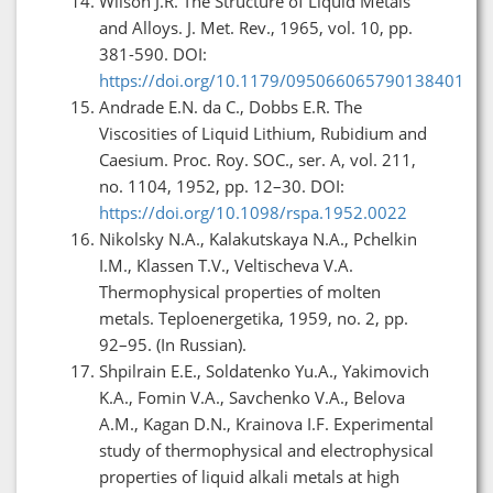
Wilson J.R. The Structure of Liquid Metals
and Alloys. J. Met. Rev., 1965, vol. 10, pp.
381-590. DOI:
https://doi.org/10.1179/095066065790138401
Andrade E.N. da C., Dobbs E.R. The
Viscosities of Liquid Lithium, Rubidium and
Caesium. Proc. Roy. SOC., ser. A, vol. 211,
no. 1104, 1952, pp. 12–30. DOI:
https://doi.org/10.1098/rspa.1952.0022
Nikolsky N.A., Kalakutskaya N.A., Pchelkin
I.M., Klassen T.V., Veltischeva V.A.
Thermophysical properties of molten
metals. Teploenergetika, 1959, no. 2, pp.
92–95. (In Russian).
Shpilrain E.E., Soldatenko Yu.A., Yakimovich
K.A., Fomin V.A., Savchenko V.A., Belova
A.M., Kagan D.N., Krainova I.F. Experimental
study of thermophysical and electrophysical
properties of liquid alkali metals at high