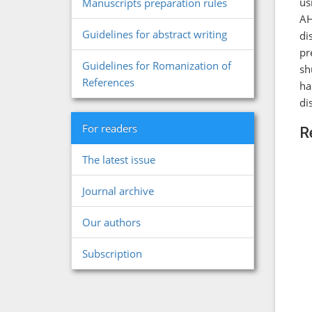
us
Manuscripts preparation rules
AH
Guidelines for abstract writing
di
pr
Guidelines for Romanization of
sh
References
ha
di
For readers
R
The latest issue
Journal archive
Our authors
Subscription