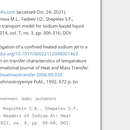
info.com
(accessed Oct. 24, 2021).
nova M.L., Fadeev I.D., Shepelev S.F.,
t transport model for sodium-based liquid
14, vol. 7, no. 3, pp. 306-316; DOI:
stigation of a confined heated sodium jet in a
//doi.org/10.1017/S0022112098001463
 on transfer characteristics of temperature
nternational Journal of Heat and Mass Transfer.
.ijheatmasstransfer.2006.09.030
shinostroyeniye Publ., 1992, 672 p. (in
evenness
leaks
pulsations
, Rogozhkin S.A., Shepelev S.F.
n Headers of Sodium-Air Heat
023, no. 4, pp. 49-60; DOI: