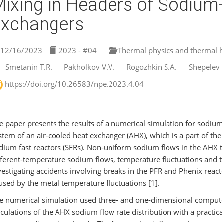
ixing in Headers of Sodium-
Exchangers
12/16/2023
2023 - #04
Thermal physics and thermal h
Smetanin T.R.
Pakholkov V.V.
Rogozhkin S.A.
Shepelev 
https://doi.org/10.26583/npe.2023.4.04
e paper presents the results of a numerical simulation for sodium
stem of an air-cooled heat exchanger (AHX), which is a part of t
dium fast reactors (SFRs). Non-uniform sodium flows in the AHX 
fferent-temperature sodium flows, temperature fluctuations and tu
vestigating accidents involving breaks in the PFR and Phenix reac
used by the metal temperature fluctuations [1].
e numerical simulation used three- and one-dimensional computer
lculations of the AHX sodium flow rate distribution with a practi