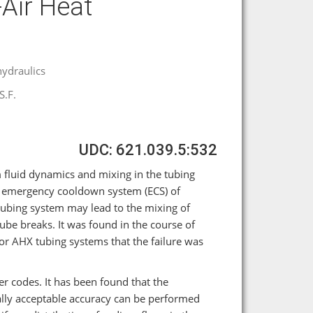
Air Heat
ydraulics
S.F.
UDC: 621.039.5:532
 fluid dynamics and mixing in the tubing
he emergency cooldown system (ECS) of
tubing system may lead to the mixing of
be breaks. It was found in the course of
tor AHX tubing systems that the failure was
 codes. It has been found that the
cally acceptable accuracy can be performed