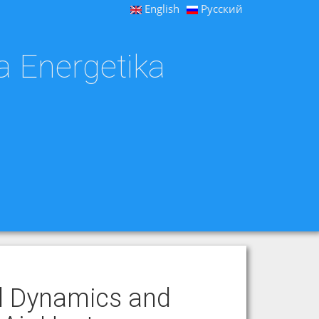
English
Русский
a Energetika
id Dynamics and