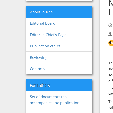
M
About journal
Editorial board
Editor-in Chief's Page
Publication ethics
Reviewing
Th
Contacts
sy
so
di
For authors
in
ca
Set of documents that
Th
accompanies the publication
ca