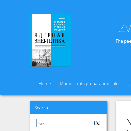
Iz
The pee
Home
Manuscripts preparation rules
Search
N