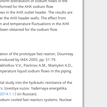
iform distribution of sodium flows in the
rformed for the AHX sodium flow
ows in the AHX outlet header. The results are
ar the AHX header walls. The effect from
n and temperature fluctuations in the AHX
 been obtained for the sodium flow
tion of the prototype fast reactor, Dounreay
produced by IAEA 2005, pp. 51-79.
 Pakholkov V.V., Pavlinov A.M., Mamykin A.D.,
emperature liquid sodium flows in the piping
l study into the hydraulic resistance of the
s. Izvestiya vuzov. Yadernaya energetika.
.2014.1.13
(in Russian).
odium cooled fast reactors systems. Nuclear