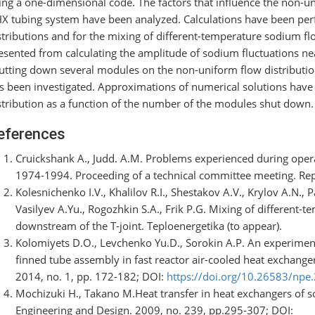
ing a one-dimensional code. The factors that influence the non-un
X tubing system have been analyzed. Calculations have been pe
stributions and for the mixing of different-temperature sodium fl
esented from calculating the amplitude of sodium fluctuations ne
utting down several modules on the non-uniform flow distributio
s been investigated. Approximations of numerical solutions have
stribution as a function of the number of the modules shut down.
eferences
Cruickshank A., Judd. A.M. Problems experienced during opera
1974-1994. Proceeding of a technical committee meeting. Re
Kolesnichenko I.V., Khalilov R.I., Shestakov A.V., Krylov A.N.,
Vasilyev A.Yu., Rogozhkin S.A., Frik P.G. Mixing of different-t
downstream of the T-joint. Teploenergetika (to appear).
Kolomiyets D.О., Levchenko Yu.D., Sorokin А.P. An experimenta
finned tube assembly in fast reactor air-cooled heat exchanger
2014, no. 1, pp. 172-182; DOI:
https://doi.org/10.26583/npe
Mochizuki H., Takano M.Heat transfer in heat exchangers of s
Engineering and Design. 2009, no. 239, pp.295-307; DOI: