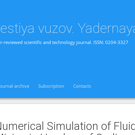
vestiya vuzov. Yadernay
r-reviewed scientific and technology journal. ISSN: 0204-3327
Journal archive
Subscription
Contacts
umerical Simulation of Flu