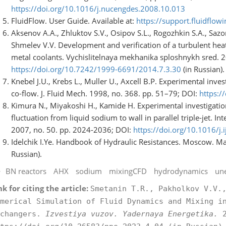
https://doi.org/10.1016/j.nucengdes.2008.10.013
FluidFlow. User Guide. Available at:
https://support.fluidflow
Aksenov A.A., Zhluktov S.V., Osipov S.L., Rogozhkin S.A., Sazo
Shmelev V.V. Development and verification of a turbulent hea
metal coolants. Vychislitelnaya mekhanika sploshnykh sred. 20
https://doi.org/10.7242/1999-6691/2014.7.3.30
(in Russian).
Knebel J.U., Krebs L., Muller U., Axcell B.P. Experimental inve
co-flow. J. Fluid Mech. 1998, no. 368. pp. 51–79; DOI:
https:
Kimura N., Miyakoshi H., Kamide H. Experimental investigation
fluctuation from liquid sodium to wall in parallel triple-jet. I
2007, no. 50. pp. 2024-2036; DOI:
https://doi.org/10.1016/j
Idelchik I.Ye. Handbook of Hydraulic Resistances. Moscow. Ma
Russian).
BN reactors
AHX
sodium
mixingCFD
hydrodynamics
un
nk for citing the article:
Smetanin T.R., Pakholkov V.V.
merical Simulation of Fluid Dynamics and Mixing i
xchangers.
Izvestiya vuzov. Yadernaya Energetika.
2