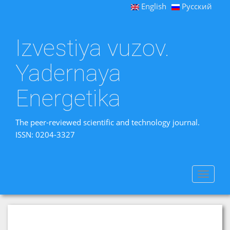
English
Русский
Izvestiya vuzov.
Yadernaya
Energetika
The peer-reviewed scientific and technology journal.
ISSN: 0204-3327
Toggle
navigat