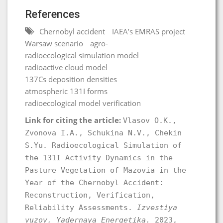
References
Chernobyl accident
IAEA’s EMRAS project
Warsaw scenario
agro-
radioecological simulation model
radioactive cloud model
137Cs deposition densities
atmospheric 131I forms
radioecological model verification
Link for citing the article:
Vlasov O.K.,
Zvonova I.A., Schukina N.V., Chekin
S.Yu. Radioecological Simulation of
the 131I Activity Dynamics in the
Pasture Vegetation of Mazovia in the
Year of the Chernobyl Accident:
Reconstruction, Verification,
Reliability Assessments.
Izvestiya
vuzov. Yadernaya Energetika.
2023,