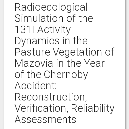
Radioecological
Simulation of the
131I Activity
Dynamics in the
Pasture Vegetation of
Mazovia in the Year
of the Chernobyl
Accident:
Reconstruction,
Verification, Reliability
Assessments