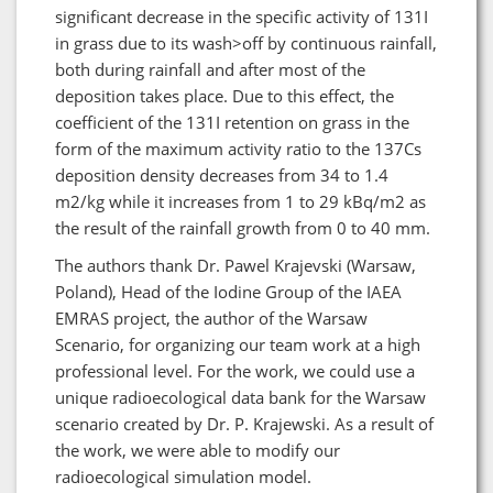
significant decrease in the specific activity of 131I
in grass due to its wash>off by continuous rainfall,
both during rainfall and after most of the
deposition takes place. Due to this effect, the
coefficient of the 131I retention on grass in the
form of the maximum activity ratio to the 137Cs
deposition density decreases from 34 to 1.4
m2/kg while it increases from 1 to 29 kBq/m2 as
the result of the rainfall growth from 0 to 40 mm.
The authors thank Dr. Pawel Krajevski (Warsaw,
Poland), Head of the Iodine Group of the IAEA
EMRAS project, the author of the Warsaw
Scenario, for organizing our team work at a high
professional level. For the work, we could use a
unique radioecological data bank for the Warsaw
scenario created by Dr. P. Krajewski. As a result of
the work, we were able to modify our
radioecological simulation model.