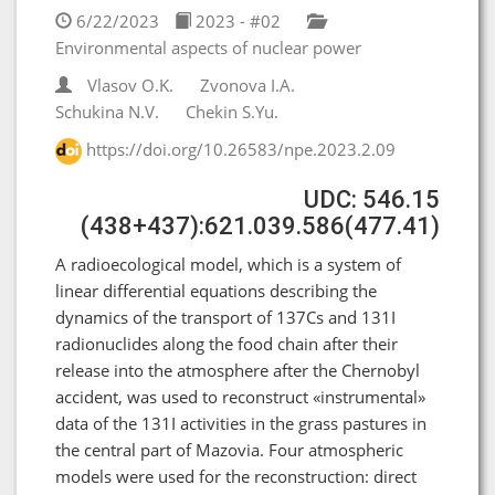
6/22/2023
2023 - #02
Environmental aspects of nuclear power
Vlasov O.K.
Zvonova I.A.
Schukina N.V.
Chekin S.Yu.
https://doi.org/10.26583/npe.2023.2.09
UDC: 546.15
(438+437):621.039.586(477.41)
A radioecological model, which is a system of
linear differential equations describing the
dynamics of the transport of 137Cs and 131I
radionuclides along the food chain after their
release into the atmosphere after the Chernobyl
accident, was used to reconstruct «instrumental»
data of the 131I activities in the grass pastures in
the central part of Mazovia. Four atmospheric
models were used for the reconstruction: direct