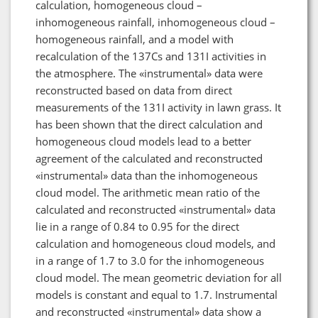
calculation, homogeneous cloud –
inhomogeneous rainfall, inhomogeneous cloud –
homogeneous rainfall, and a model with
recalculation of the 137Cs and 131I activities in
the atmosphere. The «instrumental» data were
reconstructed based on data from direct
measurements of the 131I activity in lawn grass. It
has been shown that the direct calculation and
homogeneous cloud models lead to a better
agreement of the calculated and reconstructed
«instrumental» data than the inhomogeneous
cloud model. The arithmetic mean ratio of the
calculated and reconstructed «instrumental» data
lie in a range of 0.84 to 0.95 for the direct
calculation and homogeneous cloud models, and
in a range of 1.7 to 3.0 for the inhomogeneous
cloud model. The mean geometric deviation for all
models is constant and equal to 1.7. Instrumental
and reconstructed «instrumental» data show a