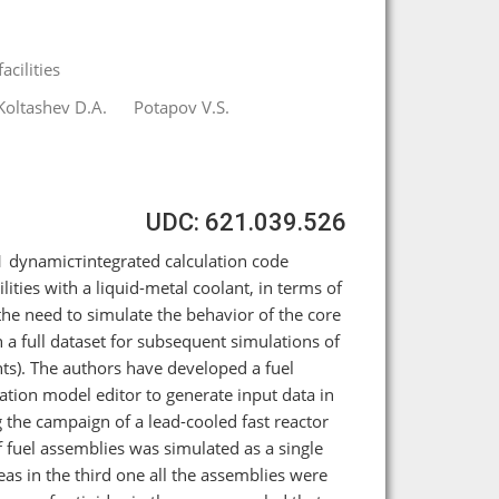
cilities
Koltashev D.A.
Potapov V.S.
UDC: 621.039.526
1 dynamicтintegrated calculation code
lities with a liquid-metal coolant, in terms of
 the need to simulate the behavior of the core
n a full dataset for subsequent simulations of
nts). The authors have developed a fuel
lation model editor to generate input data in
 the campaign of a lead-cooled fast reactor
 fuel assemblies was simulated as a single
eas in the third one all the assemblies were