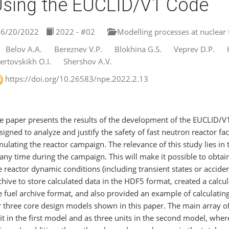
sing the EUCLID/V1 Code
6/20/2022
2022 - #02
Modelling processes at nuclear fa
Belov A.A.
Bereznev V.P.
Blokhina G.S.
Veprev D.P.
ertovskikh O.I.
Shershov A.V.
https://doi.org/10.26583/npe.2022.2.13
e paper presents the results of the development of the EUCLID/V
signed to analyze and justify the safety of fast neutron reactor faci
mulating the reactor campaign. The relevance of this study lies in
 any time during the campaign. This will make it possible to obtai
e reactor dynamic conditions (including transient states or accide
chive to store calculated data in the HDF5 format, created a calcu
e fuel archive format, and also provided an example of calculating
r three core design models shown in this paper. The main array of
it in the first model and as three units in the second model, wher