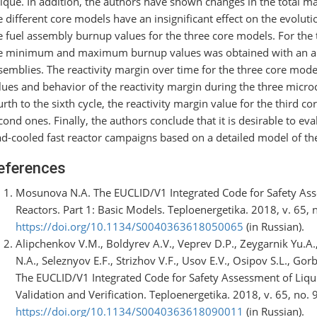
ique. In addition, the authors have shown changes in the total mas
e different core models have an insignificant effect on the evoluti
e fuel assembly burnup values for the three core models. For the 
e minimum and maximum burnup values was obtained with an almo
semblies. The reactivity margin over time for the three core mode
lues and behavior of the reactivity margin during the three micro
urth to the sixth cycle, the reactivity margin value for the third c
cond ones. Finally, the authors conclude that it is desirable to eva
ad-cooled fast reactor campaigns based on a detailed model of the
eferences
Mosunova N.A. The EUCLID/V1 Integrated Code for Safety Ass
Reactors. Part 1: Basic Models. Teploenergetika. 2018, v. 65, 
https://doi.org/10.1134/S0040363618050065
(in Russian).
Alipchenkov V.M., Boldyrev A.V., Veprev D.P., Zeygarnik Yu.A
N.A., Seleznyov E.F., Strizhov V.F., Usov E.V., Osipov S.L., G
The EUCLID/V1 Integrated Code for Safety Assessment of Liqui
Validation and Verification. Teploenergetika. 2018, v. 65, no. 
https://doi.org/10.1134/S0040363618090011
(in Russian).