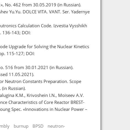
», No. 462 from 30.05.2019 (in Russian).
byshev Yu.Yu. DOLCE VITA. VANT. Ser. Yadernye
tronics Calculation Code. Izvestia Vysshikh
. 136-143; DOI:
Code Upgrade for Solving the Nuclear Kinetics
 pp. 115-127; DOI:
o. 516 from 30.01.2021 (in Russian).
ssed 11.05.2021).
or Neutron Constants Preparation. Scope
 (in Russian).
lugina K.M., Krivoshein I.N., Moiseev A.V.
nce Characteristics of Core Reactor BREST-
Young Spec. «Innovations in Nuclear Power –
embly
burnup
BPSD
neutron-