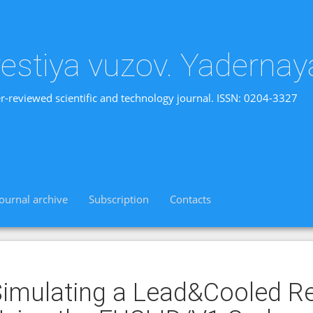
vestiya vuzov. Yadernay
r-reviewed scientific and technology journal. ISSN: 0204-3327
Journal archive
Subscription
Contacts
imulating a Lead&Cooled R