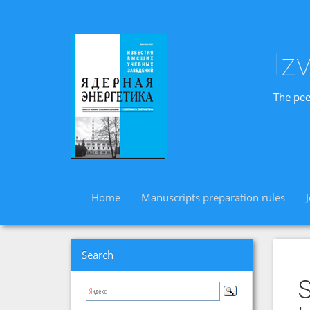
Iz
The pee
Home
Manuscripts preparation rules
Search
S