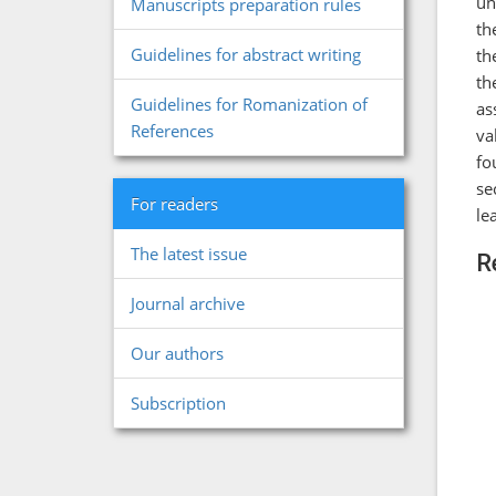
un
Manuscripts preparation rules
th
Guidelines for abstract writing
th
th
Guidelines for Romanization of
as
References
va
fo
se
For readers
le
The latest issue
R
Journal archive
Our authors
Subscription