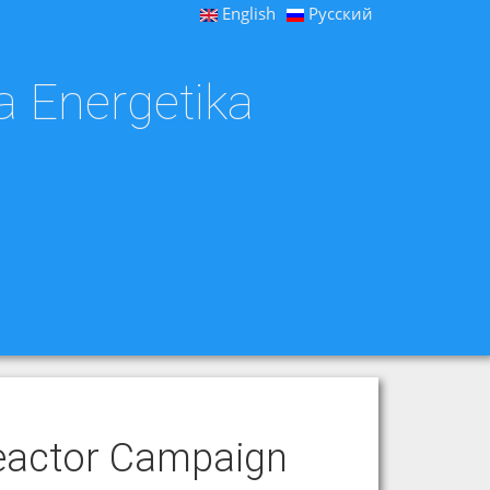
English
Русский
a Energetika
eactor Campaign