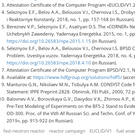
Attestation Certificate of the Computer Program «EUCLID/V1.2
Seleznyov E.F., Belov A.A., Belousov V.I., Chernova I.S., Dro
i Reaktornye Konstanty. 2018, no. 1, pp. 157-168 (in Russian).
Bereznev V.P., Seleznyov E.F., Asatryan D.S. The «CORNER» Neu
Uchebnykh Zawedeniy. Yadernaya Energetika. 2015, no. 1, pp
https://doi.org/10.26583/npe.2015.1.15
(in Russian).
Seleznyov E.F., Belov A.A., Belousov V.I., Chernova I.S. BPSD 
Problem. Izvestiya vuzov. Yadernaya Energetika. 2018, no. 4,
https://doi.org/10.26583/npe.2018.4.10
(in Russian).
Attestation Certificate of the Computer Program BPSD/V2.1, N
Available at:
https://www.hdfgroup.org/solutions/hdf5/
(acce
Manturov G.N., Nikolaev M.N., Tsibulya A.M. CONSYST Code f
Statement: IPPE Preprint-2828. Obninsk, FEI Publ., 2000, 72 p.
Balovnev A.V., Borovskaya G.V., Davydov V.K., Zhirnov A.P., Ka
Pre-Test Modeling of Experiments on the BFS-2 Stand to Evide
OD-300. Proc. of the VI
th All
Russian Sci. and Techn. Conf. of 
2019», pp. 915-922 (in Russian).
fast-neutron reactor
reactor campaign
EUCLID/V1
fuel ass