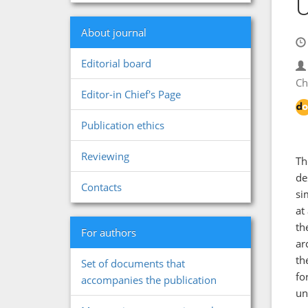
U
About journal
Editorial board
Ch
Editor-in Chief's Page
Publication ethics
Reviewing
Th
de
Contacts
si
at
th
For authors
ar
th
Set of documents that
fo
accompanies the publication
un