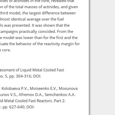
ses of actinides in the core, revealed that
on of the total masses of actinides, and given
third model, the largest difference between
st identical average over the fuel
ls was presented. It was shown that the
campaigns practically coincided. From the
ore model was lower than for the first and the
luate the behavior of the reactivity margin for
 core.
essment of Liquid Metal Cooled Fast
no. 5, pp. 304-316; DOI:
., Kolobaeva P.V., Moiseenko E.V., Mosunova
orbunov V.S., Afremov D.A., Semchenkov A.A.
d Metal Cooled Fast Reactors. Part 2:
9. pp. 627-640; DOI: