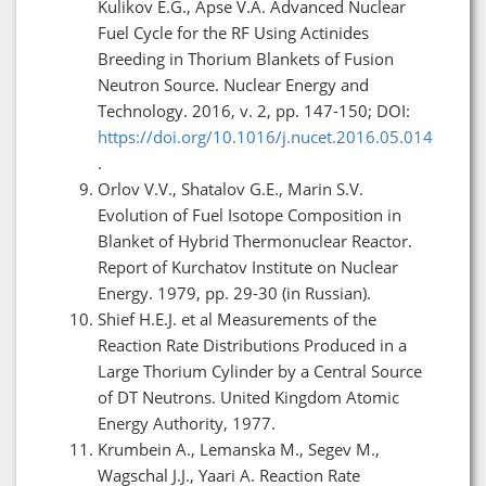
Kulikov E.G., Apse V.A. Advanced Nuclear
Fuel Cycle for the RF Using Actinides
Breeding in Thorium Blankets of Fusion
Neutron Source. Nuclear Energy and
Technology. 2016, v. 2, pp. 147-150; DOI:
https://doi.org/10.1016/j.nucet.2016.05.014
.
Orlov V.V., Shatalov G.E., Marin S.V.
Evolution of Fuel Isotope Composition in
Blanket of Hybrid Thermonuclear Reactor.
Report of Kurchatov Institute on Nuclear
Energy. 1979, pp. 29-30 (in Russian).
Shief H.E.J. et al Measurements of the
Reaction Rate Distributions Produced in a
Large Thorium Cylinder by a Central Source
of DT Neutrons. United Kingdom Atomic
Energy Authority, 1977.
Krumbein A., Lemanska M., Segev M.,
Wagschal J.J., Yaari A. Reaction Rate