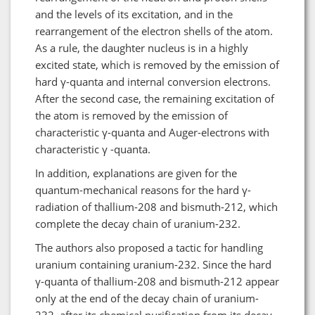
and the levels of its excitation, and in the
rearrangement of the electron shells of the atom.
As a rule, the daughter nucleus is in a highly
excited state, which is removed by the emission of
hard γ-quanta and internal conversion electrons.
After the second case, the remaining excitation of
the atom is removed by the emission of
characteristic γ-quanta and Auger-electrons with
characteristic γ -quanta.
In addition, explanations are given for the
quantum-mechanical reasons for the hard γ-
radiation of thallium-208 and bismuth-212, which
complete the decay chain of uranium-232.
The authors also proposed a tactic for handling
uranium containing uranium-232. Since the hard
γ-quanta of thallium-208 and bismuth-212 appear
only at the end of the decay chain of uranium-
232, after its chemical purification from its decay