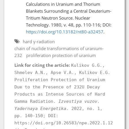
Calculations in Uranium and Thorium
Blankets Surrounding a Central Deuterium-
Tritium Neutron Source. Nuclear
Technology. 1980, v. 48, pp. 110-116; DOI:
https://doi.org/10.13182/nt80-a32457
.
hard γ-radiation
chain of nuclide transformations of uranium-
232
proliferation protection of uranium
Link for citing the article:
Kulikov G.G.,
Shmelev A.N., Apse V.A., Kulikov E.G.
Proliferation Protection of Uranium
Due to the Presence of 232U Decay
Products as Intense Sources of Hard
Gamma Radiation.
Izvestiya vuzov.
Yadernaya Energetika.
2022, no. 1,
pp. 140-150; DOI:
https://doi.org/10.26583/npe.2022.1.12