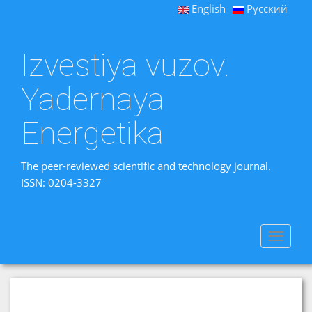
English
Русский
Izvestiya vuzov.
Yadernaya
Energetika
The peer-reviewed scientific and technology journal.
ISSN: 0204-3327
Toggle
navigat