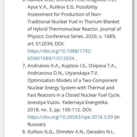
Apse V.A., Kulikov E.G. Possibility
Assessment for Production of Non-
Traditional Nuclear Fuel in Thorium Blanket
of Hybrid Thermonuclear Reactor. Journal of
Physics: Conference Series. 2020, v. 1689,
art. 012034; DOI:
https://doi.org/10.1088/1742-
6596/1689/1/012034
.
Andrianov A.A., Kuptsov I.S., Osipova T.A.,
Andrianova O.N., Utyanskaya T.V.
Optimization Models of a Two-Component
Nuclear Energy System with Thermal and
Fast Reactors in a Closed Nuclear Fuel Cycle.
Izvestiya Vuzov. Yadernaya Energetika.
2018, no. 3, pp. 100-112. DOI:
https://doi.org/10.26583/npe.2018.3.09
(in
Russian).
Kulikov G.G., Shmelev A.N., Geraskin N.I.,