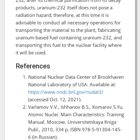
products, uranium-232 itself does not pose a
radiation hazard; therefore, at this time it is
advisable to conduct all necessary operations for
transporting the material to the plant, fabricating
uranium-based fuel containing uranium-232, and
transporting this fuel to the nuclear facility where
it will be used.
References
National Nuclear Data Center of Brookhaven
National Laboratory of USA. Available at:
https://www.nndc.bnl.gov/nudat3/
(accessed Oct. 12, 2021).
Varlamov V.V., Ishhanov B.S., Komarov S.Yu.
Atomic Nuclei. Main Characteristics: Training
Manual. Moscow. Universitetskaya Kniga
Publ., 2010, 334 p. ISBN 978-5-91304-145-
6 (in Russian).