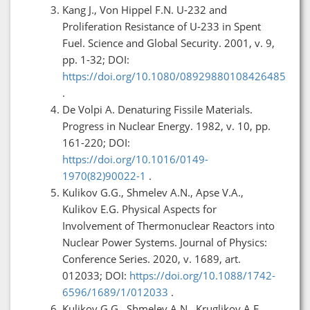
Kang J., Von Hippel F.N. U-232 and
Proliferation Resistance of U-233 in Spent
Fuel. Science and Global Security. 2001, v. 9,
pp. 1-32; DOI:
https://doi.org/10.1080/08929880108426485
.
De Volpi A. Denaturing Fissile Materials.
Progress in Nuclear Energy. 1982, v. 10, pp.
161-220; DOI:
https://doi.org/10.1016/0149-
1970(82)90022-1
.
Kulikov G.G., Shmelev A.N., Apse V.A.,
Kulikov E.G. Physical Aspects for
Involvement of Thermonuclear Reactors into
Nuclear Power Systems. Journal of Physics:
Conference Series. 2020, v. 1689, art.
012033; DOI:
https://doi.org/10.1088/1742-
6596/1689/1/012033
.
Kulikov G.G., Shmelev A.N., Kruglikov A.E.,