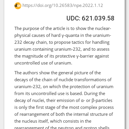
https://doi.org/10.26583/npe.2022.1.12
UDC: 621.039.58
The purpose of the article is to show the nuclear-
physical causes of hard γ-quanta in the uranium-
232 decay chain, to propose tactics for handling
uranium containing uranium-232, and to assess
the magnitude of its protective γ-barrier against
uncontrolled use of uranium.
The authors show the general picture of the
decays of the chain of nuclide transformations of
uranium-232, on which the protection of uranium
from its uncontrolled use is based. During the
decay of nuclei, their emission of α- or β-particles
is only the first stage of the most complex process
of rearrangement of both the internal structure of
the nucleus itself, which consists in the
rearrangement of the neutron and proton shells