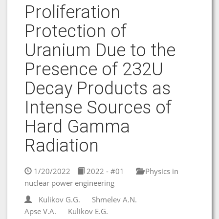
Proliferation
Protection of
Uranium Due to the
Presence of 232U
Decay Products as
Intense Sources of
Hard Gamma
Radiation
1/20/2022
2022 - #01
Physics in
nuclear power engineering
Kulikov G.G.
Shmelev A.N.
Apse V.A.
Kulikov E.G.