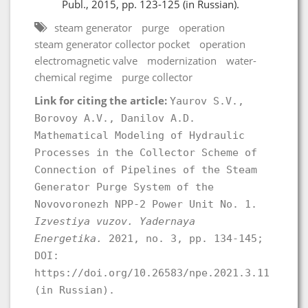
Publ., 2015, pp. 123-125 (in Russian).
steam generator
purge
operation
steam generator collector pocket
operation
electromagnetic valve
modernization
water-
chemical regime
purge collector
Link for citing the article:
Yaurov S.V.,
Borovoy A.V., Danilov А.D.
Mathematical Modeling of Hydraulic
Processes in the Collector Scheme of
Connection of Pipelines of the Steam
Generator Purge System of the
Novovoronezh NPP-2 Power Unit No. 1.
Izvestiya vuzov. Yadernaya
Energetika.
2021, no. 3, pp. 134-145;
DOI:
https://doi.org/10.26583/npe.2021.3.11
(in Russian).