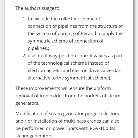
The authors suggest:
to exclude the collector scheme of
connection of pipelines from the structure of
the system of purging of PG and to apply the
symmetric scheme of connection of
pipelines.;
use multi-way position control valves as part
of the technological scheme instead of
electromagnetic and electric drive valves (an
alternative to the symmetrical scheme).
These improvements will ensure the uniform
removal of iron oxides from the pockets of steam
generators.
Modification of steam generator purge collectors
and / or installation of multi-pass cranes can also
be performed on power units with PGV-1000M
steam generators.