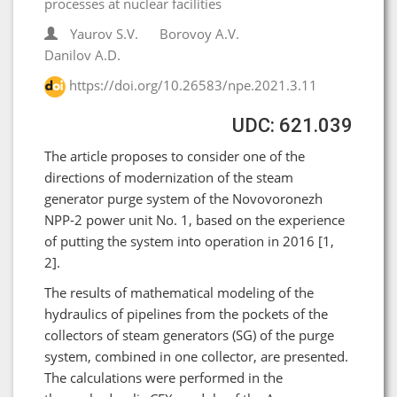
processes at nuclear facilities
Yaurov S.V.
Borovoy A.V.
Danilov А.D.
https://doi.org/10.26583/npe.2021.3.11
UDC: 621.039
The article proposes to consider one of the
directions of modernization of the steam
generator purge system of the Novovoronezh
NPP-2 power unit No. 1, based on the experience
of putting the system into operation in 2016 [1,
2].
The results of mathematical modeling of the
hydraulics of pipelines from the pockets of the
collectors of steam generators (SG) of the purge
system, combined in one collector, are presented.
The calculations were performed in the