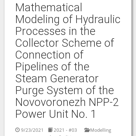
Mathematical
Modeling of Hydraulic
Processes in the
Collector Scheme of
Connection of
Pipelines of the
Steam Generator
Purge System of the
Novovoronezh NPP-2
Power Unit No. 1
9/23/2021
2021 - #03
Modelling