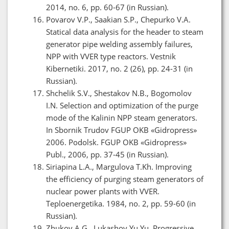
2014, no. 6, pp. 60-67 (in Russian).
Povarov V.P., Saakian S.P., Chepurko V.A.
Statical data analysis for the header to steam
generator pipe welding assembly failures,
NPP with VVER type reactors. Vestnik
Kibernetiki. 2017, no. 2 (26), pp. 24-31 (in
Russian).
Shchelik S.V., Shestakov N.B., Bogomolov
I.N. Selection and optimization of the purge
mode of the Kalinin NPP steam generators.
In Sbornik Trudov FGUP OKB «Gidropress»
2006. Podolsk. FGUP OKB «Gidropress»
Publ., 2006, pp. 37-45 (in Russian).
Siriapina L.A., Margulova T.Kh. Improving
the efficiency of purging steam generators of
nuclear power plants with VVER.
Teploenergetika. 1984, no. 2, pp. 59-60 (in
Russian).
Zhukov A.G., Lukashov Yu.Yu. Progressive