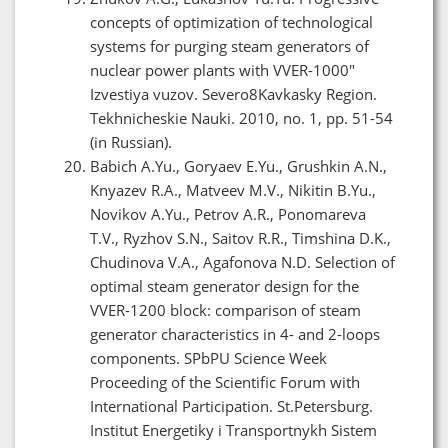
concepts of optimization of technological
systems for purging steam generators of
nuclear power plants with VVER-1000"
Izvestiya vuzov. Severo8Kavkasky Region.
Tekhnicheskie Nauki. 2010, no. 1, pp. 51-54
(in Russian).
Babich A.Yu., Goryaev E.Yu., Grushkin A.N.,
Knyazev R.A., Matveev M.V., Nikitin B.Yu.,
Novikov A.Yu., Petrov A.R., Ponomareva
T.V., Ryzhov S.N., Saitov R.R., Timshina D.K.,
Chudinova V.A., Agafonova N.D. Selection of
optimal steam generator design for the
VVER-1200 block: comparison of steam
generator characteristics in 4- and 2-loops
components. SPbPU Science Week
Proceeding of the Scientific Forum with
International Participation. St.Petersburg.
Institut Energetiky i Transportnykh Sistem