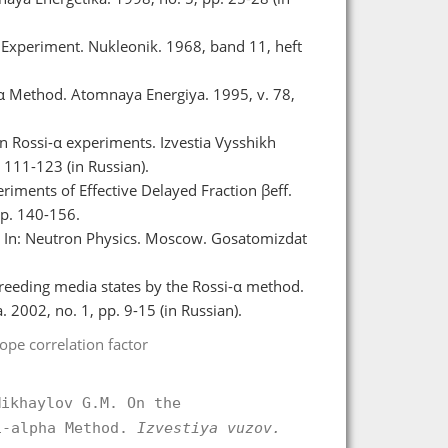
 Experiment. Nukleonik. 1968, band 11, heft
-α Method. Atomnaya Energiya. 1995, v. 78,
in Rossi-α experiments. Izvestia Vysshikh
111-123 (in Russian).
riments of Effective Delayed Fraction βeff.
pp. 140-156.
s. In: Neutron Physics. Moscow. Gosatomizdat
 breeding media states by the Rossi-α method.
2002, no. 1, pp. 9-15 (in Russian).
tope correlation factor
Mikhaylov G.M. On the
i-alpha Method.
Izvestiya vuzov.