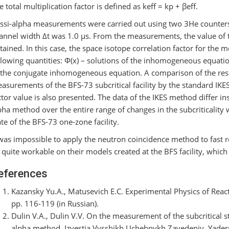
e total multiplication factor is defined as keff = kр + βeff.
ssi-alpha measurements were carried out using two 3He counter
annel width Δt was 1.0 μs. From the measurements, the value of 
tained. In this case, the space isotope correlation factor for the
llowing quantities: Φ(x) – solutions of the inhomogeneous equatio
 the conjugate inhomogeneous equation. A comparison of the resu
asurements of the BFS-73 subcritical facility by the standard IKE
ctor value is also presented. The data of the IKES method differ ins
pha method over the entire range of changes in the subcriticality wi
ate of the BFS-73 one-zone facility.
 was impossible to apply the neutron coincidence method to fast 
 quite workable on their models created at the BFS facility, which
eferences
Kazansky Yu.A., Matusevich E.C. Experimental Physics of Rea
pp. 116-119 (in Russian).
Dulin V.A., Dulin V.V. On the measurement of the subcritical s
alpha method. Izvestia Vysshikh Uchebnykh Zavedeniy. Yaderna