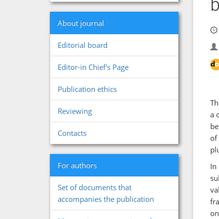
b
About journal
Editorial board
Editor-in Chief's Page
Publication ethics
Th
Reviewing
a 
be
Contacts
of
pl
For authors
In
su
Set of documents that
va
accompanies the publication
fr
on