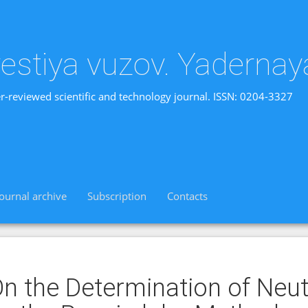
vestiya vuzov. Yadernay
r-reviewed scientific and technology journal. ISSN: 0204-3327
Journal archive
Subscription
Contacts
n the Determination of Neut