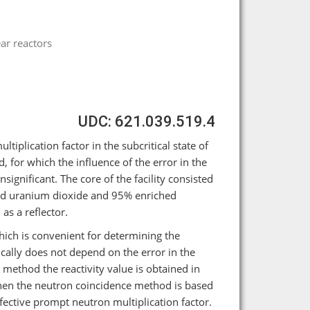
ar reactors
UDC: 621.039.519.4
iplication factor in the subcritical state of
 for which the influence of the error in the
significant. The core of the facility consisted
ched uranium dioxide and 95% enriched
as a reflector.
which is convenient for determining the
ically does not depend on the error in the
S method the reactivity value is obtained in
 then the neutron coincidence method is based
fective prompt neutron multiplication factor.