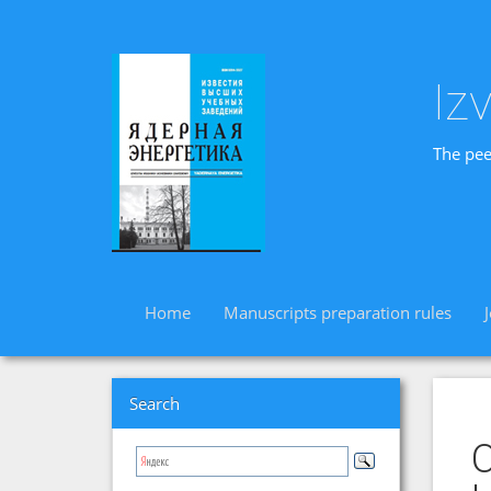
Iz
The pee
Home
Manuscripts preparation rules
Search
O