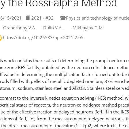
y the Rossi-alpha Method
6/15/2021
2021 - #02
Physics and technology of nucle
Grabezhnoy V.A.
Dulin V.A.
Mikhaylov G.M.
https://doi.org/10.26583/npe.2021.2.05
is work contains the results of determining the prompt neutron mult
one-zone BFS facility, obtained by the neutron coincidence method,
ff value in determining the multiplication factor turned out to be in
 rods filled with pellets of metallic depleted uranium, 37% enri
utonium, sodium, stainless steel and Al2O3. Stainless steel served 
 contrast to the inverse kinetics equation solving (IKES) method, 
bcritical states of reactors, the neutron coincidence method pract
lue of the effective fraction of delayed neutrons βeff. If in the IKE
actions of βeff, i.e., from the measurement of delayed neutrons,
 the direct measurement of the value (1 – kр)2, where kр is the ef