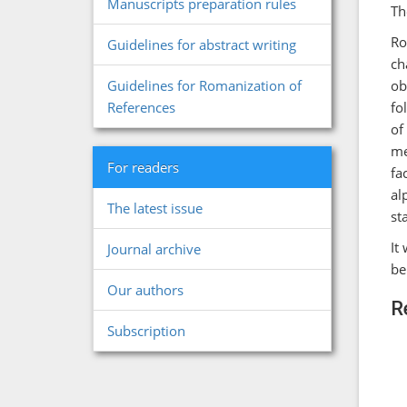
Manuscripts preparation rules
Th
Ro
Guidelines for abstract writing
ch
ob
Guidelines for Romanization of
fo
References
of
me
For readers
fa
al
The latest issue
st
It
Journal archive
be
Our authors
R
Subscription