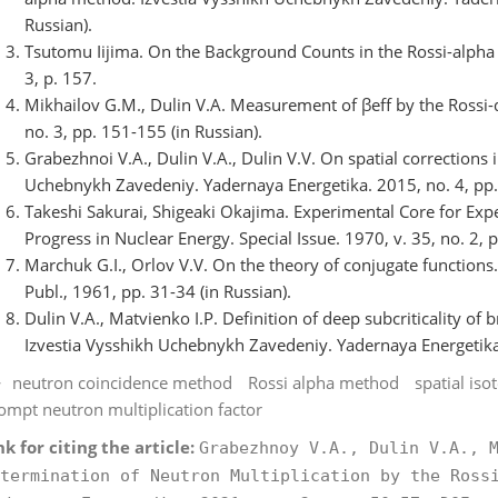
Russian).
Tsutomu Iijima. On the Background Counts in the Rossi-alpha
3, p. 157.
Mikhailov G.M., Dulin V.A. Measurement of βeff by the Rossi
no. 3, pp. 151-155 (in Russian).
Grabezhnoi V.A., Dulin V.A., Dulin V.V. On spatial corrections 
Uchebnykh Zavedeniy. Yadernaya Energetika. 2015, no. 4, pp. 
Takeshi Sakurai, Shigeaki Okajima. Experimental Core for Expe
Progress in Nuclear Energy. Special Issue. 1970, v. 35, no. 2, 
Marchuk G.I., Orlov V.V. On the theory of conjugate function
Publ., 1961, pp. 31-34 (in Russian).
Dulin V.A., Matvienko I.P. Definition of deep subcriticality of
Izvestia Vysshikh Uchebnykh Zavedeniy. Yadernaya Energetika. 
neutron coincidence method
Rossi alpha method
spatial iso
ompt neutron multiplication factor
nk for citing the article:
Grabezhnoy V.A., Dulin V.A., 
termination of Neutron Multiplication by the Ross