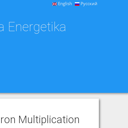
English
Русский
a Energetika
ron Multiplication