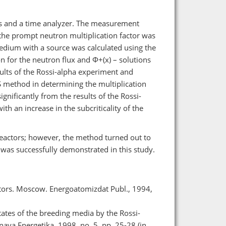
s and a time analyzer. The measurement
the prompt neutron multiplication factor was
 medium with a source was calculated using the
n for the neutron flux and Φ+(x) – solutions
lts of the Rossi-alpha experiment and
S method in determining the multiplication
ignificantly from the results of the Rossi-
th an increase in the subcriticality of the
reactors; however, the method turned out to
 was successfully demonstrated in this study.
ctors. Moscow. Energoatomizdat Publ., 1994,
tates of the breeding media by the Rossi-
ya Energetika. 1998, no. 5, pp. 25-28 (in