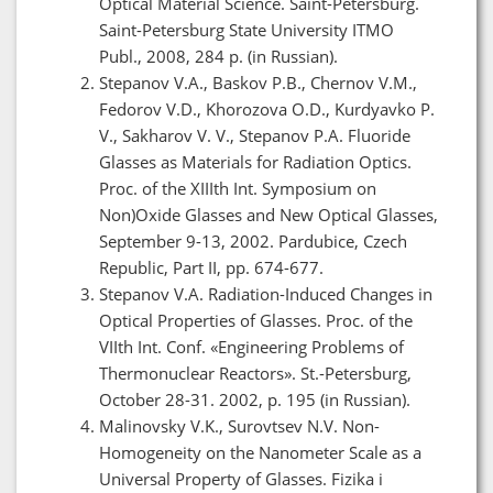
Optical Material Science. Saint-Petersburg.
Saint-Petersburg State University ITMO
Publ., 2008, 284 p. (in Russian).
Stepanov V.A., Baskov P.B., Chernov V.M.,
Fedorov V.D., Khorozova O.D., Kurdyavko P.
V., Sakharov V. V., Stepanov P.A. Fluoride
Glasses as Materials for Radiation Optics.
Proc. of the XIIIth Int. Symposium on
Non)Oxide Glasses and New Optical Glasses,
September 9-13, 2002. Pardubice, Czech
Republic, Part II, pp. 674-677.
Stepanov V.A. Radiation-Induced Changes in
Optical Properties of Glasses. Proc. of the
VIIth Int. Conf. «Engineering Problems of
Thermonuclear Reactors». St.-Petersburg,
October 28-31. 2002, p. 195 (in Russian).
Malinovsky V.K., Surovtsev N.V. Non-
Homogeneity on the Nanometer Scale as a
Universal Property of Glasses. Fizika i