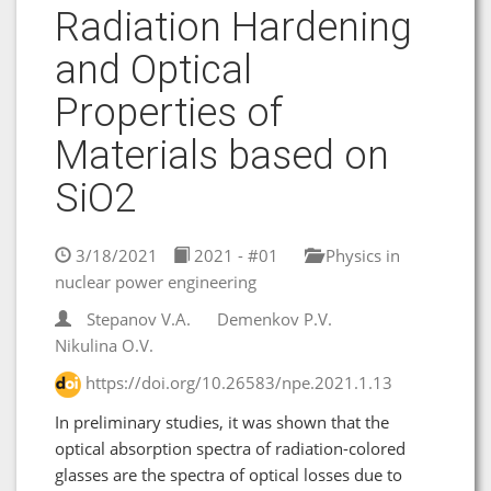
Radiation Hardening
and Optical
Properties of
Materials based on
SiO2
3/18/2021
2021 - #01
Physics in
nuclear power engineering
Stepanov V.A.
Demenkov P.V.
Nikulina O.V.
https://doi.org/10.26583/npe.2021.1.13
In preliminary studies, it was shown that the
optical absorption spectra of radiation-colored
glasses are the spectra of optical losses due to