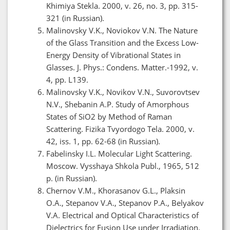
Khimiya Stekla. 2000, v. 26, no. 3, pp. 315-
321 (in Russian).
Malinovsky V.K., Noviokov V.N. The Nature
of the Glass Transition and the Excess Low-
Energy Density of Vibrational States in
Glasses. J. Phys.: Condens. Matter.-1992, v.
4, pp. L139.
Malinovsky V.K., Novikov V.N., Suvorovtsev
N.V., Shebanin A.P. Study of Amorphous
States of SiO2 by Method of Raman
Scattering. Fizika Tvyordogo Tela. 2000, v.
42, iss. 1, pp. 62-68 (in Russian).
Fabelinsky I.L. Molecular Light Scattering.
Moscow. Vysshaya Shkola Publ., 1965, 512
p. (in Russian).
Chernov V.M., Khorasanov G.L., Plaksin
O.A., Stepanov V.A., Stepanov P.A., Belyakov
V.A. Electrical and Optical Characteristics of
Dielectrics for Fusion Use under Irradiation.