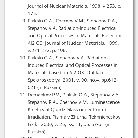
Journal of Nuclear Materials. 1998, v.253, p.
175.
Plaksin O.A., Chernov V.M., Stepanov P.A.,
Stepanov V.A. Radiation-Induced Electrical
and Optical Processes in Materials Based on
Al2 O3. Journal of Nuclear Materials. 1999,
v.271-272, p. 496.
Plaksin O.A., Stepanov V.A. Radiation-
Induced Electrical and Optical Processes in
Materials based on Al2 O3. Optika i
Spektroskopiya. 2001, v. 90, no.4, pp.612-
621 (in Russian).
Demenkov P.V., Plaksin O.A., Stepanov V.A.,
Stepanov P.A., Chernov V.M. Luminescence
Kinetics of Quartz Glass under Proton
Irradiation. Pis’ma v Zhurnal Tekhnicheskoy
Fiziki. 2000, v. 26, iss. 11, pp. 57-61 (in
Russian).