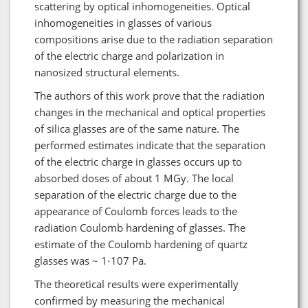
scattering by optical inhomogeneities. Optical
inhomogeneities in glasses of various
compositions arise due to the radiation separation
of the electric charge and polarization in
nanosized structural elements.
The authors of this work prove that the radiation
changes in the mechanical and optical properties
of silica glasses are of the same nature. The
performed estimates indicate that the separation
of the electric charge in glasses occurs up to
absorbed doses of about 1 MGy. The local
separation of the electric charge due to the
appearance of Coulomb forces leads to the
radiation Coulomb hardening of glasses. The
estimate of the Coulomb hardening of quartz
glasses was ~ 1⋅107 Pa.
The theoretical results were experimentally
confirmed by measuring the mechanical