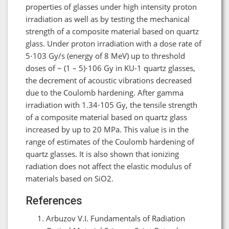
properties of glasses under high intensity proton
irradiation as well as by testing the mechanical
strength of a composite material based on quartz
glass. Under proton irradiation with a dose rate of
5⋅103 Gy/s (energy of 8 MeV) up to threshold
doses of ~ (1 – 5)⋅106 Gy in KU-1 quartz glasses,
the decrement of acoustic vibrations decreased
due to the Coulomb hardening. After gamma
irradiation with 1.34⋅105 Gy, the tensile strength
of a composite material based on quartz glass
increased by up to 20 MPa. This value is in the
range of estimates of the Coulomb hardening of
quartz glasses. It is also shown that ionizing
radiation does not affect the elastic modulus of
materials based on SiO2.
References
Arbuzov V.I. Fundamentals of Radiation