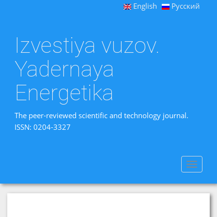
English
Русский
Izvestiya vuzov.
Yadernaya
Energetika
The peer-reviewed scientific and technology journal.
ISSN: 0204-3327
Toggle
navigat