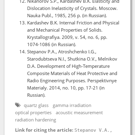
Nikanorov S.P., Kardashev B.K. Elasticity and
Dislocation Inelasticity of Crystals. Moscow.
Nauka Publ., 1985, 256 p. (in Russian).
Kardashev B.K. Internal Friction and Physical
and Mechanical Properties of Solids.
Krystallografiya. 2009, v. 54, no. 6, pp.
1074-1086 (in Russian).
Stepanov P.A., Atroshchenko I.G.,
Starodubtseva N.I., Shutkina O.V., Melnikov
D.A. Development of High-Temperature
Composite Materials of Heat Protective and
Radio Engineering Purposes. Perspektivnye
Materialy. 2014, no. 10, pp. 17-21 (in
Russian).
quartz glass
gamma irradiation
optical properties
acoustic measurement
radiation hardening
Link for citing the article:
Stepanov V.A.,