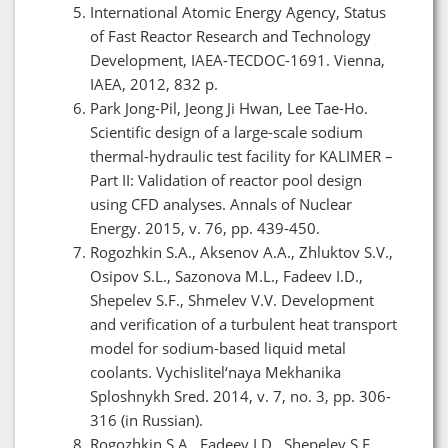
International Atomic Energy Agency, Status
of Fast Reactor Research and Technology
Development, IAEA-TECDOC-1691. Vienna,
IAEA, 2012, 832 p.
Park Jong-Pil, Jeong Ji Hwan, Lee Tae-Ho.
Scientific design of a large-scale sodium
thermal-hydraulic test facility for KALIMER –
Part II: Validation of reactor pool design
using CFD analyses. Annals of Nuclear
Energy. 2015, v. 76, pp. 439-450.
Rogozhkin S.A., Aksenov A.A., Zhluktov S.V.,
Osipov S.L., Sazonova M.L., Fadeev I.D.,
Shepelev S.F., Shmelev V.V. Development
and verification of a turbulent heat transport
model for sodium-based liquid metal
coolants. Vychislitel‘naya Mekhanika
Sploshnykh Sred. 2014, v. 7, no. 3, pp. 306-
316 (in Russian).
Rogozhkin S.A., Fadeev I.D., Shepelev S.F.,