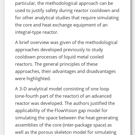
particular, the methodological approach can be
used to justify safety during reactor cooldown and
for other analytical studies that require simulating
the core and heat exchange equipment of an
integral-type reactor.
A brief overview was given of the methodological
approaches developed previously to study
cooldown processes of liquid metal cooled
reactors. The general principles of these
approaches, their advantages and disadvantages
were highlighted.
A 3-D analytical model consisting of one loop
(one-fourth part of the reactor) of an advanced
reactor was developed. The authors justified the
applicability of the FlowVision gap model for
simulating the space between the heat-generating
assemblies of the core (inter-package space) as
well as the porous skeleton model for simulating