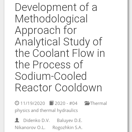
Development of a
Methodological
Approach for
Analytical Study of
the Coolant Flow in
the Process of
Sodium-Cooled
Reactor Cooldown
11/19/2020
2020 - #04
Thermal
physics and thermal hydraulics
Didenko D.V.
Baluyev D.E.
Nikanorov O.L.
Rogozhkin S.A.