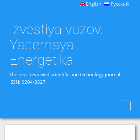
English
Русский
Izvestiya vuzov.
Yadernaya
Energetika
The peer-reviewed scientific and technology journal.
ISSN: 0204-3327
Toggle
navigat