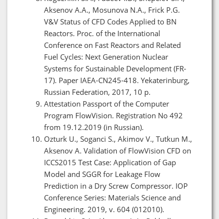
Aksenov A.A., Mosunova N.A., Frick P.G.
V&V Status of CFD Codes Applied to BN
Reactors. Proc. of the International
Conference on Fast Reactors and Related
Fuel Cycles: Next Generation Nuclear
Systems for Sustainable Development (FR-
17). Paper IAEA-CN245-418. Yekaterinburg,
Russian Federation, 2017, 10 p.
Attestation Passport of the Computer
Program FlowVision. Registration No 492
from 19.12.2019 (in Russian).
Ozturk U., Soganci S., Akimov V., Tutkun M.,
Aksenov A. Validation of FlowVision CFD on
ICCS2015 Test Case: Application of Gap
Model and SGGR for Leakage Flow
Prediction in a Dry Screw Compressor. IOP
Conference Series: Materials Science and
Engineering. 2019, v. 604 (012010).