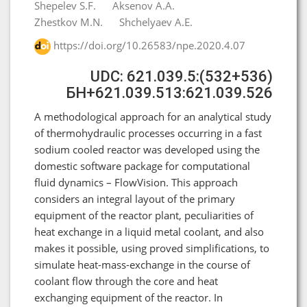
Shepelev S.F.
Aksenov A.A.
Zhestkov M.N.
Shchelyaev A.E.
https://doi.org/10.26583/npe.2020.4.07
UDC: 621.039.5:(532+536)
БН+621.039.513:621.039.526
A methodological approach for an analytical study
of thermohydraulic processes occurring in a fast
sodium cooled reactor was developed using the
domestic software package for computational
fluid dynamics – FlowVision. This approach
considers an integral layout of the primary
equipment of the reactor plant, peculiarities of
heat exchange in a liquid metal coolant, and also
makes it possible, using proved simplifications, to
simulate heat-mass-exchange in the course of
coolant flow through the core and heat
exchanging equipment of the reactor. In