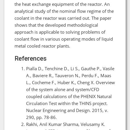
the heat exchange equipment of the reactor. An
analytical study of the nominal flow regime of the
coolant in the reactor was carried out. The paper
shows that the developed methodological
approach is applicable to solving problems of
coolant flow in various operating modes of liquid
metal cooled reactor plants.
References
Pialla D., Tenchine D., Li S., Gauthe P., Vasile
A., Baviere R., Tauveron N., Perdu F., Maas
L., Cocheme F., Huber K., Cheng X. Overview
of the system alone and system/CFD
coupled calculations of the PHENIX Natural
Circulation Test within the THINS project.
Nuclear Engineering and Design. 2015, v.
290, pp. 78-86.
Rakhi, Anil Kumar Sharma, Velusamy K.