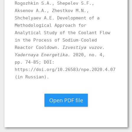
Rogozhkin S.A., Shepelev S.F.,
Aksenov A.A., Zhestkov M.N.,
Shchelyaev A.E. Development of a
Methodological Approach for
Analytical Study of the Coolant Flow
in the Process of Sodium-Cooled
Reactor Cooldown.
Izvestiya vuzov.
Yadernaya Energetika.
2020, no. 4,
pp. 74-85; DOI:
https://doi.org/10.26583/npe.2020.4.07
(in Russian).
Open PDF file