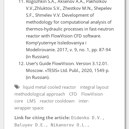
Rogozhkin S.A., Aksenov A.A., Pakholkov
V.V.,Zhluktov S.V., Zhestkov M.N., Shepelev
S.F., Shmelev V.V. Development of
methodology for computational analysis of
thermos-hydraulic processes in fast-neutron
reactor with FlowVision CFD software.
Komp‘yuternye Issledovaniya i
Modelirovanie. 2017, v. 9, no. 1, pp. 87-94
(in Russian).
User’s Guide FlowVision. Version 3.12.01.
Moscow. «TESIS» Ltd. Publ., 2020, 1549 p.
(in Russian).
liquid metal cooled reactor
integral layout
methodological approach
CFD
FlowVision
core
LMS
reactor cooldown
inter-
wrapper space
Link for citing the article:
Didenko D.V.,
Baluyev D.E., Nikanorov O.L.,