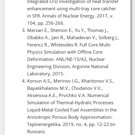
Integrated CFD investigation of heat transfer
enhancement using multi-tray core catcher
in SFR. Annals of Nuclear Energy. 2017, v.
104, pp. 256-266.
Merzari E., Shemon E., Yu Y., Thomas J.,
Obabko A., Jain R., Mahadevan V., Solberg J.,
Ferencz R., Whitesides R. Full Core Multi-
Physics Simulation with Offline Core
Deformation. ANL/NE-15/42, Nuclear
Engineering Division, Argonne National
Laboratory, 2015.
Korsun A.S., Merinov I.G., Kharitonov V.S.,
Bayaskhalanov M.V., Chudanov V.V.,
Aksenova A.E., Prvichko V.A. Numerical
Simulation of Thermal-Hydralic Processes
Liquid-Metal Cooled Fuel Assemblies in the
Anisotropic Porous Body Approximation.
Teploenergetika. 2019, no. 4, pp. 12-22 (in
Russian).