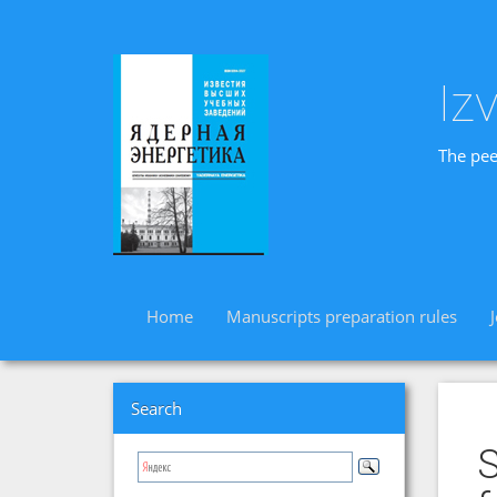
Iz
The pee
Home
Manuscripts preparation rules
Search
S