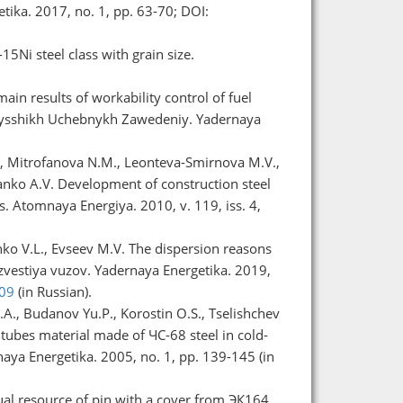
tika. 2017, no. 1, pp. 63-70; DOI:
15Ni steel class with grain size.
in results of workability control of fuel
a Vysshikh Uchebnykh Zawedeniy. Yadernaya
G., Mitrofanova N.M., Leonteva-Smirnova M.V.,
ianko A.V. Development of construction steel
s. Atomnaya Energiya. 2010, v. 119, iss. 4,
nko V.L., Evseev M.V. The dispersion reasons
 Izvestiya vuzov. Yadernaya Energetika. 2019,
.09
(in Russian).
.A., Budanov Yu.P., Korostin O.S., Tselishchev
g tubes material made of ЧС-68 steel in cold-
ya Energetika. 2005, no. 1, pp. 139-145 (in
idual resource of pin with a cover from ЭК164