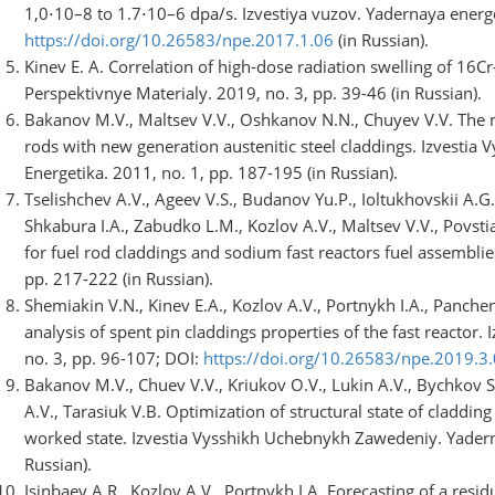
1,0⋅10–8 to 1.7⋅10–6 dpa/s. Izvestiya vuzov. Yadernaya energe
https://doi.org/10.26583/npe.2017.1.06
(in Russian).
Kinev E. A. Correlation of high-dose radiation swelling of 16Cr-
Perspektivnye Materialy. 2019, no. 3, pp. 39-46 (in Russian).
Bakanov M.V., Maltsev V.V., Oshkanov N.N., Chuyev V.V. The ma
rods with new generation austenitic steel claddings. Izvesti
Energetika. 2011, no. 1, pp. 187-195 (in Russian).
Tselishchev A.V., Ageev V.S., Budanov Yu.P., Ioltukhovskii A.
Shkabura I.A., Zabudko L.M., Kozlov A.V., Maltsev V.V., Povst
for fuel rod claddings and sodium fast reactors fuel assemblie
pp. 217-222 (in Russian).
Shemiakin V.N., Kinev E.A., Kozlov A.V., Portnykh I.A., Panche
analysis of spent pin claddings properties of the fast reactor.
no. 3, pp. 96-107; DOI:
https://doi.org/10.26583/npe.2019.3
Bakanov M.V., Chuev V.V., Kriukov O.V., Lukin A.V., Bychkov S
A.V., Tarasiuk V.B. Optimization of structural state of claddin
worked state. Izvestia Vysshikh Uchebnykh Zawedeniy. Yaderna
Russian).
Isinbaev A.R., Kozlov A.V., Portnykh I.A. Forecasting of a res