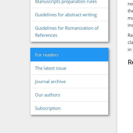
Manuscripts preparation rules
no
th
Guidelines for abstract writing
ma
in
Guidelines for Romanization of
Ra
References
cl
in
For readers
R
The latest issue
Journal archive
Our authors
Subscription