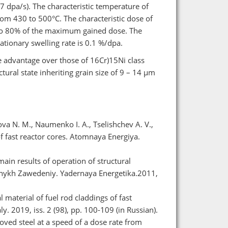
 dpa/s). The characteristic temperature of
rom 430 to 500°С. The characteristic dose of
 to 80% of the maximum gained dose. The
tationary swelling rate is 0.1 %/dpa.
ve advantage over those of 16Cr)15Ni class
ctural state inheriting grain size of 9 – 14 μm
ova N. M., Naumenko I. A., Tselishchev A. V.,
 fast reactor cores. Atomnaya Energiya.
in results of operation of structural
ebnykh Zawedeniy. Yadernaya Energetika.2011,
 material of fuel rod claddings of fast
. 2019, iss. 2 (98), pp. 100-109 (in Russian).
ved steel at a speed of a dose rate from