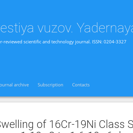
vestiya vuzov. Yadernay
r-reviewed scientific and technology journal. ISSN: 0204-3327
Journal archive
Subscription
Contacts
welling of 16Cr-19Ni Class 