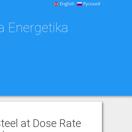
English
Русский
a Energetika
Steel at Dose Rate