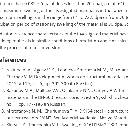
t more than 0.035 %/dpa at doses less than 20 dpa (rate of 5⋅10–7
e maximum swelling of the investigated material is in the range f
ximum swelling is in the range from 61 to 72.5 dpa or from 70
cubation period of stationary swelling of the material is 30 dpa. S
diation resistance characteristics of the investigated material ha
adding materials in similar conditions of irradiation and close stru
 the process of tube conversion.
eferences
Nikitina A. A., Ageev V. S., Leonteva-Smirnova M. V., Mitrofan
Chernov V. M.Development of works on structural materials of
2015, v.119, iss. 5, pp. 292-300 (in Russian).
Bakanov M.V., Maltsev V.V., Oshkanov N.N., Chuyev V.V. The ma
materials in the BN-600 reactor core. Izvestia Vysshikh Uch
no. 1, pp. 177-186 (in Russian).
Mitrofanova N. M., Churiumova T. А. ЭK164 steel – a structural
nuclear reactors. VANT. Ser. Materialovedenie i Novye Materialy
Kinev E. A., Panchenko V. L. Swelling of Х16Н15М2ГТФР impro