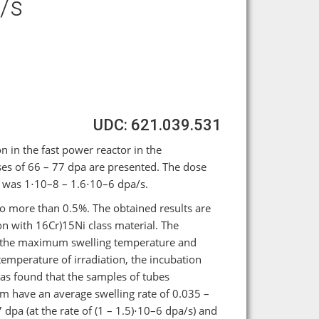
/s
UDC: 621.039.531
n in the fast power reactor in the
 of 66 – 77 dpa are presented. The dose
al was 1⋅10–8 – 1.6⋅10–6 dpa/s.
o more than 0.5%. The obtained results are
n with 16Cr)15Ni class material. The
 of the maximum swelling temperature and
temperature of irradiation, the incubation
 was found that the samples of tubes
 μm have an average swelling rate of 0.035 –
pa (at the rate of (1 – 1.5)⋅10–6 dpa/s) and