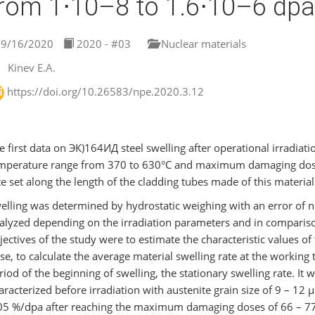
rom 1⋅10–8 to 1.6⋅10–6 dpa
9/16/2020
2020 - #03
Nuclear materials
Kinev E.A.
https://doi.org/10.26583/npe.2020.3.12
e first data on ЭК)164ИД steel swelling after operational irradiatio
mperature range from 370 to 630°C and maximum damaging doses
te set along the length of the cladding tubes made of this materi
elling was determined by hydrostatic weighing with an error of n
alyzed depending on the irradiation parameters and in compariso
jectives of the study were to estimate the characteristic values
se, to calculate the average material swelling rate at the working 
riod of the beginning of swelling, the stationary swelling rate. It
aracterized before irradiation with austenite grain size of 9 – 12
05 %/dpa after reaching the maximum damaging doses of 66 – 77 d