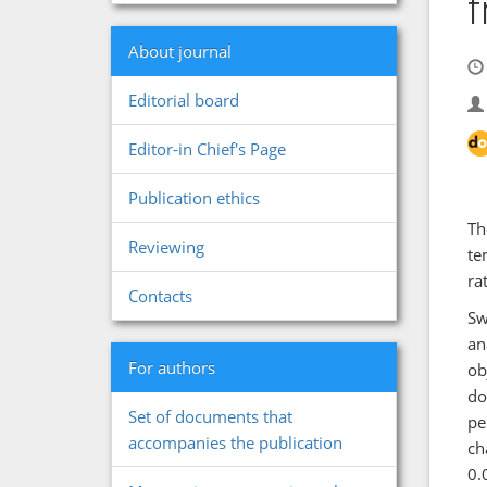
f
About journal
Editorial board
Editor-in Chief's Page
Publication ethics
Th
Reviewing
te
ra
Contacts
Sw
an
For authors
ob
do
Set of documents that
pe
accompanies the publication
ch
0.