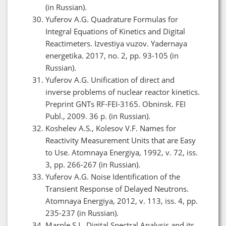
(in Russian).
Yuferov A.G. Quadrature Formulas for
Integral Equations of Kinetics and Digital
Reactimeters. Izvestiya vuzov. Yadernaya
energetika. 2017, no. 2, pp. 93-105 (in
Russian).
Yuferov A.G. Unification of direct and
inverse problems of nuclear reactor kinetics.
Preprint GNTs RF-FEI-3165. Obninsk. FEI
Publ., 2009. 36 p. (in Russian).
Koshelev A.S., Kolesov V.F. Names for
Reactivity Measurement Units that are Easy
to Use. Atomnaya Energiya, 1992, v. 72, iss.
3, pp. 266-267 (in Russian).
Yuferov A.G. Noise Identification of the
Transient Response of Delayed Neutrons.
Atomnaya Energiya, 2012, v. 113, iss. 4, pp.
235-237 (in Russian).
Marple S.L. Digital Spectral Analysis and its