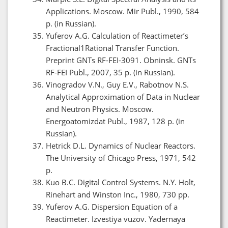
Applications. Moscow. Mir Publ., 1990, 584
p. (in Russian).
Yuferov A.G. Calculation of Reactimeter’s
Fractional1Rational Transfer Function.
Preprint GNTs RF-FEI-3091. Obninsk. GNTs
RF-FEI Publ., 2007, 35 p. (in Russian).
Vinogradov V.N., Guy E.V., Rabotnov N.S.
Analytical Approximation of Data in Nuclear
and Neutron Physics. Moscow.
Energoatomizdat Publ., 1987, 128 p. (in
Russian).
Hetrick D.L. Dynamics of Nuclear Reactors.
The University of Chicago Press, 1971, 542
p.
Kuo B.C. Digital Control Systems. N.Y. Holt,
Rinehart and Winston Inc., 1980, 730 pp.
Yuferov A.G. Dispersion Equation of a
Reactimeter. Izvestiya vuzov. Yadernaya