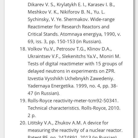
Dikarev V. S., Krylatykh E. I., Karasev I. B.,
Meshkov V. K., Nikiforov B. N., Yu. L.
Sychinsky, V. Ye. Shermakov. Wide-range
Reactimeter for Research Reactors and
Critical Stands. Atomnaya energiya, 1990, v.
69, iss. 3, pp. 150-153 (in Russian).
Volkov Yu.V., Petrosov T.G., Klinov D.A.,
Ukraintsev V.F., Slekenitchs Ya.V., Moniri M.
Tests of digital reactimeter with 15 groups of
delayed neutrons in experiments on ZPR.
Izvestia Vysshikh Uchebnykh Zawedeniy.
Yadernaya Energetika. 1999, no. 4, pp. 38-
47 (in Russian).
Rolls-Royce reactivity-meter-tcm92-50341.
Technical characteristics. Rolls-Royce, 2010.
2 p.
Lititsky V.A., Zhukov A.M. A device for
measuring the reactivity of a nuclear reactor.
Patent RF, no. 2474891, 2013 (in Russian).