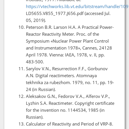
https://vtechworks.lib.vt.edu/bitstream/handle/10
LD5655.V855_1977.J656.pdf (accessed Jul.
05, 2019).
Peterson B.R. Larson H.A. A Practical Power-
Reactor Reactivity Meter. Proc. of the
Symposium «Nuclear Power Plant Control
and Instrumentation 1978», Cannes, 24128
April 1978. Vienna: IAEA, 1978, v. II, pp.
483-500.
Sarylov V.N., Resurrection F.F., Gorbunov
A.N. Digital reactimeters. Atomnaya
tekhnika za rubezhom. 1979, no. 11, pp. 19-
24 (in Russian).
Aleksakov G.N., Fedorov V.A., Alferov V.P.,
Lyzhin S.A. Reactimeter. Copyright certificate
for the invention no. 1144534, 1985 (in
Russian).
Calculator of Reactivity and Period of VRP-8.