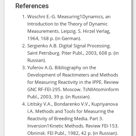
References
Woschni E.-G. Measuring1Dynamics, an
Introduction to the Theory of Dynamic
Measurements. Leipzig. S. Hirzel Verlag,
1964, 168 p. (in German).
Sergienko A.B. Digital Signal Processing.
Saint Petrsburg. Piter Publ., 2003, 608 p. (in
Russian).
Yuferov A.G. Bibliography on the
Development of Reactimeters and Methods
for Measuring Reactivity in the IPPE. Review
GNC RF-FEI-295. Moscow. TsNIIAtominform
Publ., 2003, 39 p. (in Russian).
Lititsky V.A., Bondarenko V.V., Kupriyanova
I.A. Methods and Tools for Measuring the
Reactivity of Breeding Media. Part 3.
Inversion1Kinetic Methods. Review FEI-153.
Obninsk. FEI Publ., 1982, 42 p. (in Russian).