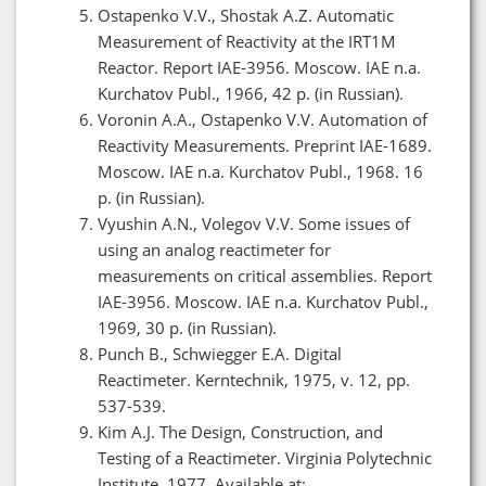
Ostapenko V.V., Shostak A.Z. Automatic
Measurement of Reactivity at the IRT1M
Reactor. Report IAE-3956. Moscow. IAE n.a.
Kurchatov Publ., 1966, 42 p. (in Russian).
Voronin A.A., Ostapenko V.V. Automation of
Reactivity Measurements. Preprint IAE-1689.
Moscow. IAE n.a. Kurchatov Publ., 1968. 16
p. (in Russian).
Vyushin A.N., Volegov V.V. Some issues of
using an analog reactimeter for
measurements on critical assemblies. Report
IAE-3956. Moscow. IAE n.a. Kurchatov Publ.,
1969, 30 p. (in Russian).
Punch B., Schwiegger E.A. Digital
Reactimeter. Kerntechnik, 1975, v. 12, pp.
537-539.
Kim A.J. The Design, Construction, and
Testing of a Reactimeter. Virginia Polytechnic
Institute, 1977. Available at: