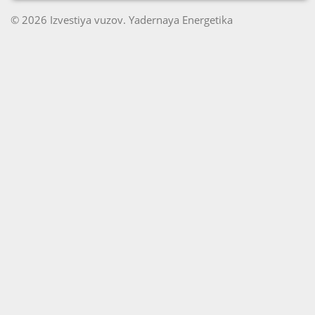
© 2026 Izvestiya vuzov. Yadernaya Energetika