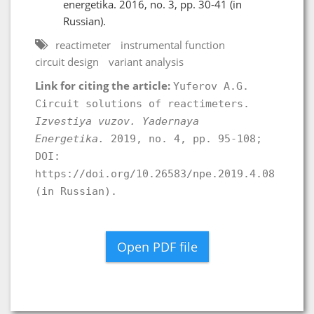
energetika. 2016, no. 3, pp. 30-41 (in
Russian).
reactimeter
instrumental function
circuit design
variant analysis
Link for citing the article:
Yuferov A.G.
Circuit solutions of reactimeters.
Izvestiya vuzov. Yadernaya
Energetika.
2019, no. 4, pp. 95-108;
DOI:
https://doi.org/10.26583/npe.2019.4.08
(in Russian).
Open PDF file