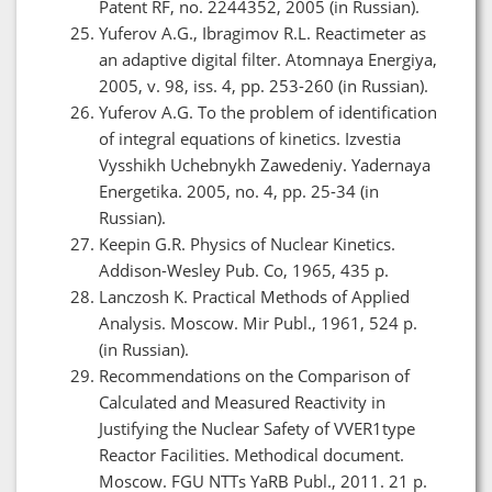
Patent RF, no. 2244352, 2005 (in Russian).
Yuferov A.G., Ibragimov R.L. Reactimeter as
an adaptive digital filter. Atomnaya Energiya,
2005, v. 98, iss. 4, pp. 253-260 (in Russian).
Yuferov A.G. To the problem of identification
of integral equations of kinetics. Izvestia
Vysshikh Uchebnykh Zawedeniy. Yadernaya
Energetika. 2005, no. 4, pp. 25-34 (in
Russian).
Keepin G.R. Physics of Nuclear Kinetics.
Addison-Wesley Pub. Co, 1965, 435 p.
Lanczosh K. Practical Methods of Applied
Analysis. Moscow. Mir Publ., 1961, 524 p.
(in Russian).
Recommendations on the Comparison of
Calculated and Measured Reactivity in
Justifying the Nuclear Safety of VVER1type
Reactor Facilities. Methodical document.
Moscow. FGU NTTs YaRB Publ., 2011. 21 p.