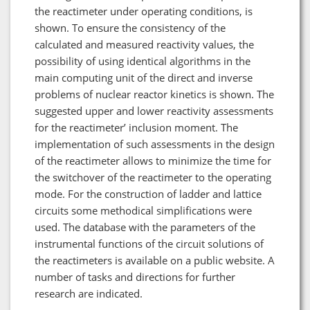
the reactimeter under operating conditions, is
shown. To ensure the consistency of the
calculated and measured reactivity values, the
possibility of using identical algorithms in the
main computing unit of the direct and inverse
problems of nuclear reactor kinetics is shown. The
suggested upper and lower reactivity assessments
for the reactimeter’ inclusion moment. The
implementation of such assessments in the design
of the reactimeter allows to minimize the time for
the switchover of the reactimeter to the operating
mode. For the construction of ladder and lattice
circuits some methodical simplifications were
used. The database with the parameters of the
instrumental functions of the circuit solutions of
the reactimeters is available on a public website. A
number of tasks and directions for further
research are indicated.