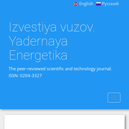
English
Русский
Izvestiya vuzov.
Yadernaya
Energetika
The peer-reviewed scientific and technology journal.
ISSN: 0204-3327
Toggle
navigat