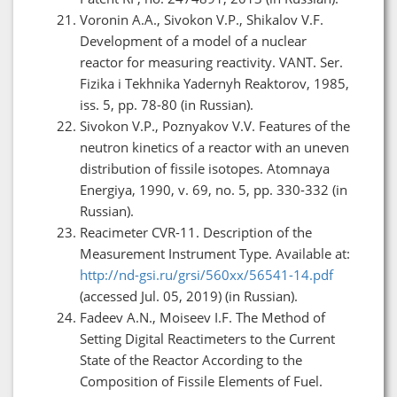
Voronin A.A., Sivokon V.P., Shikalov V.F.
Development of a model of a nuclear
reactor for measuring reactivity. VANT. Ser.
Fizika i Tekhnika Yadernyh Reaktorov, 1985,
iss. 5, pp. 78-80 (in Russian).
Sivokon V.P., Poznyakov V.V. Features of the
neutron kinetics of a reactor with an uneven
distribution of fissile isotopes. Atomnaya
Energiya, 1990, v. 69, no. 5, pp. 330-332 (in
Russian).
Reacimeter CVR-11. Description of the
Measurement Instrument Type. Available at:
http://nd-gsi.ru/grsi/560xx/56541-14.pdf
(accessed Jul. 05, 2019) (in Russian).
Fadeev A.N., Moiseev I.F. The Method of
Setting Digital Reactimeters to the Current
State of the Reactor According to the
Composition of Fissile Elements of Fuel.