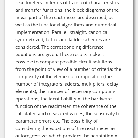
reactimeters. In terms of transient characteristics
and transfer functions, the block diagrams of the
linear part of the reactimeter are described, as
well as the functional algorithms and numerical
implementation. Parallel, straight, canonical,
symmetrized, lattice and ladder schemes are
considered. The corresponding difference
equations are given. These results make it
possible to compare possible circuit solutions
from the point of view of a number of criteria: the
complexity of the elemental composition (the
number of integrators, adders, multipliers, delay
elements), the number of necessary computing
operations, the identifiability of the hardware
function of the reacimeter, the coherence of the
calculated and measured values, the sensitivity to
parameter errors etc. The possibility of
considering the equations of the reactimeter as
autoregressive, which provides the adaptation of