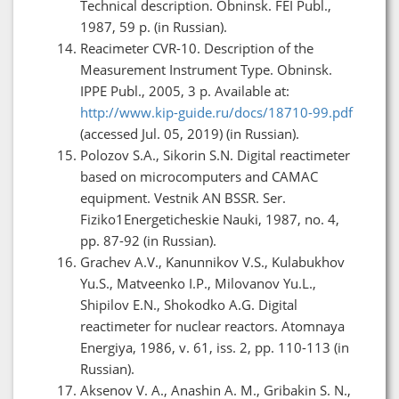
Technical description. Obninsk. FEI Publ.,
1987, 59 p. (in Russian).
Reacimeter CVR-10. Description of the
Measurement Instrument Type. Obninsk.
IPPE Publ., 2005, 3 p. Available at:
http://www.kip-guide.ru/docs/18710-99.pdf
(accessed Jul. 05, 2019) (in Russian).
Polozov S.A., Sikorin S.N. Digital reactimeter
based on microcomputers and CAMAC
equipment. Vestnik AN BSSR. Ser.
Fiziko1Energeticheskie Nauki, 1987, no. 4,
pp. 87-92 (in Russian).
Grachev A.V., Kanunnikov V.S., Kulabukhov
Yu.S., Matveenko I.P., Milovanov Yu.L.,
Shipilov E.N., Shokodko A.G. Digital
reactimeter for nuclear reactors. Atomnaya
Energiya, 1986, v. 61, iss. 2, pp. 110-113 (in
Russian).
Aksenov V. A., Anashin A. M., Gribakin S. N.,