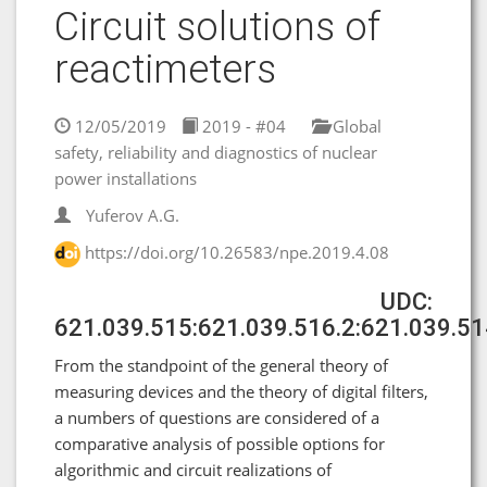
Circuit solutions of
reactimeters
12/05/2019
2019 - #04
Global
safety, reliability and diagnostics of nuclear
power installations
Yuferov A.G.
https://doi.org/10.26583/npe.2019.4.08
UDC:
621.039.515:621.039.516.2:621.039.51
From the standpoint of the general theory of
measuring devices and the theory of digital filters,
a numbers of questions are considered of a
comparative analysis of possible options for
algorithmic and circuit realizations of