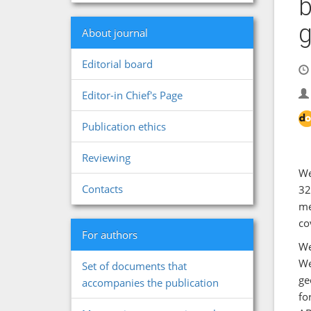
b
g
About journal
Editorial board
Editor-in Chief's Page
Publication ethics
Reviewing
We
Contacts
32
me
co
For authors
We
We
Set of documents that
ge
accompanies the publication
fo