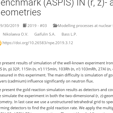
enchmark (ASPIS) IN (r, z)- an
eometries
9/30/2019
2019 - #03
Modelling processes at nuclear fa
Nikolaeva O.V.
Gaifulin S.A.
Bass L.P.
https://doi.org/10.26583/npe.2019.3.12
 present results of simulation of the well-known experiment Iron
S (n, p) 32P, 115In (n, n′) 115mIn, 103Rh (n, n′) 103mRh, 27Al (
asured in this experiment. The main difficulty is simulation of gol
vers (cadmium) influence significantly on neutron flux.
 present the gold reaction simulation results as detectors and cov
 simulate the experiment in both the two-dimensional (r, z)-geome
ometry. In last case we use a unstructured tetrahedral grid to spec
rming detectors to find the gold reaction rate. We apply the multi