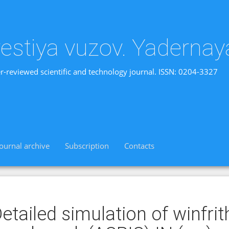
vestiya vuzov. Yadernay
r-reviewed scientific and technology journal. ISSN: 0204-3327
Journal archive
Subscription
Contacts
etailed simulation of winfri