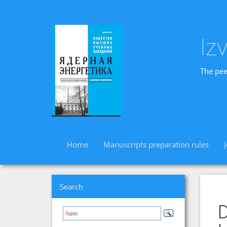
Iz
The pee
Home
Manuscripts preparation rules
Search
D