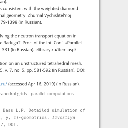
an).
ns consistent with the weighted diamond
al geometry. Zhurnal Vychislitel‘noj
379-1398 (in Russian).
solving the neutron transport equation in
 RadugaT. Proc. of the Int. Conf. «Parallel
31 (in Russian). elibrary.ru/item.asp?
tion on an unstructured tetrahedral mesh.
v. 7, no. 5, pp. 581-592 (in Russian). DOI:
.ru/
(accessed Apr 16, 2019) (in Russian).
rahedral grids
parallel computations
, Bass L.P. Detailed simulation of
x, y, z)-geometries.
Izvestiya
7; DOI: