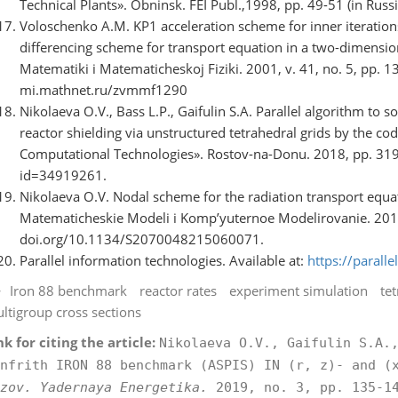
Technical Plants». Obninsk. FEI Publ.,1998, pp. 49-51 (in Russi
Voloschenko A.M. KP1 acceleration scheme for inner iteratio
differencing scheme for transport equation in a two-dimension
Matematiki i Matematicheskoj Fiziki. 2001, v. 41, no. 5, pp. 1
mi.mathnet.ru/zvmmf1290
Nikolaeva O.V., Bass L.P., Gaifulin S.A. Parallel algorithm to 
reactor shielding via unstructured tetrahedral grids by the code
Computational Technologies». Rostov-na-Donu. 2018, pp. 319-3
id=34919261.
Nikolaeva O.V. Nodal scheme for the radiation transport equa
Matematicheskie Modeli i Komp’yuternoe Modelirovanie. 2015, 
doi.org/10.1134/S2070048215060071.
Parallel information technologies. Available at:
https://parallel
Iron 88 benchmark
reactor rates
experiment simulation
tet
ltigroup cross sections
nk for citing the article:
Nikolaeva O.V., Gaifulin S.A.
nfrith IRON 88 benchmark (ASPIS) IN (r, z)- and (
zov. Yadernaya Energetika.
2019, no. 3, pp. 135-14