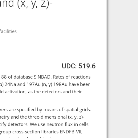
d (x, y, z)-
cilities
UDC: 519.6
 88 of database SINBAD. Rates of reactions
n, α) 24Na and 197Au (n, γ) 198Au have been
d activation, as the detectors and their
ers are specified by means of spatial grids.
try and the three-dimensional (x, y, z)-
ify detectors. We use neutron flux in cells
group cross-section libraries ENDFB-VII,