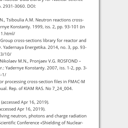
p. 2931-3060. DOI:
N., Tsiboulia A.M. Neutron reactions cross-
rnye Konstanty. 1999, iss. 2, pp. 93-101 (in
11.html/
Group cross-sections library for reactor and
. Yadernaya Energetika. 2014, no. 3, pp. 93-
03/10/
, Nikolaev M.N., Pronjaev V.G. ROSFOND –
.: Yadernye Konstanty. 2007, iss. 1-2, pp. 3-
3-1/
r processing cross-section files in FMAC-M
nual. Rep. of KIAM RAS. No 7_24_004.
(accessed Apr 16, 2019).
accessed Apr 16, 2019).
lving neutron, photons and charge radiation
cientific Conference «Shielding of Nuclear-