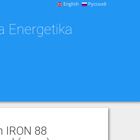
English
Русский
a Energetika
th IRON 88