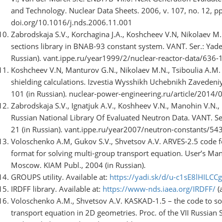
and Technology. Nuclear Data Sheets. 2006, v. 107, no. 12, p
doi.org/10.1016/j.nds.2006.11.001
Zabrodskaja S.V., Korchagina J.A., Koshcheev V.N, Nikolaev M.
sections library in BNAB-93 constant system. VANT. Ser.: Yade
Russian). vant.ippe.ru/year1999/2/nuclear-reactor-data/636-
Koshcheev V.N, Manturov G.N., Nikolaev M.N., Tsiboulia A.M. 
shielding calculations. Izvestia Wysshikh Uchebnikh Zavedeniy
101 (in Russian). nuclear-power-engineering.ru/article/2014/
Zabrodskaja S.V., Ignatjuk A.V., Koshheev V.N., Manohin V.N.
Russian National Library Of Evaluated Neutron Data. VANT. Ser
21 (in Russian). vant.ippe.ru/year2007/neutron-constants/54
Voloschenko A.M, Gukov S.V., Shvetsov A.V. ARVES-2.5 code fo
format for solving multi-group transport equation. User’s Ma
Moscow. KIAM Publ., 2004 (in Russian).
GROUPS utility. Available at:
https://yadi.sk/d/u-c1sE8lHILCCg
IRDFF library. Available at:
https://www-nds.iaea.org/IRDFF/
(
Voloschenko A.M., Shvetsov A.V. KASKAD-1.5 – the code to so
transport equation in 2D geometries. Proc. of the VII Russian S