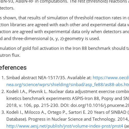
BN-93, ABBN-RF in computations. The rest (threshold) reactions 
tectors.
 is shown, that results of simulation of threshold reaction rates in
ction libraries are agreed with each other and experimental data w
action are agreed with experimental data only when detectors and 
id and three-dimensional (x, y, z)-geometry is used.
mulation of gold foil activation in the Iron 88 benchmark should t
utron flux.
eferences
Sinbad abstract NEA-1517/35. Available at:
https://www.oecd
nea.org/science/wprs/shielding/sinbad/asp_fe88/as88-abs.h
Kodeli I.A., Plevnik L. Nuclear data adjustment exercise combi
kinetics benchmark experiments ASPIS-Iron 88, Popsy and SN
2018, v. 106, pp. 215-230. DOI: doi.org/10.1016/j.pnucene.2
Kodeli I., Milocco A., Ortego P., Sartori E. 20 Years of SINBA
Database). Progress in Nuclear Science and Technology. 2014, 
http://www.aesj.net/publish/jnst/volume-index-pnst/pnst4
(a