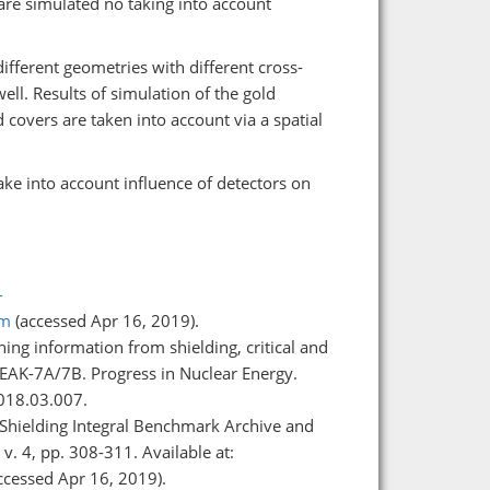
are simulated no taking into account
 different geometries with different cross-
ell. Results of simulation of the gold
covers are taken into account via a spatial
ake into account influence of detectors on
-
tm
(accessed Apr 16, 2019).
ning information from shielding, critical and
EAK-7A/7B. Progress in Nuclear Energy.
018.03.007.
D (Shielding Integral Benchmark Archive and
v. 4, pp. 308-311. Available at:
ccessed Apr 16, 2019).