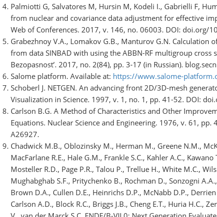
Palmiotti G, Salvatores M, Hursin M, Kodeli I., Gabrielli F, 
from nuclear and covariance data adjustment for effective imp
Web of Conferences. 2017, v. 146, no. 06003. DOI: doi.org
Grabezhnoy V.A., Lomakov G.B., Manturov G.N. Calculation of 
from data SINBAD with using the ABBN-RF multigroup cross se
Bezopasnost’. 2017, no. 2(84), pp. 3-17 (in Russian). blog.se
Salome platform. Available at:
https://www.salome-platform.
Schoberl J. NETGEN. An advancing front 2D/3D-mesh generato
Visualization in Science. 1997, v. 1, no. 1, pp. 41-52. DOI: 
Carlson B.G. A Method of Characteristics and Other Improvem
Equations. Nuclear Science and Engineering. 1976, v. 61, pp
A26927.
Chadwick M.B., Oblozinsky M., Herman M., Greene N.M., McKni
MacFarlane R.E., Hale G.M., Frankle S.C., Kahler A.C., Kawano T.
Mosteller R.D., Page P.R., Talou P., Trellue H., White M.C., Wils
Mughabghab S.F., Pritychenko B., Rochman D., Sonzogni A.A., 
Brown D.A., Cullen D.E., Heinrichs D.P., McNabb D.P., Derrien 
Carlson A.D., Block R.C., Briggs J.B., Cheng E.T., Huria H.C., Ze
V., van der Marck S.C. ENDF/B-VII.0: Next Generation Evaluate