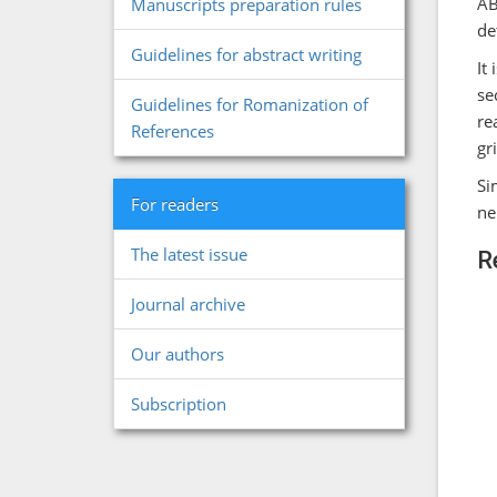
AB
Manuscripts preparation rules
de
Guidelines for abstract writing
It
se
Guidelines for Romanization of
re
References
gr
Si
For readers
ne
The latest issue
R
Journal archive
Our authors
Subscription