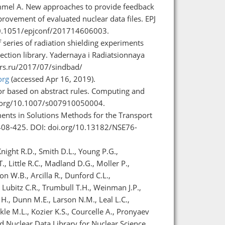
Hummel A. New approaches to provide feedback
rovement of evaluated nuclear data files. EPJ
/10.1051/epjconf/201714606003.
series of radiation shielding experiments
ction library. Yadernaya i Radiatsionnaya
cnrs.ru/2017/07/sindbad/
org
(accessed Apr 16, 2019).
r based on abstract rules. Computing and
doi.org/10.1007/s007910050004.
ents in Solutions Methods for the Transport
. 408-425. DOI: doi.org/10.13182/NSE76-
ght R.D., Smith D.L., Young P.G.,
, Little R.C., Madland D.G., Moller P.,
on W.B., Arcilla R., Dunford C.L.,
Lubitz C.R., Trumbull T.H., Weinman J.P.,
H., Dunn M.E., Larson N.M., Leal L.C.,
rkle M.L., Kozier K.S., Courcelle A., Pronyaev
d Nuclear Data Library for Nuclear Science