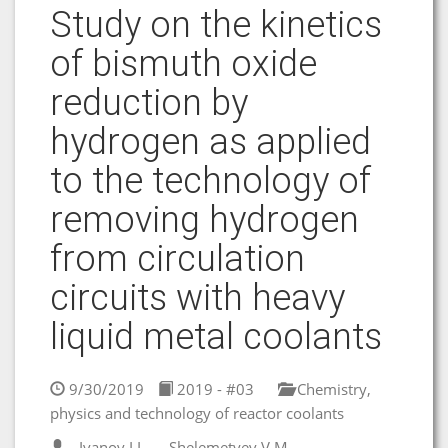
Study on the kinetics
of bismuth oxide
reduction by
hydrogen as applied
to the technology of
removing hydrogen
from circulation
circuits with heavy
liquid metal coolants
9/30/2019
2019 - #03
Chemistry,
physics and technology of reactor coolants
Ivanov I.I.
Shelemetyev V.M.