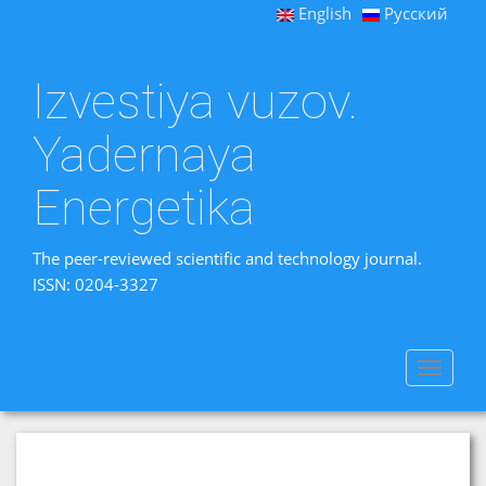
English
Русский
Izvestiya vuzov.
Yadernaya
Energetika
The peer-reviewed scientific and technology journal.
ISSN: 0204-3327
Toggle
navigat