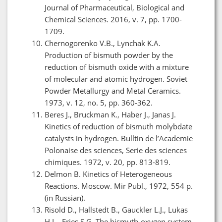
Journal of Pharmaceutical, Biological and
Chemical Sciences. 2016, v. 7, pp. 1700-
1709.
Chernogorenko V.B., Lynchak K.A.
Production of bismuth powder by the
reduction of bismuth oxide with a mixture
of molecular and atomic hydrogen. Soviet
Powder Metallurgy and Metal Ceramics.
1973, v. 12, no. 5, pp. 360-362.
Beres J., Bruckman K., Haber J., Janas J.
Kinetics of reduction of bismuth molybdate
catalysts in hydrogen. Bulltin de l’Academie
Polonaise des sciences, Serie des sciences
chimiques. 1972, v. 20, pp. 813-819.
Delmon B. Kinetics of Heterogeneous
Reactions. Moscow. Mir Publ., 1972, 554 p.
(in Russian).
Risold D., Hallstedt B., Gauckler L.J., Lukas
H.L., Fries S.G. The bismuth-oxygen system.