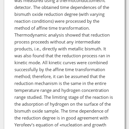
was measured using a thermoconductometric
detector. The obtained time dependences of the
bismuth oxide reduction degree (with varying
reaction conditions) were processed by the
method of affine time transformation.
Thermodynamic analysis showed that reduction
process proceeds without any intermediate
products, i.e., directly with metallic bismuth. It
was also found that the reduction process ran in
kinetic mode. All kinetic curves were combined
successfully by the affine time transformation
method; therefore, it can be assumed that the
reduction mechanism is the same in the entire
temperature range and hydrogen concentration
range studied. The limiting stage of the reaction is
the adsorption of hydrogen on the surface of the
bismuth oxide sample. The time dependence of
the reduction degree is in good agreement with
Yerofeev’s equation of «nucleation and growth