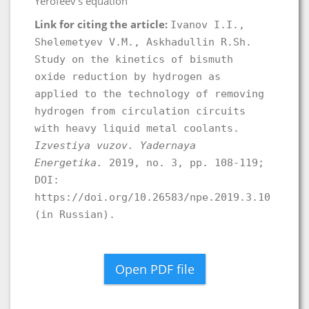
Yerofeev’s equation
Link for citing the article:
Ivanov I.I.,
Shelemetyev V.M., Askhadullin R.Sh.
Study on the kinetics of bismuth
oxide reduction by hydrogen as
applied to the technology of removing
hydrogen from circulation circuits
with heavy liquid metal coolants.
Izvestiya vuzov. Yadernaya
Energetika.
2019, no. 3, pp. 108-119;
DOI:
https://doi.org/10.26583/npe.2019.3.10
(in Russian).
Open PDF file