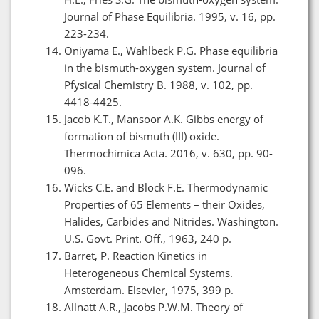
Journal of Phase Equilibria. 1995, v. 16, pp.
223-234.
Oniyama E., Wahlbeck P.G. Phase equilibria
in the bismuth-oxygen system. Journal of
Pfysical Chemistry B. 1988, v. 102, pp.
4418-4425.
Jacob K.T., Mansoor A.K. Gibbs energy of
formation of bismuth (III) oxide.
Thermochimica Acta. 2016, v. 630, pp. 90-
096.
Wicks C.E. and Block F.E. Thermodynamic
Properties of 65 Elements – their Oxides,
Halides, Carbides and Nitrides. Washington.
U.S. Govt. Print. Off., 1963, 240 p.
Barret, P. Reaction Kinetics in
Heterogeneous Chemical Systems.
Amsterdam. Elsevier, 1975, 399 p.
Allnatt A.R., Jacobs P.W.M. Theory of