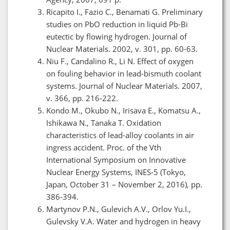
Ricapito I., Fazio C., Benamati G. Preliminary
studies on PbO reduction in liquid Pb-Bi
eutectic by flowing hydrogen. Journal of
Nuclear Materials. 2002, v. 301, pp. 60-63.
Niu F., Candalino R., Li N. Effect of oxygen
on fouling behavior in lead-bismuth coolant
systems. Journal of Nuclear Materials. 2007,
v. 366, pp. 216-222.
Kondo M., Okubo N., Irisava E., Komatsu A.,
Ishikawa N., Tanaka T. Oxidation
characteristics of lead-alloy coolants in air
ingress accident. Proc. of the Vth
International Symposium on Innovative
Nuclear Energy Systems, INES-5 (Tokyo,
Japan, October 31 – November 2, 2016), pp.
386-394.
Martynov P.N., Gulevich A.V., Orlov Yu.I.,
Gulevsky V.A. Water and hydrogen in heavy