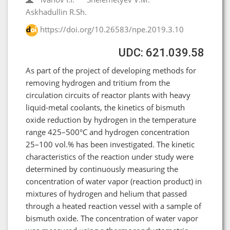
Askhadullin R.Sh.
https://doi.org/10.26583/npe.2019.3.10
UDC: 621.039.58
As part of the project of developing methods for
removing hydrogen and tritium from the
circulation circuits of reactor plants with heavy
liquid-metal coolants, the kinetics of bismuth
oxide reduction by hydrogen in the temperature
range 425–500°C and hydrogen concentration
25–100 vol.% has been investigated. The kinetic
characteristics of the reaction under study were
determined by continuously measuring the
concentration of water vapor (reaction product) in
mixtures of hydrogen and helium that passed
through a heated reaction vessel with a sample of
bismuth oxide. The concentration of water vapor