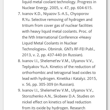
liquid metal coolant technology. Progress in
Nuclear Energy. 2005, v. 47, pp. 604-615.
Ivanov K.D., Niyazov S.-A.S., Chyoporov
R.Yu. Selective removing of hydrogen and
tritium from cover gas of nuclear facilities
with heavy liquid metal coolants. Proc. of
the IVth International Conference «Heavy
Liquid Metal Coolants in Nuclear
Technologies». Obninsk. GNTs RF-FEI Publ.,
2013, v. 2, pp. 437-440 (in Russian).
Ivanov I.I., Shelemet’ev V.M., Ulyanov V.V.,
Teplyakov Yu.A. Kinetics of the reduction of
orthorhombic and tetragonal lead oxides to
lead with hydrogen. Kinetika i Katalyz. 2015,
v. 56, pp. 305-309 (in Russian).
Ivanov I.I., Shelemet’ev V.M., Ulyanov V.V.,
Storozhenko A.N., Skobeev D.A. Studies on
nickel effect on kinetics of lead reduction
from its oxide by hydrogen. Research