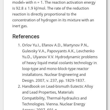
model» with n = 1. The reaction activation energy
is 92.8 ± 1.9 kJ/mol. The rate of the reduction
reaction is directly proportional to the
concentration of hydrogen in its mixture with an
inert gas.
References
Orlov Yu.I., Efanov A.D., Martynov P.N.,
Gulevsky V.A., Papovyants A.K., Levchenko
Yu.D., Ulyanov V.V. Hydrodynamic problems
of heavy liquid metal coolants technology in
loop-type and mono-block-type reactor
installations. Nuclear Engineering and
Design. 2007, v. 237, pp. 1829-1837.
Handbook on Lead-bismuth Eutectic Alloy
and Lead Properties, Materials
Compatibility, Thermal-hydraulics and
Technologies. Vienna. Nuclear Energy
Agency, 2007, 691 p.