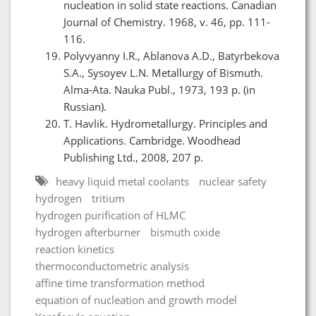
nucleation in solid state reactions. Canadian
Journal of Chemistry. 1968, v. 46, pp. 111-
116.
Polyvyanny I.R., Ablanova A.D., Batyrbekova
S.A., Sysoyev L.N. Metallurgy of Bismuth.
Alma-Ata. Nauka Publ., 1973, 193 p. (in
Russian).
T. Havlik. Hydrometallurgy. Principles and
Applications. Cambridge. Woodhead
Publishing Ltd., 2008, 207 p.
heavy liquid metal coolants
nuclear safety
hydrogen
tritium
hydrogen purification of HLMC
hydrogen afterburner
bismuth oxide
reaction kinetics
thermoconductometric analysis
affine time transformation method
equation of nucleation and growth model