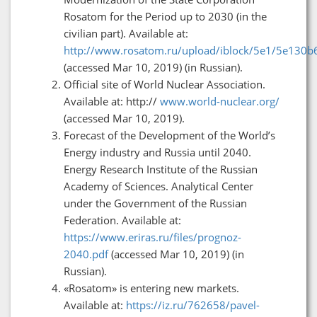
Rosatom for the Period up to 2030 (in the
civilian part). Available at:
http://www.rosatom.ru/upload/iblock/5e1/5e130b
(accessed Mar 10, 2019) (in Russian).
Official site of World Nuclear Association.
Available at: http://
www.world-nuclear.org/
(accessed Mar 10, 2019).
Forecast of the Development of the World’s
Energy industry and Russia until 2040.
Energy Research Institute of the Russian
Academy of Sciences. Analytical Center
under the Government of the Russian
Federation. Available at:
https://www.eriras.ru/files/prognoz-
2040.pdf
(accessed Mar 10, 2019) (in
Russian).
«Rosatom» is entering new markets.
Available at:
https://iz.ru/762658/pavel-