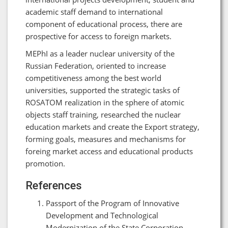
academic staff demand to international
component of educational process, there are
prospective for access to foreign markets.
MEPhI as a leader nuclear university of the
Russian Federation, oriented to increase
competitiveness among the best world
universities, supported the strategic tasks of
ROSATOM realization in the sphere of atomic
objects staff training, researched the nuclear
education markets and create the Export strategy,
forming goals, measures and mechanisms for
foreing market access and educational products
promotion.
References
Passport of the Program of Innovative
Development and Technological
Modernization of the State Corporation