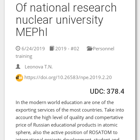
Of national research
nuclear university
MEPhI
6/24/2019
2019 - #02
Personnel
training
Leonova T.N.
https://doi.org/10.26583/npe.2019.2.20
UDC: 378.4
In the modern world education are one of the
exporting services of the most countries. Take into
account the high level of quality and compertative
price of Russian educational products in atomic
sphere, also the active position of ROSATOM to
international projects development, student and