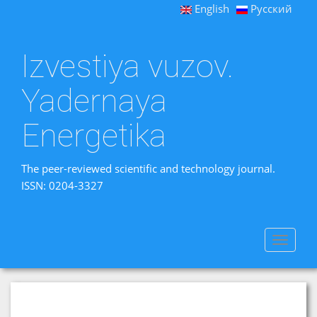
English
Русский
Izvestiya vuzov.
Yadernaya
Energetika
The peer-reviewed scientific and technology journal.
ISSN: 0204-3327
Toggle
navigat