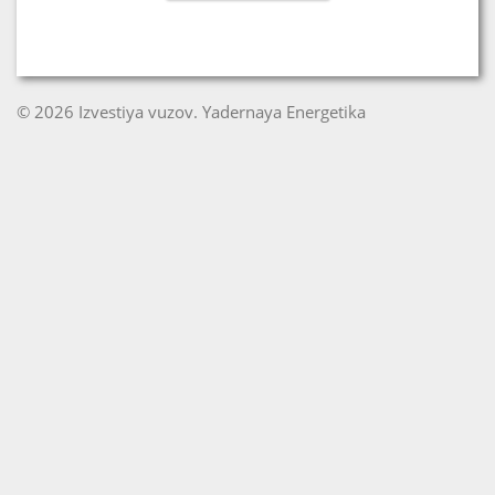
© 2026 Izvestiya vuzov. Yadernaya Energetika