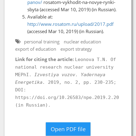
panov/
rosatom-vykhodit-na-novye-rynki-
sbyta (accessed Mar 10, 2019) (in Russian).
Available at:
http://www.rosatom.ru/upload/2017.pdf
(accessed Mar 10, 2019) (in Russian).
personal training
nuclear education
export of education
export strategy
Link for citing the article:
Leonova T.N. Of
national research nuclear university
MEPhI.
Izvestiya vuzov. Yadernaya
Energetika.
2019, no. 2, pp. 230-235;
DOI:
https://doi.org/10.26583/npe.2019.2.20
(in Russian).
Open PDF file