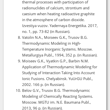
thermal processes with participation of
radionuclides of calcium, strontium and
caesium when heating radioactive graphite
in the atmosphere of carbon dioxide.
Izvestiya vuzov. Yadernaya Energetika. 2017,
no. 1, pp. 73-82 (in Russian).
Vatolin N.A., Moiseev G.K., Trusov B.G.
Thermodynamic Modeling in High-
Temperature Inorganic Systems. Moscow.
Metallurgiya Publ., 1994, 352 p. (in Russian).
Moiseev G.K., Vyatkin G.P., Barbin N.M.
Application of Thermodynamic Modeling for
Studying of Interaction Taking Into Account
Ionic Fusions. Chelyabinsk. YuUrGU Publ.,
2002. 166 p. (in Russian).
Belov G.V., Trusov B.G. Thermodynamic
Modeling of Chemically Reacting Systems.
Moscow. MGTU im. N.E. Baumana Publ.,
2013, 96 p. (in Russian).