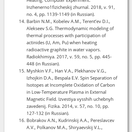
Inzhenerno1fizicheskij zhurnal. 2018, v. 91,
no. 4, pp. 1139-1149 (in Russian).
Barbin N.M., Kobelev A.M., Terent’ev D.I.,
Alekseev S.G. Thermodynamic modeling of
thermal processes with participation of
actinides (U, Am, Pu) when heating
radioactive graphite in water vapors.
Radiokhimiya. 2017, v. 59, no. 5, pp. 445-
448 (in Russian).
Myshkin V.F., Han V.A., Plekhanov V.G.,
Izhojkin D.A., Bespala Е.V. Spin Separation of
Isotopes at Incomplete Oxidation of Carbon
in Low-Temperature Plasma in External
Magnetic Field. Izvestiya vysshih uchebnyh
zavedenij. Fizika. 2014, v. 57, no. 10, pp.
127-132 (in Russian).
Bobrakov A.N., Kudrinskij A.A., Pereslavcev
A.V., Polkanov M.A., Shiryaevskij V.L.,