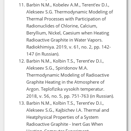
Barbin N.M., Kobelev A.M., Terent’ev D.I.,
Alekseev S.G. Thermodynamic Modeling of
Thermal Processes with Participation of
Radionuclides of Chlorine, Calcium,
Beryllium, Nickel, Caesium when Heating
Radioactive Graphite in Water Vapors.
Radiokhimiya. 2019, v. 61, no. 2, pp. 142-
147 (in Russian).
Barbin N.M., Kolbin T.S., Terent’ev D.I.,
Alekseev S.G., Spiridonov M.A.
Thermodynamic Modeling of Radioactive
Graphite Heating in the Atmosphere of
Argon. Teplofizika vysokih temperatur.
2018, v. 56, no. 5, pp. 751-763 (in Russian).
Barbin N.M., Kolbin T.S., Terent’ev D.I.,
Alekseev S.G., Kajbichev I.A. Thermal and
Heatphysical Properties of a System
Radioactive Graphite - Inert Gas When
Heating. Computer Experiment.