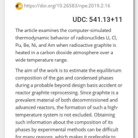
https://doi.org/10.26583/npe.2019.2.16
UDC: 541.13+11
The article examines the computer-simulated
thermodynamic behavior of radionuclides U, Cl,
Pu, Be, Ni, and Am when radioactive graphite is
heated in a carbon dioxide atmosphere over a
wide temperature range.
The aim of the work is to estimate the equilibrium
composition of the gas and condensed phases
during a probable beyond design basis accident or
reactor graphite reprocessing. Since graphite is a
prevalent material of both decommissioned and
advanced reactors, the formation of such a high-
temperature system is not excluded. Obtaining
such information about the composition of its
phases by experimental methods can be difficult
for many reasons, which makes it preferable to