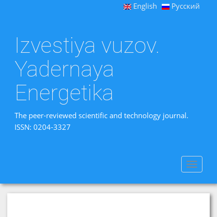
English
Русский
Izvestiya vuzov.
Yadernaya
Energetika
The peer-reviewed scientific and technology journal.
ISSN: 0204-3327
Toggle
navigat