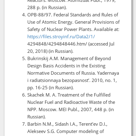
288 p. (in Russian).
OPB-88/97. Federal Standards and Rules of
Use of Atomic Energy. General Provisions of
Safety of Nuclear Power Plants. Available at:
https://files.stroyinf.ru/Data2/1/
4294848/4294848446.htm/ (accessed Jul
20, 2018) (in Russian).
Bukrinskij A.M. Management of Beyond
Design Basis Accidents in the Existing
Normative Documents of Russia. Yadernaya
i radiatsionnaya bezopasnost’. 2010, no. 1,
pp. 16-25 (in Russian).
Skachek M. A. Treatment of the Fulfilled
Nuclear Fuel and Radioactive Waste of the
NPP. Moscow. MEI Publ., 2007, 448 p. (in
Russian).
Barbin N.M., Sidash I.A., Terent’ev D.I.,
Alekseev S.G. Computer modeling of