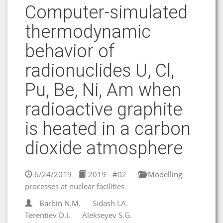
Computer-simulated
thermodynamic
behavior of
radionuclides U, Cl,
Pu, Be, Ni, Am when
radioactive graphite
is heated in a carbon
dioxide atmosphere
6/24/2019
2019 - #02
Modelling
processes at nuclear facilities
Barbin N.M.
Sidash I.A.
Terentiev D.I.
Alekseyev S.G.