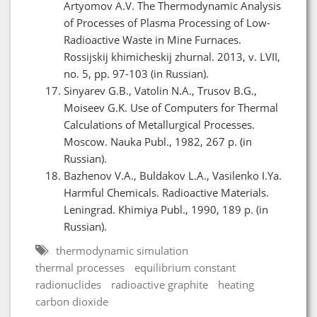
Artyomov A.V. The Thermodynamic Analysis
of Processes of Plasma Processing of Low-
Radioactive Waste in Mine Furnaces.
Rossijskij khimicheskij zhurnal. 2013, v. LVII,
no. 5, pp. 97-103 (in Russian).
Sinyarev G.B., Vatolin N.A., Trusov B.G.,
Moiseev G.K. Use of Computers for Thermal
Calculations of Metallurgical Processes.
Moscow. Nauka Publ., 1982, 267 p. (in
Russian).
Bazhenov V.A., Buldakov L.A., Vasilenko I.Ya.
Harmful Chemicals. Radioactive Materials.
Leningrad. Khimiya Publ., 1990, 189 p. (in
Russian).
thermodynamic simulation
thermal processes
equilibrium constant
radionuclides
radioactive graphite
heating
carbon dioxide