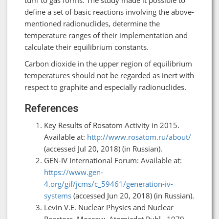
define a set of basic reactions involving the above-
mentioned radionuclides, determine the
temperature ranges of their implementation and
calculate their equilibrium constants.
Carbon dioxide in the upper region of equilibrium
temperatures should not be regarded as inert with
respect to graphite and especially radionuclides.
References
Key Results of Rosatom Activity in 2015.
Available at:
http://www.rosatom.ru/about/
(accessed Jul 20, 2018) (in Russian).
GEN-IV International Forum: Available at:
https://www.gen-
4.org/gif/jcms/c_59461/generation-iv-
systems
(accessed Jun 20, 2018) (in Russian).
Levin V.Е. Nuclear Physics and Nuclear
Reactors. Moscow. Atomizdat Publ., 1979,