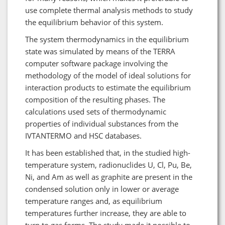
use complete thermal analysis methods to study
the equilibrium behavior of this system.
The system thermodynamics in the equilibrium
state was simulated by means of the TERRA
computer software package involving the
methodology of the model of ideal solutions for
interaction products to estimate the equilibrium
composition of the resulting phases. The
calculations used sets of thermodynamic
properties of individual substances from the
IVTANTERMO and HSC databases.
It has been established that, in the studied high-
temperature system, radionuclides U, Cl, Pu, Be,
Ni, and Am as well as graphite are present in the
condensed solution only in lower or average
temperature ranges and, as equilibrium
temperatures further increase, they are able to
turn to gas forms. The study made it possible to