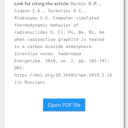
Link for citing the article:
Barbin N.M.,
Sidash I.A., Terentiev D.I.,
Alekseyev S.G. Computer-simulated
thermodynamic behavior of
radionuclides U, Cl, Pu, Be, Ni, Am
when radioactive graphite is heated
in a carbon dioxide atmosphere.
Izvestiya vuzov. Yadernaya
Energetika.
2019, no. 2, pp. 185-197;
DOI:
https://doi.org/10.26583/npe.2019.2.16
(in Russian).
Open PDF file