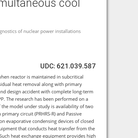
imultaneous cool
agnostics of nuclear power installations
UDC: 621.039.587
when reactor is maintained in subcritical
sidual heat removal along with primary
ond design accident with complete long-term
NPP. The research has been performed on a
he model under study is availability of two
 primary circuit (PRHRS-R) and Passive
on evaporative condensing devices of closed
ipment that conducts heat transfer from the
s. Such heat exchange equipment provides high