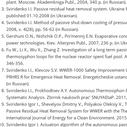
plant. Moscow. Akademkniga Publ., 2004, 340 p. (in Russian).
Sviridenko I.I. Passive residual heat removal system. Ukraine 
published 01.10.2008 (in Ukrainian).
Sviridenko I.I. Method of passive shut-down cooling of pressu
2008, v. 4(28), pp. 56-62 (in Russian).
Gershuni O.N., Nishchik O.P., Pis’mennij E.N. Evaporative con
power technologies. Kiev. Alterpres Publ., 2007, 236 p. (in Ukr
Fu W., Li X., Wu X., Zhang Z. Investigation of a long term pas
thermosyphon loops for the nuclear reactor spent fuel pool. A
346-356.
Sviridenko I.I., Klevcov S.V. WWER-1000 Safety Improveme
PRHRS R for Emergence Heat Removal. Energeticheskie ustanovki
(in Russian).
Sviridenko I.I., Prokhodtsev A.Y. Autonomous Thermosiphon P
Systematic Analysis. Zbіrnik naukovih prac’ SNUYAEtaP. 2011, v
Sviridenko Igor I., Shevelyov Dmitriy V., Polyakov Oleksiy V.,
Passive Residual Heat Removal System for WWER with the T
International Journal of Energy for a Clean Environment. 2015, 
Sviridenko Igor I. Actuation algorithm of the autonomous pa