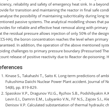
ficiency, reliability and safety of emergency heat sink. In a beyo
ovide for transition and maintaining the reactor in final safe cond
 analyse the possibility of maintaining subcriticality during long
ntioned passive systems. The analytical modelling shows that pa
ovides for reliable and effective heat removal along with primar
at the residual pressure allows injection of only 50% of the desi
CCS-HA), the boron concentration reaches the level when primary sub
aranteed. In addition, the operation of the above mentioned syst
oiding challenges to primary pressure boundary (Pressurised Ther
count release of positive reactivity due to Reactor de-poisoning. H
eferences
Kinase S., Takahashi T., Saito K. Long-term predictions of ambi
Fukushima Daiichi Nuclear Power Plant accident. Journal of N
54(8), pp. 819-829.
Spasskov V.P., Dragunov YU.G., Ryzhov S.B., Podshibyakin A.K
Levin E.I., Damrin E.M., Lubyanko V.N., Fil’ N.S., Zajcev S.I., A
Denisov V.P. Calculated substantiation of thermal hydraulic c