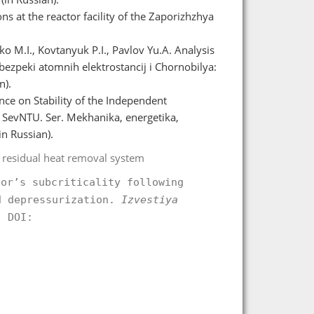
s at the reactor facility of the Zaporizhzhya
o M.I., Kovtanyuk P.I., Pavlov Yu.A. Analysis
bezpeki atomnih elektrostancіj і Chornobilya:
n).
nce on Stability of the Independent
SevNTU. Ser. Mekhanіka, energetika,
in Russian).
 residual heat removal system
tor’s subcriticality following
d depressurization.
Izvestiya
 DOI:
.