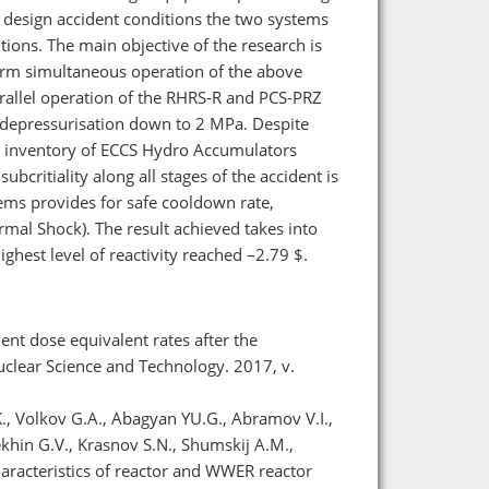
nd design accident conditions the two systems
itions. The main objective of the research is
 term simultaneous operation of the above
rallel operation of the RHRS-R and РСS-PRZ
y depressurisation down to 2 MPa. Despite
gn inventory of ECCS Hydro Accumulators
critiality along all stages of the accident is
ems provides for safe cooldown rate,
mal Shock). The result achieved takes into
ighest level of reactivity reached –2.79 $.
ent dose equivalent rates after the
uclear Science and Technology. 2017, v.
., Volkov G.A., Abagyan YU.G., Abramov V.I.,
lekhin G.V., Krasnov S.N., Shumskij A.M.,
haracteristics of reactor and WWER reactor