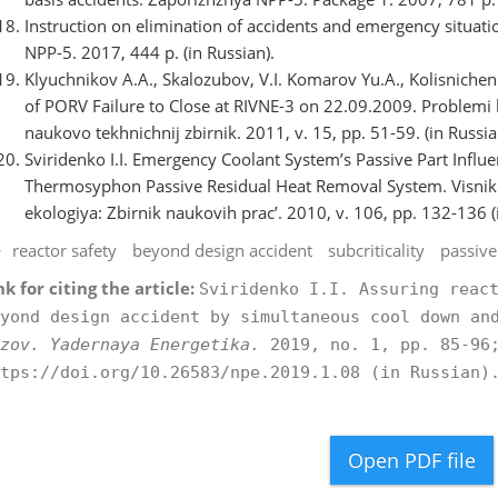
Instruction on elimination of accidents and emergency situation
NPP-5. 2017, 444 p. (in Russian).
Klyuchnikov A.A., Skalozubov, V.I. Komarov Yu.A., Kolisnichenk
of PORV Failure to Close at RIVNE-3 on 22.09.2009. Problemi 
naukovo tekhnіchnij zbіrnik. 2011, v. 15, pp. 51-59. (in Russia
Sviridenko I.I. Emergency Coolant System’s Passive Part Influe
Thermosyphon Passive Residual Heat Removal System. Vіsnik 
ekologіya: Zbіrnik naukovih prac’. 2010, v. 106, pp. 132-136 (
reactor safety
beyond design accident
subcriticality
passive
nk for citing the article:
Sviridenko I.I. Assuring reac
yond design accident by simultaneous cool down an
zov. Yadernaya Energetika.
2019, no. 1, pp. 85-96;
tps://doi.org/10.26583/npe.2019.1.08 (in Russian)
Open PDF file