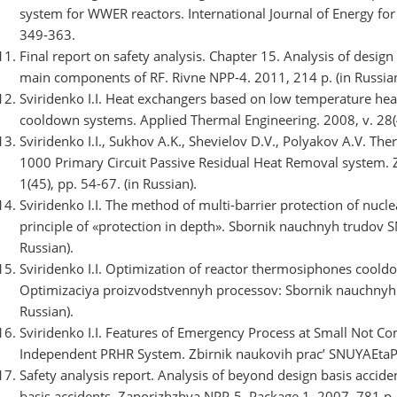
system for WWER reactors. International Journal of Energy for 
349-363.
Final report on safety analysis. Chapter 15. Analysis of desig
main components of RF. Rivne NPP-4. 2011, 214 p. (in Russian
Sviridenko I.I. Heat exchangers based on low temperature 
cooldown systems. Applied Thermal Engineering. 2008, v. 28(
Sviridenko I.I., Sukhov A.K., Shevielov D.V., Polyakov A.V.
1000 Primary Circuit Passive Residual Heat Removal system. 
1(45), pp. 54-67. (in Russian).
Sviridenko I.I. The method of multi-barrier protection of nuc
principle of «protection in depth». Sbornik nauchnyh trudov S
Russian).
Sviridenko I.I. Optimization of reactor thermosiphones cool
Optimizaciya proizvodstvennyh processov: Sbornik nauchnyh t
Russian).
Sviridenko I.I. Features of Emergency Process at Small Not
Independent PRHR System. Zbіrnik naukovih prac’ SNUYAEtaP. 2
Safety analysis report. Analysis of beyond design basis accide
basis accidents. Zaporizhzhya NPP-5. Package 1. 2007, 781 p. 