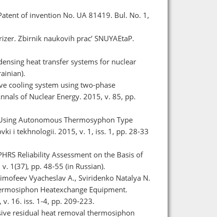
Patent of invention No. UA 81419. Bul. No. 1,
rizer. Zbіrnik naukovih prac’ SNUYAEtaP.
densing heat transfer systems for nuclear
ainian).
sive cooling system using two-phase
nnals of Nuclear Energy. 2015, v. 85, pp.
nt Using Autonomous Thermosyphon Type
 i tekhnologii. 2015, v. 1, iss. 1, pp. 28-33
HRS Reliability Assessment on the Basis of
. 1(37), pp. 48-55 (in Russian).
 Timofeev Vyacheslav A., Sviridenko Natalya N.
hermosiphon Heatexchange Equipment.
v. 16. iss. 1-4, pp. 209-223.
ssive residual heat removal thermosiphon