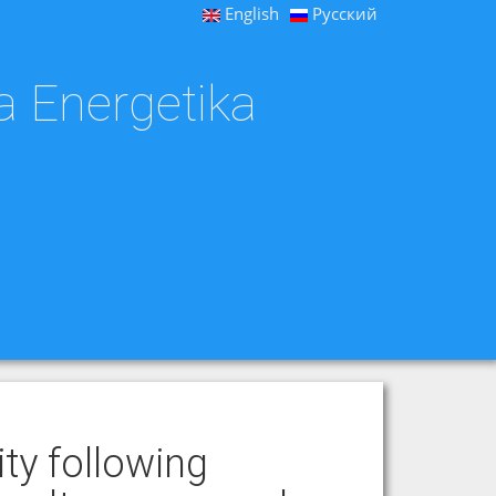
English
Русский
a Energetika
ity following