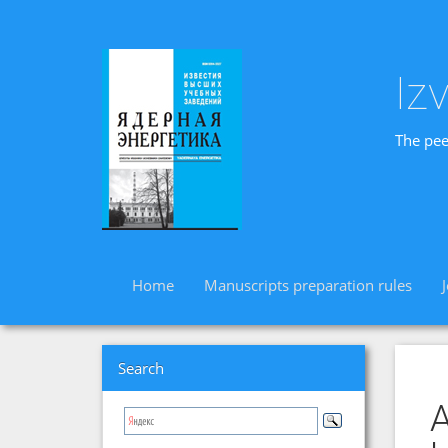
Iz
The pee
Home
Manuscripts preparation rules
Search
A