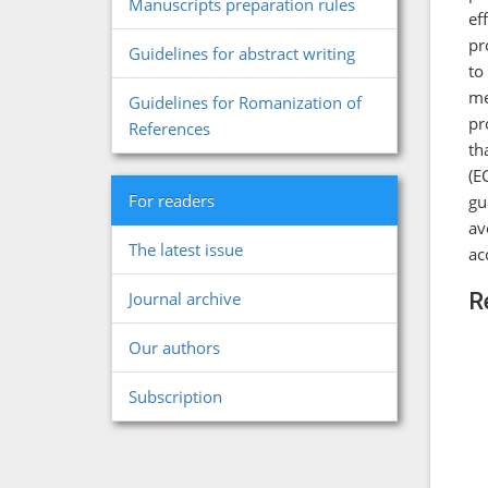
Manuscripts preparation rules
ef
pr
Guidelines for abstract writing
to
me
Guidelines for Romanization of
pr
References
th
(E
For readers
gu
av
The latest issue
ac
R
Journal archive
Our authors
Subscription