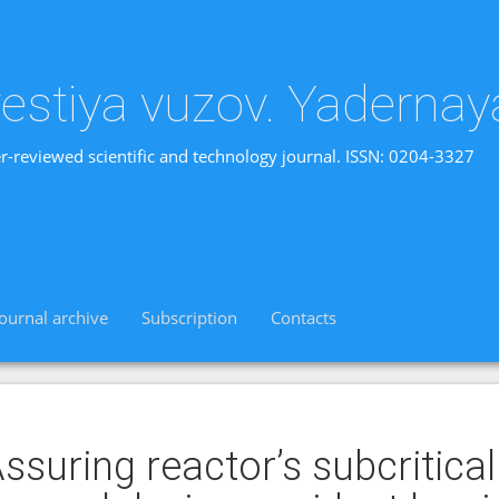
vestiya vuzov. Yadernay
r-reviewed scientific and technology journal. ISSN: 0204-3327
Journal archive
Subscription
Contacts
ssuring reactor’s subcritical