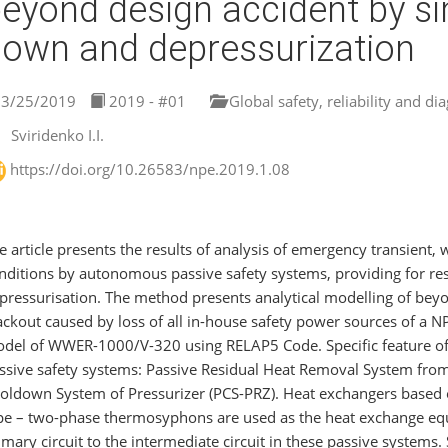
eyond design accident by s
own and depressurization
3/25/2019
2019 - #01
Global safety, reliability and di
Sviridenko I.I.
https://doi.org/10.26583/npe.2019.1.08
e article presents the results of analysis of emergency transient, 
nditions by autonomous passive safety systems, providing for re
pressurisation. The method presents analytical modelling of bey
ackout caused by loss of all in-house safety power sources of a 
del of WWER-1000/V-320 using RELAP5 Сode. Specific feature of t
ssive safety systems: Passive Residual Heat Removal System from
oldown System of Pressurizer (РСS-PRZ). Heat exchangers based 
pe – two-phase thermosyphons are used as the heat exchange equ
imary circuit to the intermediate circuit in these passive system