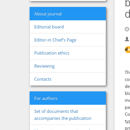
b
d
About journal
Editorial board
Editor-in Chief's Page
Publication ethics
Reviewing
Th
Contacts
co
de
bl
For authors
mo
pa
Set of documents that
Co
accompanies the publication
ty
pr