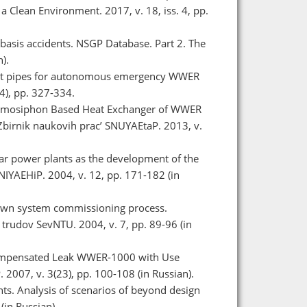
a Clean Environment. 2017, v. 18, iss. 4, pp.
n basis accidents. NSGP Database. Part 2. The
).
heat pipes for autonomous emergency WWER
4), pp. 327-334.
 Thermosiphon Based Heat Exchanger of WWER
Zbіrnik naukovih prac’ SNUYAEtaP. 2013, v.
lear power plants as the development of the
NIYAEHiP. 2004, v. 12, pp. 171-182 (in
down system commissioning process.
rudov SevNTU. 2004, v. 7, pp. 89-96 (in
 Compensated Leak WWER-1000 with Use
007, v. 3(23), pp. 100-108 (in Russian).
nts. Analysis of scenarios of beyond design
(in Russian).