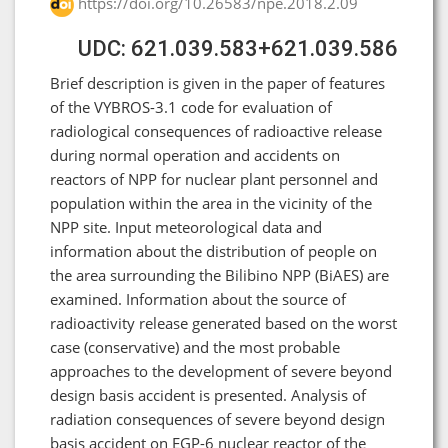
https://doi.org/10.26583/npe.2018.2.09
UDC: 621.039.583+621.039.586
Brief description is given in the paper of features
of the VYBROS-3.1 code for evaluation of
radiological consequences of radioactive release
during normal operation and accidents on
reactors of NPP for nuclear plant personnel and
population within the area in the vicinity of the
NPP site. Input meteorological data and
information about the distribution of people on
the area surrounding the Bilibino NPP (BiAES) are
examined. Information about the source of
radioactivity release generated based on the worst
case (conservative) and the most probable
approaches to the development of severe beyond
design basis accident is presented. Analysis of
radiation consequences of severe beyond design
basis accident on EGP-6 nuclear reactor of the