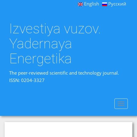
English
Русский
Izvestiya vuzov.
Yadernaya
Energetika
The peer-reviewed scientific and technology journal.
ISSN: 0204-3327
Toggle
navigat