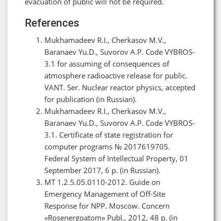
evacuation of public will not be required.
References
Mukhamadeev R.I., Cherkasov M.V.,
Baranaev Yu.D., Suvorov A.P. Code VYBROS-
3.1 for assuming of consequences of
atmosphere radioactive release for public.
VANT. Ser. Nuclear reactor physics, accepted
for publication (in Russian).
Mukhamadeev R.I., Cherkasov M.V.,
Baranaev Yu.D., Suvorov A.P. Code VYBROS-
3.1. Certificate of state registration for
computer programs № 2017619705.
Federal System of Intellectual Property, 01
September 2017, 6 p. (in Russian).
МТ 1.2.5.05.0110-2012. Guide on
Emergency Management of Off-Site
Response for NPP. Moscow. Concern
«Rosenergoatom» Publ., 2012, 48 p. (in