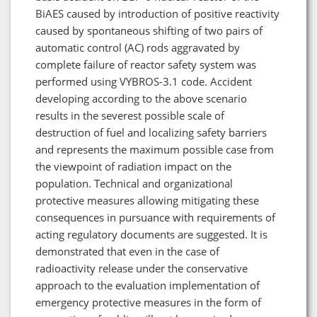
BiAES caused by introduction of positive reactivity
caused by spontaneous shifting of two pairs of
automatic control (AC) rods aggravated by
complete failure of reactor safety system was
performed using VYBROS-3.1 code. Accident
developing according to the above scenario
results in the severest possible scale of
destruction of fuel and localizing safety barriers
and represents the maximum possible case from
the viewpoint of radiation impact on the
population. Technical and organizational
protective measures allowing mitigating these
consequences in pursuance with requirements of
acting regulatory documents are suggested. It is
demonstrated that even in the case of
radioactivity release under the conservative
approach to the evaluation implementation of
emergency protective measures in the form of