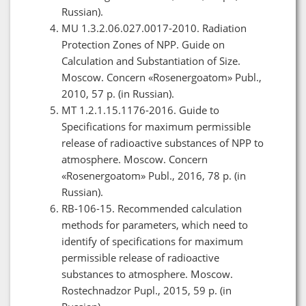
Russian).
МU 1.3.2.06.027.0017-2010. Radiation
Protection Zones of NPP. Guide on
Calculation and Substantiation of Size.
Moscow. Concern «Rosenergoatom» Publ.,
2010, 57 p. (in Russian).
МТ 1.2.1.15.1176-2016. Guide to
Specifications for maximum permissible
release of radioactive substances of NPP to
atmosphere. Moscow. Concern
«Rosenergoatom» Publ., 2016, 78 p. (in
Russian).
RB-106-15. Recommended calculation
methods for parameters, which need to
identify of specifications for maximum
permissible release of radioactive
substances to atmosphere. Moscow.
Rostechnadzor Pupl., 2015, 59 p. (in