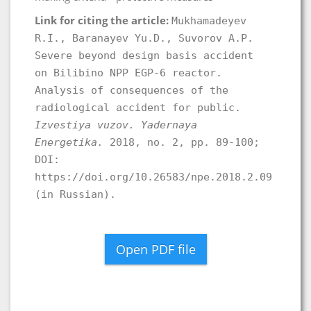
Link for citing the article:
Mukhamadeyev
R.I., Baranayev Yu.D., Suvorov A.P.
Severe beyond design basis accident
on Bilibino NPP EGP-6 reactor.
Analysis of consequences of the
radiological accident for public.
Izvestiya vuzov. Yadernaya
Energetika.
2018, no. 2, pp. 89-100;
DOI:
https://doi.org/10.26583/npe.2018.2.09
(in Russian).
Open PDF file