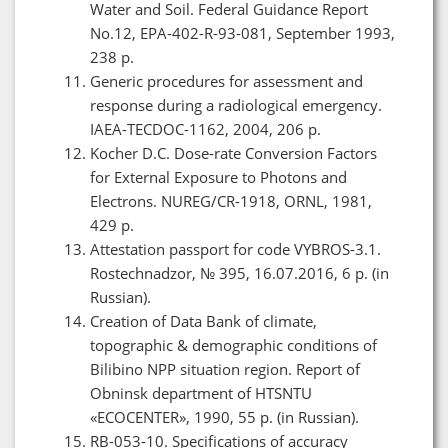
Water and Soil. Federal Guidance Report
No.12, EPA-402-R-93-081, September 1993,
238 p.
Generic procedures for assessment and
response during a radiological emergency.
IAEA-TECDOC-1162, 2004, 206 p.
Kocher D.C. Dose-rate Conversion Factors
for External Exposure to Photons and
Electrons. NUREG/CR-1918, ORNL, 1981,
429 p.
Attestation passport for code VYBROS-3.1.
Rostechnadzor, № 395, 16.07.2016, 6 p. (in
Russian).
Creation of Data Bank of climate,
topographic & demographic conditions of
Bilibino NPP situation region. Report of
Obninsk department of HTSNTU
«ECOCENTER», 1990, 55 p. (in Russian).
RB-053-10. Specifications of accuracy