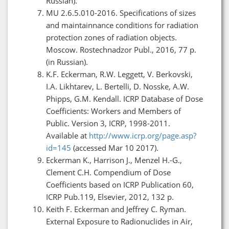
Russian).
МU 2.6.5.010-2016. Specifications of sizes
and maintainnance conditions for radiation
protection zones of radiation objects.
Moscow. Rostechnadzor Publ., 2016, 77 p.
(in Russian).
K.F. Eckerman, R.W. Leggett, V. Berkovski,
I.A. Likhtarev, L. Bertelli, D. Nosske, A.W.
Phipps, G.M. Kendall. ICRP Database of Dose
Coefficients: Workers and Members of
Public. Version 3, ICRP, 1998-2011.
Available at
http://www.icrp.org/page.asp?
id=145
(accessed Mar 10 2017).
Eckerman K., Harrison J., Menzel H.-G.,
Clement C.H. Compendium of Dose
Coefficients based on ICRP Publication 60,
ICRP Pub.119, Elsevier, 2012, 132 p.
Keith F. Eckerman and Jeffrey C. Ryman.
External Exposure to Radionuclides in Air,