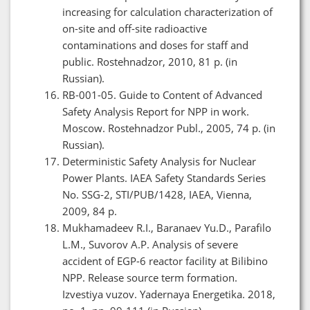
increasing for calculation characterization of
on-site and off-site radioactive
contaminations and doses for staff and
public. Rostehnadzor, 2010, 81 p. (in
Russian).
RB-001-05. Guide to Content of Advanced
Safety Analysis Report for NPP in work.
Moscow. Rostehnadzor Publ., 2005, 74 p. (in
Russian).
Deterministic Safety Analysis for Nuclear
Power Plants. IAEA Safety Standards Series
No. SSG-2, STI/PUB/1428, IAEA, Vienna,
2009, 84 p.
Mukhamadeev R.I., Baranaev Yu.D., Parafilo
L.M., Suvorov A.P. Analysis of severe
accident of EGP-6 reactor facility at Bilibino
NPP. Release source term formation.
Izvestiya vuzov. Yadernaya Energetika. 2018,