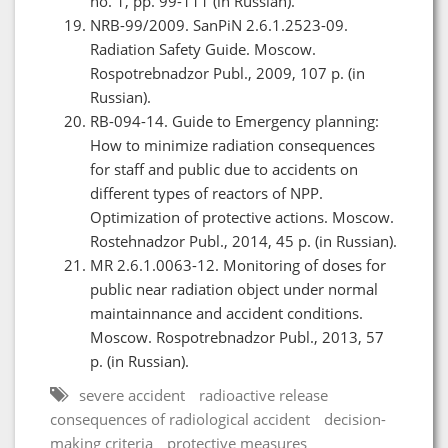
no. 1, pp. 99-111 (in Russian).
NRB-99/2009. SanPiN 2.6.1.2523-09.
Radiation Safety Guide. Moscow.
Rospotrebnadzor Publ., 2009, 107 p. (in
Russian).
RB-094-14. Guide to Emergency planning:
How to minimize radiation consequences
for staff and public due to accidents on
different types of reactors of NPP.
Optimization of protective actions. Moscow.
Rostehnadzor Publ., 2014, 45 p. (in Russian).
MR 2.6.1.0063-12. Monitoring of doses for
public near radiation object under normal
maintainnance and accident conditions.
Moscow. Rospotrebnadzor Publ., 2013, 57
p. (in Russian).
severe accident
radioactive release
consequences of radiological accident
decision-
making criteria
protective measures