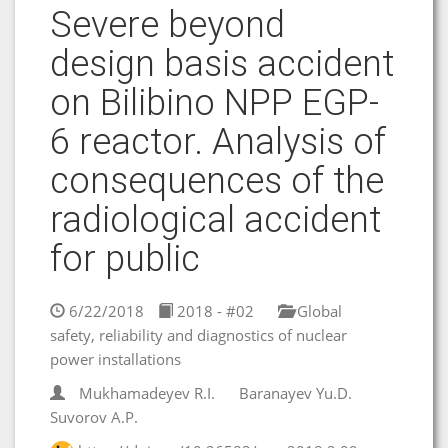
Severe beyond
design basis accident
on Bilibino NPP EGP-
6 reactor. Analysis of
consequences of the
radiological accident
for public
6/22/2018
2018 - #02
Global
safety, reliability and diagnostics of nuclear
power installations
Mukhamadeyev R.I.
Baranayev Yu.D.
Suvorov A.P.