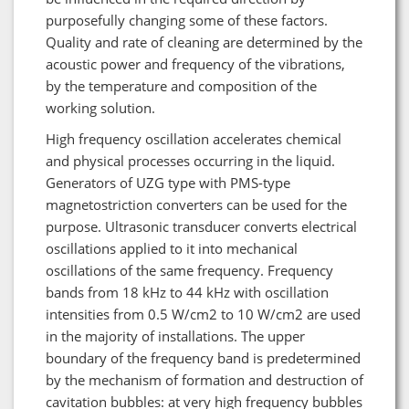
purposefully changing some of these factors.
Quality and rate of cleaning are determined by the
acoustic power and frequency of the vibrations,
by the temperature and composition of the
working solution.
High frequency oscillation accelerates chemical
and physical processes occurring in the liquid.
Generators of UZG type with PMS-type
magnetostriction converters can be used for the
purpose. Ultrasonic transducer converts electrical
oscillations applied to it into mechanical
oscillations of the same frequency. Frequency
bands from 18 kHz to 44 kHz with oscillation
intensities from 0.5 W/cm2 to 10 W/cm2 are used
in the majority of installations. The upper
boundary of the frequency band is predetermined
by the mechanism of formation and destruction of
cavitation bubbles: at very high frequency bubbles