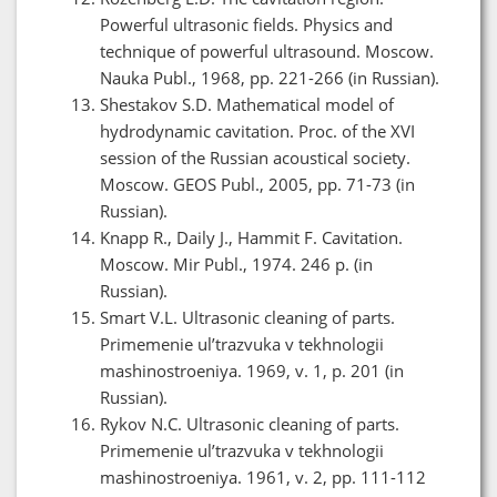
Powerful ultrasonic fields. Physics and
technique of powerful ultrasound. Moscow.
Nauka Publ., 1968, pp. 221-266 (in Russian).
Shestakov S.D. Mathematical model of
hydrodynamic cavitation. Proc. of the XVI
session of the Russian acoustical society.
Moscow. GEOS Publ., 2005, pp. 71-73 (in
Russian).
Knapp R., Daily J., Hammit F. Cavitation.
Moscow. Mir Publ., 1974. 246 p. (in
Russian).
Smart V.L. Ultrasonic cleaning of parts.
Primemenie ul’trazvuka v tekhnologii
mashinostroeniya. 1969, v. 1, p. 201 (in
Russian).
Rykov N.C. Ultrasonic cleaning of parts.
Primemenie ul’trazvuka v tekhnologii
mashinostroeniya. 1961, v. 2, pp. 111-112