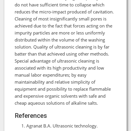
do not have sufficient time to collapse which
reduces the micro-impact produced of cavitation.
Cleaning of most insignificantly small pores is
achieved due to the fact that forces acting on the
impurity particles are more or less uniformly
distributed within the volume of the washing
solution. Quality of ultrasonic cleaning is by far
batter than that achieved using other methods.
Special advantage of ultrasonic cleaning is
associated with its high productivity and low
manual labor expenditures; by easy
maintainability and relative simplicity of
equipment and possibility to replace flammable
and expensive organic solvents with safe and
cheap aqueous solutions of alkaline salts.
References
Agranat B.A. Ultrasonic technology.