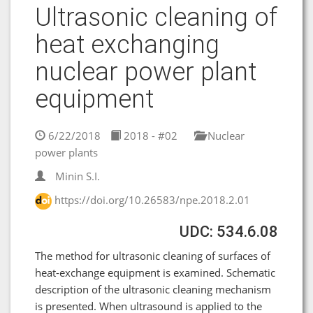
Ultrasonic cleaning of
heat exchanging
nuclear power plant
equipment
6/22/2018
2018 - #02
Nuclear
power plants
Minin S.I.
https://doi.org/10.26583/npe.2018.2.01
UDC: 534.6.08
The method for ultrasonic cleaning of surfaces of
heat-exchange equipment is examined. Schematic
description of the ultrasonic cleaning mechanism
is presented. When ultrasound is applied to the