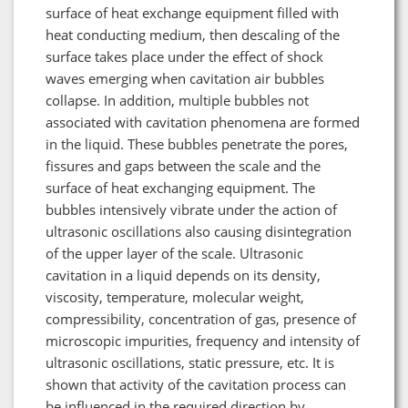
surface of heat exchange equipment filled with
heat conducting medium, then descaling of the
surface takes place under the effect of shock
waves emerging when cavitation air bubbles
collapse. In addition, multiple bubbles not
associated with cavitation phenomena are formed
in the liquid. These bubbles penetrate the pores,
fissures and gaps between the scale and the
surface of heat exchanging equipment. The
bubbles intensively vibrate under the action of
ultrasonic oscillations also causing disintegration
of the upper layer of the scale. Ultrasonic
cavitation in a liquid depends on its density,
viscosity, temperature, molecular weight,
compressibility, concentration of gas, presence of
microscopic impurities, frequency and intensity of
ultrasonic oscillations, static pressure, etc. It is
shown that activity of the cavitation process can
be influenced in the required direction by