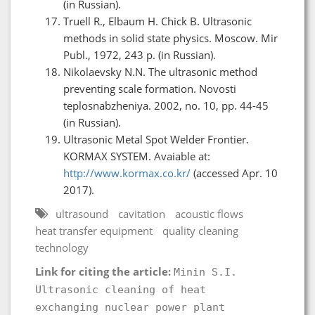
(in Russian).
Truell R., Elbaum H. Chick B. Ultrasonic
methods in solid state physics. Moscow. Mir
Publ., 1972, 243 p. (in Russian).
Nikolaevsky N.N. The ultrasonic method
preventing scale formation. Novosti
teplosnabzheniya. 2002, no. 10, pp. 44-45
(in Russian).
Ultrasonic Metal Spot Welder Frontier.
KORMAX SYSTEM. Avaiable at:
http://www.kormax.co.kr/
(accessed Apr. 10
2017).
ultrasound
cavitation
acoustic flows
heat transfer equipment
quality cleaning
technology
Link for citing the article:
Minin S.I.
Ultrasonic cleaning of heat
exchanging nuclear power plant