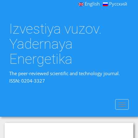
English
Русский
Izvestiya vuzov.
Yadernaya
Energetika
The peer-reviewed scientific and technology journal.
ISSN: 0204-3327
Toggle
navigat