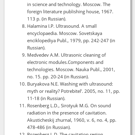
in science and technology. Moscow. The
foreign literature publishing house, 1967.
113 p. (in Russian).
Halamina I.P. Ultrasound. A small
encyclopaedia. Moscow. Sovetskaya
enciklopediya Publ., 1979, pp. 242-247 (in
Russian).
Medvedev A.M. Ultrasonic cleaning of
electronic modules.Components and
technologies. Moscow. Nauka Publ., 2001,
no. 15. pp. 20-24 (in Russian).
Buryakova N.E. Washing with ultrasound:
myth or reality? Potrebitel’. 2005, no. 11, pp.
11-18 (in Russian).
Rosenberg L.D., Sirotyuk M.G. On sound
radiation in the presence of cavitation.
Akusticheskij zhurnal, 1960, v. 6, no. 4, pp.
478-486 (in Russian).
Rozenberg L.D. The cavitation region.