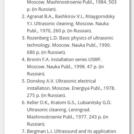
Moscow. Mashinostroenie Publ., 1984. 503
p. (in Russian).
Agranat B.A., Bashkirov V.I., Kitaygorodsky
Y.I. Ultrasonic cleaning. Moscow. Nauka
Publ., 1970, 260 p. (in Russian).
Rozenberg L.D. Basic physics of ultrasonic
technology. Moscow. Nauka Publ., 1990.
686 p. (in Russian).
Bronin F.A. Installation series USWF.
Moscow. Nauka Publ., 1998. 47 p. (in
Russian).
Donskoy A.V. Ultrasonic electrical
installation. Moscow. Energiya Publ., 1978.
275 p. (in Russian).
Keller O.K., Kratom G.S., Lubianitsky G.D.
Ultrasonic cleaning. Leningrad.
Mashinostroenie Publ., 1977. 243 p. (in
Russian).
Bergman L.I. Ultrasound and its application