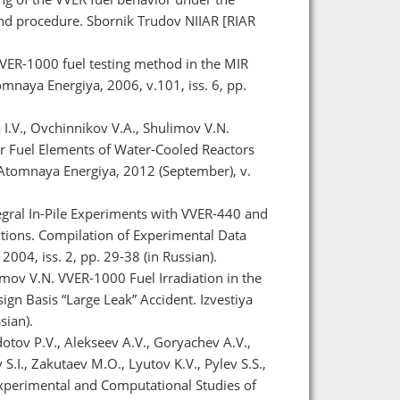
 and procedure. Sbornik Trudov NIIAR [RIAR
 VVER-1000 fuel testing method in the MIR
omnaya Energiya, 2006, v.101, iss. 6, pp.
a I.V., Ovchinnikov V.A., Shulimov V.N.
r Fuel Elements of Water-Cooled Reactors
Atomnaya Energiya, 2012 (September), v.
tegral In-Pile Experiments with VVER-440 and
tions. Compilation of Experimental Data
2004, iss. 2, pp. 29-38 (in Russian).
limov V.N. VVER-1000 Fuel Irradiation in the
ign Basis “Large Leak” Accident. Izvestiya
sian).
otov P.V., Alekseev A.V., Goryachev A.V.,
S.I., Zakutaev M.O., Lyutov K.V., Pylev S.S.,
Experimental and Computational Studies of