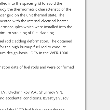
led into the spacer grid to avoid the
study the thermometric characteristic of the
acer grid on the unit thermal state. The
nted with the internal electrical heater
thermocouples which were installed into the
ximum straining of fuel cladding.
fuel rod cladding deformation. The obtained
or the high burnup fuel rod to conduct
ximum design-basis LOCA in the VVER-1000
nation data of fuel rods and were confirmed
a I.V., Ovchinnikov V.A., Shulimov V.N.
nd accidental conditions. Izvestiya vuzov.
ing of the VVER fuel behavior under the