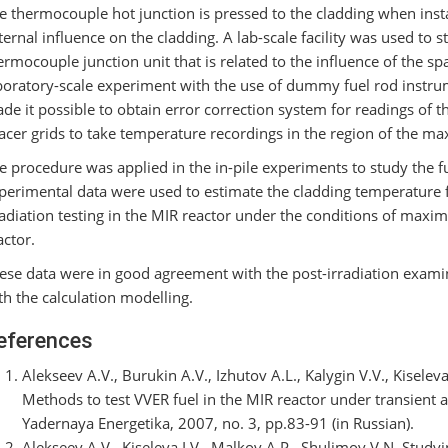
e thermocouple hot junction is pressed to the cladding when instal
ternal influence on the cladding. A lab-scale facility was used to 
ermocouple junction unit that is related to the influence of the sp
boratory-scale experiment with the use of dummy fuel rod instrume
de it possible to obtain error correction system for readings of 
acer grids to take temperature recordings in the region of the ma
e procedure was applied in the in-pile experiments to study the 
perimental data were used to estimate the cladding temperature f
radiation testing in the MIR reactor under the conditions of ma
actor.
ese data were in good agreement with the post-irradiation exami
th the calculation modelling.
eferences
Alekseev A.V., Burukin A.V., Izhutov A.L., Kalygin V.V., Kiselev
Methods to test VVER fuel in the MIR reactor under transient a
Yadernaya Energetika, 2007, no. 3, pp.83-91 (in Russian).
Alekseev A.V., Kiseleva I.V., Malkov A.P., Shulimov V.N. Study