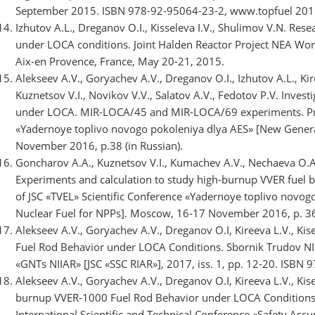
September 2015. ISBN 978-92-95064-23-2, www.topfuel 2015
Izhutov A.L., Dreganov O.I., Kisseleva I.V., Shulimov V.N. Res
under LOCA conditions. Joint Halden Reactor Project NEA Wo
Aix-en Provence, France, May 20-21, 2015.
Alekseev A.V., Goryachev A.V., Dreganov O.I., Izhutov A.L., Kire
Kuznetsov V.I., Novikov V.V., Salatov A.V., Fedotov P.V. Inves
under LOCA. MIR-LOCA/45 and MIR-LOCA/69 experiments. Proc.
«Yadernoye toplivo novogo pokoleniya dlya AES» [New Genera
November 2016, p.38 (in Russian).
Goncharov A.A., Kuznetsov V.I., Kumachev A.V., Nechaeva O.A.,
Experiments and calculation to study high-burnup VVER fuel b
of JSC «TVEL» Scientific Conference «Yadernoye toplivo novo
Nuclear Fuel for NPPs]. Moscow, 16-17 November 2016, p. 36.
Alekseev A.V., Goryachev A.V., Dreganov O.I, Kireeva L.V., Kis
Fuel Rod Behavior under LOCA Conditions. Sbornik Trudov NI
«GNTs NIIAR» [JSC «SSC RIAR»], 2017, iss. 1, pp. 12-20. ISBN 
Alekseev A.V., Goryachev A.V., Dreganov O.I, Kireeva L.V., Kise
burnup VVER-1000 Fuel Rod Behavior under LOCA Conditions.
International Scientific and Technical Conference «Safety As