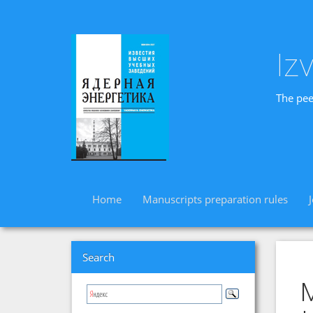
Iz
The pee
Home
Manuscripts preparation rules
Search
M