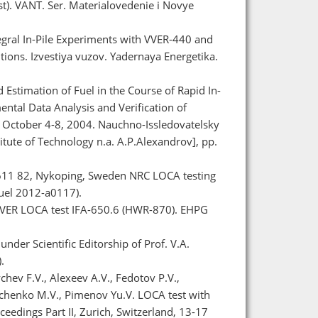
). VANT. Ser. Materialovedenie i Novye
tegral In-Pile Experiments with VVER-440 and
ions. Izvestiya vuzov. Yadernaya Energetika.
 Estimation of Fuel in the Course of Rapid In-
ental Data Analysis and Verification of
 October 4-8, 2004. Nauchno-Issledovatelsky
itute of Technology n.a. A.P.Alexandrov], pp.
SE-611 82, Nykoping, Sweden NRC LOCA testing
Fuel 2012-a0117).
e VVER LOCA test IFA-650.6 (HWR-870). EHPG
nder Scientific Editorship of Prof. V.A.
.
chev F.V., Alexeev A.V., Fedotov P.V.,
ypchenko M.V., Pimenov Yu.V. LOCA test with
eedings Part II, Zurich, Switzerland, 13-17