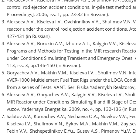
control rod ejection accident conditions. In-pile test method
Proceedings], 2006, iss. 1, pp. 23-32 (in Russian).
Alekseev A.V., Kiseleva I.V., Ovchinnikov V.A., Shulimov V.N.
reactor under the control rod ejection accident conditions. At
427-431 (in Russian).
Alekseev A.V., Burukin A.V., Izhutov A.L., Kalygin V.V., Kiselev
Programs and Methods for Testing in the MIR research Reacto
under Conditions Simulating Transient and Emergency Ones. 
113, iss. 3, pp.146-150 (in Russian).
Goryachev A.V., Makhin V.M., Kiseleva I.V. , Shulimov V.N. In
VVER-1000 Multielement Fuel Test Rigs under the LOCA Condi
from a series of Tests. VANT. Ser. Fisika Yadernykh Reaktorov, 
Alekseev A.V., Goryachev A.V., Kalygin V.V., Kiseleva I.V., Shu
MIR Reactor under Conditions Simulating II and III Stage of Des
vuzov. Yadernaya Energetika. 2009, no. 4, pp. 132-136 (in Rus
Salatov A.V., Kumachev A.V., Nechaeva O.A., Novikov V.V., Fed
Kiseleva I.V., Shulimov V.N., Bykov M.A., Makhin V.M., Zaytsev 
Tebin V.V., Shchepetilnikov E.Yu., Gusev A.S., Pimenov Yu.V. 