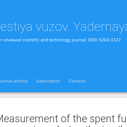
vestiya vuzov. Yadernay
r-reviewed scientific and technology journal. ISSN: 0204-3327
Journal archive
Subscription
Contacts
easurement of the spent fue