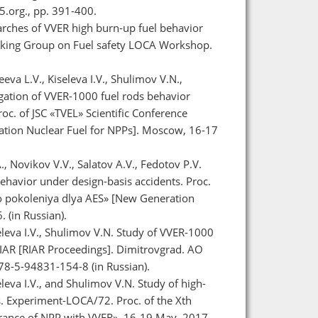
.org., pp. 391-400.
earches of VVER high burn-up fuel behavior
rking Group on Fuel safety LOCA Workshop.
eva L.V., Kiseleva I.V., Shulimov V.N.,
tigation of VVER-1000 fuel rods behavior
 of JSC «TVEL» Scientific Conference
tion Nuclear Fuel for NPPs]. Moscow, 16-17
 Novikov V.V., Salatov A.V., Fedotov P.V.
ehavior under design-basis accidents. Proc.
go pokoleniya dlya AES» [New Generation
 (in Russian).
eleva I.V., Shulimov V.N. Study of VVER-1000
IAR [RIAR Proceedings]. Dimitrovgrad. AO
978-5-94831-154-8 (in Russian).
leva I.V., and Shulimov V.N. Study of high-
 Experiment-LOCA/72. Proc. of the Xth
surance of NPP with VVER», 16-19 May, 2017.