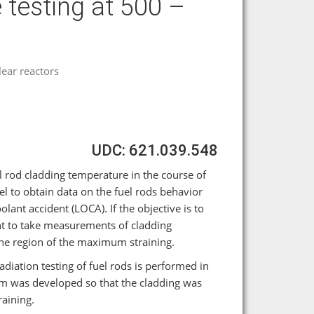
 testing at 500 –
ear reactors
UDC: 621.039.548
rod cladding temperature in the course of
el to obtain data on the fuel rods behavior
ant accident (LOCA). If the objective is to
ant to take measurements of cladding
the region of the maximum straining.
diation testing of fuel rods is performed in
 was developed so that the cladding was
aining.