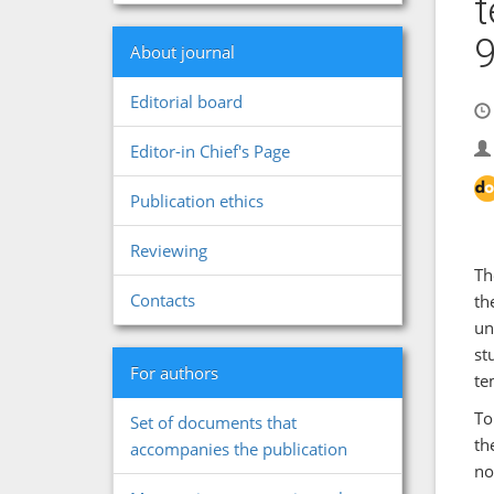
t
About journal
Editorial board
Editor-in Chief's Page
Publication ethics
Reviewing
Th
Contacts
th
un
st
For authors
te
To
Set of documents that
th
accompanies the publication
no