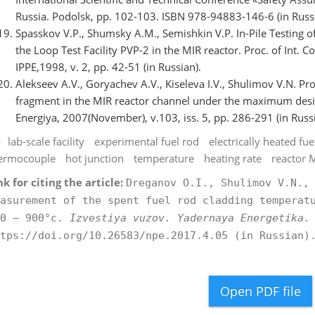
Russia. Podolsk, pp. 102-103. ISBN 978-94883-146-6 (in Russi
Spasskov V.P., Shumsky A.M., Semishkin V.P. In-Pile Testing
the Loop Test Facility PVP-2 in the MIR reactor. Proc. of Int. 
IPPE,1998, v. 2, pp. 42-51 (in Russian).
Alekseev A.V., Goryachev A.V., Kiseleva I.V., Shulimov V.N. Pr
fragment in the MIR reactor channel under the maximum design
Energiya, 2007(November), v.103, iss. 5, pp. 286-291 (in Russ
lab-scale facility
experimental fuel rod
electrically heated f
ermocouple
hot junction
temperature
heating rate
reactor 
nk for citing the article:
Dreganov O.I., Shulimov V.N.,
asurement of the spent fuel rod cladding temperat
00 – 900°c.
Izvestiya vuzov. Yadernaya Energetika.
tps://doi.org/10.26583/npe.2017.4.05 (in Russian)
Open PDF file