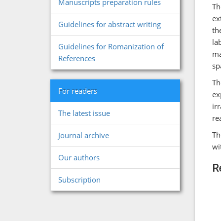
Manuscripts preparation rules
Th
ex
Guidelines for abstract writing
th
la
Guidelines for Romanization of
ma
References
sp
Th
For readers
ex
ir
The latest issue
re
Th
Journal archive
wi
Our authors
R
Subscription