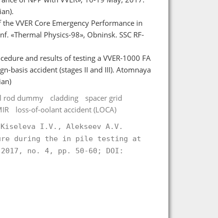
an).
 of the VVER Core Emergency Performance in
Conf. «Thermal Physics-98», Obninsk. SSC RF-
ocedure and results of testing a VVER-1000 FA
-basis accident (stages II and III). Atomnaya
ian)
uel rod dummy
cladding
spacer grid
MIR
loss-of-oolant accident (LOCA)
 Kiseleva I.V., Alekseev A.V.
ure during the in pile testing at
2017, no. 4, pp. 50-60; DOI:
.