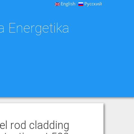
English
Русский
a Energetika
l rod cladding