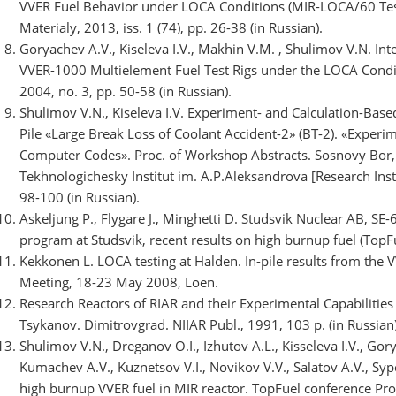
VVER Fuel Behavior under LOCA Conditions (MIR-LOCA/60 Test
Materialy, 2013, iss. 1 (74), pp. 26-38 (in Russian).
Goryachev A.V., Kiseleva I.V., Makhin V.M. , Shulimov V.N. In
VVER-1000 Multielement Fuel Test Rigs under the LOCA Condit
2004, no. 3, pp. 50-58 (in Russian).
Shulimov V.N., Kiseleva I.V. Experiment- and Calculation-Based
Pile «Large Break Loss of Coolant Accident-2» (BT-2). «Experim
Computer Codes». Proc. of Workshop Abstracts. Sosnovy Bor,
Tekhnologichesky Institut im. A.P.Aleksandrova [Research Inst
98-100 (in Russian).
Askeljung P., Flygare J., Minghetti D. Studsvik Nuclear AB, 
program at Studsvik, recent results on high burnup fuel (Top
Kekkonen L. LOCA testing at Halden. In-pile results from th
Meeting, 18-23 May 2008, Loen.
Research Reactors of RIAR and their Experimental Capabilities u
Tsykanov. Dimitrovgrad. NIIAR Publ., 1991, 103 p. (in Russian)
Shulimov V.N., Dreganov O.I., Izhutov A.L., Kisseleva I.V., Gory
Kumachev A.V., Kuznetsov V.I., Novikov V.V., Salatov A.V., S
high burnup VVER fuel in MIR reactor. TopFuel conference Proc