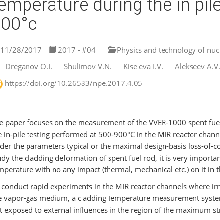
emperature during the in pile
900°c
11/28/2017
2017 - #04
Physics and technology of nucl
Dreganov O.I.
Shulimov V.N.
Kiseleva I.V.
Alekseev A.V.
https://doi.org/10.26583/npe.2017.4.05
e paper focuses on the measurement of the VVER-1000 spent fuel 
e in-pile testing performed at 500-900°С in the MIR reactor chann
der the parameters typical or the maximal design-basis loss-of-cool
udy the cladding deformation of spent fuel rod, it is very import
mperature with no any impact (thermal, mechanical etc.) on it in 
 conduct rapid experiments in the MIR reactor channels where irra
e vapor-gas medium, a cladding temperature measurement system
t exposed to external influences in the region of the maximum str