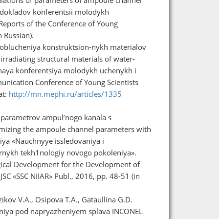
b. dokladov konferentsii molodykh
 Reports of the Conference of Young
n Russian).
 oblucheniya konstruktsion-nykh materialov
rradiating structural materials of water-
naya konferentsiya molodykh uchenykh i
unication Conference of Young Scientists
at:
http://mn.mephi.ru/articles/1335
i parametrov ampul’nogo kanala s
timizing the ampoule channel parameters with
iya «Nauchnyye issledovaniya i
ernykh tekh1nologiy novogo pokoleniya».
gical Development for the Development of
SC «SSC NIIAR» Publ., 2016, pp. 48-51 (in
ikov V.A., Osipova T.A., Gataullina G.D.
vaniya pod napryazheniyem splava INCONEL