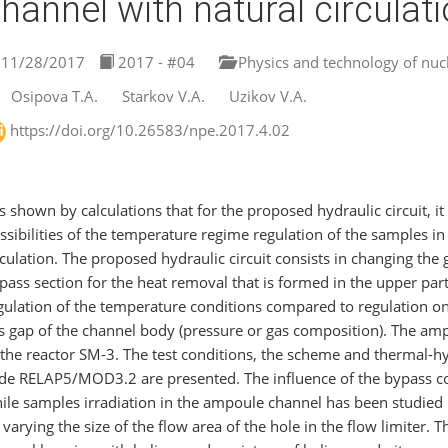
hannel with natural circulat
11/28/2017
2017 - #04
Physics and technology of nucl
Osipova T.A.
Starkov V.A.
Uzikov V.A.
https://doi.org/10.26583/npe.2017.4.02
 is shown by calculations that for the proposed hydraulic circuit, it
ssibilities of the temperature regime regulation of the samples i
rculation. The proposed hydraulic circuit consists in changing the 
pass section for the heat removal that is formed in the upper part
gulation of the temperature conditions compared to regulation on
s gap of the channel body (pressure or gas composition). The ampou
 the reactor SM-3. The test conditions, the scheme and thermal-h
de RELAP5/MOD3.2 are presented. The influence of the bypass coo
ile samples irradiation in the ampoule channel has been studied 
 varying the size of the flow area of the hole in the flow limiter. Th