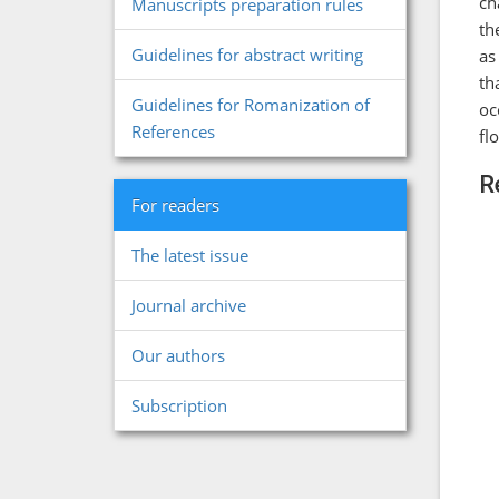
ch
Manuscripts preparation rules
th
Guidelines for abstract writing
as
th
Guidelines for Romanization of
oc
References
fl
R
For readers
The latest issue
Journal archive
Our authors
Subscription