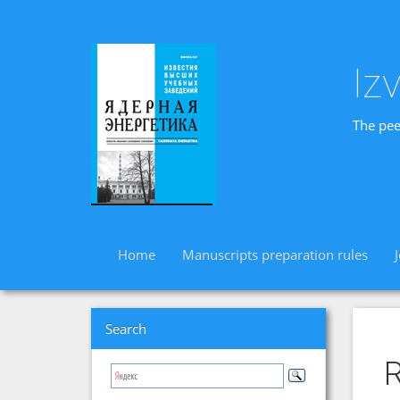
Iz
The pee
Home
Manuscripts preparation rules
Search
R