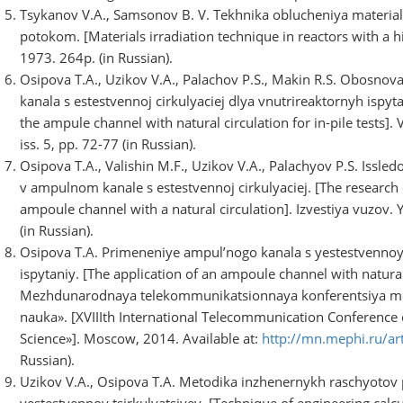
Tsykanov V.A., Samsonov B. V. Tekhnika oblucheniya materia
potokom. [Materials irradiation technique in reactors with a 
1973. 264p. (in Russian).
Osipova T.A., Uzikov V.A., Palachov P.S., Makin R.S. Obosno
kanala s estestvennoj cirkulyaciej dlya vnutrireaktornyh ispytani
the ampule channel with natural circulation for in-pile tests].
iss. 5, pp. 72-77 (in Russian).
Osipova T.A., Valishin M.F., Uzikov V.A., Palachyov P.S. Iss
v ampulnom kanale s estestvennoj cirkulyaciej. [The research
ampoule channel with a natural circulation]. Izvestiya vuzov. 
(in Russian).
Osipova T.A. Primeneniye ampul’nogo kanala s yestestvennoy 
ispytaniy. [The application of an ampoule channel with natural c
Mezhdunarodnaya telekommunikatsionnaya konferentsiya mo
nauka». [XVIIIth International Telecommunication Conference 
Science»]. Moscow, 2014. Available at:
http://mn.mephi.ru/ar
Russian).
Uzikov V.A., Osipova T.A. Metodika inzhenernykh raschyotov
yestestvennoy tsirkulyatsiyey. [Technique of engineering cal