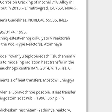
 Corrosion Cracking of Inconel 718 Alloy in
 out in 2013 – Dimitrovgrad. JSC «SSC NIIAR»
er’s Guidelines. NUREG/CR-5535, INEL-
95/0174, 1995.
chnoj estestvennoj cirkulyacii v reaktorah
in the Pool-Type Reactors]. Atomnaya
modelirovaniyu teploperedachi izlucheniem v
o modeling radiation heat transfer in the
uchnogo centra RAN. 2014, v. 15, iss. 6,
entals of heat transfer]. Moscow. Energiya
vlenie: Spravochnoe posobie. [Heat transfer
rgoatomizdat Publ., 1990. 367 p. (in
ravlicheskim raschetam (Yadernye reaktory,