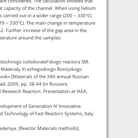
are considered. The calculation showed that
t capacity of the channel. When using helium
s carried out in a wider range (200 – 330°C)
279 – 330°C). The main change in temperature
m2. Further increase of the gap area in the
emperature around the samples.
opotochnogo issledovatel’skogo reactora SM.
M]. Materialy XI ezhegodnogo Rossijskogo
vok» [Materials of the XIth annual Russian
rad, 2009, pp. 38-44 (in Russian).
R Research Reactors. Presentation at IAEA,
velopment of Generation IV Innovative
d Technology of Fast Reactors Systems, Italy
deniya. [Reactor Materials methods].