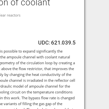
ion of coolant
ear reactors
UDC: 621.039.5
 is possible to expand significantly the
n the ampoule channel with coolant natural
geometry of the circulation loop by creating a
 above the flow restrictor, that improves the
ly by changing the heat conductivity of the
le channel is irradiated in the reflector cell
ydraulic model of ampoule channel for the
ling circuit on the temperature conditions
in this work. The bypass flow rate is changed
e variants of filling the gas gap of the