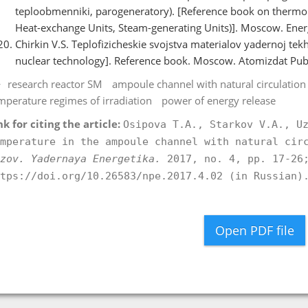
teploobmenniki, parogeneratory). [Reference book on thermohy
Heat-exchange Units, Steam-generating Units)]. Moscow. Energ
Chirkin V.S. Teplofizicheskie svojstva materialov yadernoj tekh
nuclear technology]. Reference book. Moscow. Atomizdat Publ.
research reactor SM
ampoule channel with natural circulation
mperature regimes of irradiation
power of energy release
nk for citing the article:
Osipova T.A., Starkov V.A., U
mperature in the ampoule channel with natural cir
zov. Yadernaya Energetika.
2017, no. 4, pp. 17-26;
tps://doi.org/10.26583/npe.2017.4.02 (in Russian)
Open PDF file