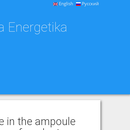
English
Русский
a Energetika
e in the ampoule