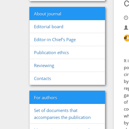
c
About journal
Editorial board
Editor-in Chief's Page
Publication ethics
It
Reviewing
po
ci
Contacts
by
re
ga
For authors
of
co
Set of documents that
wh
accompanies the publication
by