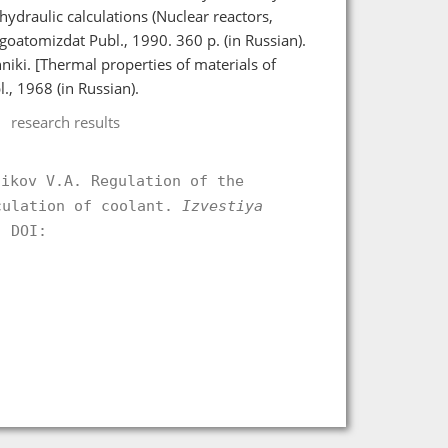
draulic calculations (Nuclear reactors,
oatomizdat Publ., 1990. 360 p. (in Russian).
niki. [Thermal properties of materials of
, 1968 (in Russian).
research results
zikov V.A. Regulation of the
culation of coolant.
Izvestiya
 DOI:
.