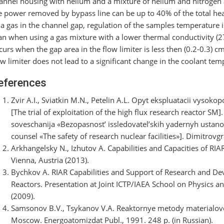
annel housing with helium and a mixture of helium and nitrogen 
e power removed by bypass line can be up to 40% of the total hea
 a gas in the channel gap, regulation of the samples temperature i
an when using a gas mixture with a lower thermal conductivity (
curs when the gap area in the flow limiter is less then (0.2-0.3) c
ow limiter does not lead to a significant change in the coolant t
eferences
Zvir A.I., Sviatkin M.N., Petelin A.L. Opyt ekspluatacii vysok
[The trial of exploitation of the high flux research reactor S
soveschanija «Bezopasnost’ issledovatel’skih yadernyh ustano
counsel «The safety of research nuclear facilities»]. Dimitrovg
Arkhangelsky N., Izhutov A. Capabilities and Capacities of RIA
Vienna, Austria (2013).
Bychkov A. RIAR Capabilities and Support of Research and De
Reactors. Presentation at Joint ICTP/IAEA School on Physics an
(2009).
Samsonov B.V., Tsykanov V.A. Reaktornye metody materialove
Moscow. Energoatomizdat Publ., 1991. 248 p. (in Russian).