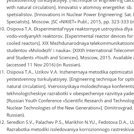
with natural circulation]. Innovatsii v atomnoy energetike: s
spetsialistov. [Innovations in Nuclear Power Engineering: Sat.
Specialists]. Moscow. JSC «NIKIET» Publ., 2015, pp. 323-333 (i
Osipova T.A. Eksperimental’nyye reaktornyye ustroystva dlya
vodo-vodyanykh reaktorov. [Experimental reactor devices for i
cooled reactors]. XIX Mezhdunarodnaya telekommunikatsion
studentov «Molodezh’ i nauka». [XIXth International Telecomm
and Students «Youth and Science»]. Moscow, 2015. Available 
(accessed 11 Nov 2016) (in Russian).
Osipova T.A., Uzikov V.A. Inzhenernaya metodika optimizatsi
yestestvennoy tsirkulyatsiyey. [Engineering technique for op
natural circulation]. Vserossiyskaya molodezhnaya konferents
tekhnologicheskiye razrabotki v obespecheniye razvitiya yad
[Russian Youth Conference «Scientific Research and Technolo
Nuclear Technologies of the New Generation»]. Dimitrovgrad. J
Russian).
Seredkin S.V., Palachev P.S., Marikhin N.YU., Fedotova D.A., Uz
Razrabotka metodiki issledovaniya korrozionnogo rastreski