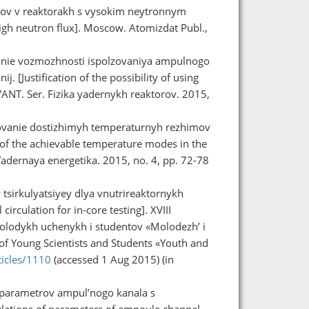
lov v reaktorakh s vysokim neytronnym
high neutron flux]. Moscow. Atomizdat Publ.,
vanie vozmozhnosti ispolzovaniya ampulnogo
j. [Justification of the possibility of using
 VANT. Ser. Fizika yadernykh reaktorov. 2015,
ledovanie dostizhimyh temperaturnyh rezhimov
 of the achievable temperature modes in the
Yadernaya energetika. 2015, no. 4, pp. 72-78
tsirkulyatsiyey dlya vnutrireaktornykh
irculation for in-core testing]. XVIII
lodykh uchenykh i studentov «Molodezh’ i
of Young Scientists and Students «Youth and
ticles/1110
(accessed 1 Aug 2015) (in
 parametrov ampul’nogo kanala s
culations of parameters of ampoule channel