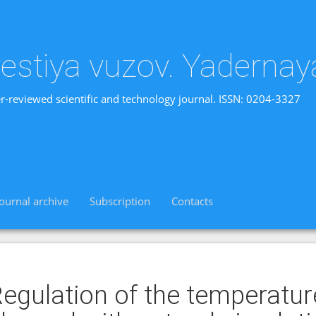
vestiya vuzov. Yadernay
r-reviewed scientific and technology journal. ISSN: 0204-3327
Journal archive
Subscription
Contacts
egulation of the temperatur