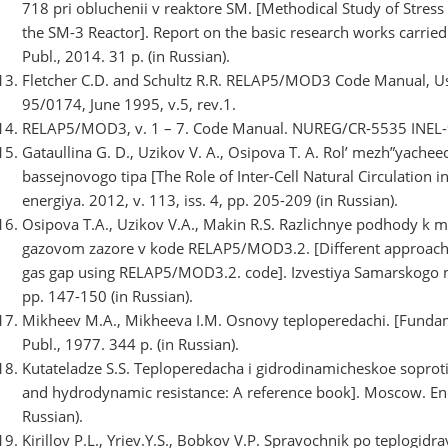
718 pri obluchenii v reaktore SM. [Methodical Study of Stress
the SM-3 Reactor]. Report on the basic research works carried
Publ., 2014. 31 p. (in Russian).
Fletcher C.D. and Schultz R.R. RELAP5/MOD3 Code Manual, Us
95/0174, June 1995, v.5, rev.1.
RELAP5/MOD3, v. 1 – 7. Code Manual. NUREG/CR-5535 INEL-
Gataullina G. D., Uzikov V. A., Osipova T. A. Rol’ mezh”yachee
bassejnovogo tipa [The Role of Inter-Cell Natural Circulation 
energiya. 2012, v. 113, iss. 4, pp. 205-209 (in Russian).
Osipova T.A., Uzikov V.A., Makin R.S. Razlichnye podhody k 
gazovom zazore v kode RELAP5/MOD3.2. [Different approachs t
gas gap using RELAP5/MOD3.2. code]. Izvestiya Samarskogo na
pp. 147-150 (in Russian).
Mikheev M.A., Mikheeva I.M. Osnovy teploperedachi. [Fundam
Publ., 1977. 344 p. (in Russian).
Kutateladze S.S. Teploperedacha i gidrodinamicheskoe soproti
and hydrodynamic resistance: A reference book]. Moscow. Ene
Russian).
Kirillov P.L., Yriev.Y.S., Bobkov V.P. Spravochnik po teplogid