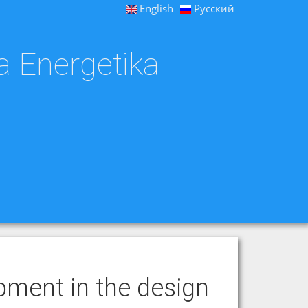
English
Русский
a Energetika
pment in the design