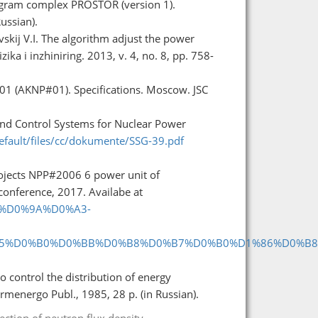
rogram complex PROSTOR (version 1).
ussian).
skij V.I. The algorithm adjust the power
ika i inzhiniring. 2013, v. 4, no. 8, pp. 758-
1 (AKNP#01). Specifications. Moscow. JSC
and Control Systems for Nuclear Power
default/files/cc/dokumente/SSG-39.pdf
rojects NPP#2006 6 power unit of
conference, 2017. Availabe at
%A1%D0%9A%D0%A3-
5%D0%B0%D0%BB%D0%B8%D0%B7%D0%B0%D1%86%D0%B8
o control the distribution of energy
rmenergo Publ., 1985, 28 p. (in Russian).
ection of neutron flux density