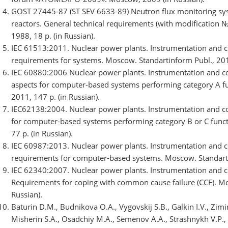
GOST 27445-87 (ST SEV 6633-89) Neutron flux monitoring syst
reactors. General technical requirements (with modification №
1988, 18 p. (in Russian).
IEC 61513:2011. Nuclear power plants. Instrumentation and co
requirements for systems. Moscow. Standartinform Publ., 2012
IEC 60880:2006 Nuclear power plants. Instrumentation and co
aspects for computer-based systems performing category A fu
2011, 147 p. (in Russian).
IEC62138:2004. Nuclear power plants. Instrumentation and con
for computer-based systems performing category B or C funct
77 p. (in Russian).
IEC 60987:2013. Nuclear power plants. Instrumentation and c
requirements for computer-based systems. Moscow. Standartin
IEC 62340:2007. Nuclear power plants. Instrumentation and co
Requirements for coping with common cause failure (CCF). Mos
Russian).
Baturin D.M., Budnikova O.A., Vygovskij S.B., Galkin I.V., Zimi
Misherin S.A., Osadchiy M.A., Semenov A.A., Strashnykh V.P., 