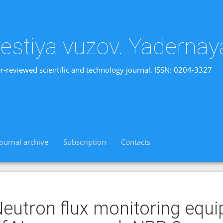
vestiya vuzov. Yadernay
r-reviewed scientific and technology journal. ISSN: 0204-3327
Journal archive
Subscription
Contacts
eutron flux monitoring equi