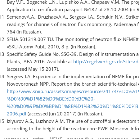
Bay V.F., Bogachek L.N., Lupishko A.A., Chapaev V.M. The p
Application to certification passport №182 ot 28.10.2004 (in R
SemenovA.A., DruzhaevA.A., Sergeev I.A., Schukin N.V., Strikov
readings for channels of neutron flux monitoring. Yadernaya fiz
764 (in Russian).
SFUA.501319.007 TU. The monitoring of neutron flux NFME#0
«SKU-Atom» Publ., 2010, 8 p. (in Russian).
Specific Safety Guide No. SSG-39. Design of Instrumentation 
Plants, IAEA 2016. Available at
http://regelwerk.grs.de/sites/
(accessed May 15 2017).
Sergeev I.A. Experience in the implementation of NFME for p
Novovoronezh NPP. Report on the branch scientific-technical 
http://www.sniip.ru/assets/images/resources/4174/%D0
%D0%90%D1%82%D0%BE%D0%BC%20-
%20%D0%9E%D0%BF%D1%8B%D1%82%20%D1%80%D0%B
2006.pdf
(accessed Jun 20 2017) (in Russian).
IzІyurov A.S., Luzhnov A.M. The use of out#of#pile detectors t
according to the height of the reactor core PWR. Moscow. Info
reactor unit
safety
NFME
neutron flux
reactor power
det