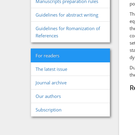
Manuscripts preparation rules
po
Th
Guidelines for abstract writing
eq
th
Guidelines for Romanization of
co
References
se
st
For readers
dy
Du
The latest issue
th
Journal archive
R
Our authors
Subscription