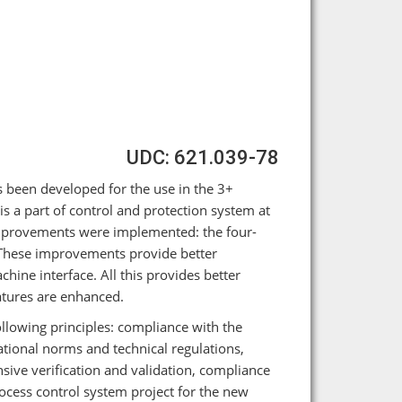
UDC: 621.039-78
 been developed for the use in the 3+
s a part of control and protection system at
improvements were implemented: the four-
 These improvements provide better
ine interface. All this provides better
eatures are enhanced.
owing principles: compliance with the
ional norms and technical regulations,
sive verification and validation, compliance
ocess control system project for the new