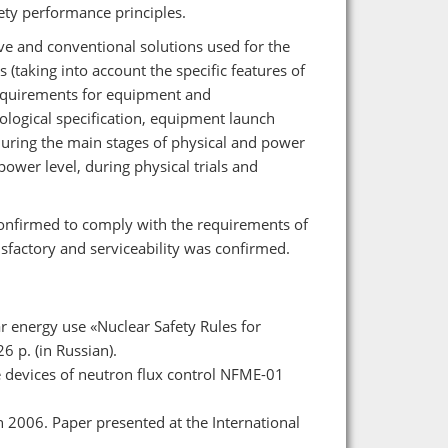
fety performance principles.
ive and conventional solutions used for the
(taking into account the specific features of
equirements for equipment and
logical specification, equipment launch
n during the main stages of physical and power
power level, during physical trials and
confirmed to comply with the requirements of
isfactory and serviceability was confirmed.
ar energy use «Nuclear Safety Rules for
 p. (in Russian).
e devices of neutron flux control NFME-01
 2006. Paper presented at the International