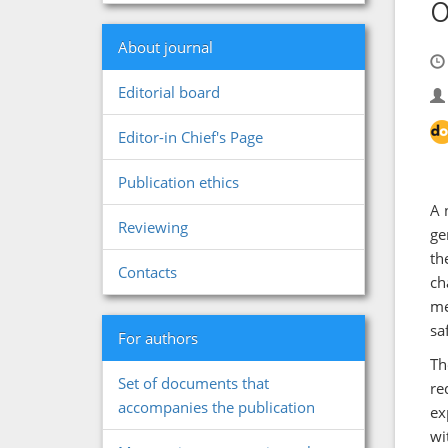
o
About journal
Editorial board
Editor-in Chief's Page
Publication ethics
A 
Reviewing
ge
th
Contacts
ch
me
sa
For authors
Th
Set of documents that
re
accompanies the publication
ex
wi