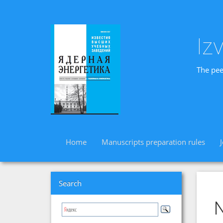
Iz
The pee
Home
Manuscripts preparation rules
Search
N