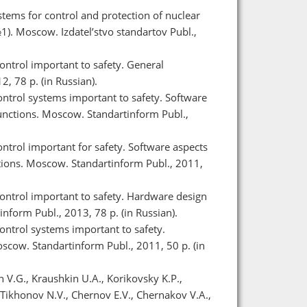
ems for control and protection of nuclear
1). Moscow. Izdatel’stvo standartov Publ.,
ntrol important to safety. General
, 78 p. (in Russian).
ntrol systems important to safety. Software
nctions. Moscow. Standartinform Publ.,
trol important for safety. Software aspects
ions. Moscow. Standartinform Publ., 2011,
ontrol important to safety. Hardware design
form Publ., 2013, 78 p. (in Russian).
ntrol systems important to safety.
cow. Standartinform Publ., 2011, 50 p. (in
n V.G., Kraushkin U.A., Korikovsky K.P.,
Tikhonov N.V., Chernov E.V., Chernakov V.A.,