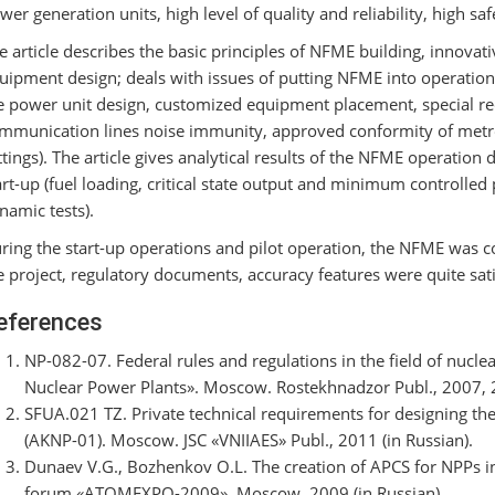
wer generation units, high level of quality and reliability, high sa
e article describes the basic principles of NFME building, innovat
uipment design; deals with issues of putting NFME into operations 
e power unit design, customized equipment placement, special r
mmunication lines noise immunity, approved conformity of metro
ttings). The article gives analytical results of the NFME operatio
art-up (fuel loading, critical state output and minimum controlled 
namic tests).
ring the start-up operations and pilot operation, the NFME was 
e project, regulatory documents, accuracy features were quite sat
eferences
NP-082-07. Federal rules and regulations in the field of nucle
Nuclear Power Plants». Moscow. Rostekhnadzor Publ., 2007, 26
SFUA.021 TZ. Private technical requirements for designing th
(AKNP-01). Moscow. JSC «VNIIAES» Publ., 2011 (in Russian).
Dunaev V.G., Bozhenkov O.L. The creation of APCS for NPPs in
forum «ATOMEXPO-2009». Moscow, 2009 (in Russian).