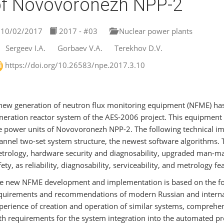
f Novovoronezh NPP-2
10/02/2017
2017 - #03
Nuclear power plants
Sergeev I.А.
Gorbaev V.A.
Terekhov D.V.
https://doi.org/10.26583/npe.2017.3.10
new generation of neutron flux monitoring equipment (NFME) has
neration reactor system of the AES-2006 project. This equipment i
e power units of Novovoronezh NPP-2. The following technical 
annel two-set system structure, the newest software algorithms.
trology, hardware security and diagnosability, upgraded man-mach
fety, as reliability, diagnosability, serviceability, and metrology f
e new NFME development and implementation is based on the foll
quirements and recommendations of modern Russian and internat
perience of creation and operation of similar systems, comprehen
th requirements for the system integration into the automated pr