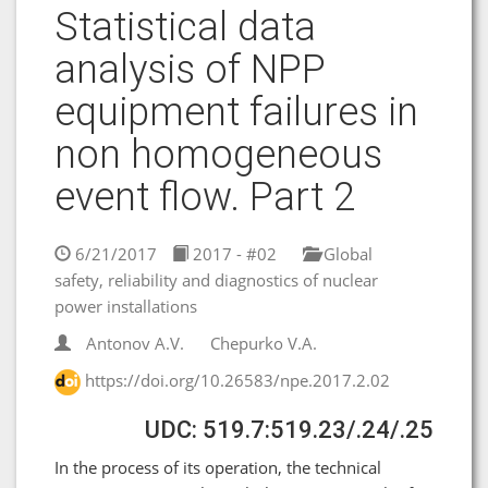
Statistical data
analysis of NPP
equipment failures in
non homogeneous
event flow. Part 2
6/21/2017
2017 - #02
Global
safety, reliability and diagnostics of nuclear
power installations
Antonov A.V.
Chepurko V.A.
https://doi.org/10.26583/npe.2017.2.02
UDC: 519.7:519.23/.24/.25
In the process of its operation, the technical