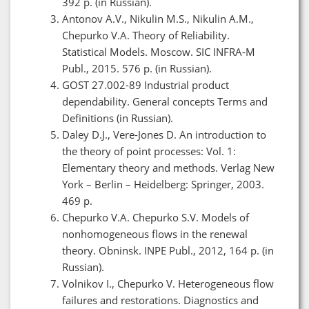
392 p. (in Russian).
Antonov A.V., Nikulin M.S., Nikulin A.M.,
Chepurko V.A. Theory of Reliability.
Statistical Models. Moscow. SIC INFRA-M
Publ., 2015. 576 p. (in Russian).
GOST 27.002-89 Industrial product
dependability. General concepts Terms and
Definitions (in Russian).
Daley D.J., Vere-Jones D. An introduction to
the theory of point processes: Vol. 1:
Elementary theory and methods. Verlag New
York – Berlin – Heidelberg: Springer, 2003.
469 p.
Chepurko V.A. Chepurko S.V. Models of
nonhomogeneous flows in the renewal
theory. Obninsk. INPE Publ., 2012, 164 p. (in
Russian).
Volnikov I., Chepurko V. Heterogeneous flow
failures and restorations. Diagnostics and