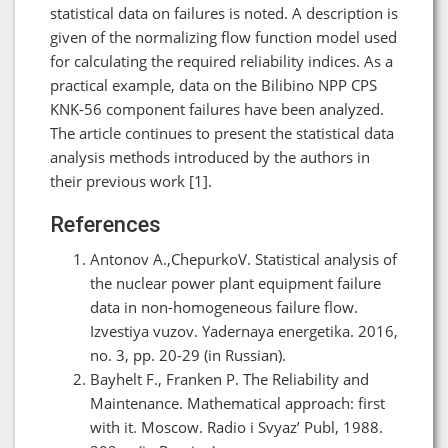
statistical data on failures is noted. A description is
given of the normalizing flow function model used
for calculating the required reliability indices. As a
practical example, data on the Bilibino NPP CPS
KNK-56 component failures have been analyzed.
The article continues to present the statistical data
analysis methods introduced by the authors in
their previous work [1].
References
Antonov A.,ChepurkoV. Statistical analysis of
the nuclear power plant equipment failure
data in non-homogeneous failure flow.
Izvestiya vuzov. Yadernaya energetika. 2016,
no. 3, pp. 20-29 (in Russian).
Bayhelt F., Franken P. The Reliability and
Maintenance. Mathematical approach: first
with it. Moscow. Radio i Svyaz’ Publ, 1988.