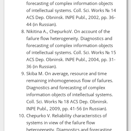
forecasting of complex information objects
of intellectual systems. Coll. Sci. Works № 14
ACS Dep. Obninsk. INPE Publ., 2002, pp. 36-
44 (in Russian).
Nikitina A., ChepurkoV. On account of the
failure flow heterogeneity. Diagnostics and
forecasting of complex information objects
of intellectual systems. Coll. Sci. Works № 15
ACS Dep. Obninsk. INPE Publ., 2004, pp. 31-
36 (in Russian).
Skiba M. On average, resource and time
remaining inhomogeneous flow of failures.
Diagnostics and forecasting of complex
information objects of intellectual systems.
Coll. Sci. Works № 18 ACS Dep. Obninsk.
INPE Publ., 2009, pp. 41-56 (in Russian).
Chepurko V. Reliability characteristics of
systems in view of the failure flow
heterogeneity. Diagnostics and forecasting