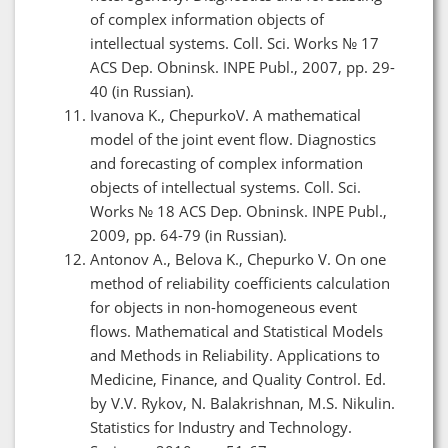
of complex information objects of
intellectual systems. Coll. Sci. Works № 17
ACS Dep. Obninsk. INPE Publ., 2007, pp. 29-
40 (in Russian).
Ivanova K., ChepurkoV. A mathematical
model of the joint event flow. Diagnostics
and forecasting of complex information
objects of intellectual systems. Coll. Sci.
Works № 18 ACS Dep. Obninsk. INPE Publ.,
2009, pp. 64-79 (in Russian).
Antonov A., Belova K., Chepurko V. On one
method of reliability coefficients calculation
for objects in non-homogeneous event
flows. Mathematical and Statistical Models
and Methods in Reliability. Applications to
Medicine, Finance, and Quality Control. Ed.
by V.V. Rykov, N. Balakrishnan, M.S. Nikulin.
Statistics for Industry and Technology.