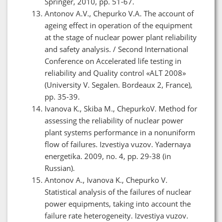
Springer, 2010, pp. 51-67.
Antonov A.V., Chepurko V.A. The account of
ageing effect in operation of the equipment
at the stage of nuclear power plant reliability
and safety analysis. / Second International
Conference on Accelerated life testing in
reliability and Quality control «ALT 2008»
(University V. Segalen. Bordeaux 2, France),
pp. 35-39.
Ivanova K., Skiba M., ChepurkoV. Method for
assessing the reliability of nuclear power
plant systems performance in a nonuniform
flow of failures. Izvestiya vuzov. Yadernaya
energetika. 2009, no. 4, pp. 29-38 (in
Russian).
Antonov A., Ivanova K., Chepurko V.
Statistical analysis of the failures of nuclear
power equipments, taking into account the
failure rate heterogeneity. Izvestiya vuzov.