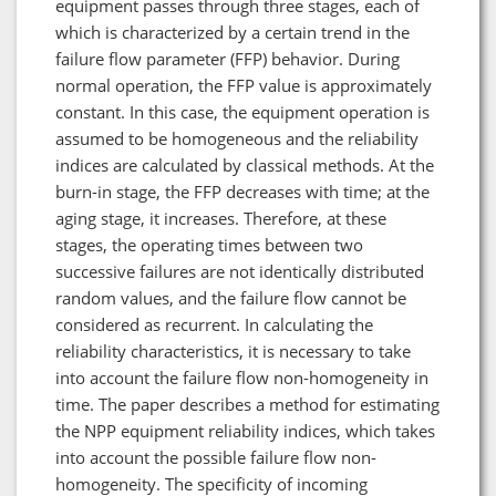
equipment passes through three stages, each of
which is characterized by a certain trend in the
failure flow parameter (FFP) behavior. During
normal operation, the FFP value is approximately
constant. In this case, the equipment operation is
assumed to be homogeneous and the reliability
indices are calculated by classical methods. At the
burn-in stage, the FFP decreases with time; at the
aging stage, it increases. Therefore, at these
stages, the operating times between two
successive failures are not identically distributed
random values, and the failure flow cannot be
considered as recurrent. In calculating the
reliability characteristics, it is necessary to take
into account the failure flow non-homogeneity in
time. The paper describes a method for estimating
the NPP equipment reliability indices, which takes
into account the possible failure flow non-
homogeneity. The specificity of incoming