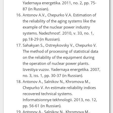
Yadernaya energetika. 2011, no. 2, pp. 75-
87 (in Russian).
Antonov A.V., Chepurko V.A. Estimation of
the reliability of the aging systems like the
example of the nuclear power industry
systems. Nadezhnost’. 2010, v. 33, no. 1,
pp.18-29 (in Russian).
Sahakyan S., Ostreykovsky V., Chepurko V.
The method of processing of statistical data
on the reliability of the equipment during
the operation of nuclear power plants.
Izvestiya vuzov. Yadernaya energetika. 2007,
no. 3, iss. 1, pp. 30-37 (in Russian).
Antonov A., Salnikov N., Khromova M.,
Chepurko V. An estimate reliability indices
recovered technical systems.
Informatsionnye tekhnologii. 2013, no. 12,
pp. 56-61 (in Russian).
Antonov A., Salnikov N., Khromova M.,