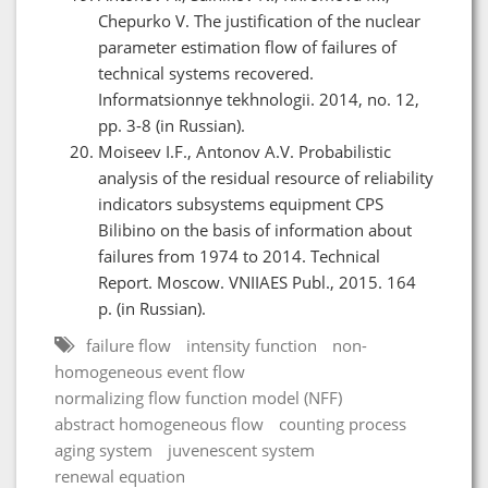
Chepurko V. The justification of the nuclear
parameter estimation flow of failures of
technical systems recovered.
Informatsionnye tekhnologii. 2014, no. 12,
pp. 3-8 (in Russian).
Moiseev I.F., Antonov A.V. Probabilistic
analysis of the residual resource of reliability
indicators subsystems equipment CPS
Bilibino on the basis of information about
failures from 1974 to 2014. Technical
Report. Moscow. VNIIAES Publ., 2015. 164
p. (in Russian).
failure flow
intensity function
non-
homogeneous event flow
normalizing flow function model (NFF)
abstract homogeneous flow
counting process
aging system
juvenescent system
renewal equation