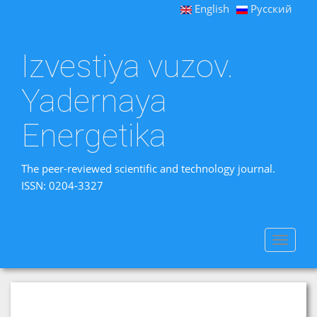
English
Русский
Izvestiya vuzov.
Yadernaya
Energetika
The peer-reviewed scientific and technology journal.
ISSN: 0204-3327
Toggle
navigat