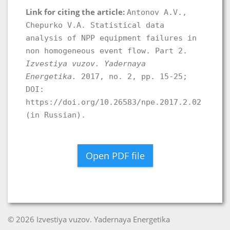
Link for citing the article:
Antonov A.V.,
Chepurko V.A. Statistical data
analysis of NPP equipment failures in
non homogeneous event flow. Part 2.
Izvestiya vuzov. Yadernaya
Energetika.
2017, no. 2, pp. 15-25;
DOI:
https://doi.org/10.26583/npe.2017.2.02
(in Russian).
Open PDF file
© 2026 Izvestiya vuzov. Yadernaya Energetika