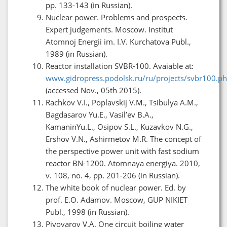
pp. 133-143 (in Russian).
Nuclear power. Problems and prospects.
Expert judgements. Moscow. Institut
Atomnoj Energii im. I.V. Kurchatova Publ.,
1989 (in Russian).
Reactor installation SVBR-100. Avaiable at:
www.gidropress.podolsk.ru/ru/projects/svbr100.p
(accessed Nov., 05th 2015).
Rachkov V.I., Poplavskij V.M., Tsibulya A.M.,
Bagdasarov Yu.E., Vasil’ev B.A.,
KamaninYu.L., Osipov S.L., Kuzavkov N.G.,
Ershov V.N., Ashirmetov M.R. The concept of
the perspective power unit with fast sodium
reactor BN-1200. Atomnaya energiya. 2010,
v. 108, no. 4, pp. 201-206 (in Russian).
The white book of nuclear power. Ed. by
prof. E.O. Adamov. Moscow, GUP NIKIET
Publ., 1998 (in Russian).
Pivovarov V.A. One circuit boiling water