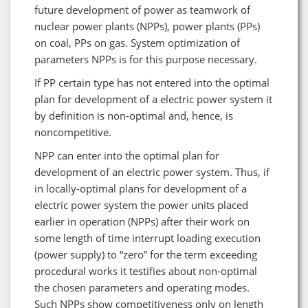
future development of power as teamwork of
nuclear power plants (NPPs), power plants (PPs)
on coal, PPs on gas. System optimization of
parameters NPPs is for this purpose necessary.
If PP certain type has not entered into the optimal
plan for development of a electric power system it
by definition is non-optimal and, hence, is
noncompetitive.
NPP can enter into the optimal plan for
development of an electric power system. Thus, if
in locally-optimal plans for development of a
electric power system the power units placed
earlier in operation (NPPs) after their work on
some length of time interrupt loading execution
(power supply) to “zero” for the term exceeding
procedural works it testifies about non-optimal
the chosen parameters and operating modes.
Such NPPs show competitiveness only on length