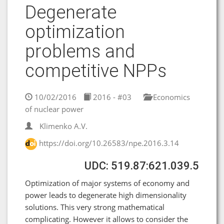
Degenerate
optimization
problems and
competitive NPPs
10/02/2016
2016 - #03
Economics
of nuclear power
Klimenko A.V.
https://doi.org/10.26583/npe.2016.3.14
UDC: 519.87:621.039.5
Optimization of major systems of economy and
power leads to degenerate high dimensionality
solutions. This very strong mathematical
complicating. However it allows to consider the