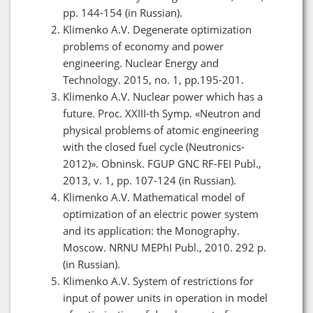
pp. 144-154 (in Russian).
Klimenko A.V. Degenerate optimization
problems of economy and power
engineering. Nuclear Energy and
Technology. 2015, no. 1, pp.195-201.
Klimenko A.V. Nuclear power which has a
future. Proc. XXIII-th Symp. «Neutron and
physical problems of atomic engineering
with the closed fuel cycle (Neutronics-
2012)». Obninsk. FGUP GNC RF-FEI Publ.,
2013, v. 1, pp. 107-124 (in Russian).
Klimenko A.V. Mathematical model of
optimization of an electric power system
and its application: the Monography.
Moscow. NRNU MEPhI Publ., 2010. 292 p.
(in Russian).
Klimenko A.V. System of restrictions for
input of power units in operation in model