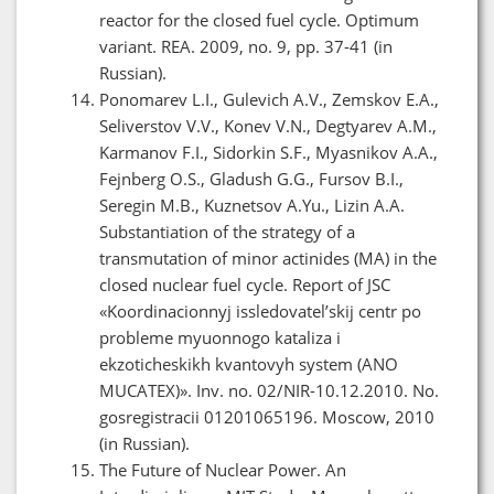
reactor for the closed fuel cycle. Optimum
variant. REA. 2009, no. 9, pp. 37-41 (in
Russian).
Ponomarev L.I., Gulevich A.V., Zemskov E.A.,
Seliverstov V.V., Konev V.N., Degtyarev A.M.,
Karmanov F.I., Sidorkin S.F., Myasnikov A.A.,
Fejnberg O.S., Gladush G.G., Fursov B.I.,
Seregin M.B., Kuznetsov A.Yu., Lizin A.A.
Substantiation of the strategy of a
transmutation of minor actinides (MA) in the
closed nuclear fuel cycle. Report of JSC
«Koordinacionnyj issledovatel’skij centr po
probleme myuonnogo kataliza i
ekzoticheskikh kvantovyh system (ANO
MUCATEX)». Inv. no. 02/NIR-10.12.2010. No.
gosregistracii 01201065196. Moscow, 2010
(in Russian).
The Future of Nuclear Power. An