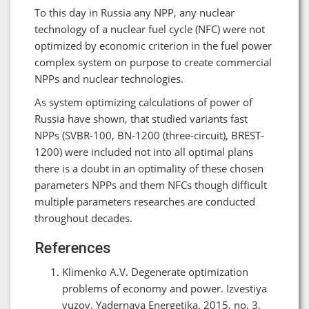
To this day in Russia any NPP, any nuclear
technology of a nuclear fuel cycle (NFC) were not
optimized by economic criterion in the fuel power
complex system on purpose to create commercial
NPPs and nuclear technologies.
As system optimizing calculations of power of
Russia have shown, that studied variants fast
NPPs (SVBR-100, BN-1200 (three-circuit), BREST-
1200) were included not into all optimal plans
there is a doubt in an optimality of these chosen
parameters NPPs and them NFCs though difficult
multiple parameters researches are conducted
throughout decades.
References
Klimenko A.V. Degenerate optimization
problems of economy and power. Izvestiya
vuzov. Yadernaya Energetika. 2015, no. 3,