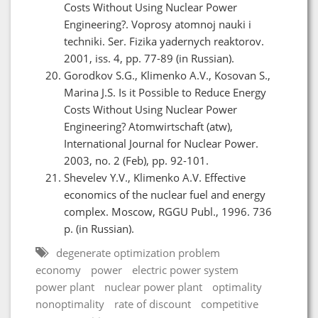
Costs Without Using Nuclear Power
Engineering?. Voprosy atomnoj nauki i
techniki. Ser. Fizika yadernych reaktorov.
2001, iss. 4, pp. 77-89 (in Russian).
Gorodkov S.G., Klimenko A.V., Kosovan S.,
Marina J.S. Is it Possible to Reduce Energy
Costs Without Using Nuclear Power
Engineering? Atomwirtschaft (atw),
International Journal for Nuclear Power.
2003, no. 2 (Feb), pp. 92-101.
Shevelev Y.V., Klimenko A.V. Effective
economics of the nuclear fuel and energy
complex. Moscow, RGGU Publ., 1996. 736
p. (in Russian).
degenerate optimization problem
economy
power
electric power system
power plant
nuclear power plant
optimality
nonoptimality
rate of discount
competitive