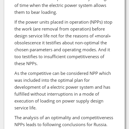
of time when the electric power system allows
them to bear loading.
If the power units placed in operation (NPPs) stop
the work (are removal from operation) before
design service life not for the reasons of «moral»
obsolescence it testifies about non-optimal the
chosen parameters and operating modes. And it
too testifies to insufficient competitiveness of
these NPPs.
As the competitive can be considered NPP which
was included into the optimal plan for
development of a electric power system and has
fulfilled without interruptions in a mode of
execution of loading on power supply design
service life.
The analysis of an optimality and competitiveness
NPPs leads to following conclusions for Russia.