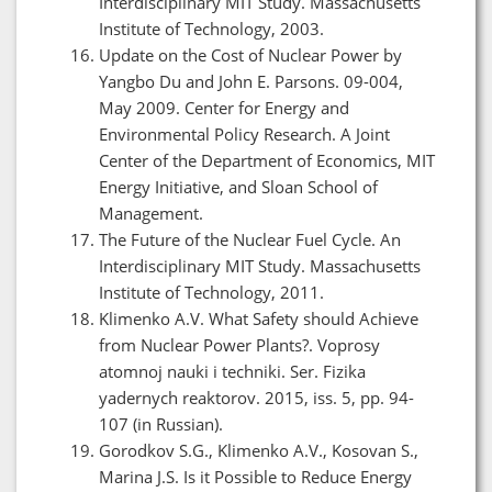
Interdisciplinary MIT Study. Massachusetts
Institute of Technology, 2003.
Update on the Cost of Nuclear Power by
Yangbo Du and John E. Parsons. 09-004,
May 2009. Center for Energy and
Environmental Policy Research. A Joint
Center of the Department of Economics, MIT
Energy Initiative, and Sloan School of
Management.
The Future of the Nuclear Fuel Cycle. An
Interdisciplinary MIT Study. Massachusetts
Institute of Technology, 2011.
Klimenko A.V. What Safety should Achieve
from Nuclear Power Plants?. Voprosy
atomnoj nauki i techniki. Ser. Fizika
yadernych reaktorov. 2015, iss. 5, pp. 94-
107 (in Russian).
Gorodkov S.G., Klimenko A.V., Kosovan S.,
Marina J.S. Is it Possible to Reduce Energy