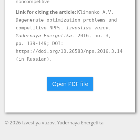
noncompetitive
Link for citing the article:
Klimenko A.V.
Degenerate optimization problems and
competitive NPPs.
Izvestiya vuzov.
Yadernaya Energetika.
2016, no. 3,
pp. 139-149; DOI:
https://doi.org/10.26583/npe.2016.3.14
(in Russian).
Open PDF file
© 2026 Izvestiya vuzov. Yadernaya Energetika