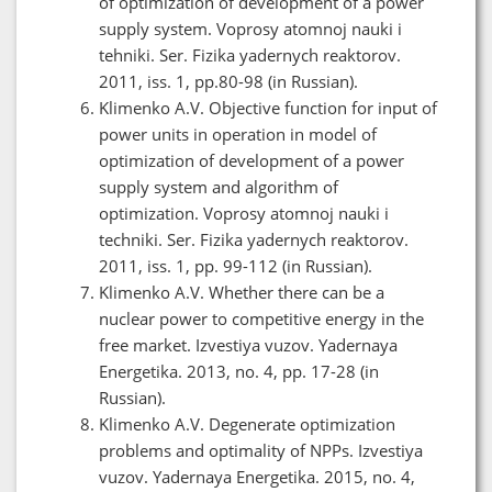
of optimization of development of a power
supply system. Voprosy atomnoj nauki i
tehniki. Ser. Fizika yadernych reaktorov.
2011, iss. 1, pp.80-98 (in Russian).
Klimenko A.V. Objective function for input of
power units in operation in model of
optimization of development of a power
supply system and algorithm of
optimization. Voprosy atomnoj nauki i
techniki. Ser. Fizika yadernych reaktorov.
2011, iss. 1, pp. 99-112 (in Russian).
Klimenko A.V. Whether there can be a
nuclear power to competitive energy in the
free market. Izvestiya vuzov. Yadernaya
Energetika. 2013, no. 4, pp. 17-28 (in
Russian).
Klimenko A.V. Degenerate optimization
problems and optimality of NPPs. Izvestiya
vuzov. Yadernaya Energetika. 2015, no. 4,