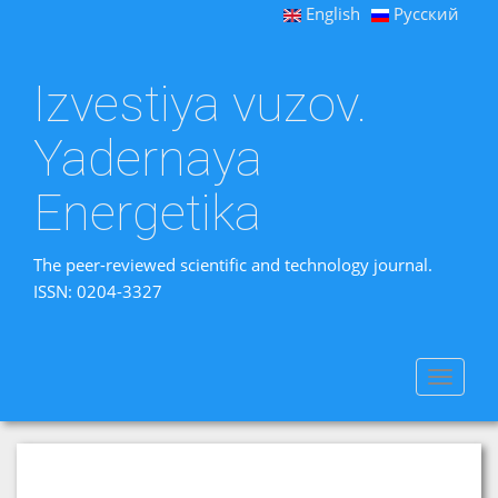
English
Русский
Izvestiya vuzov.
Yadernaya
Energetika
The peer-reviewed scientific and technology journal.
ISSN: 0204-3327
Toggle
navigat