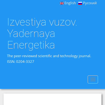
English
Русский
Izvestiya vuzov.
Yadernaya
Energetika
The peer-reviewed scientific and technology journal.
ISSN: 0204-3327
Toggle
navigat