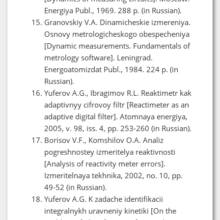
Energiya Publ., 1969. 288 p. (in Russian).
Granovskiy V.A. Dinamicheskie izmereniya.
Osnovy metrologicheskogo obespecheniya
[Dynamic measurements. Fundamentals of
metrology software]. Leningrad.
Energoatomizdat Publ., 1984. 224 p. (in
Russian).
Yuferov A.G., Ibragimov R.L. Reaktimetr kak
adaptivnyy cifrovoy filtr [Reactimeter as an
adaptive digital filter]. Atomnaya energiya,
2005, v. 98, iss. 4, pp. 253-260 (in Russian).
Borisov V.F., Komshilov O.A. Analiz
pogreshnostey izmeritelya reaktivnosti
[Analysis of reactivity meter errors].
Izmeritelnaya tekhnika, 2002, no. 10, pp.
49-52 (in Russian).
Yuferov A.G. K zadache identifikacii
integralnykh uravneniy kinetiki [On the