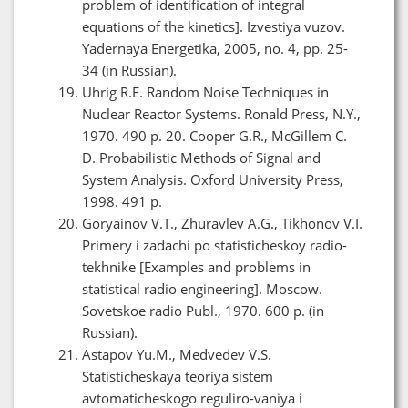
problem of identification of integral
equations of the kinetics]. Izvestiya vuzov.
Yadernaya Energetika, 2005, no. 4, pp. 25-
34 (in Russian).
Uhrig R.E. Random Noise Techniques in
Nuclear Reactor Systems. Ronald Press, N.Y.,
1970. 490 p. 20. Cooper G.R., McGillem C.
D. Probabilistic Methods of Signal and
System Analysis. Oxford University Press,
1998. 491 p.
Goryainov V.T., Zhuravlev A.G., Tikhonov V.I.
Primery i zadachi po statisticheskoy radio-
tekhnike [Examples and problems in
statistical radio engineering]. Moscow.
Sovetskoe radio Publ., 1970. 600 p. (in
Russian).
Astapov Yu.M., Medvedev V.S.
Statisticheskaya teoriya sistem
avtomaticheskogo reguliro-vaniya i