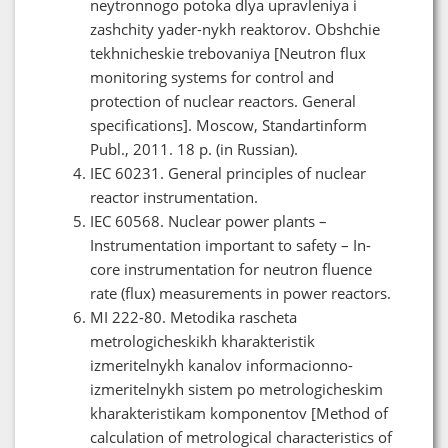
neytronnogo potoka dlya upravleniya i
zashchity yader-nykh reaktorov. Obshchie
tekhnicheskie trebovaniya [Neutron flux
monitoring systems for control and
protection of nuclear reactors. General
specifications]. Moscow, Standartinform
Publ., 2011. 18 p. (in Russian).
IEC 60231. General principles of nuclear
reactor instrumentation.
IEC 60568. Nuclear power plants –
Instrumentation important to safety – In-
core instrumentation for neutron fluence
rate (flux) measurements in power reactors.
MI 222-80. Metodika rascheta
metrologicheskikh kharakteristik
izmeritelnykh kanalov informacionno-
izmeritelnykh sistem po metrologicheskim
kharakteristikam komponentov [Method of
calculation of metrological characteristics of