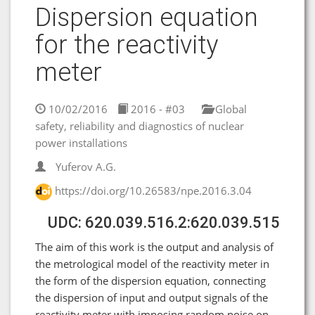
Dispersion equation
for the reactivity
meter
10/02/2016
2016 - #03
Global
safety, reliability and diagnostics of nuclear
power installations
Yuferov A.G.
https://doi.org/10.26583/npe.2016.3.04
UDC: 620.039.516.2:620.039.515
The aim of this work is the output and analysis of
the metrological model of the reactivity meter in
the form of the dispersion equation, connecting
the dispersion of input and output signals of the
reactivity meter with imposing random noise on