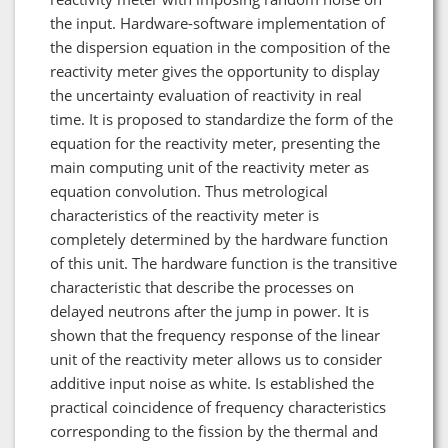
the input. Hardware-software implementation of
the dispersion equation in the composition of the
reactivity meter gives the opportunity to display
the uncertainty evaluation of reactivity in real
time. It is proposed to standardize the form of the
equation for the reactivity meter, presenting the
main computing unit of the reactivity meter as
equation convolution. Thus metrological
characteristics of the reactivity meter is
completely determined by the hardware function
of this unit. The hardware function is the transitive
characteristic that describe the processes on
delayed neutrons after the jump in power. It is
shown that the frequency response of the linear
unit of the reactivity meter allows us to consider
additive input noise as white. Is established the
practical coincidence of frequency characteristics
corresponding to the fission by the thermal and