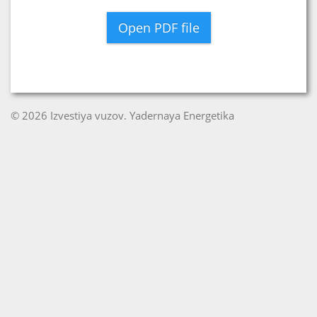
Open PDF file
© 2026 Izvestiya vuzov. Yadernaya Energetika