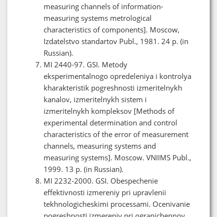
measuring channels of information-
measuring systems metrological
characteristics of components]. Moscow,
Izdatelstvo standartov Publ., 1981. 24 p. (in
Russian).
MI 2440-97. GSI. Metody
eksperimentalnogo opredeleniya i kontrolya
kharakteristik pogreshnosti izmeritelnykh
kanalov, izmeritelnykh sistem i
izmeritelnykh kompleksov [Methods of
experimental determination and control
characteristics of the error of measurement
channels, measuring systems and
measuring systems]. Moscow. VNIIMS Publ.,
1999. 13 p. (in Russian).
MI 2232-2000. GSI. Obespechenie
effektivnosti izmereniy pri upravlenii
tekhnologicheskimi processami. Ocenivanie
pogreshnosti izmereniy pri ogranichennoy