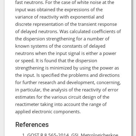
fast neutrons. For the case of white noise at the
input was obtained the expressions of the
variance of reactivity with exponential and
discrete representation of the transient response
of delayed neutrons. Was calculated coefficients of
the dispersion strengthening for a number of
known systems of the constants of delayed
neutrons when the input signal is either a power
or speed. It is found that the dispersion
strengthening is minimized by using the power as
the input. Is specified the problems and directions
for further research and development, concerning,
in particular, the analysis of the reactivity of error
estimates for the various circuit design of the
reactimeter taking into account the range of
applied electronic components.
References
GOST R 8.565-2014. GSI. Metrologicheskoe