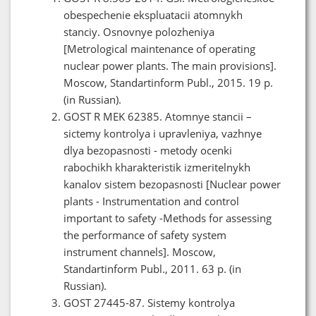
obespechenie ekspluatacii atomnykh
stanciy. Osnovnye polozheniya
[Metrological maintenance of operating
nuclear power plants. The main provisions].
Moscow, Standartinform Publ., 2015. 19 p.
(in Russian).
GOST R MEK 62385. Atomnye stancii –
sictemy kontrolya i upravleniya, vazhnye
dlya bezopasnosti - metody ocenki
rabochikh kharakteristik izmeritelnykh
kanalov sistem bezopasnosti [Nuclear power
plants - Instrumentation and control
important to safety -Methods for assessing
the performance of safety system
instrument channels]. Moscow,
Standartinform Publ., 2011. 63 p. (in
Russian).
GOST 27445-87. Sistemy kontrolya