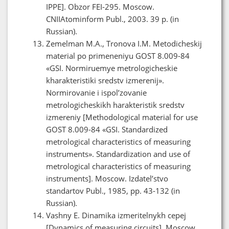
IPPE]. Obzor FEI-295. Moscow.
CNIIAtominform Publ., 2003. 39 p. (in
Russian).
Zemelman M.A., Tronova I.M. Metodicheskij
material po primeneniyu GOST 8.009-84
«GSI. Normiruemye metrologicheskie
kharakteristiki sredstv izmerenij».
Normirovanie i ispol’zovanie
metrologicheskikh harakteristik sredstv
izmereniy [Methodological material for use
GOST 8.009-84 «GSI. Standardized
metrological characteristics of measuring
instruments». Standardization and use of
metrological characteristics of measuring
instruments]. Moscow. Izdatel’stvo
standartov Publ., 1985, pp. 43-132 (in
Russian).
Vashny E. Dinamika izmeritelnykh cepej
[Dynamics of measuring circuits]. Moscow.