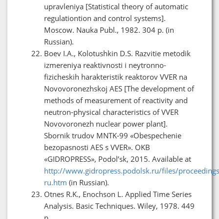
upravleniya [Statistical theory of automatic
regulationtion and control systems].
Moscow. Nauka Publ., 1982. 304 p. (in
Russian).
Boev I.A., Kolotushkin D.S. Razvitie metodik
izmereniya reaktivnosti i neytronno-
fizicheskih harakteristik reaktorov VVER na
Novovoronezhskoj AES [The development of
methods of measurement of reactivity and
neutron-physical characteristics of VVER
Novovoronezh nuclear power plant].
Sbornik trudov MNTK-99 «Obespechenie
bezopasnosti AES s VVER». OKB
«GIDROPRESS», Podol’sk, 2015. Available at
http://www.gidropress.podolsk.ru/files/proceedin
ru.htm
(in Russian).
Otnes R.K., Enochson L. Applied Time Series
Analysis. Basic Techniques. Wiley, 1978. 449
p.