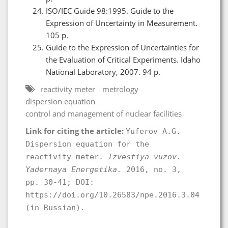
ISO/IEC Guide 98:1995. Guide to the
Expression of Uncertainty in Measurement.
105 p.
Guide to the Expression of Uncertainties for
the Evaluation of Critical Experiments. Idaho
National Laboratory, 2007. 94 p.
reactivity meter
metrology
dispersion equation
control and management of nuclear facilities
Link for citing the article:
Yuferov A.G.
Dispersion equation for the
reactivity meter.
Izvestiya vuzov.
Yadernaya Energetika.
2016, no. 3,
pp. 30-41; DOI:
https://doi.org/10.26583/npe.2016.3.04
(in Russian).