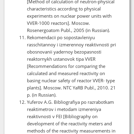
[Method of calculation of neutron-physical
characteristics according to physical
experiments on nuclear power units with
VVER-1000 reactors]. Moscow.
Rosenergoatom Publ., 2005 (in Russian).
Rekomendacii po sopostavleniyu
rasschitannoy i izmerennoy reaktivnosti pri
obosnovanii yadernoy bezopasnosti
reaktornykh ustanovok tipa VVER
[Recommendations for comparing the
calculated and measured reactivity on
basing nuclear safety of reactor VVER- type
plants]. Moscow. NTC YaRB Publ., 2010. 21
p. (in Russian).
Yuferov A.G. Bibliografiya po razrabotkam
reaktimetrov i metodam izmereniya
reaktivnosti v FEI [Bibliography on
development of the reactivity meters and
methods of the reactivity measurements in