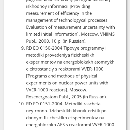
iskhodnoy informacii [Providing
measurement of efficiency in the
management of technologycal processes.
Evaluation of measurement uncertainty with
limited initial information]. Moscow. VNIIMS
Publ., 2000. 10 p. (in Russian).
RD EO 0150-2004.Tipovye programmy i
metodiki provedeniya fizicheskikh
eksperimentov na energoblokakh atomnykh
elektrostanciy s reaktorami VVER-1000
[Programs and methods of physical
experiments on nuclear power units with
VVER-1000 reactors]. Moscow.
Rosenergoatom Publ., 2005 (in Russian).
RD EO 0151-2004. Metodiki rascheta
neytronno-fizicheskikh kharakteristik po
dannym fizicheskikh eksperimentov na
energoblokakh AES s reaktorami VVER-1000