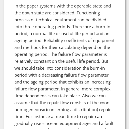
In the paper systems with the operable state and
the down state are considered. Functioning
process of technical equipment can be divided
into three operating periods. There are a burn-in
period, a normal life or useful life period and an
ageing period. Reliability coefficients of equipment
and methods for their calculating depend on the
operating period. The failure flow parameter is
relatively constant on the useful life period. But
we should take into consideration the burn-in
period with a decreasing failure flow parameter
and the ageing period that exhibits an increasing
failure flow parameter. In general more complex
time dependences can take place. Also we can
assume that the repair flow consists of the «non-
homogeneous» (concerning a distribution) repair
time. For instance a mean time to repair can
gradually rise since an equipment ages and a fault