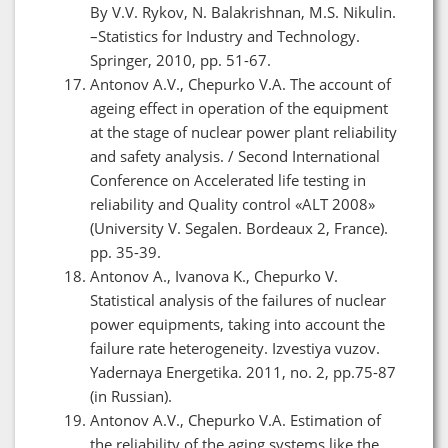
By V.V. Rykov, N. Balakrishnan, M.S. Nikulin.
–Statistics for Industry and Technology.
Springer, 2010, pp. 51-67.
Antonov A.V., Chepurko V.A. The account of
ageing effect in operation of the equipment
at the stage of nuclear power plant reliability
and safety analysis. / Second International
Conference on Accelerated life testing in
reliability and Quality control «ALT 2008»
(University V. Segalen. Bordeaux 2, France).
pp. 35-39.
Antonov A., Ivanova K., Chepurko V.
Statistical analysis of the failures of nuclear
power equipments, taking into account the
failure rate heterogeneity. Izvestiya vuzov.
Yadernaya Energetika. 2011, no. 2, pp.75-87
(in Russian).
Antonov A.V., Chepurko V.A. Estimation of
the reliability of the aging systems like the