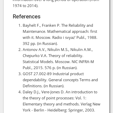
1974 to 2014).
References
Bayhelt F., Franken P. The Reliability and
Maintenance. Mathematical approach: first
with it. Moscow. Radio i svyaz’ Publ., 1988.
392 pp. (in Russian).
Antonov A.V., Nikulin M.S., Nikulin A.M.,
Chepurko V.A. Theory of reliability.
Statistical Models. Moscow. NIC INFRA-M
Publ., 2015. 576 p. (in Russian).
GOST 27.002-89 Industrial product
dependability. General concepts Terms and
Definitions. (in Russian).
Daley D.J., Vere-Jones D. An introduction to
the theory of point processes: Vol. 1:
Elementary theory and methods. Verlag New
York - Berlin - Heidelberg: Springer, 2003.