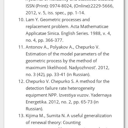
ISSN (Print): 0974-8024, (Online):2229-5666,
2012, v. 5, iss. spec., pp. 1-14.
Lam Y. Geometric processes and
replacement problem. Acta Mathematicae
Applicatae Sinica. English Series. 1988, v. 4,
no. 4, pp. 366-377.
Antonov A., Polyakov A., Chepurko V.
Estimation of the model parameters of the
geometric process by the method of
maximum likelihood. Nadyozhnost’. 2012,
no. 3 (42), pp. 33-41 (in Russian).
Chepurko V. Chepurko S. A method for the
detection failure rate heterogeneity
equipment NPP. Izvestiya vuzov. Yadernaya
Energetika. 2012, no. 2, pp. 65-73 (in
Russian).
Kijima M., Sumita N. A useful generalization
of renewal theory: Counting