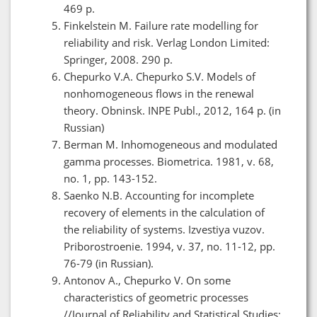
469 p.
Finkelstein M. Failure rate modelling for
reliability and risk. Verlag London Limited:
Springer, 2008. 290 p.
Chepurko V.A. Chepurko S.V. Models of
nonhomogeneous flows in the renewal
theory. Obninsk. INPE Publ., 2012, 164 p. (in
Russian)
Berman M. Inhomogeneous and modulated
gamma processes. Biometrica. 1981, v. 68,
no. 1, pp. 143-152.
Saenko N.B. Accounting for incomplete
recovery of elements in the calculation of
the reliability of systems. Izvestiya vuzov.
Priborostroenie. 1994, v. 37, no. 11-12, pp.
76-79 (in Russian).
Antonov A., Chepurko V. On some
characteristics of geometric processes
//Journal of Reliability and Statistical Studies;