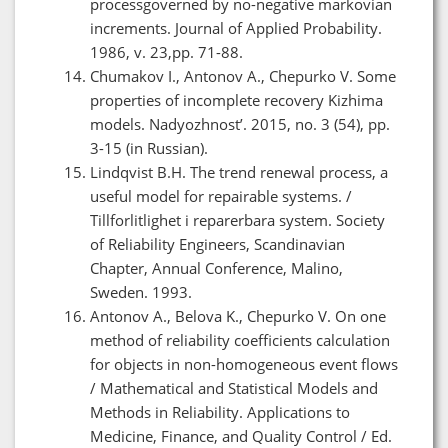
processgoverned by no-negative markovian
increments. Journal of Applied Probability.
1986, v. 23,pp. 71-88.
Chumakov I., Antonov A., Chepurko V. Some
properties of incomplete recovery Kizhima
models. Nadyozhnost’. 2015, no. 3 (54), pp.
3-15 (in Russian).
Lindqvist B.H. The trend renewal process, a
useful model for repairable systems. /
Tillforlitlighet i reparerbara system. Society
of Reliability Engineers, Scandinavian
Chapter, Annual Conference, Malino,
Sweden. 1993.
Antonov A., Belova K., Chepurko V. On one
method of reliability coefficients calculation
for objects in non-homogeneous event flows
/ Mathematical and Statistical Models and
Methods in Reliability. Applications to
Medicine, Finance, and Quality Control / Ed.