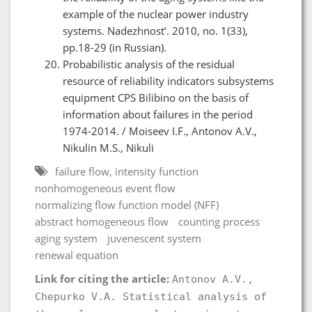
example of the nuclear power industry
systems. Nadezhnost’. 2010, no. 1(33),
pp.18-29 (in Russian).
Probabilistic analysis of the residual
resource of reliability indicators subsystems
equipment CPS Bilibino on the basis of
information about failures in the period
1974-2014. / Moiseev I.F., Antonov A.V.,
Nikulin M.S., Nikuli
failure flow, intensity function
nonhomogeneous event flow
normalizing flow function model (NFF)
abstract homogeneous flow
counting process
aging system
juvenescent system
renewal equation
Link for citing the article:
Antonov A.V.,
Chepurko V.A. Statistical analysis of