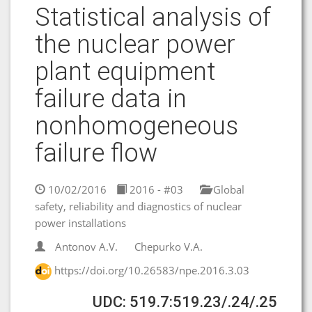
Statistical analysis of
the nuclear power
plant equipment
failure data in
nonhomogeneous
failure flow
10/02/2016
2016 - #03
Global
safety, reliability and diagnostics of nuclear
power installations
Antonov A.V.
Chepurko V.A.
https://doi.org/10.26583/npe.2016.3.03
UDC: 519.7:519.23/.24/.25