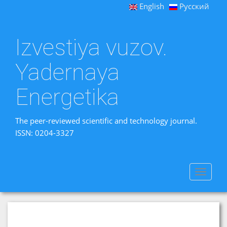
English
Русский
Izvestiya vuzov.
Yadernaya
Energetika
The peer-reviewed scientific and technology journal.
ISSN: 0204-3327
Toggle
navigat