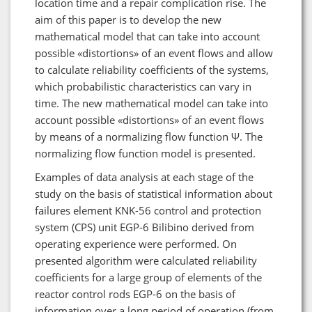
location time and a repair complication rise. The
aim of this paper is to develop the new
mathematical model that can take into account
possible «distortions» of an event flows and allow
to calculate reliability coefficients of the systems,
which probabilistic characteristics can vary in
time. The new mathematical model can take into
account possible «distortions» of an event flows
by means of a normalizing flow function Ψ. The
normalizing flow function model is presented.
Examples of data analysis at each stage of the
study on the basis of statistical information about
failures element KNK-56 control and protection
system (CPS) unit EGP-6 Bilibino derived from
operating experience were performed. On
presented algorithm were calculated reliability
coefficients for a large group of elements of the
reactor control rods EGP-6 on the basis of
information over a long period of operation (from