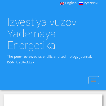
English
Русский
Izvestiya vuzov.
Yadernaya
Energetika
The peer-reviewed scientific and technology journal.
ISSN: 0204-3327
Toggle
navigat