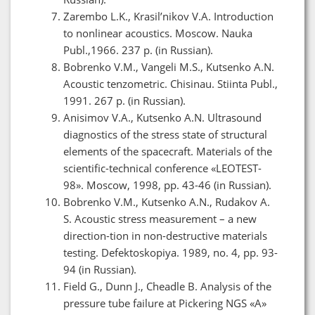
Zarembo L.K., Krasil’nikov V.A. Introduction
to nonlinear acoustics. Moscow. Nauka
Publ.,1966. 237 p. (in Russian).
Bobrenko V.M., Vangeli M.S., Kutsenko A.N.
Acoustic tenzometric. Chisinau. Stiinta Publ.,
1991. 267 p. (in Russian).
Anisimov V.A., Kutsenko A.N. Ultrasound
diagnostics of the stress state of structural
elements of the spacecraft. Materials of the
scientific-technical conference «LEOTEST-
98». Moscow, 1998, pp. 43-46 (in Russian).
Bobrenko V.M., Kutsenko A.N., Rudakov A.
S. Acoustic stress measurement – a new
direction-tion in non-destructive materials
testing. Defektoskopiya. 1989, no. 4, pp. 93-
94 (in Russian).
Field G., Dunn J., Cheadle B. Analysis of the
pressure tube failure at Pickering NGS «A»