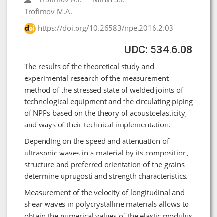
Trofimov M.A.
https://doi.org/10.26583/npe.2016.2.03
UDC: 534.6.08
The results of the theoretical study and
experimental research of the measurement
method of the stressed state of welded joints of
technological equipment and the circulating piping
of NPPs based on the theory of acoustoelasticity,
and ways of their technical implementation.
Depending on the speed and attenuation of
ultrasonic waves in a material by its composition,
structure and preferred orientation of the grains
determine uprugosti and strength characteristics.
Measurement of the velocity of longitudinal and
shear waves in polycrystalline materials allows to
obtain the numerical values of the elastic modulus