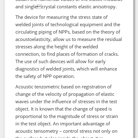
and singlecrystal constants elastic anisotropy.
The device for measuring the stress state of
welded joints of technological equipment and the
circulating piping of NPPs, based on the theory of
acoustoelasticity, allow us to measure the residual
stresses along the height of the welded
connection, to find places of formation of cracks.
The use of such devices will allow for early
diagnostics of welded joints, which will enhance
the safety of NPP operation.
Acoustic tenzometric based on registration of
change of the velocity of propagation of elastic
waves under the influence of stresses in the test
object. It is known that the change of speed is
proportional to the magnitude of stress or strain
in the test object. An important advantage of
acoustic tensometry – control stress not only on