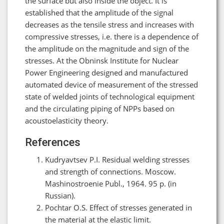
the surface but also inside the object. It is
established that the amplitude of the signal
decreases as the tensile stress and increases with
compressive stresses, i.e. there is a dependence of
the amplitude on the magnitude and sign of the
stresses. At the Obninsk Institute for Nuclear
Power Engineering designed and manufactured
automated device of measurement of the stressed
state of welded joints of technological equipment
and the circulating piping of NPPs based on
acoustoelasticity theory.
References
Kudryavtsev P.I. Residual welding stresses
and strength of connections. Moscow.
Mashinostroenie Publ., 1964. 95 р. (in
Russian).
Pochtar O.S. Effect of stresses generated in
the material at the elastic limit.