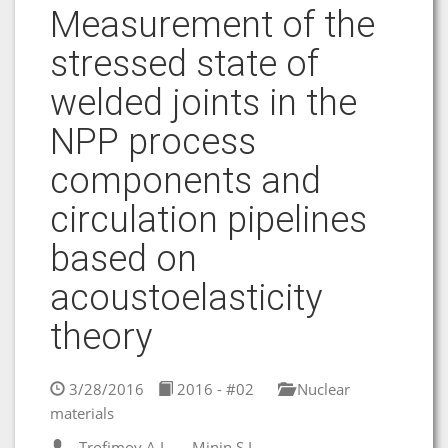
Measurement of the
stressed state of
welded joints in the
NPP process
components and
circulation pipelines
based on
acoustoelasticity
theory
3/28/2016
2016 - #02
Nuclear
materials
Trofimov A.I.
Minin S.I.