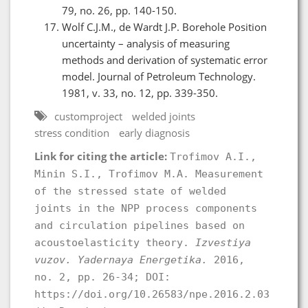
79, no. 26, pp. 140-150.
Wolf C.J.M., de Wardt J.P. Borehole Position
uncertainty – analysis of measuring
methods and derivation of systematic error
model. Journal of Petroleum Technology.
1981, v. 33, no. 12, pp. 339-350.
customproject
welded joints
stress condition
early diagnosis
Link for citing the article:
Trofimov A.I.,
Minin S.I., Trofimov M.A. Measurement
of the stressed state of welded
joints in the NPP process components
and circulation pipelines based on
acoustoelasticity theory.
Izvestiya
vuzov. Yadernaya Energetika.
2016,
no. 2, pp. 26-34; DOI:
https://doi.org/10.26583/npe.2016.2.03