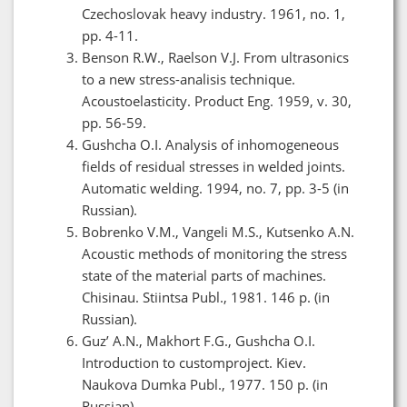
Czechoslovak heavy industry. 1961, no. 1,
pp. 4-11.
Benson R.W., Raelson V.J. From ultrasonics
to a new stress-analisis technique.
Acoustoelasticity. Product Eng. 1959, v. 30,
рp. 56-59.
Gushcha O.I. Analysis of inhomogeneous
fields of residual stresses in welded joints.
Automatic welding. 1994, no. 7, pp. 3-5 (in
Russian).
Bobrenko V.M., Vangeli M.S., Kutsenko A.N.
Acoustic methods of monitoring the stress
state of the material parts of machines.
Chisinau. Stiintsa Publ., 1981. 146 p. (in
Russian).
Guz’ A.N., Makhort F.G., Gushcha O.I.
Introduction to customproject. Kiev.
Naukova Dumka Publ., 1977. 150 p. (in
Russian).