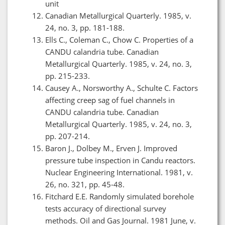
unit
Canadian Metallurgical Quarterly. 1985, v.
24, no. 3, pp. 181-188.
Ells C., Coleman C., Chow C. Properties of a
CANDU calandria tube. Canadian
Metallurgical Quarterly. 1985, v. 24, no. 3,
pp. 215-233.
Causey A., Norsworthy A., Schulte C. Factors
affecting creep sag of fuel channels in
CANDU calandria tube. Canadian
Metallurgical Quarterly. 1985, v. 24, no. 3,
pp. 207-214.
Baron J., Dolbey M., Erven J. Improved
pressure tube inspection in Candu reactors.
Nuclear Engineering International. 1981, v.
26, no. 321, pp. 45-48.
Fitchard E.E. Randomly simulated borehole
tests accuracy of directional survey
methods. Oil and Gas Journal. 1981 June, v.