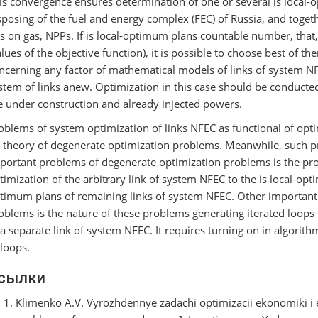
is convergence ensures determination of one or several is local
sposing of the fuel and energy complex (FEC) of Russia, and togeth
s on gas, NPPs. If is local-optimum plans countable number, that,
alues of the objective function), it is possible to choose best of t
ncerning any factor of mathematical models of links of system NFE
stem of links anew. Optimization in this case should be conducte
e under construction and already injected powers.
oblems of system optimization of links NFEC as functional of optim
 theory of degenerate optimization problems. Meanwhile, such p
portant problems of degenerate optimization problems is the pro
timization of the arbitrary link of system NFEC to the is local-opti
timum plans of remaining links of system NFEC. Other important
oblems is the nature of these problems generating iterated loops i
 a separate link of system NFEC. It requires turning on in algorith
 loops.
сылки
Klimenko A.V. Vyrozhdennye zadachi optimizacii ekonomiki i 