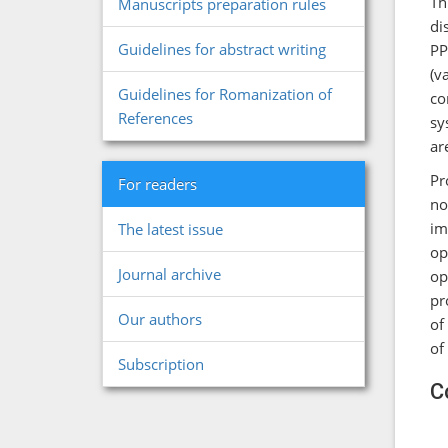
Th
Manuscripts preparation rules
di
Guidelines for abstract writing
PP
(v
Guidelines for Romanization of
co
References
sy
ar
Pr
For readers
no
im
The latest issue
op
Journal archive
op
pr
Our authors
of
of
Subscription
С