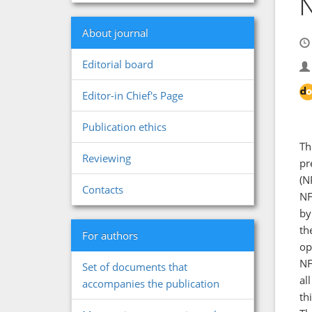
N
About journal
Editorial board
Editor-in Chief's Page
Publication ethics
Th
Reviewing
pr
(N
Contacts
NF
by
th
For authors
op
NF
Set of documents that
al
accompanies the publication
th