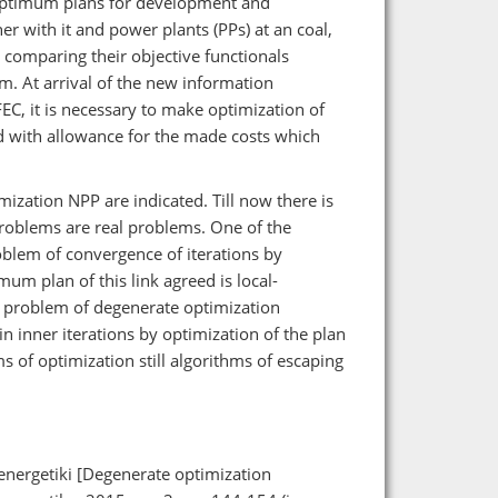
-optimum plans for development and
er with it and power plants (PPs) at an coal,
 comparing their objective functionals
hem. At arrival of the new information
C, it is necessary to make optimization of
d with allowance for the made costs which
ization NPP are indicated. Till now there is
roblems are real problems. One of the
blem of convergence of iterations by
mum plan of this link agreed is local-
 problem of degenerate optimization
n inner iterations by optimization of the plan
ms of optimization still algorithms of escaping
energetiki [Degenerate optimization