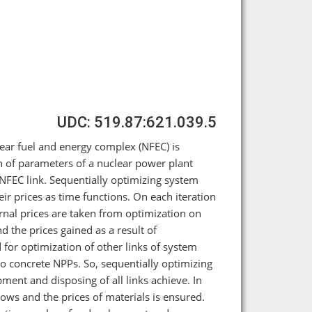
UDC: 519.87:621.039.5
clear fuel and energy complex (NFEC) is
n of parameters of a nuclear power plant
m NFEC link. Sequentially optimizing system
eir prices as time functions. On each iteration
ernal prices are taken from optimization on
d the prices gained as a result of
 for optimization of other links of system
o concrete NPPs. So, sequentially optimizing
ment and disposing of all links achieve. In
flows and the prices of materials is ensured.