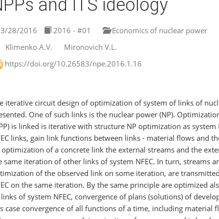
PPs and ITS ideology
3/28/2016
2016 - #01
Economics of nuclear power
Klimenko A.V.
Mironovich V.L.
https://doi.org/10.26583/npe.2016.1.16
e iterative circuit design of optimization of system of links of nu
esented. One of such links is the nuclear power (NP). Optimizatio
PP) is linked is iterative with structure NP optimization as syste
EC links, gain link functions between links - material flows and th
 optimization of a concrete link the external streams and the ext
e same iteration of other links of system NFEC. In turn, streams an
timization of the observed link on some iteration, are transmitted
EC on the same iteration. By the same principle are optimized als
l links of system NFEC, convergence of plans (solutions) of develop
is case convergence of all functions of a time, including material 