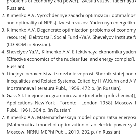
problems of economy and power]. Izvestia vuzov. Yadernaya en
Russian).
Klimenko A.V. Vyrozhdennye zadachi optimizacii i optimalnos
and optimality of NPPs]. Izvestia vuzov. Yadernaya energetika.
Klimenko A.V. Degenerate optimization problems of economy 
resource]. Elektrostal’. Social Fund «Ya.V. Shevelyov Institu
(CD-ROM in Russian).
Shevelyov Ya.V., Klimenko A.V. Effektivnaya ekonomika yade
[Effective economics of the nuclear fuel and energy complex]
Russian)
Linejnye neraventstva i smezhnie voprosi. Sbornik statej pod 
Inequalities and Related Systems. Edited by H.W.Kuhn and A.
Inostrannaya literatura Publ., 1959. 472 p. (in Russian).
Gass S.I. Linejnoe programmirovanie (metody i prilozheniya) 
Applications. New York – Toronto – London. 1958]. Moscow. F
Publ., 1961. 304 p. (in Russian)
Klimenko A.V. Matematicheskaya model’ optimizatsii energos
[Mathematical model of optimization of an electric power sys
Moscow. NRNU MEPhI Publ., 2010. 292 p. (in Russian)