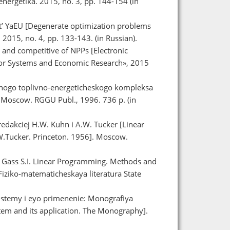
ergetika. 2015, no. 3, pp. 144-154 (in
t’ YaEU [Degenerate optimization problems
 2015, no. 4, pp. 133-143. (in Russian).
and competitive of NPPs [Electronic
te for Systems and Economic Research», 2015
rnogo toplivno-energeticheskogo kompleksa
. Moscow. RGGU Publ., 1996. 736 p. (in
redakciej H.W. Kuhn i A.W. Tucker [Linear
W.Tucker. Princeton. 1956]. Moscow.
[ Gass S.I. Linear Programming. Methods and
iziko-matematicheskaya literatura State
istemy i eyo primenenie: Monografiya
tem and its application. The Monography].