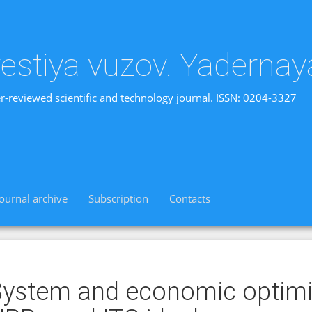
vestiya vuzov. Yadernay
r-reviewed scientific and technology journal. ISSN: 0204-3327
Journal archive
Subscription
Contacts
ystem and economic optimi