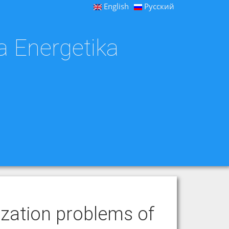
English
Русский
a Energetika
zation problems of