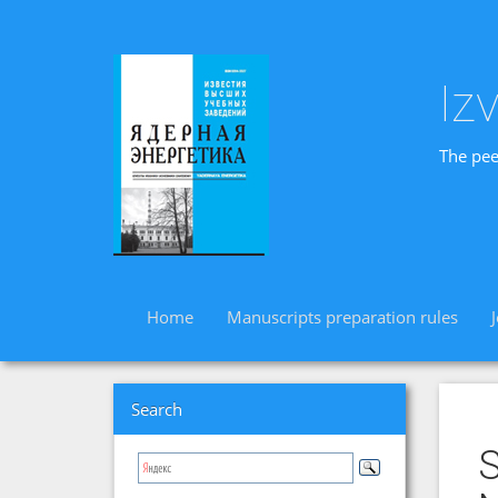
Iz
The pee
Home
Manuscripts preparation rules
Search
S