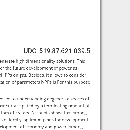
UDC: 519.87:621.039.5
erate high dimensionality solutions. This
der the future development of power as
, PPs on gas. Besides, it allows to consider
ation of parameters NPPs is For this purpose
e led to understanding degenerate spaces of
ar surface pitted by a terminating amount of
ottom of craters. Accounts show, that among
nals of locally-optimum plans for development
evelopment of economy and power (among