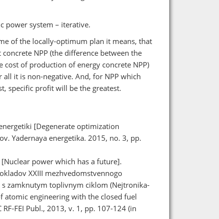
c power system – iterative.
ime of the locally-optimum plan it means, that
nt concrete NPP (the difference between the
 cost of production of energy concrete NPP)
r all it is non-negative. And, for NPP which
, specific profit will be the greatest.
energetiki [Degenerate optimization
v. Yadernaya energetika. 2015, no. 3, pp.
 [Nuclear power which has a future].
 dokladov XXIII mezhvedomstvennogo
i s zamknutym toplivnym ciklom (Nejtronika-
 atomic engineering with the closed fuel
F-FEI Publ., 2013, v. 1, pp. 107-124 (in