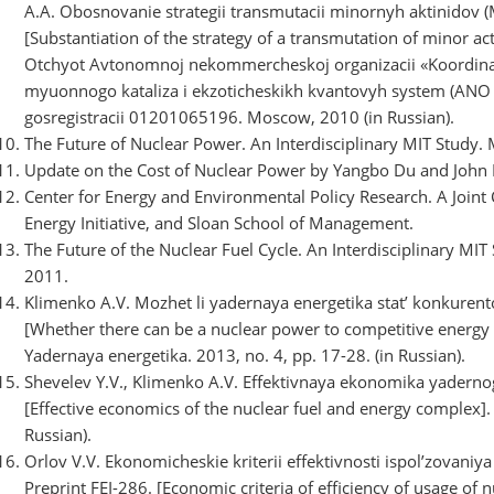
A.A. Obosnovanie strategii transmutacii minornyh aktinidov
[Substantiation of the strategy of a transmutation of minor act
Otchyot Avtonomnoj nekommercheskoj organizacii «Koordinaci
myuonnogo kataliza i ekzoticheskikh kvantovyh system (ANO 
gosregistracii 01201065196. Moscow, 2010 (in Russian).
The Future of Nuclear Power. An Interdisciplinary MIT Study. 
Update on the Cost of Nuclear Power by Yangbo Du and John 
Center for Energy and Environmental Policy Research. A Joint
Energy Initiative, and Sloan School of Management.
The Future of the Nuclear Fuel Cycle. An Interdisciplinary MIT
2011.
Klimenko A.V. Mozhet li yadernaya energetika stat’ konkure
[Whether there can be a nuclear power to competitive energy i
Yadernaya energetika. 2013, no. 4, pp. 17-28. (in Russian).
Shevelev Y.V., Klimenko A.V. Effektivnaya ekonomika yadern
[Effective economics of the nuclear fuel and energy complex]
Russian).
Orlov V.V. Ekonomicheskie kriterii effektivnosti ispol’zovani
Preprint FEI-286. [Economic criteria of efficiency of usage of n