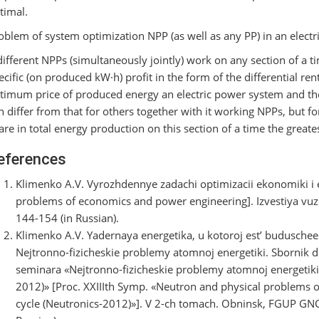
timal.
oblem of system optimization NPP (as well as any PP) in an electri
 different NPPs (simultaneously jointly) work on any section of a t
ecific (on produced kW·h) profit in the form of the differential re
timum price of produced energy an electric power system and the
n differ from that for others together with it working NPPs, but fo
are in total energy production on this section of a time the greatest
eferences
Klimenko A.V. Vyrozhdennye zadachi optimizacii ekonomiki i 
problems of economics and power engineering]. Izvestiya vuzo
144-154 (in Russian).
Klimenko A.V. Yadernaya energetika, u kotoroj est’ buduschee
Nejtronno-fizicheskie problemy atomnoj energetiki. Sbornik
seminara «Nejtronno-fizicheskie problemy atomnoj energetik
2012)» [Proc. XXIIIth Symp. «Neutron and physical problems of
cycle (Neutronics-2012)»]. V 2-ch tomach. Obninsk, FGUP GNC R