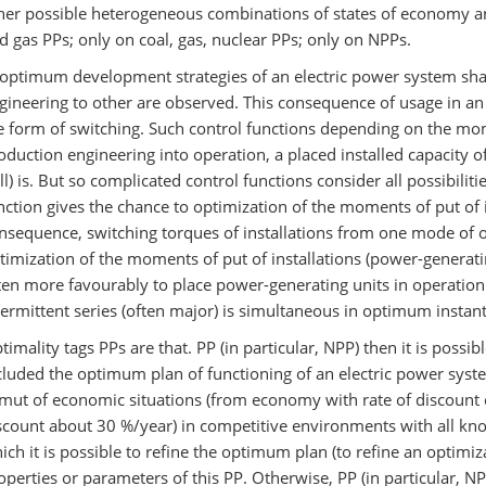
her possible heterogeneous combinations of states of economy an
d gas PPs; only on coal, gas, nuclear PPs; only on NPPs.
 optimum development strategies of an electric power system sha
gineering to other are observed. This consequence of usage in an
e form of switching. Such control functions depending on the mome
oduction engineering into operation, a placed installed capacity of
ll) is. But so complicated control functions consider all possibilit
nction gives the chance to optimization of the moments of put of i
nsequence, switching torques of installations from one mode of 
timization of the moments of put of installations (power-generati
ten more favourably to place power-generating units in operation
termittent series (often major) is simultaneous in optimum instant
timality tags PPs are that. PP (in particular, NPP) then it is poss
cluded the optimum plan of functioning of an electric power system
mut of economic situations (from economy with rate of discount o
scount about 30 %/year) in competitive environments with all kno
ich it is possible to refine the optimum plan (to refine an optimiz
operties or parameters of this PP. Otherwise, PP (in particular, NPP