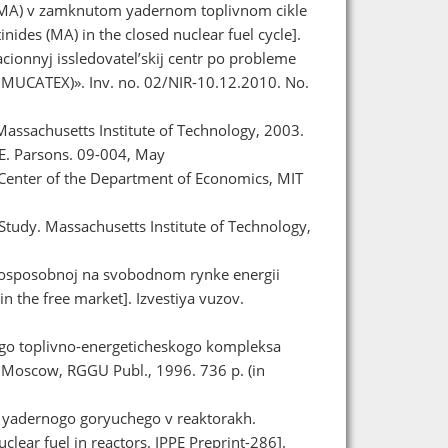
 (MA) v zamknutom yadernom toplivnom cikle
inides (MA) in the closed nuclear fuel cycle].
onnyj issledovatel’skij centr po probleme
MUCATEX)». Inv. no. 02/NIR-10.12.2010. No.
Massachusetts Institute of Technology, 2003.
E. Parsons. 09-004, May
 Center of the Department of Economics, MIT
 Study. Massachusetts Institute of Technology,
ntosposobnoj na svobodnom rynke energii
n the free market]. Izvestiya vuzov.
ogo toplivno-energeticheskogo kompleksa
. Moscow, RGGU Publ., 1996. 736 p. (in
ya yadernogo goryuchego v reaktorakh.
uclear fuel in reactors. IPPE Preprint-286].