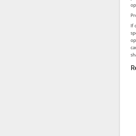
op
Pr
If
sp
op
ca
sh
R