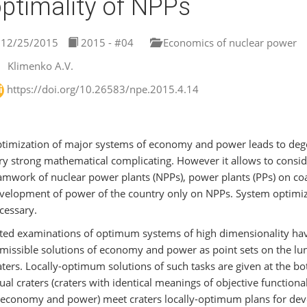
ptimality of NPPs
12/25/2015
2015 - #04
Economics of nuclear power
Klimenko A.V.
https://doi.org/10.26583/npe.2015.4.14
timization of major systems of economy and power leads to degen
ry strong mathematical complicating. However it allows to consi
amwork of nuclear power plants (NPPs), power plants (PPs) on coal
velopment of power of the country only on NPPs. System optimiz
cessary.
ted examinations of optimum systems of high dimensionality hav
missible solutions of economy and power as point sets on the lun
aters. Locally-optimum solutions of such tasks are given at the b
ual craters (craters with identical meanings of objective functio
 economy and power) meet craters locally-optimum plans for d