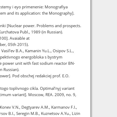
istemy i eyo primenenie: Monografiya
tem and its application: the Monography].
enki [Nuclear power. Problems and prospects.
urchatova Publ., 1989 (in Russian).
00]. Avaiable at
er, 05th 2015).
 Vasil’ev B.A., Kamanin Yu.L., Osipov S.L.,
spektivnogo energobloka s bystrym
 power unit with fast sodium reactor BN-
n Russian).
ower]. Pod obschej redakciej prof. E.O.
ogo toplivnogo cikla. Optimal’nyj variant
Optimum variant]. Moscow, REA. 2009, no. 9,
 Konev V.N., Degtyarev A.M., Karmanov F.I.,
sov B.I., Seregin M.B., Kuznetsov A.Yu., Lizin