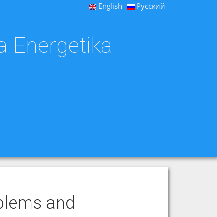
English
Русский
a Energetika
blems and