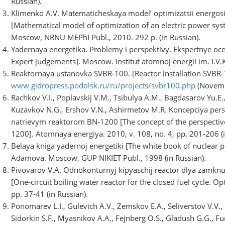
Russian).
Klimenko A.V. Matematicheskaya model’ optimizatsii energos
[Mathematical model of optimization of an electric power sys
Moscow, NRNU MEPhI Publ., 2010. 292 p. (in Russian).
Yadernaya energetika. Problemy i perspektivy. Ekspertnye oc
Expert judgements]. Moscow. Institut atomnoj energii im. I.V.K
Reaktornaya ustanovka SVBR-100. [Reactor installation SVBR-1
www.gidropress.podolsk.ru/ru/projects/svbr100.php
(Novemb
Rachkov V.I., Poplavskij V.M., Tsibulya A.M., Bagdasarov Yu.E.,
Kuzavkov N.G., Ershov V.N., Ashirmetov M.R. Koncepciya per
natrievym reaktorom BN-1200 [The concept of the perspective
1200]. Atomnaya energiya. 2010, v. 108, no. 4, pp. 201-206 (i
Belaya kniga yadernoj energetiki [The white book of nuclear p
Adamova. Moscow, GUP NIKIET Publ., 1998 (in Russian).
Pivovarov V.A. Odnokonturnyj kipyaschij reactor dlya zamknut
[One-circuit boiling water reactor for the closed fuel cycle. 
pp. 37-41 (in Russian).
Ponomarev L.I., Gulevich A.V., Zemskov E.A., Seliverstov V.V.,
Sidorkin S.F., Myasnikov A.A., Fejnberg O.S., Gladush G.G., Fur