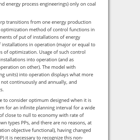
d energy process engineerings) only on coal
rp transitions from one energy production
 optimization method of control functions in
nts of put of installations of energy
 installations in operation (major or equal to
ies of optimization. Usage of such control
nstallations into operation (and as
operation on other). The model with
ng units) into operation displays what more
 not continuously and annually, and
s.
ible to consider optimum designed when it is
 for an infinite planning interval for a wide
f close to null to economy with rate of
wn types PPs, and there are no reasons, at
ation objective functional), having changed
) it is necessary to recognize this non-