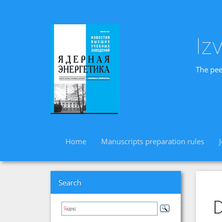
Iz
The pee
Home
Manuscripts preparation rules
Search
D