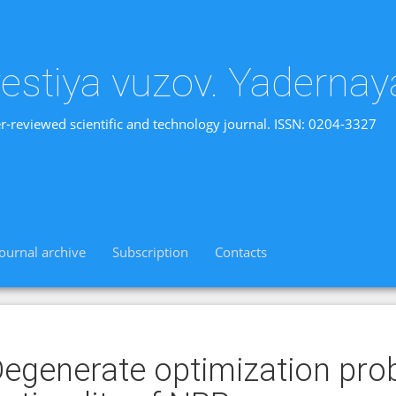
vestiya vuzov. Yadernay
r-reviewed scientific and technology journal. ISSN: 0204-3327
Journal archive
Subscription
Contacts
egenerate optimization pro