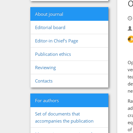
o
About journal
Editorial board
Editor-in Chief's Page
Publication ethics
Op
Reviewing
ve
te
Contacts
de
ne
For authors
Ra
ad
Set of documents that
cr
accompanies the publication
eq
of