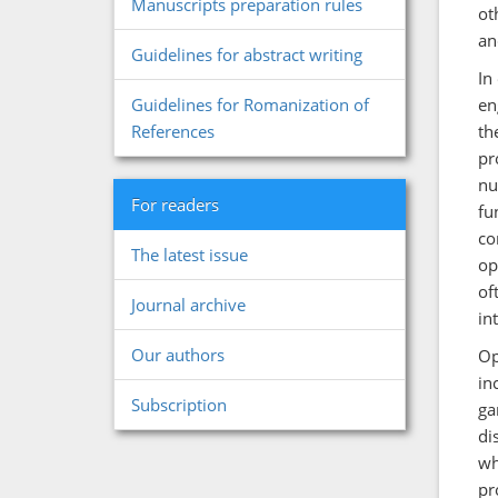
Manuscripts preparation rules
ot
an
Guidelines for abstract writing
In
en
Guidelines for Romanization of
th
References
pr
nu
For readers
fu
co
The latest issue
op
of
Journal archive
in
Our authors
Op
in
Subscription
ga
di
wh
pr