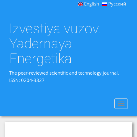
English
Русский
Izvestiya vuzov.
Yadernaya
Energetika
The peer-reviewed scientific and technology journal.
ISSN: 0204-3327
Toggle
navigat