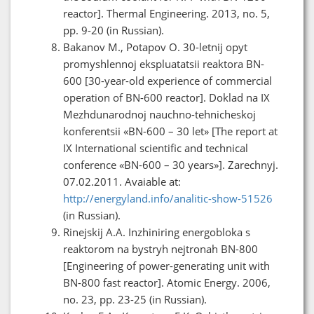
reactor]. Thermal Engineering. 2013, no. 5,
pp. 9-20 (in Russian).
Bakanov M., Potapov O. 30-letnij opyt
promyshlennoj ekspluatatsii reaktora BN-
600 [30-year-old experience of commercial
operation of BN-600 reactor]. Doklad na IX
Mezhdunarodnoj nauchno-tehnicheskoj
konferentsii «BN-600 – 30 let» [The report at
IX International scientific and technical
conference «BN-600 – 30 years»]. Zarechnyj.
07.02.2011. Avaiable at:
http://energyland.info/analitic-show-51526
(in Russian).
Rinejskij A.A. Inzhiniring energobloka s
reaktorom na bystryh nejtronah BN-800
[Engineering of power-generating unit with
BN-800 fast reactor]. Atomic Energy. 2006,
no. 23, pp. 23-25 (in Russian).