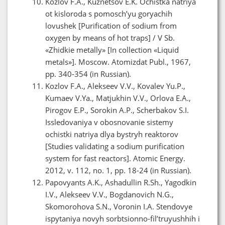
Kozlov F.A., Kuznetsov E.K. Ochistka natriya
ot kisloroda s pomosch’yu goryachih
lovushek [Purification of sodium from
oxygen by means of hot traps] / V Sb.
«Zhidkie metally» [In collection «Liquid
metals»]. Moscow. Atomizdat Publ., 1967,
pp. 340-354 (in Russian).
Kozlov F.A., Alekseev V.V., Kovalev Yu.P.,
Kumaev V.Ya., Matjukhin V.V., Orlova E.A.,
Pirogov E.P., Sorokin A.P., Scherbakov S.I.
Issledovaniya v obosnovanie sistemy
ochistki natriya dlya bystryh reaktorov
[Studies validating a sodium purification
system for fast reactors]. Atomic Energy.
2012, v. 112, no. 1, pp. 18-24 (in Russian).
Papovyants A.K., Ashadullin R.Sh., Yagodkin
I.V., Alekseev V.V., Bogdanovich N.G.,
Skomorohova S.N., Voronin I.A. Stendovye
ispytaniya novyh sorbtsionno-fil’truyushhih i