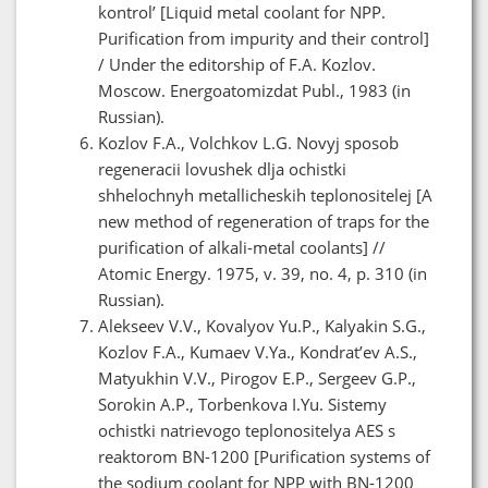
kontrol’ [Liquid metal coolant for NPP.
Purification from impurity and their control]
/ Under the editorship of F.A. Kozlov.
Moscow. Energoatomizdat Publ., 1983 (in
Russian).
Kozlov F.A., Volchkov L.G. Novyj sposob
regeneracii lovushek dlja ochistki
shhelochnyh metallicheskih teplonositelej [A
new method of regeneration of traps for the
purification of alkali-metal coolants] //
Atomic Energy. 1975, v. 39, no. 4, p. 310 (in
Russian).
Alekseev V.V., Kovalyov Yu.P., Kalyakin S.G.,
Kozlov F.A., Kumaev V.Ya., Kondrat’ev A.S.,
Matyukhin V.V., Pirogov E.P., Sergeev G.P.,
Sorokin A.P., Torbenkova I.Yu. Sistemy
ochistki natrievogo teplonositelya AES s
reaktorom BN-1200 [Purification systems of
the sodium coolant for NPP with BN-1200