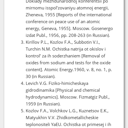
Doklady mezhdunarodnoj konferentsii po
mirnomu isspol’zovaniyu atomnoj energii,
Zheneva, 1955 [Reports of the international
conference on peace use of an atomic
energy, Geneva, 1955]. Moscow. Gosenergo
izdat Publ., 1956, pp. 208-263 (in Russian).
Kirillov P.L., Kozlov F.A., Subbotin V.I.,
Turchin N.M. Ochistka natrija ot okislov i
kontrol’ za ih soderzhaniem [Removal of
oxides from sodium and tests for the oxide
content]. Atomic Energy.1960, v. 8, no. 1, p.
30 (in Russian).
Levich V.G. Fiziko-himicheskaya
gidrodinamika [Physical and chemical
hydrodynamics]. Moscow. Fizmatgiz Publ.,
1959 (in Russian).
Kozlov F.A., Volchkov L.G., Kuznetsov E.K.,
Matyukhin V.V. Zhidkometallicheskie
teplonositeli YaEU. Ochistka ot primesej i ih