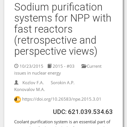
Sodium purification
systems for NPP with
fast reactors
(retrospective and
perspective views)
10/23/2015
2015 - #03
Current
issues in nuclear energy
Kozlov F.A.
Sorokin A.P.
Konovalov M.A.
https://doi.org/10.26583/npe.2015.3.01
UDC: 621.039.534.63
Coolant purification system is an essential part of