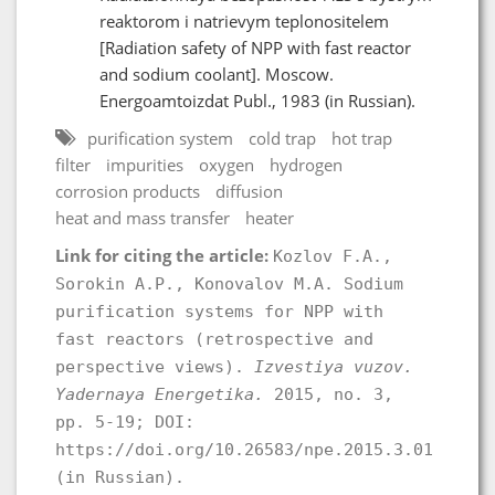
reaktorom i natrievym teplonositelem
[Radiation safety of NPP with fast reactor
and sodium coolant]. Moscow.
Energoamtoizdat Publ., 1983 (in Russian).
purification system
cold trap
hot trap
filter
impurities
oxygen
hydrogen
corrosion products
diffusion
heat and mass transfer
heater
Link for citing the article:
Kozlov F.A.,
Sorokin A.P., Konovalov M.A. Sodium
purification systems for NPP with
fast reactors (retrospective and
perspective views).
Izvestiya vuzov.
Yadernaya Energetika.
2015, no. 3,
pp. 5-19; DOI:
https://doi.org/10.26583/npe.2015.3.01
(in Russian).