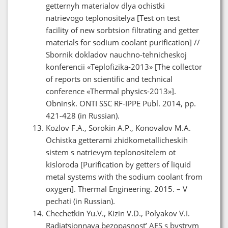
getternyh materialov dlya ochistki
natrievogo teplonositelya [Test on test
facility of new sorbtsion filtrating and getter
materials for sodium coolant purification] //
Sbornik dokladov nauchno-tehnicheskoj
konferencii «Teplofizika-2013» [The collector
of reports on scientific and technical
conference «Thermal physics-2013»].
Obninsk. ONTI SSC RF-IPPE Publ. 2014, pp.
421-428 (in Russian).
Kozlov F.A., Sorokin A.P., Konovalov M.A.
Ochistka getterami zhidkometallicheskih
sistem s natrievym teplonositelem ot
kisloroda [Purification by getters of liquid
metal systems with the sodium coolant from
oxygen]. Thermal Engineering. 2015. – V
pechati (in Russian).
Chechetkin Yu.V., Kizin V.D., Polyakov V.I.
Radiatsionnaya bezopasnost’ AES s bystrym