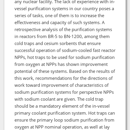
any nuclear facility. The lack of experience with in-
vessel purification systems in our country poses a
series of tasks, one of them is to increase the
effectiveness and capacity of such systems. A
retrospective analysis of the purification systems
in reactors from BR-5 to BN-1200, among them
cold traps and cesium sorbents that ensure
successful operation of sodium-cooled fast reactor
NPPs, hot traps to be used for sodium purification
from oxygen at NPPs has shown improvement
potential of these systems. Based on the results of
this work, recommendations for the directions of
work toward improvement of characteristics of
sodium purification systems for perspective NPPs
with sodium coolant are given. The cold trap
should be a mandatory element of the in-vessel
primary coolant purification system. Hot traps can
ensure the primary loop sodium purification from
oxygen at NPP nominal operation, as well at lay