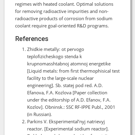
regimes with heated coolant. Optimal solutions
for removing radioactive impurities and non-
radioactive products of corrosion from sodium
coolant require goal-oriented R&D programs.
References
Zhidkie metally: ot pervogo
teplofizicheskogo stenda k
krupnomasshtabnoj atomnoj energetike
[Liquid metals: from first thermophisical test
facility to the large-scale nuclear
engineering]. Sb. statej pod red. A.D.
Efanova, F.A. Kozlova [Paper collection
under the editorship of A.D. Efanov, F.A.
Kozlov]. Obninsk.: SSC RF-IPPE Publ., 2001
(in Russian).
Parkins V. Eksperimental’nyj natrievyj
reactor. [Experimental sodium reactor].