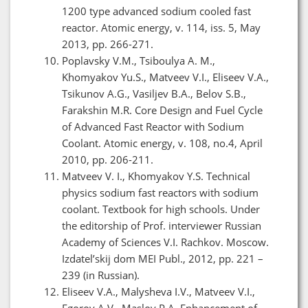
1200 type advanced sodium cooled fast
reactor. Atomic energy, v. 114, iss. 5, May
2013, pp. 266-271.
Poplavsky V.M., Tsiboulya A. M.,
Khomyakov Yu.S., Matveev V.I., Eliseev V.A.,
Tsikunov A.G., Vasiljev B.A., Belov S.B.,
Farakshin M.R. Core Design and Fuel Cycle
of Advanced Fast Reactor with Sodium
Coolant. Atomic energy, v. 108, no.4, April
2010, pp. 206-211.
Matveev V. I., Khomyakov Y.S. Technical
physics sodium fast reactors with sodium
coolant. Textbook for high schools. Under
the editorship of Prof. interviewer Russian
Academy of Sciences V.I. Rachkov. Moscow.
Izdatel’skij dom MEI Publ., 2012, pp. 221 –
239 (in Russian).
Eliseev V.А., Malysheva I.V., Matveev V.I.,
Egorov А.V., Maslov P.А. Enhancement of