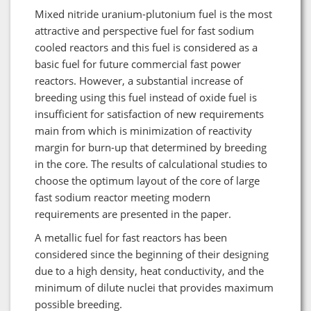
Mixed nitride uranium-plutonium fuel is the most
attractive and perspective fuel for fast sodium
cooled reactors and this fuel is considered as a
basic fuel for future commercial fast power
reactors. However, a substantial increase of
breeding using this fuel instead of oxide fuel is
insufficient for satisfaction of new requirements
main from which is minimization of reactivity
margin for burn-up that determined by breeding
in the core. The results of calculational studies to
choose the optimum layout of the core of large
fast sodium reactor meeting modern
requirements are presented in the paper.
A metallic fuel for fast reactors has been
considered since the beginning of their designing
due to a high density, heat conductivity, and the
minimum of dilute nuclei that provides maximum
possible breeding.