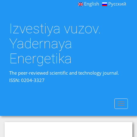
English
Русский
Izvestiya vuzov.
Yadernaya
Energetika
The peer-reviewed scientific and technology journal.
ISSN: 0204-3327
Toggle
navigat