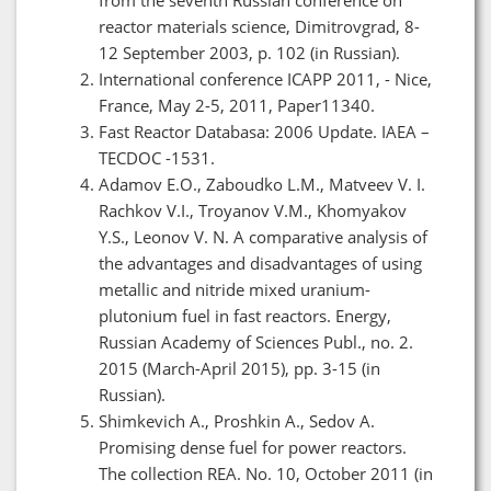
reactor materials science, Dimitrovgrad, 8-
12 September 2003, p. 102 (in Russian).
International conference ICAPP 2011, - Nice,
France, May 2-5, 2011, Paper11340.
Fast Reactor Databasa: 2006 Update. IAEA –
TECDOC -1531.
Adamov E.O., Zaboudko L.M., Matveev V. I.
Rachkov V.I., Troyanov V.M., Khomyakov
Y.S., Leonov V. N. A comparative analysis of
the advantages and disadvantages of using
metallic and nitride mixed uranium-
plutonium fuel in fast reactors. Energy,
Russian Academy of Sciences Publ., no. 2.
2015 (March-April 2015), pp. 3-15 (in
Russian).
Shimkevich A., Proshkin A., Sedov A.
Promising dense fuel for power reactors.
The collection REA. No. 10, October 2011 (in