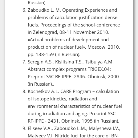
Russian).
Zaboudko L. M. Operating Experience and
problems of calculation justification dense
fuels. Proceedings of the school-conference
in Zelenograd, 08-11 November 2010.
«Actual problems of development and
production of nuclear fuel», Moscow, 2010,
pp. 138-159 (in Russian).
Seregin A.S., Kislitsina T.S., Tsibulya A.M.
Abstract complex programs TRIGEX.04:
Preprint SSC RF-IPPE -2846. Obninsk, 2000
(in Russian)..
Kochetkov A.L. CARE Program – calculation
of isotope kinetics, radiation and
environmental characteristics of nuclear fuel
during irradiation and aging: Preprint SSC
RF-IPPE - 2431. Obninsk, 1995 (in Russian).
Eliseev V.A., Zaboudko L.M., Malysheva I.V.,
Matveev V.I. Nitride fuel for the core of BN-