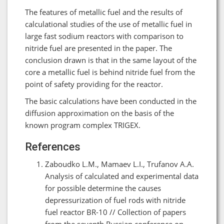
The features of metallic fuel and the results of
calculational studies of the use of metallic fuel in
large fast sodium reactors with comparison to
nitride fuel are presented in the paper. The
conclusion drawn is that in the same layout of the
core a metallic fuel is behind nitride fuel from the
point of safety providing for the reactor.
The basic calculations have been conducted in the
diffusion approximation on the basis of the
known program complex TRIGEX.
References
Zaboudko L.M., Mamaev L.I., Trufanov A.A.
Analysis of calculated and experimental data
for possible determine the causes
depressurization of fuel rods with nitride
fuel reactor BR-10 // Collection of papers
from the seventh Russian conference on