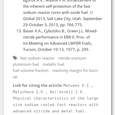
the inherent self-protection of the fast
sodium reactor cores with oxide fuel. //
Global 2013, Salt Lake City, Utah. September
29-October 3, 2013, pp. 766-775.
Bauer A.A., Cybulskis B., Green J.L. Mixed-
nitride performance in EBR-II. Proc. of
Int.Meeting on Advanced LMFBR Fuels,
Tucson, October 10-13, 1977, p. 299.
fast sodium reactor
nitride uranium-
plutonium fuel
metallic fuel
fuel volume fraction
reactivity margin for burn-
up
Link for citing the article:
Matveev V.I.,
Malysheva I.V., Bur’evskij I.V.
Physical characteristics of the large
size sodium cooled fast reactors with
advanced nitride and metal fuel.