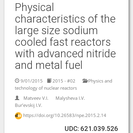
Physical
characteristics of the
large size sodium
cooled fast reactors
with advanced nitride
and metal fuel
9/01/2015
2015 - #02
Physics and
technology of nuclear reactors
Matveev V.I.
Malysheva I.V.
Bur’evskij I.V.
https://doi.org/10.26583/npe.2015.2.14
UDC: 621.039.526