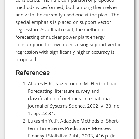
methods is performed, both among themselves
and with the currently used one at the plant. The
special emphasis is placed on support vector
regression. As a final result, the method of
forecasting of nuclear power plant energy
consumption for own needs using support vector
regression with significantly higher accuracy is
proposed.
References
Alfares H.K., Nazeeruddin M. Electric Load
Forecasting: literature survey and
classification оf methods. International
Journal of Systems Science. 2002, v. 33, no.
1, pp. 23-34.
Lukashin Yu.P. Adaptive Methods of Short-
term Time Series Prediction – Moscow,
Finansy i Statistika Publ., 2003, 416 p. (in