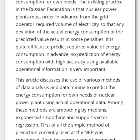
consumption for own needs. The existing practice
in the Russian Federation is that nuclear power
plants must order in advance from the grid
operator required volume of electricity so that any
deviation of the actual energy consumption of the
predicted value results in some penalties. It is
quite difficult to predict required value of energy
consumption in advance, so prediction of energy
consumption with high accuracy using available
operational information is very important.
This article discusses the use of various methods
of data analysis and data mining to predict the
energy consumption for own needs of nuclear
power plant using actual operational data. Among
these methods are smoothing by medians,
exponential smoothing and support vector
regression. First of all the simple method of
prediction currently used at the NPP was
considered. Then the comparison of proposed