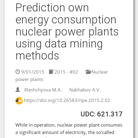
Prediction own
energy consumption
nuclear power plants
using data mining
methods
9/01/2015
2015 - #02
Nuclear
power plants
Kleshchyova M.A.
Nakhabov A.V.
https://doi.org/10.26583/npe.2015.2.02
UDC: 621.317
While in operation, nuclear power plant consumes
a significant amount of electricity, the so’called