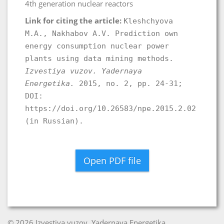
4th generation nuclear reactors
Link for citing the article:
Kleshchyova
M.A., Nakhabov A.V. Prediction own
energy consumption nuclear power
plants using data mining methods.
Izvestiya vuzov. Yadernaya
Energetika.
2015, no. 2, pp. 24-31;
DOI:
https://doi.org/10.26583/npe.2015.2.02
(in Russian).
Open PDF file
© 2026 Izvestiya vuzov. Yadernaya Energetika