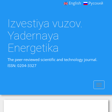
English
Русский
Izvestiya vuzov.
Yadernaya
Energetika
The peer-reviewed scientific and technology journal.
ISSN: 0204-3327
Toggle
navigat