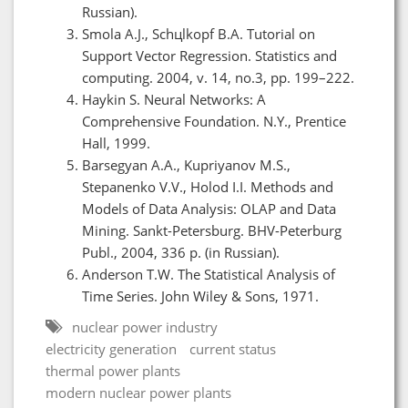
Russian).
Smola A.J., Schцlkopf B.A. Tutorial on
Support Vector Regression. Statistics and
computing. 2004, v. 14, no.3, pp. 199–222.
Haykin S. Neural Networks: A
Comprehensive Foundation. N.Y., Prentice
Hall, 1999.
Barsegyan A.A., Kupriyanov M.S.,
Stepanenko V.V., Holod I.I. Methods and
Models of Data Analysis: OLAP and Data
Mining. Sankt-Petersburg. BHV-Peterburg
Publ., 2004, 336 p. (in Russian).
Anderson T.W. The Statistical Analysis of
Time Series. John Wiley & Sons, 1971.
nuclear power industry
electricity generation
current status
thermal power plants
modern nuclear power plants