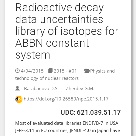
Radioactive decay
data uncertainties
library of isotopes for
ABBN constant
system
4/04/2015
2015 - #01
Physics and
technology of nuclear reactors
Barabanova D.S.
Zherdev G.M.
https://doi.org/10.26583/npe.2015.1.17
UDC: 621.039.51.17
Most of evaluated data libraries ENDF/B-7 in USA,
JEFF-3.11 in EU countries, JENDL-4.0 in Japan have