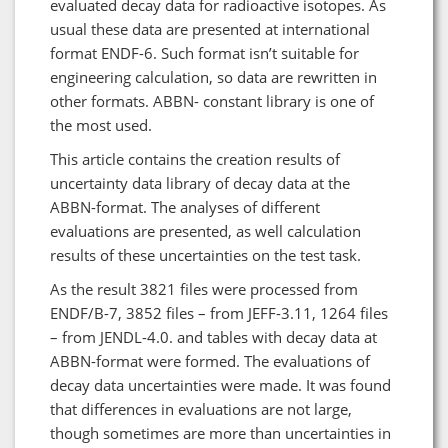
evaluated decay data for radioactive isotopes. As
usual these data are presented at international
format ENDF-6. Such format isn’t suitable for
engineering calculation, so data are rewritten in
other formats. ABBN- constant library is one of
the most used.
This article contains the creation results of
uncertainty data library of decay data at the
ABBN-format. The analyses of different
evaluations are presented, as well calculation
results of these uncertainties on the test task.
As the result 3821 files were processed from
ENDF/B-7, 3852 files – from JEFF-3.11, 1264 files
– from JENDL-4.0. and tables with decay data at
ABBN-format were formed. The evaluations of
decay data uncertainties were made. It was found
that differences in evaluations are not large,
though sometimes are more than uncertainties in