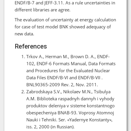
ENDF/B-7 and JEFF-3.11. As a rule uncertainties in
different libraries are agree.
The evaluation of uncertainty at energy calculation
for case of test model BNK showed adequacy of
new data.
References
Trkov A., Herman M., Brown D. A., ENDF-
102, ENDF-6 Formats Manual, Data Formats
and Procedures for the Evaluated Nuclear
Data Files ENDF/B-VI and ENDF/B-VII .
BNL90365-2009 Rev. 2, Nov. 2011.
Zabrodskaya S.V., Nikolaev M.N., Tsibulya
A.M. Biblioteka raspadnyh dannyh i vyhody
produktov deleniya v sisteme konstantnogo
obespecheniya BNAB-93. Voprosy Atomnoj
Nauki i Tehniki. Ser. «Yadernye Konstanty»,
iss. 2, 2000 (in Russian).