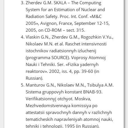
Zherdev G.M. SKALA – The Computing
System for an Estimation of Nuclear and
Radiation Safety. Proc. Int. Conf. «M&C
2005», Avignon, France, September 12-15,
2005, on CD-ROM – sect. 315.
Vlaskin G.N., Zherdev G.M., Rogozhkin V.Yu.,
Nikolaev M.N. et al. Raschet intensivnosti
istochnikov radiatsionnyh izluchenij
(programma SOURCE). Voprosy Atomnoj
Nauki i Tehniki. Ser. «Fizika yadernyh
reaktorov». 2002, iss. 4, pp. 39-60 (in
Russian).
Manturov G.N., Nikolaev M.N., Tsibulya A.M.
Sistema gruppovyh konstant BNAB-93.
Verifikatsionnyj otchyot. Moskva,
Mezhvedomstvennaya komissiya po
attestatsii spravochnyh dannyh v razlichnyh
tematicheskih napravleniyah atomnoj nauki,
tehniki i tehnologii. 1995 (in Russian).