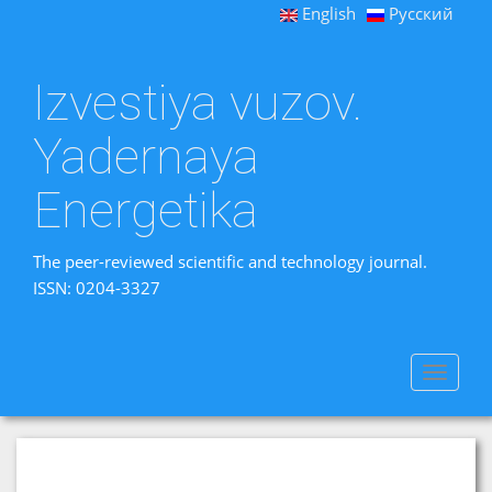
English
Русский
Izvestiya vuzov.
Yadernaya
Energetika
The peer-reviewed scientific and technology journal.
ISSN: 0204-3327
Toggle
navigat