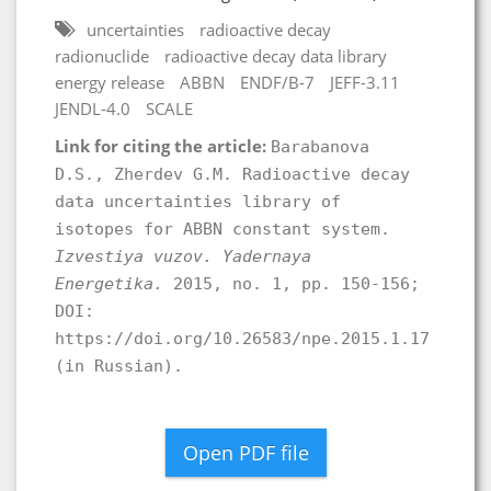
uncertainties
radioactive decay
radionuclide
radioactive decay data library
energy release
ABBN
ENDF/B-7
JEFF-3.11
JENDL-4.0
SCALE
Link for citing the article:
Barabanova
D.S., Zherdev G.M. Radioactive decay
data uncertainties library of
isotopes for ABBN constant system.
Izvestiya vuzov. Yadernaya
Energetika.
2015, no. 1, pp. 150-156;
DOI:
https://doi.org/10.26583/npe.2015.1.17
(in Russian).
Open PDF file